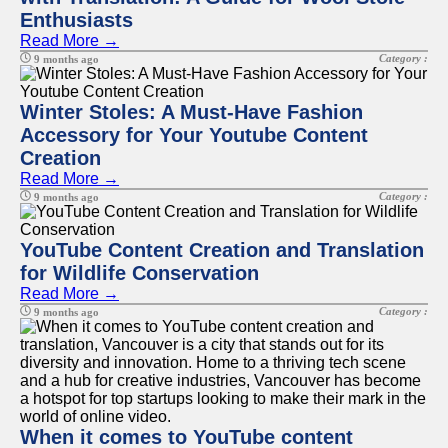
Enthusiasts
Read More →
Facebook
Category :
9 months ago
Instagram
Winter Stoles: A Must-Have Fashion
Accessory for Your Youtube Content
Twitter
Creation
Read More →
Telegram
Category :
9 months ago
Help &
Support
YouTube Content Creation and Translation
for Wildlife Conservation
Contact
Read More →
About
Category :
9 months ago
Us
Write
for Us
When it comes to YouTube content