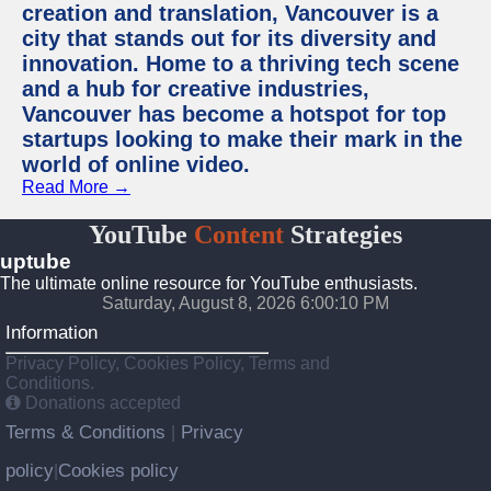
creation and translation, Vancouver is a
city that stands out for its diversity and
innovation. Home to a thriving tech scene
and a hub for creative industries,
Vancouver has become a hotspot for top
startups looking to make their mark in the
world of online video.
Read More →
YouTube
Content
Strategies
uptube
The ultimate online resource for YouTube enthusiasts.
Saturday, August 8, 2026 6:00:10 PM
Information
Privacy Policy, Cookies Policy, Terms and
Conditions.
Donations accepted
Terms & Conditions
Privacy
|
policy
Cookies policy
|