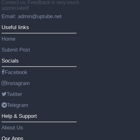
Contact us: Feedback is very much
appreciated!
Email: admin@uptube.net
Useful links
Home
Submit Post
Socials
Facebook
Instagram
Twitter
Telegram
Help & Support
About Us
Our Apps