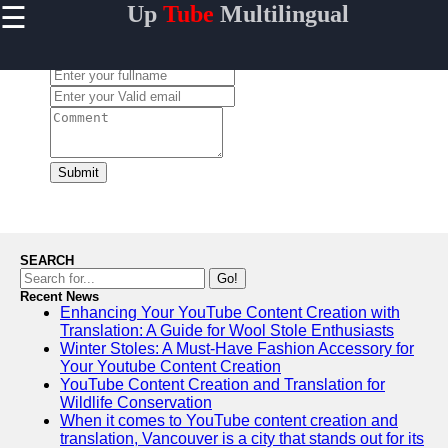
☰
Up
Tube
Multilingual
×
Useful
links
Leave a Comment:
Home
AI-
Powered
YouTube
Submit
Content
Tools
YouTube
SEO and
SEARCH
Discovery
Go!
Techniques
Recent News
Enhancing Your YouTube Content Creation with
Engaging
Translation: A Guide for Wool Stole Enthusiasts
with
Winter Stoles: A Must-Have Fashion Accessory for
YouTube
Your Youtube Content Creation
Viewers
YouTube Content Creation and Translation for
Cultural
Wildlife Conservation
Sensitivity
When it comes to YouTube content creation and
in YouTube
translation, Vancouver is a city that stands out for its