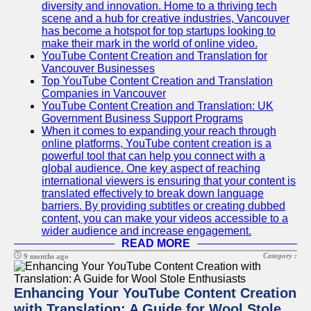
Content
diversity and innovation. Home to a thriving tech
scene and a hub for creative industries, Vancouver
has become a hotspot for top startups looking to
make their mark in the world of online video.
YouTube Content Creation and Translation for
UpTube
Vancouver Businesses
Top YouTube Content Creation and Translation
AI YouTube
Companies in Vancouver
SEO
YouTube Content Creation and Translation: UK
Government Business Support Programs
Collaborations
When it comes to expanding your reach through
and
online platforms, YouTube content creation is a
Partnerships
powerful tool that can help you connect with a
on YouTube
global audience. One key aspect of reaching
international viewers is ensuring that your content is
YouTube
translated effectively to break down language
Channel
barriers. By providing subtitles or creating dubbed
Promotion and
content, you can make your videos accessible to a
Marketing
wider audience and increase engagement.
READ MORE
Monitoring
YouTube
Category :
9 months ago
Video
Performance
Enhancing Your YouTube Content Creation
with Translation: A Guide for Wool Stole
Socials