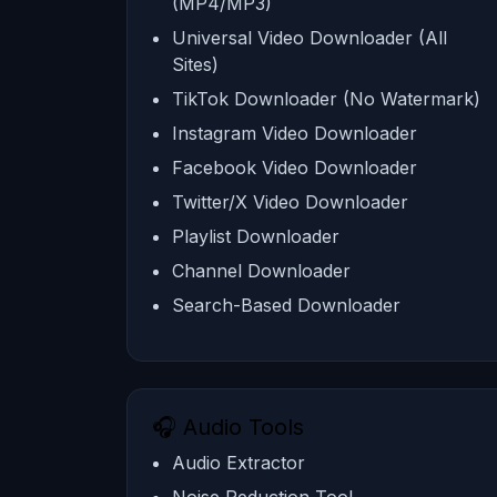
(MP4/MP3)
Universal Video Downloader (All
Sites)
TikTok Downloader (No Watermark)
Instagram Video Downloader
Facebook Video Downloader
Twitter/X Video Downloader
Playlist Downloader
Channel Downloader
Search-Based Downloader
🎧 Audio Tools
Audio Extractor