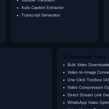
Subtitle Translator
Auto Caption Extractor
Transcript Generator
🚀 Advanced Tools
Bulk Video Downloade
Video-to-Image Conve
One-Click Toolbox (Al
Video Compression Op
Direct Stream Link Ge
WhatsApp Video Optim