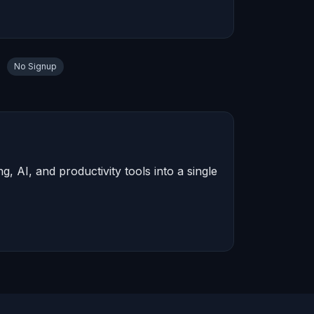
No Signup
 AI, and productivity tools into a single