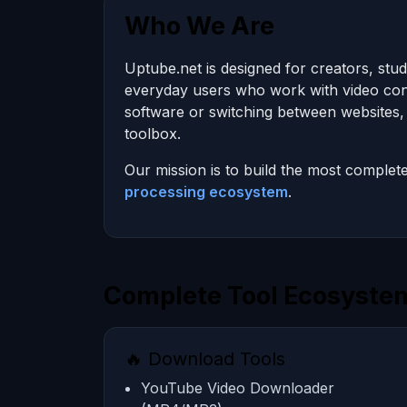
Who We Are
Uptube.net is designed for creators, stu
everyday users who work with video conte
software or switching between websites, 
toolbox.
Our mission is to build the most complet
processing ecosystem
.
Complete Tool Ecosystem
🔥 Download Tools
YouTube Video Downloader