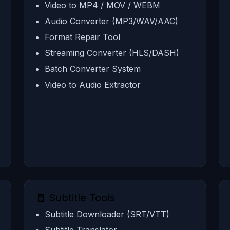
Video to MP4 / MOV / WEBM
Audio Converter (MP3/WAV/AAC)
Format Repair Tool
Streaming Converter (HLS/DASH)
Batch Converter System
Video to Audio Extractor
🧾 Subtitle Tools
Subtitle Downloader (SRT/VTT)