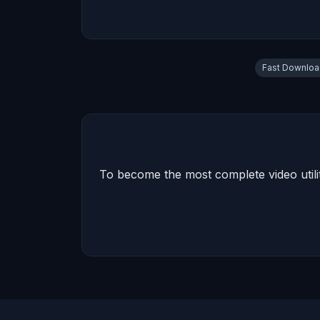
Fast Downlo
To become the most complete video utilit