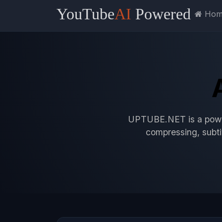
YouTube
AI
Powered
UPTUBE.NET
Hom
UPTUBE.NET is a power
compressing, subtit