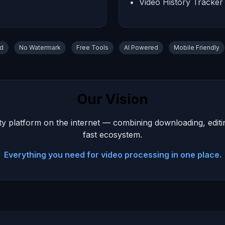
Video History Tracker
ad
No Watermark
Free Tools
AI Powered
Mobile Friendly
Our Vision
y platform on the internet — combining downloading, editing,
fast ecosystem.
Everything you need for video processing in one place.