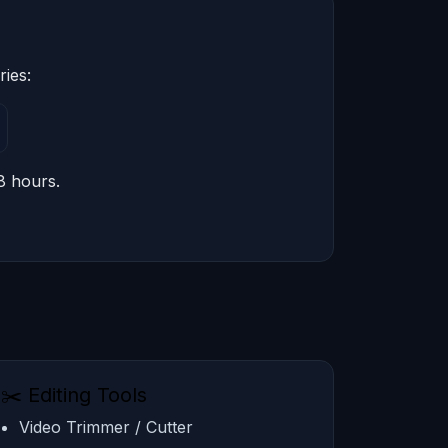
ries:
8 hours.
✂️ Editing Tools
Video Trimmer / Cutter