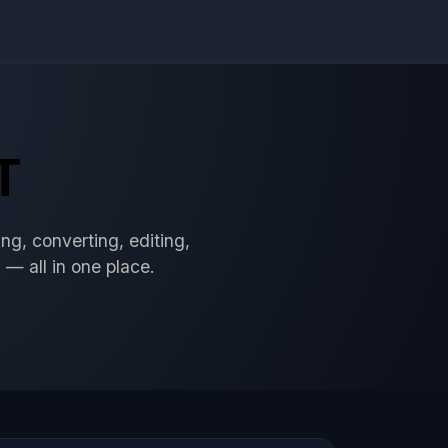
T
ng, converting, editing,
 — all in one place.