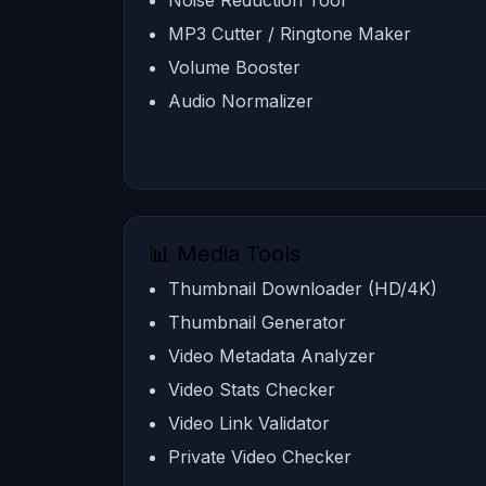
Noise Reduction Tool
MP3 Cutter / Ringtone Maker
Volume Booster
Audio Normalizer
📊 Media Tools
Thumbnail Downloader (HD/4K)
Thumbnail Generator
Video Metadata Analyzer
Video Stats Checker
Video Link Validator
Private Video Checker