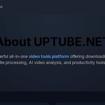
e
About UPTUBE.NE
ful all-in-one
video tools platform
offering downloadi
le processing, AI video analysis, and productivity tools