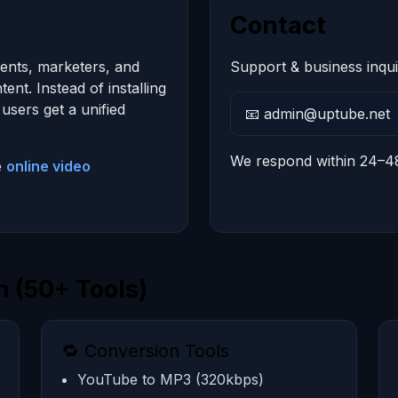
Contact
dents, marketers, and
Support & business inqui
nt. Instead of installing
users get a unified
📧 admin@uptube.net
We respond within 24–4
e
online video
 (50+ Tools)
🔁 Conversion Tools
YouTube to MP3 (320kbps)