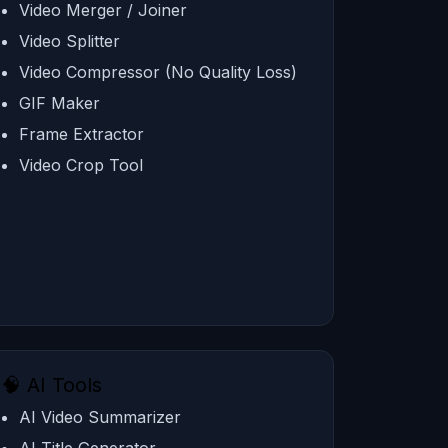
Video Merger / Joiner
Video Splitter
Video Compressor (No Quality Loss)
GIF Maker
Frame Extractor
Video Crop Tool
🧠 AI Tools
AI Video Summarizer