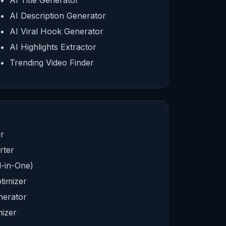
AI Title Generator
AI Description Generator
AI Viral Hook Generator
AI Highlights Extractor
Trending Video Finder
r
rter
l-in-One)
timizer
nerator
izer