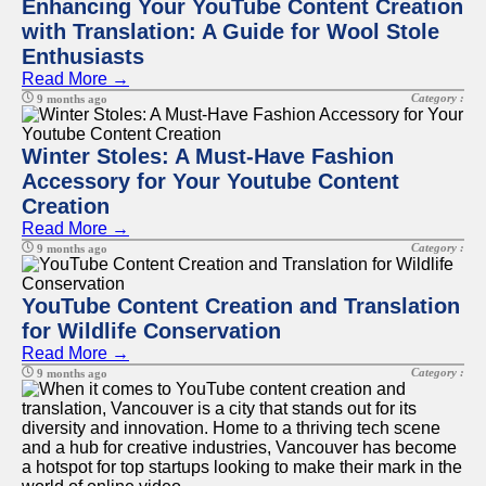
Enhancing Your YouTube Content Creation
with Translation: A Guide for Wool Stole
Enthusiasts
Read More →
Category :
9 months ago
Winter Stoles: A Must-Have Fashion
Accessory for Your Youtube Content
Creation
Read More →
Category :
9 months ago
YouTube Content Creation and Translation
for Wildlife Conservation
Read More →
Category :
9 months ago