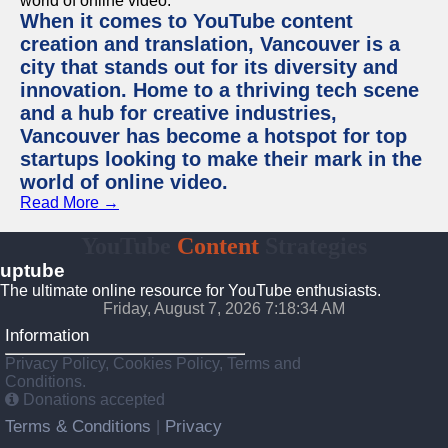
When it comes to YouTube content
creation and translation, Vancouver is a
city that stands out for its diversity and
innovation. Home to a thriving tech scene
and a hub for creative industries,
Vancouver has become a hotspot for top
startups looking to make their mark in the
world of online video.
Read More →
YouTube
Content
Strategies
uptube
The ultimate online resource for YouTube enthusiasts.
Friday, August 7, 2026 7:18:34 AM
Information
Privacy Policy, Cookies Policy, Terms and
Conditions.
Donations accepted
Terms & Conditions
Privacy
|