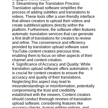
3. Streamlining the Translation Process:
Translation upload software simplifies the
Facebook
process of adding subtitles and translations to
videos. These tools offer a user-friendly interface
that allows creators to upload their videos and
Instagram
create subtitles/captions directly within the
platform. Furthermore, the software often features
Twitter
automatic translation services that can generate
a first draft of translations for creators to review
and refine. The convenience and efficiency
Telegram
provided by translation upload software save
YouTube content creators precious time,
Help &
enabling them to focus on other aspects of their
Support
channel and content creation.
4. Significance of Accuracy and Quality: While
Contact
translation upload software offers automation, it
is crucial for content creators to ensure the
About
accuracy and quality of their translations.
Us
Neglecting this aspect may lead to
misunderstandings or misinformation, potentially
compromising the trust and credibility
Write
established with the viewers. Content creators
for Us
should conduct thorough reviews of translation
upload software, considering features like
accuracy checks, human editing options, and