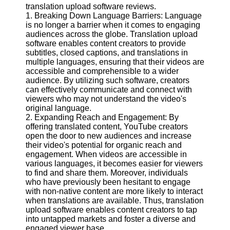
Content
translation upload software reviews.
1. Breaking Down Language Barriers: Language
is no longer a barrier when it comes to engaging
audiences across the globe. Translation upload
software enables content creators to provide
UpTube
subtitles, closed captions, and translations in
multiple languages, ensuring that their videos are
AI YouTube
accessible and comprehensible to a wider
SEO
audience. By utilizing such software, creators
can effectively communicate and connect with
Collaborations
viewers who may not understand the video's
and
original language.
Partnerships
2. Expanding Reach and Engagement: By
on YouTube
offering translated content, YouTube creators
YouTube
open the door to new audiences and increase
Channel
their video's potential for organic reach and
Promotion and
engagement. When videos are accessible in
Marketing
various languages, it becomes easier for viewers
to find and share them. Moreover, individuals
Monitoring
who have previously been hesitant to engage
YouTube
with non-native content are more likely to interact
Video
when translations are available. Thus, translation
Performance
upload software enables content creators to tap
into untapped markets and foster a diverse and
Socials
engaged viewer base.