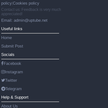
policy
Cookies policy
|
Contact us: Feedback is very much
appreciated!
Email: admin@uptube.net
Useful links
Home
Submit Post
Socials
Facebook
Instagram
Twitter
Telegram
Help & Support
About Us