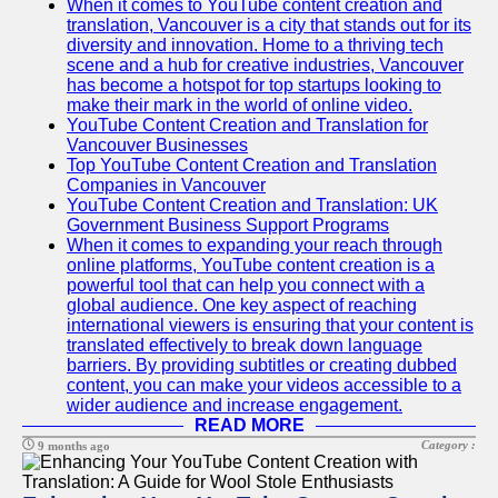
When it comes to YouTube content creation and
translation, Vancouver is a city that stands out for its
diversity and innovation. Home to a thriving tech
scene and a hub for creative industries, Vancouver
has become a hotspot for top startups looking to
make their mark in the world of online video.
YouTube Content Creation and Translation for
Vancouver Businesses
Top YouTube Content Creation and Translation
Companies in Vancouver
YouTube Content Creation and Translation: UK
Government Business Support Programs
When it comes to expanding your reach through
online platforms, YouTube content creation is a
powerful tool that can help you connect with a
global audience. One key aspect of reaching
international viewers is ensuring that your content is
translated effectively to break down language
barriers. By providing subtitles or creating dubbed
content, you can make your videos accessible to a
wider audience and increase engagement.
READ MORE
Category :
9 months ago