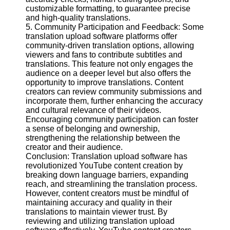
customizable formatting, to guarantee precise
and high-quality translations.
5. Community Participation and Feedback: Some
translation upload software platforms offer
community-driven translation options, allowing
viewers and fans to contribute subtitles and
translations. This feature not only engages the
audience on a deeper level but also offers the
opportunity to improve translations. Content
creators can review community submissions and
incorporate them, further enhancing the accuracy
and cultural relevance of their videos.
Encouraging community participation can foster
a sense of belonging and ownership,
strengthening the relationship between the
creator and their audience.
Conclusion: Translation upload software has
revolutionized YouTube content creation by
breaking down language barriers, expanding
reach, and streamlining the translation process.
However, content creators must be mindful of
maintaining accuracy and quality in their
translations to maintain viewer trust. By
reviewing and utilizing translation upload