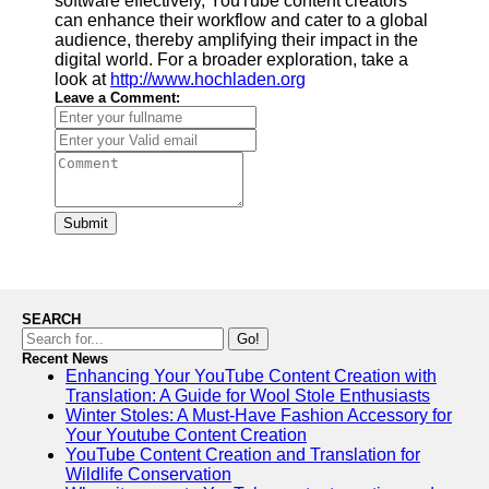
software effectively, YouTube content creators
can enhance their workflow and cater to a global
audience, thereby amplifying their impact in the
digital world. For a broader exploration, take a
look at
http://www.hochladen.org
Leave a Comment:
Submit
SEARCH
Go!
Recent News
Enhancing Your YouTube Content Creation with
Translation: A Guide for Wool Stole Enthusiasts
Winter Stoles: A Must-Have Fashion Accessory for
Your Youtube Content Creation
YouTube Content Creation and Translation for
Wildlife Conservation