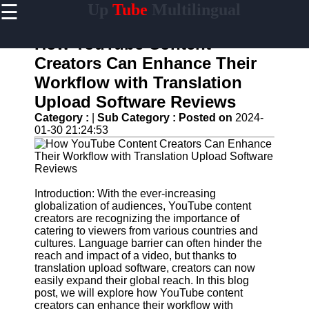
☰
Up
Tube
Multilingual
×
Useful
links
How YouTube Content
Home
Creators Can Enhance Their
Workflow with Translation
AI-
Powered
Upload Software Reviews
YouTube
Category :
|
Sub Category :
Posted on
2024-
Content
01-30 21:24:53
Tools
YouTube
SEO and
Discovery
Techniques
Introduction: With the ever-increasing
globalization of audiences, YouTube content
Engaging
creators are recognizing the importance of
with
catering to viewers from various countries and
YouTube
cultures. Language barrier can often hinder the
Viewers
reach and impact of a video, but thanks to
translation upload software, creators can now
Cultural
easily expand their global reach. In this blog
Sensitivity
post, we will explore how YouTube content
in YouTube
creators can enhance their workflow with