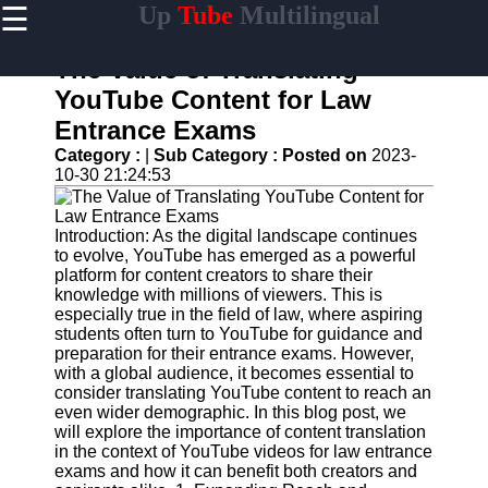
☰
Up
Tube
Multilingual
×
Useful
links
The Value of Translating
Home
YouTube Content for Law
Entrance Exams
AI-
Powered
Category :
|
Sub Category :
Posted on
2023-
YouTube
10-30 21:24:53
Content
Tools
Introduction: As the digital landscape continues
YouTube
to evolve, YouTube has emerged as a powerful
SEO and
platform for content creators to share their
Discovery
knowledge with millions of viewers. This is
Techniques
especially true in the field of law, where aspiring
students often turn to YouTube for guidance and
Engaging
preparation for their entrance exams. However,
with
with a global audience, it becomes essential to
YouTube
consider translating YouTube content to reach an
Viewers
even wider demographic. In this blog post, we
will explore the importance of content translation
Cultural
in the context of YouTube videos for law entrance
Sensitivity
exams and how it can benefit both creators and
in YouTube