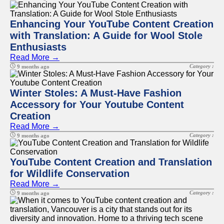
Enhancing Your YouTube Content Creation
with Translation: A Guide for Wool Stole
Enthusiasts
Read More →
Category :
9 months ago
Winter Stoles: A Must-Have Fashion
Accessory for Your Youtube Content
Creation
Read More →
Category :
9 months ago
YouTube Content Creation and Translation
for Wildlife Conservation
Read More →
Category :
9 months ago