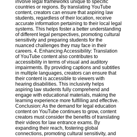
involve legal frameworks unique to specific
countries or regions. By translating YouTube
content, creators can ensure that aspiring law
Facebook
students, regardless of their location, receive
accurate information pertaining to their local legal
systems. This helps foster a better understanding
Instagram
of different legal perspectives, promoting cultural
sensitivity and preparing students for the
Twitter
nuanced challenges they may face in their
careers. 4. Enhancing Accessibility: Translation
of YouTube content also contributes to
Telegram
accessibility in terms of visual and auditory
Help &
impairments. By providing captions and subtitles
Support
in multiple languages, creators can ensure that
their content is accessible to viewers with
Contact
hearing disabilities. This inclusivity helps
aspiring law students fully comprehend and
About
engage with educational materials, making the
Us
learning experience more fulfilling and effective.
Conclusion: As the demand for legal education
content on YouTube continues to grow, content
Write
creators must consider the benefits of translating
for Us
their videos for law entrance exams. By
expanding their reach, fostering global
connections, promoting cultural sensitivity, and