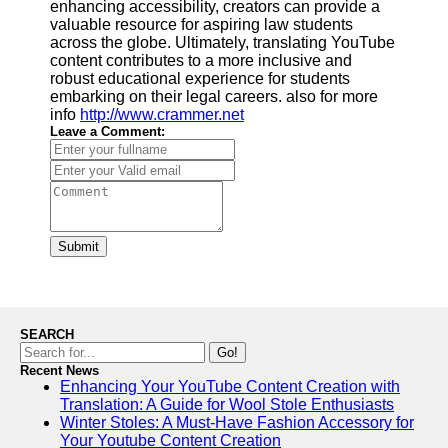
enhancing accessibility, creators can provide a
valuable resource for aspiring law students
across the globe. Ultimately, translating YouTube
content contributes to a more inclusive and
robust educational experience for students
embarking on their legal careers. also for more
info
http://www.crammer.net
Leave a Comment:
Submit
SEARCH
Go!
Recent News
Enhancing Your YouTube Content Creation with
Translation: A Guide for Wool Stole Enthusiasts
Winter Stoles: A Must-Have Fashion Accessory for
Your Youtube Content Creation