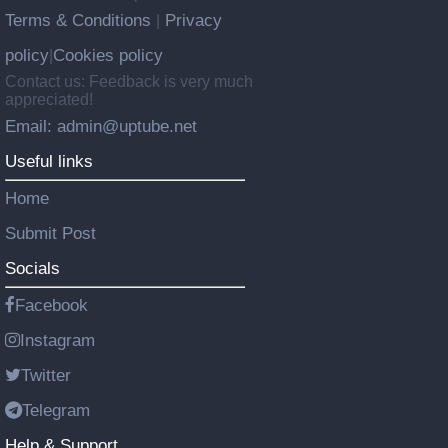
Terms & Conditions
Privacy
|
policy
Cookies policy
|
Contact us: Feedback is very much
appreciated!
Email: admin@uptube.net
Useful links
Home
Submit Post
Socials
Facebook
Instagram
Twitter
Telegram
Help & Support