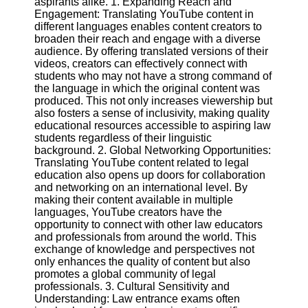
aspirants alike. 1. Expanding Reach and
Content
Engagement: Translating YouTube content in
different languages enables content creators to
broaden their reach and engage with a diverse
audience. By offering translated versions of their
UpTube
videos, creators can effectively connect with
students who may not have a strong command of
AI YouTube
the language in which the original content was
SEO
produced. This not only increases viewership but
also fosters a sense of inclusivity, making quality
Collaborations
educational resources accessible to aspiring law
and
students regardless of their linguistic
Partnerships
background. 2. Global Networking Opportunities:
on YouTube
Translating YouTube content related to legal
education also opens up doors for collaboration
YouTube
and networking on an international level. By
Channel
making their content available in multiple
Promotion and
languages, YouTube creators have the
Marketing
opportunity to connect with other law educators
and professionals from around the world. This
Monitoring
exchange of knowledge and perspectives not
YouTube
only enhances the quality of content but also
Video
promotes a global community of legal
Performance
professionals. 3. Cultural Sensitivity and
Understanding: Law entrance exams often
Socials