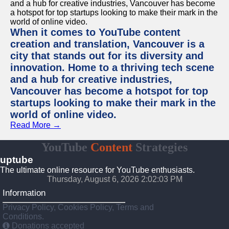
When it comes to YouTube content
creation and translation, Vancouver is a
city that stands out for its diversity and
innovation. Home to a thriving tech scene
and a hub for creative industries,
Vancouver has become a hotspot for top
startups looking to make their mark in the
world of online video.
Read More →
YouTube
Content
Strategies
uptube
The ultimate online resource for YouTube enthusiasts.
Thursday, August 6, 2026 2:02:03 PM
Information
Privacy Policy, Cookies Policy, Terms and
Conditions.
Donations accepted