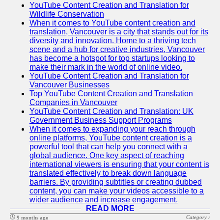
YouTube Content Creation and Translation for
Wildlife Conservation
When it comes to YouTube content creation and
translation, Vancouver is a city that stands out for its
diversity and innovation. Home to a thriving tech
scene and a hub for creative industries, Vancouver
has become a hotspot for top startups looking to
make their mark in the world of online video.
YouTube Content Creation and Translation for
Vancouver Businesses
Top YouTube Content Creation and Translation
Companies in Vancouver
YouTube Content Creation and Translation: UK
Government Business Support Programs
When it comes to expanding your reach through
online platforms, YouTube content creation is a
powerful tool that can help you connect with a
global audience. One key aspect of reaching
international viewers is ensuring that your content is
translated effectively to break down language
barriers. By providing subtitles or creating dubbed
content, you can make your videos accessible to a
wider audience and increase engagement.
READ MORE
Category :
9 months ago