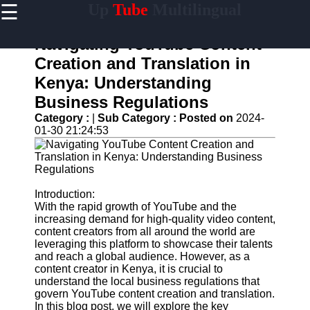
☰
Up
Tube
Multilingual
×
Useful
links
Navigating YouTube Content
Home
Creation and Translation in
Kenya: Understanding
AI-
Powered
Business Regulations
YouTube
Category :
|
Sub Category :
Posted on
2024-
Content
01-30 21:24:53
Tools
YouTube
SEO and
Discovery
Techniques
Introduction:
With the rapid growth of YouTube and the
Engaging
increasing demand for high-quality video content,
with
content creators from all around the world are
YouTube
leveraging this platform to showcase their talents
Viewers
and reach a global audience. However, as a
content creator in Kenya, it is crucial to
Cultural
understand the local business regulations that
Sensitivity
govern YouTube content creation and translation.
in YouTube
In this blog post, we will explore the key