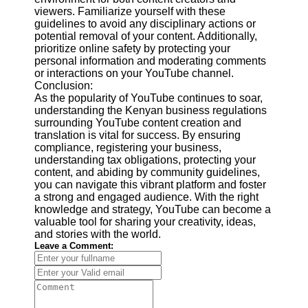
viewers. Familiarize yourself with these
guidelines to avoid any disciplinary actions or
potential removal of your content. Additionally,
prioritize online safety by protecting your
personal information and moderating comments
or interactions on your YouTube channel.
Conclusion:
As the popularity of YouTube continues to soar,
understanding the Kenyan business regulations
surrounding YouTube content creation and
translation is vital for success. By ensuring
compliance, registering your business,
understanding tax obligations, protecting your
content, and abiding by community guidelines,
you can navigate this vibrant platform and foster
a strong and engaged audience. With the right
knowledge and strategy, YouTube can become a
valuable tool for sharing your creativity, ideas,
and stories with the world.
Leave a Comment: