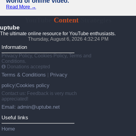
world of online video.
Read More →
YouTube
Content
Strategies
uptube
The ultimate online resource for YouTube enthusiasts.
Thursday, August 6, 2026 4:32:25 PM
Information
Privacy Policy, Cookies Policy, Terms and
Conditions.
Donations accepted
Terms & Conditions
Privacy
|
policy
Cookies policy
|
Contact us: Feedback is very much
appreciated!
Email: admin@uptube.net
Useful links
Home