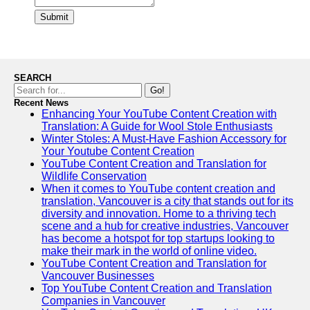
Submit
SEARCH
Go!
Recent News
Enhancing Your YouTube Content Creation with
Translation: A Guide for Wool Stole Enthusiasts
Winter Stoles: A Must-Have Fashion Accessory for
Your Youtube Content Creation
YouTube Content Creation and Translation for
Wildlife Conservation
When it comes to YouTube content creation and
translation, Vancouver is a city that stands out for its
diversity and innovation. Home to a thriving tech
scene and a hub for creative industries, Vancouver
has become a hotspot for top startups looking to
make their mark in the world of online video.
YouTube Content Creation and Translation for
Vancouver Businesses
Top YouTube Content Creation and Translation
Companies in Vancouver