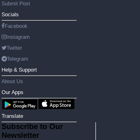
Submit Post
Socials
Facebook
Instagram
Twitter
Telegram
Help & Support
About Us
Our Apps
Translate
Subscribe to Our
Newsletter