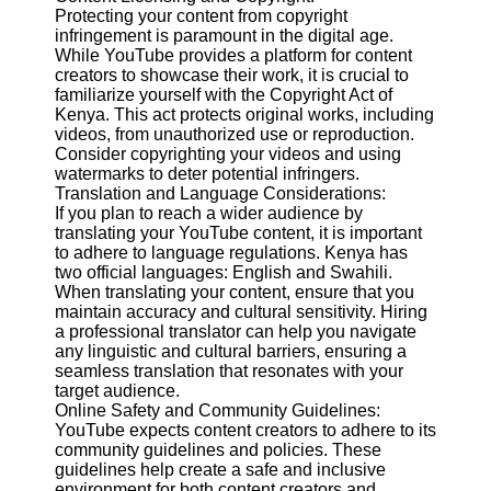
Protecting your content from copyright
infringement is paramount in the digital age.
Facebook
While YouTube provides a platform for content
creators to showcase their work, it is crucial to
familiarize yourself with the Copyright Act of
Instagram
Kenya. This act protects original works, including
videos, from unauthorized use or reproduction.
Twitter
Consider copyrighting your videos and using
watermarks to deter potential infringers.
Translation and Language Considerations:
Telegram
If you plan to reach a wider audience by
translating your YouTube content, it is important
Help &
to adhere to language regulations. Kenya has
Support
two official languages: English and Swahili.
When translating your content, ensure that you
Contact
maintain accuracy and cultural sensitivity. Hiring
a professional translator can help you navigate
About
any linguistic and cultural barriers, ensuring a
Us
seamless translation that resonates with your
target audience.
Online Safety and Community Guidelines:
Write
YouTube expects content creators to adhere to its
for Us
community guidelines and policies. These
guidelines help create a safe and inclusive
environment for both content creators and