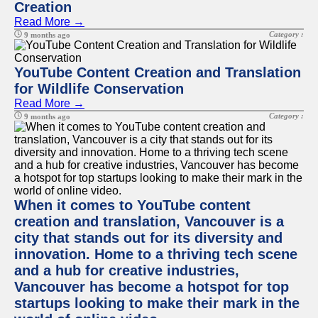
Creation
Read More →
Category :
9 months ago
YouTube Content Creation and Translation
for Wildlife Conservation
Read More →
Category :
9 months ago
When it comes to YouTube content
creation and translation, Vancouver is a
city that stands out for its diversity and
innovation. Home to a thriving tech scene
and a hub for creative industries,
Vancouver has become a hotspot for top
startups looking to make their mark in the