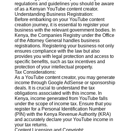
Content
regulations and guidelines you should be aware
of as a Kenyan YouTube content creator.
Understanding Business Registration:
Before embarking on your YouTube content
creation journey, it is essential to register your
UpTube
business with the relevant government bodies. In
Kenya, the Companies Registry under the Office
AI YouTube
of the Attorney General handles business
SEO
registrations. Registering your business not only
ensures compliance with the law but also
Collaborations
provides you with legal protection and access to
and
specific benefits, such as tax incentives and
Partnerships
protection of your intellectual property.
on YouTube
Tax Considerations:
YouTube
As a YouTube content creator, you may generate
Channel
income through Google AdSense or sponsorship
Promotion and
deals. It is crucial to understand the tax
Marketing
obligations associated with this income. In
Kenya, income generated from YouTube falls
Monitoring
under the scope of income tax. Ensure that you
YouTube
register for a Personal Identification Number
Video
(PIN) with the Kenya Revenue Authority (KRA)
Performance
and accurately declare your YouTube income in
your tax returns.
Socials
Content Licensing and Copyright: