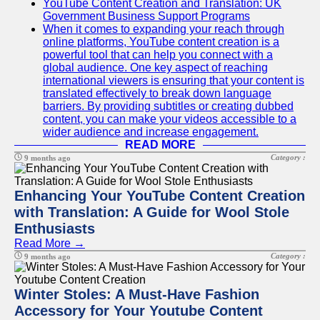
YouTube Content Creation and Translation: UK
Government Business Support Programs
When it comes to expanding your reach through
online platforms, YouTube content creation is a
powerful tool that can help you connect with a
global audience. One key aspect of reaching
international viewers is ensuring that your content is
translated effectively to break down language
barriers. By providing subtitles or creating dubbed
content, you can make your videos accessible to a
wider audience and increase engagement.
READ MORE
Category :
9 months ago
Enhancing Your YouTube Content Creation
with Translation: A Guide for Wool Stole
Enthusiasts
Read More →
Category :
9 months ago
Winter Stoles: A Must-Have Fashion
Accessory for Your Youtube Content