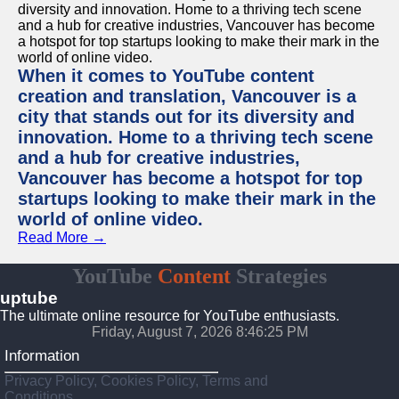
When it comes to YouTube content
creation and translation, Vancouver is a
city that stands out for its diversity and
innovation. Home to a thriving tech scene
and a hub for creative industries,
Vancouver has become a hotspot for top
startups looking to make their mark in the
world of online video.
Read More →
YouTube
Content
Strategies
uptube
The ultimate online resource for YouTube enthusiasts.
Friday, August 7, 2026 8:46:25 PM
Information
Privacy Policy, Cookies Policy, Terms and
Conditions.