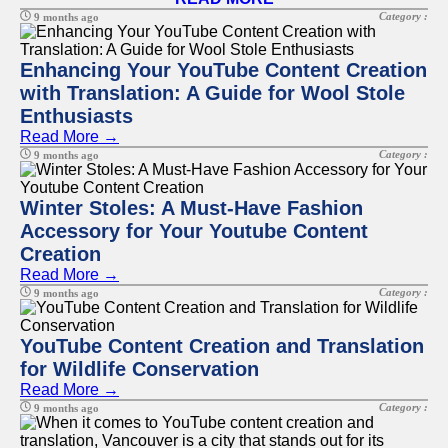
Category :
9 months ago
Enhancing Your YouTube Content Creation
with Translation: A Guide for Wool Stole
Enthusiasts
Read More →
Category :
9 months ago
Winter Stoles: A Must-Have Fashion
Accessory for Your Youtube Content
Creation
Read More →
Category :
9 months ago
YouTube Content Creation and Translation
for Wildlife Conservation
Read More →
Category :
9 months ago