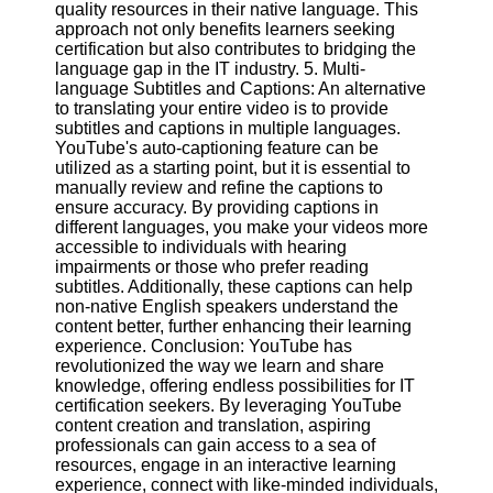
quality resources in their native language. This
approach not only benefits learners seeking
certification but also contributes to bridging the
language gap in the IT industry. 5. Multi-
language Subtitles and Captions: An alternative
to translating your entire video is to provide
subtitles and captions in multiple languages.
YouTube's auto-captioning feature can be
utilized as a starting point, but it is essential to
manually review and refine the captions to
ensure accuracy. By providing captions in
different languages, you make your videos more
accessible to individuals with hearing
impairments or those who prefer reading
subtitles. Additionally, these captions can help
non-native English speakers understand the
content better, further enhancing their learning
experience. Conclusion: YouTube has
revolutionized the way we learn and share
knowledge, offering endless possibilities for IT
certification seekers. By leveraging YouTube
content creation and translation, aspiring
professionals can gain access to a sea of
resources, engage in an interactive learning
experience, connect with like-minded individuals,