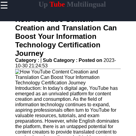
☰
Up
Tube
Multilingual
×
Useful
links
How YouTube Content
Home
Creation and Translation Can
Boost Your Information
AI-
Powered
Technology Certification
YouTube
Journey
Content
Tools
Category :
|
Sub Category :
Posted on
2023-
10-30 21:24:53
YouTube
SEO and
Discovery
Techniques
Introduction: In today's digital age, YouTube has
emerged as an unrivaled platform for content
Engaging
creation and consumption. As the field of
with
information technology continues to expand,
YouTube
aspiring professionals often turn to YouTube for
Viewers
valuable resources, tutorials, and exam
preparations. However, while English dominates
Cultural
the platform, there is an untapped potential for
Sensitivity
content creators to provide translated content to
in YouTube