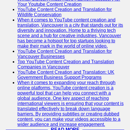
Your Youtube Content Creation
YouTube Content Creation and Translation for
Wildlife Conservation
When it comes to YouTube content creation and
translation, Vancouver is a city that stands out for its
diversity and innovation. Home to a thriving tech
scene and a hub for creative industries, Vancouver
has become a hotspot for top startups looking to
make their mark in the world of online video.
YouTube Content Creation and Translation for
Vancouver Businesses
Top YouTube Content Creation and Translation
Companies in Vancouver
YouTube Content Creation and Translation: UK
Government Business Support Programs
When it comes to expanding your reach through
online platforms, YouTube content creation is a
powerful tool that can help you connect with a
global audience. One key aspect of reaching
international viewers is ensuring that your content is
translated effectively to break down language
barriers. By providing subtitles or creating dubbed
content, you can make your videos accessible to a
wider audience and increase engagement.
READ MORE