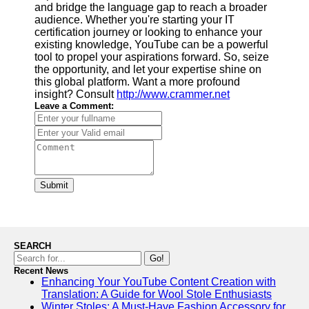
and bridge the language gap to reach a broader
audience. Whether you're starting your IT
certification journey or looking to enhance your
existing knowledge, YouTube can be a powerful
tool to propel your aspirations forward. So, seize
the opportunity, and let your expertise shine on
this global platform. Want a more profound
insight? Consult
http://www.crammer.net
Leave a Comment:
Submit
SEARCH
Go!
Recent News
Enhancing Your YouTube Content Creation with
Translation: A Guide for Wool Stole Enthusiasts
Winter Stoles: A Must-Have Fashion Accessory for