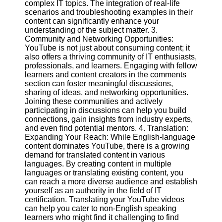
complex IT topics. The integration of real-life
scenarios and troubleshooting examples in their
content can significantly enhance your
Facebook
understanding of the subject matter. 3.
Community and Networking Opportunities:
YouTube is not just about consuming content; it
Instagram
also offers a thriving community of IT enthusiasts,
professionals, and learners. Engaging with fellow
Twitter
learners and content creators in the comments
section can foster meaningful discussions,
Telegram
sharing of ideas, and networking opportunities.
Joining these communities and actively
Help &
participating in discussions can help you build
Support
connections, gain insights from industry experts,
and even find potential mentors. 4. Translation:
Contact
Expanding Your Reach: While English-language
content dominates YouTube, there is a growing
About
demand for translated content in various
Us
languages. By creating content in multiple
languages or translating existing content, you
can reach a more diverse audience and establish
Write
yourself as an authority in the field of IT
for Us
certification. Translating your YouTube videos
can help you cater to non-English speaking
learners who might find it challenging to find