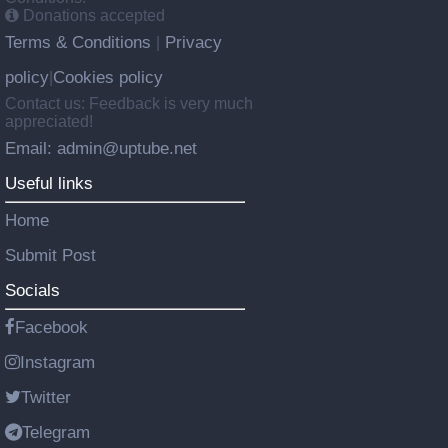
Donations accepted
Terms & Conditions
Privacy
|
policy
Cookies policy
|
Contact us: Feedback is very much
appreciated!
Email: admin@uptube.net
Useful links
Home
Submit Post
Socials
Facebook
Instagram
Twitter
Telegram