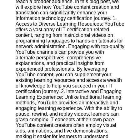
reach a broader audience. In this blog post, we
Content
will explore how YouTube content creation and
translation can significantly enhance your
information technology certification journey. 1.
Access to Diverse Learning Resources: YouTube
UpTube
offers a vast array of IT certification-related
content, ranging from instructional videos on
AI YouTube
programming languages to hands-on tutorials for
SEO
network administration. Engaging with top-quality
YouTube channels can provide you with
Collaborations
alternate perspectives, comprehensive
and
explanations, and practical insights from
Partnerships
experienced professionals. By leveraging
on YouTube
YouTube content, you can supplement your
existing learning resources and access a wealth
YouTube
of knowledge to help you succeed in your IT
Channel
certification journey. 2. Interactive and Engaging
Promotion and
Learning Experience: Unlike traditional learning
Marketing
methods, YouTube provides an interactive and
engaging learning experience. With the ability to
Monitoring
pause, rewind, and replay videos, learners can
YouTube
grasp complex IT concepts at their own pace.
Video
YouTube content creators often employ visual
Performance
aids, animations, and live demonstrations,
making it easier for learners to understand
Socials