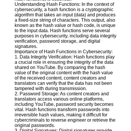
Understanding Hash Functions: In the context of
cybersecurity, a hash function is a cryptographic
Facebook
algorithm that takes an input (data) and produces
a fixed-size string of characters. This output, also
known as the hash value or hash code, is unique
Instagram
to the input data. Hash functions serve several
purposes in cybersecurity, including data integrity
Twitter
verification, password storage, and digital
signatures.
Importance of Hash Functions in Cybersecurity:
Telegram
1. Data Integrity Verification: Hash functions play
a crucial role in ensuring the integrity of the data
Help &
shared on YouTube. By comparing the hash
Support
value of the original content with the hash value
of the received content, content creators and
Contact
translators can verify that the data has not been
tampered with during transmission.
About
2. Password Storage: As content creators and
Us
translators access various online platforms,
including YouTube, password security becomes
vital. Hash functions transform passwords into
Write
irreversible hash values, making it difficult for
for Us
cybercriminals to reverse engineer or retrieve the
original passwords.
3. Digital Signatures: Digital signatures provide