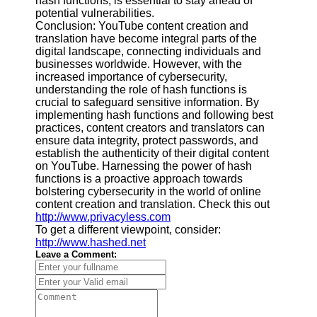
hash functions, is essential to stay ahead of
potential vulnerabilities.
Conclusion: YouTube content creation and
translation have become integral parts of the
digital landscape, connecting individuals and
businesses worldwide. However, with the
increased importance of cybersecurity,
understanding the role of hash functions is
crucial to safeguard sensitive information. By
implementing hash functions and following best
practices, content creators and translators can
ensure data integrity, protect passwords, and
establish the authenticity of their digital content
on YouTube. Harnessing the power of hash
functions is a proactive approach towards
bolstering cybersecurity in the world of online
content creation and translation. Check this out
http://www.privacyless.com
To get a different viewpoint, consider:
http://www.hashed.net
Leave a Comment: