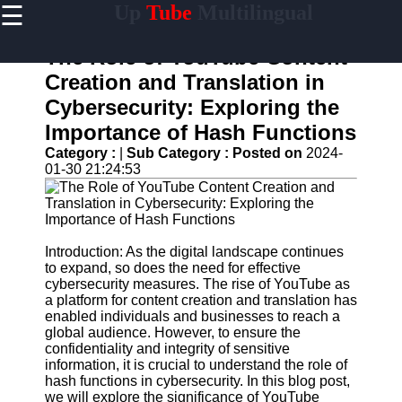
☰
Up
Tube
Multilingual
×
Useful
links
The Role of YouTube Content
Home
Creation and Translation in
Cybersecurity: Exploring the
AI-
Powered
Importance of Hash Functions
YouTube
Category :
|
Sub Category :
Posted on
2024-
Content
01-30 21:24:53
Tools
YouTube
SEO and
Discovery
Techniques
Introduction: As the digital landscape continues
to expand, so does the need for effective
Engaging
cybersecurity measures. The rise of YouTube as
with
a platform for content creation and translation has
YouTube
enabled individuals and businesses to reach a
Viewers
global audience. However, to ensure the
confidentiality and integrity of sensitive
Cultural
information, it is crucial to understand the role of
Sensitivity
hash functions in cybersecurity. In this blog post,
in YouTube
we will explore the significance of YouTube