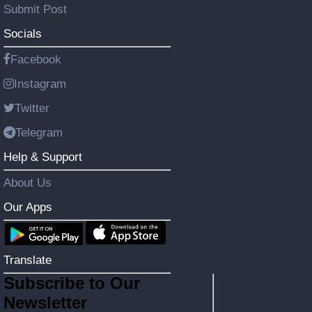
Submit Post
Socials
Facebook
Instagram
Twitter
Telegram
Help & Support
About Us
Our Apps
Translate
Subscribe to Our
Newsletter