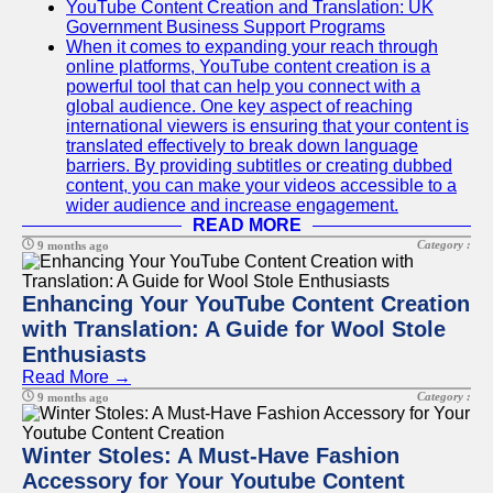
YouTube Content Creation and Translation: UK
Government Business Support Programs
When it comes to expanding your reach through
online platforms, YouTube content creation is a
powerful tool that can help you connect with a
global audience. One key aspect of reaching
international viewers is ensuring that your content is
translated effectively to break down language
barriers. By providing subtitles or creating dubbed
content, you can make your videos accessible to a
wider audience and increase engagement.
READ MORE
Category :
9 months ago
Enhancing Your YouTube Content Creation
with Translation: A Guide for Wool Stole
Enthusiasts
Read More →
Category :
9 months ago
Winter Stoles: A Must-Have Fashion
Accessory for Your Youtube Content