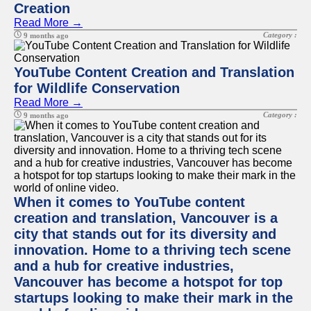
Creation
Read More →
Category :
9 months ago
YouTube Content Creation and Translation
for Wildlife Conservation
Read More →
Category :
9 months ago
When it comes to YouTube content
creation and translation, Vancouver is a
city that stands out for its diversity and
innovation. Home to a thriving tech scene
and a hub for creative industries,
Vancouver has become a hotspot for top
startups looking to make their mark in the