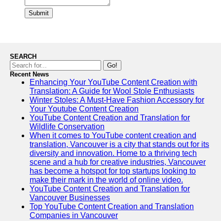
Submit
SEARCH
Go!
Recent News
Enhancing Your YouTube Content Creation with
Translation: A Guide for Wool Stole Enthusiasts
Winter Stoles: A Must-Have Fashion Accessory for
Your Youtube Content Creation
YouTube Content Creation and Translation for
Wildlife Conservation
When it comes to YouTube content creation and
translation, Vancouver is a city that stands out for its
diversity and innovation. Home to a thriving tech
scene and a hub for creative industries, Vancouver
has become a hotspot for top startups looking to
make their mark in the world of online video.
YouTube Content Creation and Translation for
Vancouver Businesses
Top YouTube Content Creation and Translation
Companies in Vancouver