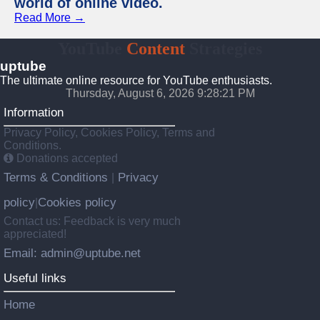
world of online video.
Read More →
YouTube
Content
Strategies
uptube
The ultimate online resource for YouTube enthusiasts.
Thursday, August 6, 2026 9:28:22 PM
Information
Privacy Policy, Cookies Policy, Terms and
Conditions.
Donations accepted
Terms & Conditions
Privacy
|
policy
Cookies policy
|
Contact us: Feedback is very much
appreciated!
Email: admin@uptube.net
Useful links
Home