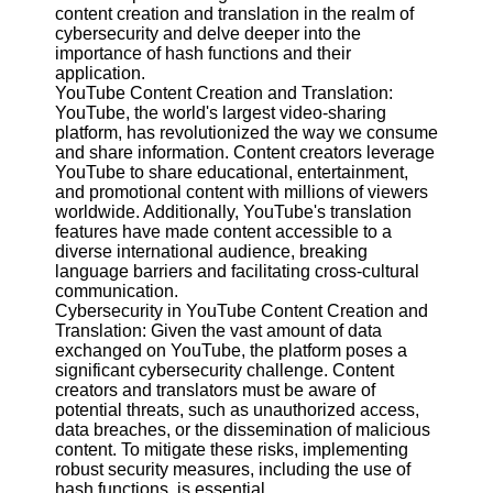
Content
content creation and translation in the realm of
cybersecurity and delve deeper into the
importance of hash functions and their
application.
YouTube Content Creation and Translation:
UpTube
YouTube, the world's largest video-sharing
platform, has revolutionized the way we consume
AI YouTube
and share information. Content creators leverage
SEO
YouTube to share educational, entertainment,
and promotional content with millions of viewers
Collaborations
worldwide. Additionally, YouTube's translation
and
features have made content accessible to a
Partnerships
diverse international audience, breaking
on YouTube
language barriers and facilitating cross-cultural
YouTube
communication.
Channel
Cybersecurity in YouTube Content Creation and
Promotion and
Translation: Given the vast amount of data
Marketing
exchanged on YouTube, the platform poses a
significant cybersecurity challenge. Content
Monitoring
creators and translators must be aware of
YouTube
potential threats, such as unauthorized access,
Video
data breaches, or the dissemination of malicious
Performance
content. To mitigate these risks, implementing
robust security measures, including the use of
Socials
hash functions, is essential.