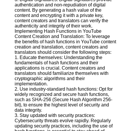
authentication and non-repudiation of digital
content. By generating a hash value of the
content and encrypting it with a private key,
content creators and translators can verify the
authenticity and integrity of their work.
Implementing Hash Functions in YouTube
Content Creation and Translation: To leverage
the benefits of hash functions in YouTube content
creation and translation, content creators and
translators should consider the following steps:
1. Educate themselves: Understanding the
fundamentals of hash functions and their
applications is crucial. Content creators and
translators should familiarize themselves with
cryptographic algorithms and their
implementation.
2. Use industry-standard hash functions: Opt for
widely recognized and secure hash functions,
such as SHA-256 (Secure Hash Algorithm 256-
bit), to ensure the highest level of security and
data integrity.
3. Stay updated with security practices:
Cybersecurity threats evolve rapidly. Regularly
updating security practices, including the use of