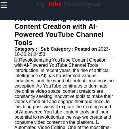
☰
Up
Tube
Multilingual
×
Useful
links
Revolutionizing YouTube
Home
Content Creation with AI-
Powered YouTube Channel
AI-
Powered
Tools
YouTube
Category :
|
Sub Category :
Posted on
2023-
Content
10-30 21:24:53
Tools
YouTube
SEO and
Introduction: In recent years, the rise of artificial
Discovery
intelligence (AI) has transformed various
Techniques
industries, and the world of content creation is no
exception. As YouTube continues to dominate
Engaging
the online video space, content creators are
with
constantly seeking innovative tools to make their
YouTube
videos stand out and engage their audience. In
Viewers
this blog post, we will explore the exciting world
of AI-powered YouTube content tools and their
Cultural
potential to revolutionize the way we create and
Sensitivity
consume video content on the platform. 1.
in YouTube
Automated Video Editing: One of the most time-