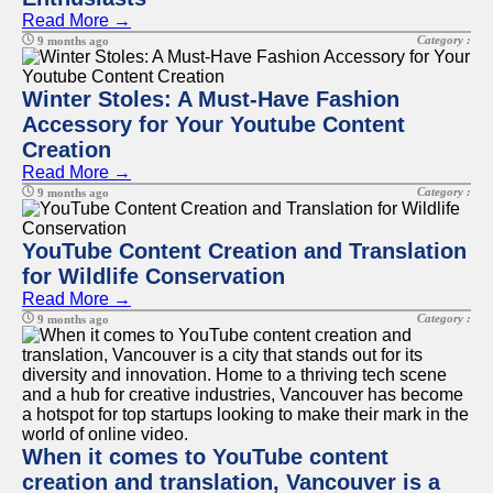
Read More →
Category :
9 months ago
Winter Stoles: A Must-Have Fashion
Accessory for Your Youtube Content
Creation
Read More →
Category :
9 months ago
YouTube Content Creation and Translation
for Wildlife Conservation
Read More →
Category :
9 months ago
When it comes to YouTube content
creation and translation, Vancouver is a