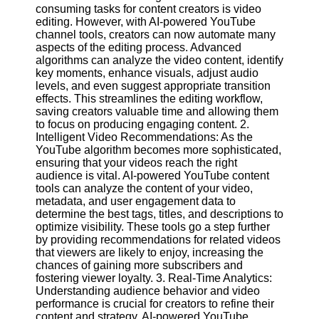
Content
consuming tasks for content creators is video
editing. However, with AI-powered YouTube
channel tools, creators can now automate many
aspects of the editing process. Advanced
algorithms can analyze the video content, identify
UpTube
key moments, enhance visuals, adjust audio
levels, and even suggest appropriate transition
AI YouTube
effects. This streamlines the editing workflow,
SEO
saving creators valuable time and allowing them
to focus on producing engaging content. 2.
Collaborations
Intelligent Video Recommendations: As the
and
YouTube algorithm becomes more sophisticated,
Partnerships
ensuring that your videos reach the right
on YouTube
audience is vital. AI-powered YouTube content
YouTube
tools can analyze the content of your video,
Channel
metadata, and user engagement data to
Promotion and
determine the best tags, titles, and descriptions to
Marketing
optimize visibility. These tools go a step further
by providing recommendations for related videos
Monitoring
that viewers are likely to enjoy, increasing the
YouTube
chances of gaining more subscribers and
Video
fostering viewer loyalty. 3. Real-Time Analytics:
Performance
Understanding audience behavior and video
performance is crucial for creators to refine their
Socials
content and strategy. AI-powered YouTube