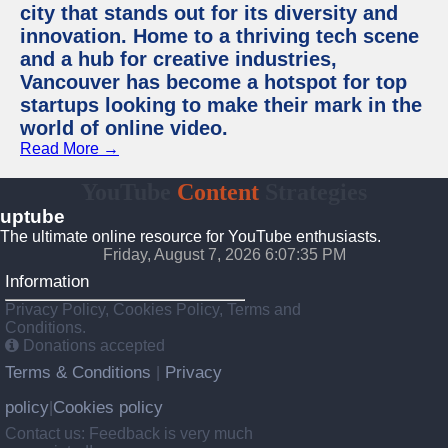
city that stands out for its diversity and
innovation. Home to a thriving tech scene
and a hub for creative industries,
Vancouver has become a hotspot for top
startups looking to make their mark in the
world of online video.
Read More →
YouTube
Content
Strategies
uptube
The ultimate online resource for YouTube enthusiasts.
Friday, August 7, 2026 6:07:35 PM
Information
Privacy Policy, Cookies Policy, Terms and
Conditions.
Donations accepted
Terms & Conditions
Privacy
|
policy
Cookies policy
|
Contact us: Feedback is very much