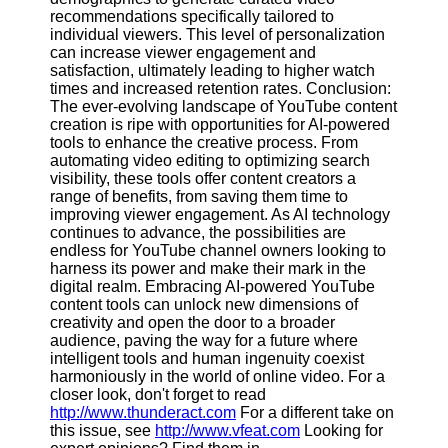
recommendations specifically tailored to
individual viewers. This level of personalization
can increase viewer engagement and
satisfaction, ultimately leading to higher watch
times and increased retention rates. Conclusion:
The ever-evolving landscape of YouTube content
creation is ripe with opportunities for AI-powered
tools to enhance the creative process. From
automating video editing to optimizing search
visibility, these tools offer content creators a
range of benefits, from saving them time to
improving viewer engagement. As AI technology
continues to advance, the possibilities are
endless for YouTube channel owners looking to
harness its power and make their mark in the
digital realm. Embracing AI-powered YouTube
content tools can unlock new dimensions of
creativity and open the door to a broader
audience, paving the way for a future where
intelligent tools and human ingenuity coexist
harmoniously in the world of online video. For a
closer look, don't forget to read
http://www.thunderact.com
For a different take on
this issue, see
http://www.vfeat.com
Looking for