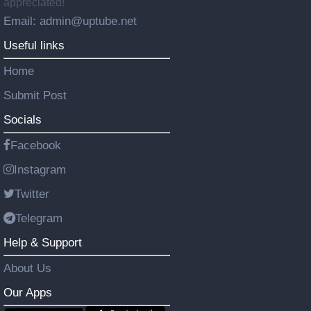
appreciated!
Email: admin@uptube.net
Useful links
Home
Submit Post
Socials
Facebook
Instagram
Twitter
Telegram
Help & Support
About Us
Our Apps