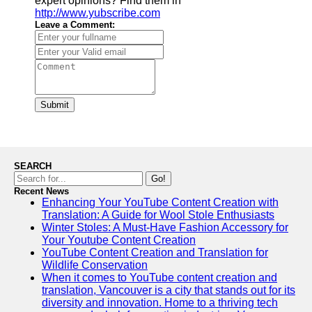
expert opinions? Find them in
http://www.yubscribe.com
Leave a Comment:
Submit
SEARCH
Go!
Recent News
Enhancing Your YouTube Content Creation with
Translation: A Guide for Wool Stole Enthusiasts
Winter Stoles: A Must-Have Fashion Accessory for
Your Youtube Content Creation
YouTube Content Creation and Translation for
Wildlife Conservation
When it comes to YouTube content creation and
translation, Vancouver is a city that stands out for its
diversity and innovation. Home to a thriving tech