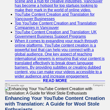
scene and a hub for creative industries, Vancouver
has become a hotspot for top startups looking to
make their mark in the world of online video.
YouTube Content Creation and Translation for
Vancouver Businesses
Top YouTube Content Creation and Translation
Companies in Vancouver
YouTube Content Creation and Translation: UK
Government Business Support Programs
When it comes to expanding your reach through
online platforms, YouTube content creation is a
powerful tool that can help you connect with a
global audience. One key aspect of reaching
international viewers is ensuring that your content is
translated effectively to break down language
barriers. By providing subtitles or creating dubbed
content, you can make your videos accessible to a
wider audience and increase engagement.
READ MORE
Category :
9 months ago
Enhancing Your YouTube Content Creation
with Translation: A Guide for Wool Stole
Enthusiasts