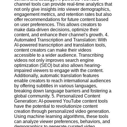
channel tools can provide real-time analytics that
not only give insights into viewer demographics,
Facebook
engagement metrics, and retention rates but also
offer recommendations for future content based
on user preferences. This allows creators to
Instagram
make data-driven decisions, optimize their
content, and enhance their channel's growth. 4.
Twitter
Automated Transcription and Translation: With
AI-powered transcription and translation tools,
content creators can make their videos
Telegram
accessible to a wider audience. Transcribing
videos not only improves search engine
Help &
optimization (SEO) but also allows hearing-
Support
impaired viewers to engage with the content.
Additionally, automatic translation features
Contact
enable creators to reach international audiences
by offering subtitles in various languages,
About
breaking down language barriers and fostering a
Us
global community. 5. Personalized Content
Generation: AI-powered YouTube content tools
have the potential to revolutionize content
Write
creation through personalized video generation.
for Us
Using machine learning algorithms, these tools
can analyze viewer preferences, behaviors, and
demographics to generate curated video