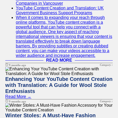
Companies in Vancouver
YouTube Content Creation and Translation: UK
Government Business Support Programs
When it comes to expanding your reach through
online platforms, YouTube content creation is a
powerful tool that can help you connect with a
global audience. One key aspect of reaching
international viewers is ensuring that your content is
translated effectively to break down language
barriers. By providing subtitles or creating dubbed
content, you can make your videos accessible to a
wider audience and increase engagement.
READ MORE
Category :
9 months ago
Enhancing Your YouTube Content Creation
with Translation: A Guide for Wool Stole
Enthusiasts
Read More →
Category :
9 months ago
Winter Stoles: A Must-Have Fashion