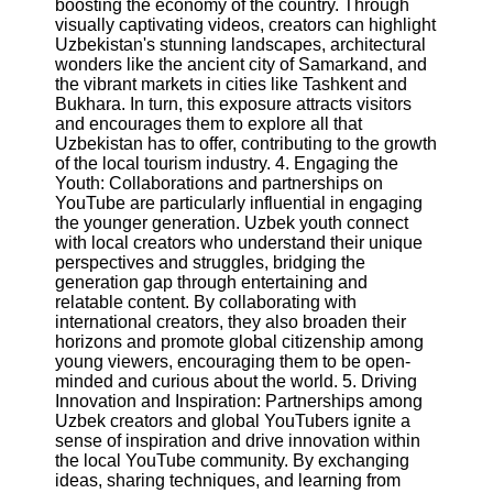
boosting the economy of the country. Through
visually captivating videos, creators can highlight
Uzbekistan's stunning landscapes, architectural
Facebook
wonders like the ancient city of Samarkand, and
the vibrant markets in cities like Tashkent and
Bukhara. In turn, this exposure attracts visitors
Instagram
and encourages them to explore all that
Uzbekistan has to offer, contributing to the growth
Twitter
of the local tourism industry. 4. Engaging the
Youth: Collaborations and partnerships on
YouTube are particularly influential in engaging
Telegram
the younger generation. Uzbek youth connect
Help &
with local creators who understand their unique
Support
perspectives and struggles, bridging the
generation gap through entertaining and
Contact
relatable content. By collaborating with
international creators, they also broaden their
About
horizons and promote global citizenship among
Us
young viewers, encouraging them to be open-
minded and curious about the world. 5. Driving
Innovation and Inspiration: Partnerships among
Write
Uzbek creators and global YouTubers ignite a
for Us
sense of inspiration and drive innovation within
the local YouTube community. By exchanging
ideas, sharing techniques, and learning from