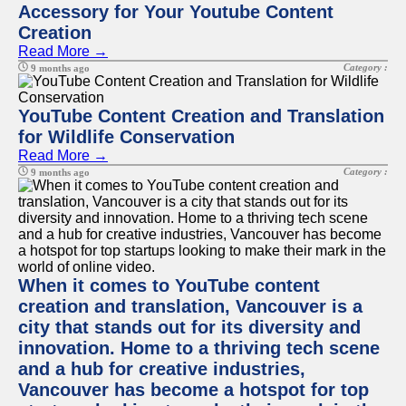
Accessory for Your Youtube Content
Creation
Read More →
Category :
9 months ago
YouTube Content Creation and Translation
for Wildlife Conservation
Read More →
Category :
9 months ago
When it comes to YouTube content
creation and translation, Vancouver is a
city that stands out for its diversity and
innovation. Home to a thriving tech scene
and a hub for creative industries,
Vancouver has become a hotspot for top