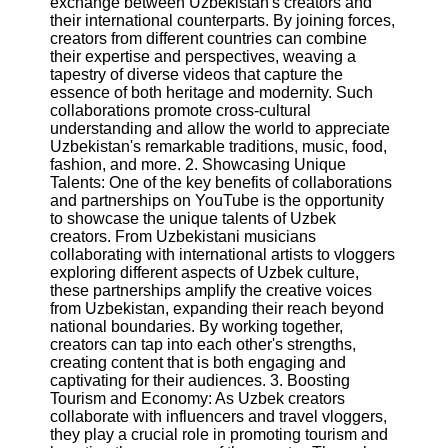
exchange between Uzbekistan's creators and
Content
their international counterparts. By joining forces,
creators from different countries can combine
their expertise and perspectives, weaving a
tapestry of diverse videos that capture the
UpTube
essence of both heritage and modernity. Such
collaborations promote cross-cultural
AI YouTube
understanding and allow the world to appreciate
SEO
Uzbekistan's remarkable traditions, music, food,
fashion, and more. 2. Showcasing Unique
Collaborations
Talents: One of the key benefits of collaborations
and
and partnerships on YouTube is the opportunity
Partnerships
to showcase the unique talents of Uzbek
on YouTube
creators. From Uzbekistani musicians
collaborating with international artists to vloggers
YouTube
exploring different aspects of Uzbek culture,
Channel
these partnerships amplify the creative voices
Promotion and
from Uzbekistan, expanding their reach beyond
Marketing
national boundaries. By working together,
creators can tap into each other's strengths,
Monitoring
creating content that is both engaging and
YouTube
captivating for their audiences. 3. Boosting
Video
Tourism and Economy: As Uzbek creators
Performance
collaborate with influencers and travel vloggers,
they play a crucial role in promoting tourism and
Socials