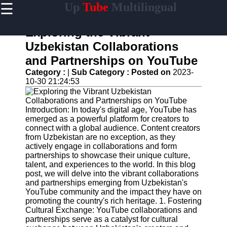
☰
Up
Tube
Multilingual
×
Useful
links
Exploring the Vibrant
Home
Uzbekistan Collaborations
and Partnerships on YouTube
AI-
Powered
Category :
|
Sub Category :
Posted on
2023-
YouTube
10-30 21:24:53
Content
Tools
Introduction: In today's digital age, YouTube has
YouTube
emerged as a powerful platform for creators to
SEO and
connect with a global audience. Content creators
Discovery
from Uzbekistan are no exception, as they
Techniques
actively engage in collaborations and form
partnerships to showcase their unique culture,
Engaging
talent, and experiences to the world. In this blog
with
post, we will delve into the vibrant collaborations
YouTube
and partnerships emerging from Uzbekistan's
Viewers
YouTube community and the impact they have on
promoting the country's rich heritage. 1. Fostering
Cultural
Cultural Exchange: YouTube collaborations and
Sensitivity
partnerships serve as a catalyst for cultural
in YouTube