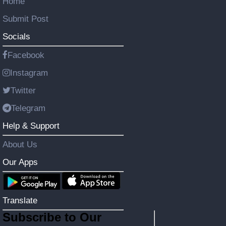
Home
Submit Post
Socials
Facebook
Instagram
Twitter
Telegram
Help & Support
About Us
Our Apps
Translate
Subscribe to Our