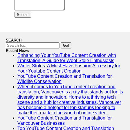
Submit
SEARCH
Go!
Recent News
Enhancing Your YouTube Content Creation with
Translation: A Guide for Wool Stole Enthusiasts
Winter Stoles: A Must-Have Fashion Accessory for
Your Youtube Content Creation
YouTube Content Creation and Translation for
Wildlife Conservation
When it comes to YouTube content creation and
translation, Vancouver is a city that stands out for its
diversity and innovation. Home to a thriving tech
scene and a hub for creative industries, Vancouver
has become a hotspot for top startups looking to
make their mark in the world of online video.
YouTube Content Creation and Translation for
Vancouver Businesses
Top YouTube Content Creation and Translation