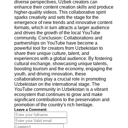
diverse perspectives, Uzbek creators can
enhance their content creation skills and produce
higher-quality videos. This collaborative spirit
sparks creativity and sets the stage for the
emergence of new trends and innovative content
formats, which in turn attracts a larger audience
and drives the growth of the local YouTube
community. Conclusion: Collaborations and
partnerships on YouTube have become a
powerful tool for creators from Uzbekistan to
share their unique culture, talent, and
experiences with a global audience. By fostering
cultural exchange, showcasing unique talents,
boosting tourism and the economy, engaging the
youth, and driving innovation, these
collaborations play a crucial role in promoting
Uzbekistan on the international stage. The
YouTube community in Uzbekistan is a vibrant
ecosystem that continues to grow and make
significant contributions to the preservation and
promotion of the country's rich heritage.
Leave a Comment: