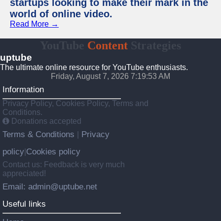
startups looking to make their mark in the
world of online video.
Read More →
YouTube
Content
Strategies
uptube
The ultimate online resource for YouTube enthusiasts.
Friday, August 7, 2026 7:19:53 AM
Information
Privacy Policy, Cookies Policy, Terms and
Conditions.
Donations accepted
Terms & Conditions
Privacy
|
policy
Cookies policy
|
Contact us: Feedback is very much
appreciated!
Email: admin@uptube.net
Useful links