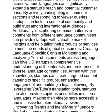
across various languages can significantly
expand a startup's reach and potential customer
Facebook
base. By actively participating in comment
sections and responding to viewer queries,
startups can foster a sense of community and
Instagram
build trust among international audiences.
Additionally, deciphering common patterns in
Twitter
comments from different language communities
can provide startups with valuable market
insights and help tailor their products or services
Telegram
to meet the needs of global consumers. Creating
Language-Specific Content Monitoring and
Help &
analyzing YouTube comments across languages
Support
can give US startups a comprehensive
understanding of the interests and preferences of
Contact
diverse language communities. Armed with this
knowledge, startups can create targeted content
About
catering to specific groups, enhancing
Us
engagement and building a loyal following. By
leveraging YouTube's translation tools, startups
can also provide captions or subtitles in different
Write
languages, making their videos more accessible
for Us
and inclusive for international viewers.
Uncovering Trends and Identifying Influencers
YouTube comment interaction provides startups