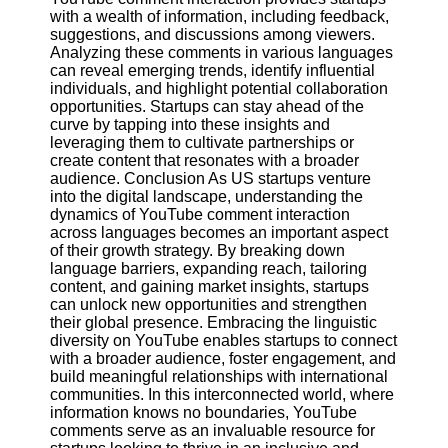
with a wealth of information, including feedback,
suggestions, and discussions among viewers.
Analyzing these comments in various languages
can reveal emerging trends, identify influential
individuals, and highlight potential collaboration
opportunities. Startups can stay ahead of the
curve by tapping into these insights and
leveraging them to cultivate partnerships or
create content that resonates with a broader
audience. Conclusion As US startups venture
into the digital landscape, understanding the
dynamics of YouTube comment interaction
across languages becomes an important aspect
of their growth strategy. By breaking down
language barriers, expanding reach, tailoring
content, and gaining market insights, startups
can unlock new opportunities and strengthen
their global presence. Embracing the linguistic
diversity on YouTube enables startups to connect
with a broader audience, foster engagement, and
build meaningful relationships with international
communities. In this interconnected world, where
information knows no boundaries, YouTube
comments serve as an invaluable resource for