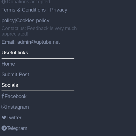
Donations accepted
Terms & Conditions
Privacy
|
policy
Cookies policy
|
Contact us: Feedback is very much
appreciated!
Email: admin@uptube.net
Useful links
Home
Submit Post
Socials
Facebook
Instagram
Twitter
Telegram