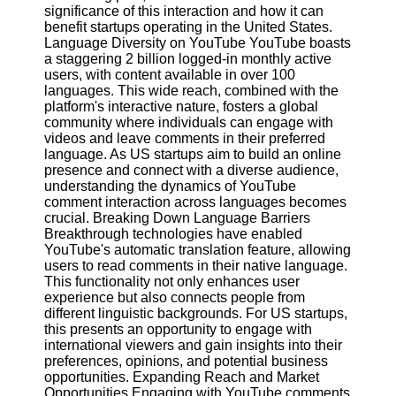
Content
significance of this interaction and how it can
benefit startups operating in the United States.
Language Diversity on YouTube YouTube boasts
a staggering 2 billion logged-in monthly active
users, with content available in over 100
UpTube
languages. This wide reach, combined with the
platform's interactive nature, fosters a global
AI YouTube
community where individuals can engage with
SEO
videos and leave comments in their preferred
language. As US startups aim to build an online
Collaborations
presence and connect with a diverse audience,
and
understanding the dynamics of YouTube
Partnerships
comment interaction across languages becomes
on YouTube
crucial. Breaking Down Language Barriers
YouTube
Breakthrough technologies have enabled
Channel
YouTube's automatic translation feature, allowing
Promotion and
users to read comments in their native language.
Marketing
This functionality not only enhances user
experience but also connects people from
Monitoring
different linguistic backgrounds. For US startups,
YouTube
this presents an opportunity to engage with
Video
international viewers and gain insights into their
Performance
preferences, opinions, and potential business
opportunities. Expanding Reach and Market
Socials
Opportunities Engaging with YouTube comments