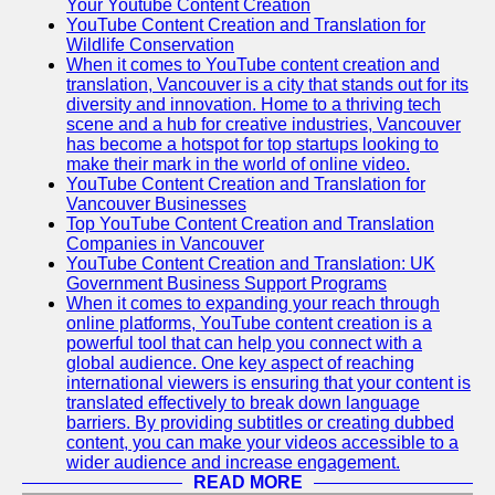
Your Youtube Content Creation
YouTube Content Creation and Translation for
Wildlife Conservation
When it comes to YouTube content creation and
translation, Vancouver is a city that stands out for its
diversity and innovation. Home to a thriving tech
scene and a hub for creative industries, Vancouver
has become a hotspot for top startups looking to
make their mark in the world of online video.
YouTube Content Creation and Translation for
Vancouver Businesses
Top YouTube Content Creation and Translation
Companies in Vancouver
YouTube Content Creation and Translation: UK
Government Business Support Programs
When it comes to expanding your reach through
online platforms, YouTube content creation is a
powerful tool that can help you connect with a
global audience. One key aspect of reaching
international viewers is ensuring that your content is
translated effectively to break down language
barriers. By providing subtitles or creating dubbed
content, you can make your videos accessible to a
wider audience and increase engagement.
READ MORE