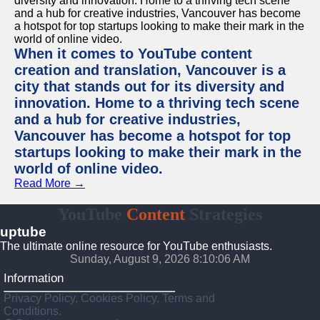
When it comes to YouTube content
creation and translation, Vancouver is a
city that stands out for its diversity and
innovation. Home to a thriving tech scene
and a hub for creative industries,
Vancouver has become a hotspot for top
startups looking to make their mark in the
world of online video.
Read More →
YouTube
Content
Strategies
uptube
The ultimate online resource for YouTube enthusiasts.
Sunday, August 9, 2026 8:10:06 AM
Information
Privacy Policy, Cookies Policy, Terms and
Conditions.