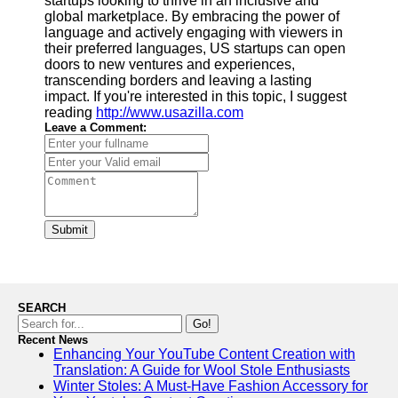
startups looking to thrive in an inclusive and
global marketplace. By embracing the power of
language and actively engaging with viewers in
their preferred languages, US startups can open
doors to new ventures and experiences,
transcending borders and leaving a lasting
impact. If you're interested in this topic, I suggest
reading
http://www.usazilla.com
Leave a Comment:
Submit
SEARCH
Go!
Recent News
Enhancing Your YouTube Content Creation with
Translation: A Guide for Wool Stole Enthusiasts
Winter Stoles: A Must-Have Fashion Accessory for