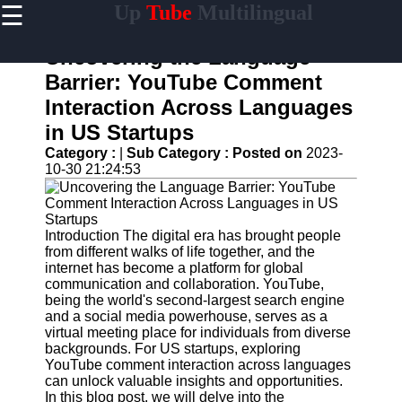
☰
Up
Tube
Multilingual
×
Useful
links
Uncovering the Language
Home
Barrier: YouTube Comment
Interaction Across Languages
AI-
Powered
in US Startups
YouTube
Category :
|
Sub Category :
Posted on
2023-
Content
10-30 21:24:53
Tools
YouTube
SEO and
Discovery
Introduction The digital era has brought people
Techniques
from different walks of life together, and the
internet has become a platform for global
Engaging
communication and collaboration. YouTube,
with
being the world's second-largest search engine
YouTube
and a social media powerhouse, serves as a
Viewers
virtual meeting place for individuals from diverse
backgrounds. For US startups, exploring
Cultural
YouTube comment interaction across languages
Sensitivity
can unlock valuable insights and opportunities.
in YouTube
In this blog post, we will delve into the