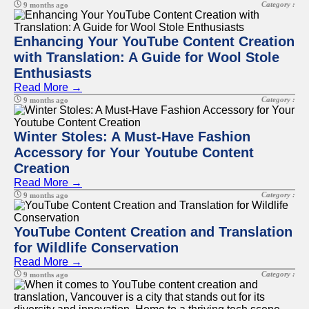
Category :
9 months ago
Enhancing Your YouTube Content Creation
with Translation: A Guide for Wool Stole
Enthusiasts
Read More →
Category :
9 months ago
Winter Stoles: A Must-Have Fashion
Accessory for Your Youtube Content
Creation
Read More →
Category :
9 months ago
YouTube Content Creation and Translation
for Wildlife Conservation
Read More →
Category :
9 months ago