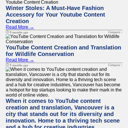
Winter Stoles: A Must-Have Fashion
Accessory for Your Youtube Content
Creation
Read More →
Category :
9 months ago
YouTube Content Creation and Translation
for Wildlife Conservation
Read More →
Category :
9 months ago
When it comes to YouTube content
creation and translation, Vancouver is a
city that stands out for its diversity and
innovation. Home to a thriving tech scene
and a hub for creative industries,