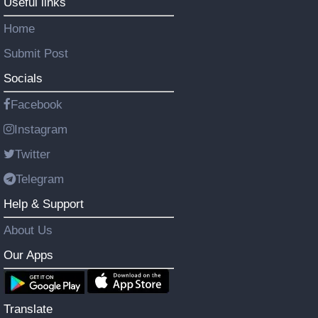
Useful links
Home
Submit Post
Socials
Facebook
Instagram
Twitter
Telegram
Help & Support
About Us
Our Apps
Translate