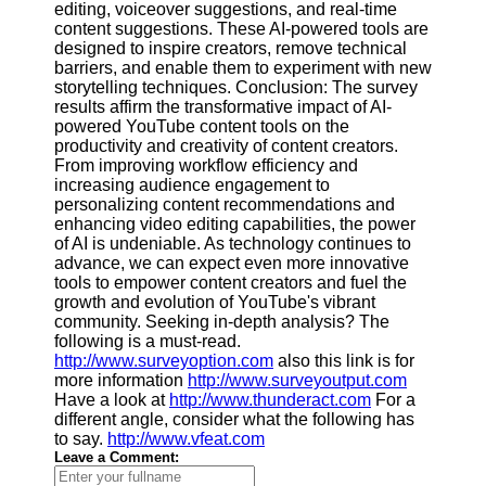
editing, voiceover suggestions, and real-time
content suggestions. These AI-powered tools are
designed to inspire creators, remove technical
barriers, and enable them to experiment with new
storytelling techniques. Conclusion: The survey
results affirm the transformative impact of AI-
powered YouTube content tools on the
productivity and creativity of content creators.
From improving workflow efficiency and
increasing audience engagement to
personalizing content recommendations and
enhancing video editing capabilities, the power
of AI is undeniable. As technology continues to
advance, we can expect even more innovative
tools to empower content creators and fuel the
growth and evolution of YouTube's vibrant
community. Seeking in-depth analysis? The
following is a must-read.
http://www.surveyoption.com
also this link is for
more information
http://www.surveyoutput.com
Have a look at
http://www.thunderact.com
For a
different angle, consider what the following has
to say.
http://www.vfeat.com
Leave a Comment: