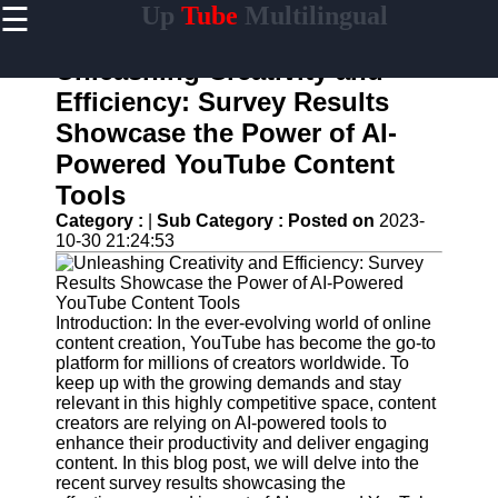
☰
Up
Tube
Multilingual
×
Useful
links
Unleashing Creativity and
Home
Efficiency: Survey Results
Showcase the Power of AI-
AI-
Powered
Powered YouTube Content
YouTube
Tools
Content
Tools
Category :
|
Sub Category :
Posted on
2023-
10-30 21:24:53
YouTube
SEO and
Discovery
Techniques
Introduction: In the ever-evolving world of online
content creation, YouTube has become the go-to
Engaging
platform for millions of creators worldwide. To
with
keep up with the growing demands and stay
YouTube
relevant in this highly competitive space, content
Viewers
creators are relying on AI-powered tools to
enhance their productivity and deliver engaging
Cultural
content. In this blog post, we will delve into the
Sensitivity
recent survey results showcasing the
in YouTube