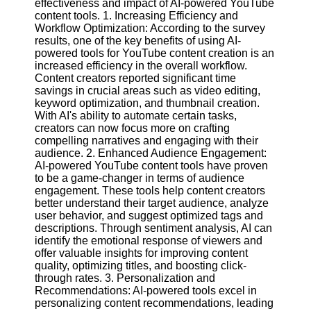
effectiveness and impact of AI-powered YouTube
Content
content tools. 1. Increasing Efficiency and
Workflow Optimization: According to the survey
results, one of the key benefits of using AI-
powered tools for YouTube content creation is an
UpTube
increased efficiency in the overall workflow.
Content creators reported significant time
AI YouTube
savings in crucial areas such as video editing,
SEO
keyword optimization, and thumbnail creation.
With AI's ability to automate certain tasks,
Collaborations
creators can now focus more on crafting
and
compelling narratives and engaging with their
Partnerships
audience. 2. Enhanced Audience Engagement:
on YouTube
AI-powered YouTube content tools have proven
to be a game-changer in terms of audience
YouTube
engagement. These tools help content creators
Channel
better understand their target audience, analyze
Promotion and
user behavior, and suggest optimized tags and
Marketing
descriptions. Through sentiment analysis, AI can
identify the emotional response of viewers and
Monitoring
offer valuable insights for improving content
YouTube
quality, optimizing titles, and boosting click-
Video
through rates. 3. Personalization and
Performance
Recommendations: AI-powered tools excel in
personalizing content recommendations, leading
Socials