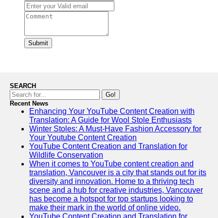
Submit
SEARCH
Go!
Recent News
Enhancing Your YouTube Content Creation with
Translation: A Guide for Wool Stole Enthusiasts
Winter Stoles: A Must-Have Fashion Accessory for
Your Youtube Content Creation
YouTube Content Creation and Translation for
Wildlife Conservation
When it comes to YouTube content creation and
translation, Vancouver is a city that stands out for its
diversity and innovation. Home to a thriving tech
scene and a hub for creative industries, Vancouver
has become a hotspot for top startups looking to
make their mark in the world of online video.
YouTube Content Creation and Translation for