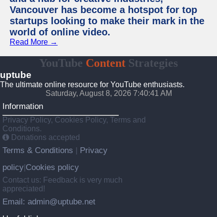
Vancouver has become a hotspot for top
startups looking to make their mark in the
world of online video.
Read More →
YouTube
Content
Strategies
uptube
The ultimate online resource for YouTube enthusiasts.
Saturday, August 8, 2026 7:40:41 AM
Information
Privacy Policy, Cookies Policy, Terms and
Conditions.
Donations accepted
Terms & Conditions
Privacy
|
policy
Cookies policy
|
Contact us: Feedback is very much
appreciated!
Email: admin@uptube.net