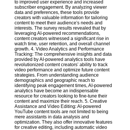
to improved user experience and increased
subscriber engagement. By analyzing viewer
data and preferences, these tools provide
Facebook
creators with valuable information for tailoring
content to meet their audience's needs and
interests. The survey results revealed that by
Instagram
leveraging AI-powered recommendations,
content creators witnessed a significant rise in
Twitter
watch time, user retention, and overall channel
growth. 4. Video Analytics and Performance
Telegram
Tracking: The comprehensive insights and data
provided by AI-powered analytics tools have
Help &
revolutionized content creators' ability to track
Support
video performance and optimize future content
strategies. From understanding audience
Contact
demographics and geographic reach to
identifying peak engagement times, AI-powered
About
analytics have become an indispensable
Us
resource for creators looking to fine-tune their
content and maximize their reach. 5. Creative
Assistance and Video Editing: AI-powered
Write
YouTube content tools are not limited to being
for Us
mere assistants in data analysis and
optimization. They also offer innovative features
for creative editing, including automatic video