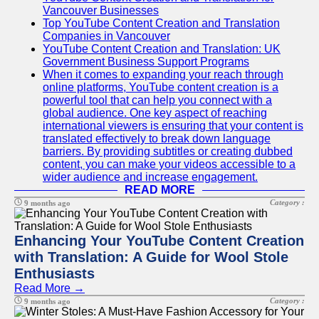
Vancouver Businesses
Top YouTube Content Creation and Translation
Companies in Vancouver
YouTube Content Creation and Translation: UK
Government Business Support Programs
When it comes to expanding your reach through
online platforms, YouTube content creation is a
powerful tool that can help you connect with a
global audience. One key aspect of reaching
international viewers is ensuring that your content is
translated effectively to break down language
barriers. By providing subtitles or creating dubbed
content, you can make your videos accessible to a
wider audience and increase engagement.
READ MORE
Category :
9 months ago
Enhancing Your YouTube Content Creation
with Translation: A Guide for Wool Stole
Enthusiasts
Read More →
Category :
9 months ago