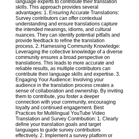
language experts to contribute their translation
skills. This approach provides several
advantages: 1. Ensuring Accurate Translations:
Facebook
Survey contributors can offer contextual
understanding and ensure translations capture
the intended meanings, idioms, and cultural
Instagram
nuances. They can identify potential pitfalls and
provide feedback to refine the translation
Twitter
process. 2. Harnessing Community Knowledge:
Leveraging the collective knowledge of a diverse
community ensures a broad perspective on
Telegram
translations. This leads to more accurate and
Help &
reliable results, as multiple contributors can
Support
contribute their language skills and expertise. 3.
Engaging Your Audience: Involving your
Contact
audience in the translation process creates a
sense of collaboration and ownership. By inviting
About
them to contribute, you foster a deeper
Us
connection with your community, encouraging
loyalty and continued engagement. Best
Practices for Multilingual YouTube Video
Write
Translation and Survey Contribution: 1. Clearly
for Us
define your translation goals and target
languages to guide survey contributors
effectively. 2. Implement a survey platform or