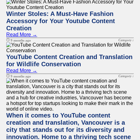
Winter Stoles: A Must-Have Fashion
Accessory for Your Youtube Content
Creation
Read More →
Category :
9 months ago
YouTube Content Creation and Translation
for Wildlife Conservation
Read More →
Category :
9 months ago
When it comes to YouTube content
creation and translation, Vancouver is a
city that stands out for its diversity and
innovation. Home to a thriving tech scene