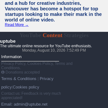
and a hub for creative industries,
Vancouver has become a hotspot for top
startups looking to make their mark in the
world of online video.
Read More →
YouTube
Content
Strategies
uptube
The ultimate online resource for YouTube enthusiasts.
Monday, August 10, 2026 7:52:49 PM
Information
Privacy Policy, Cookies Policy, Terms and
Conditions.
Donations accepted
Terms & Conditions
Privacy
|
policy
Cookies policy
|
Contact us: Feedback is very much
appreciated!
Email: admin@uptube.net