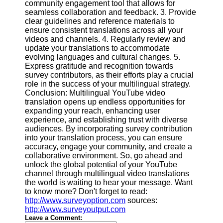
community engagement tool that allows for
seamless collaboration and feedback. 3. Provide
clear guidelines and reference materials to
ensure consistent translations across all your
videos and channels. 4. Regularly review and
update your translations to accommodate
evolving languages and cultural changes. 5.
Express gratitude and recognition towards
survey contributors, as their efforts play a crucial
role in the success of your multilingual strategy.
Conclusion: Multilingual YouTube video
translation opens up endless opportunities for
expanding your reach, enhancing user
experience, and establishing trust with diverse
audiences. By incorporating survey contribution
into your translation process, you can ensure
accuracy, engage your community, and create a
collaborative environment. So, go ahead and
unlock the global potential of your YouTube
channel through multilingual video translations
the world is waiting to hear your message. Want
to know more? Don't forget to read:
http://www.surveyoption.com
sources:
http://www.surveyoutput.com
Leave a Comment: