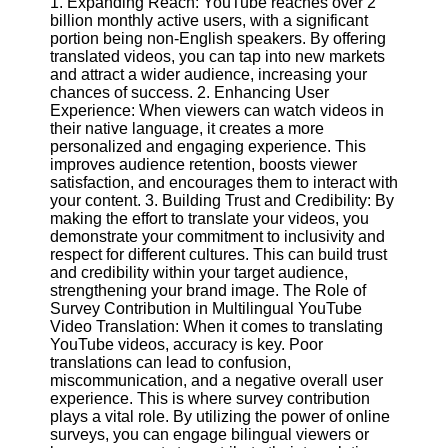
1. Expanding Reach: YouTube reaches over 2
Content
billion monthly active users, with a significant
portion being non-English speakers. By offering
translated videos, you can tap into new markets
and attract a wider audience, increasing your
UpTube
chances of success. 2. Enhancing User
Experience: When viewers can watch videos in
AI YouTube
their native language, it creates a more
SEO
personalized and engaging experience. This
improves audience retention, boosts viewer
Collaborations
satisfaction, and encourages them to interact with
and
your content. 3. Building Trust and Credibility: By
Partnerships
making the effort to translate your videos, you
on YouTube
demonstrate your commitment to inclusivity and
respect for different cultures. This can build trust
YouTube
and credibility within your target audience,
Channel
strengthening your brand image. The Role of
Promotion and
Survey Contribution in Multilingual YouTube
Marketing
Video Translation: When it comes to translating
YouTube videos, accuracy is key. Poor
Monitoring
translations can lead to confusion,
YouTube
miscommunication, and a negative overall user
Video
experience. This is where survey contribution
Performance
plays a vital role. By utilizing the power of online
surveys, you can engage bilingual viewers or
Socials