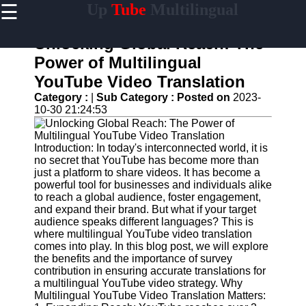
☰
Up
Tube
Multilingual
×
Useful
links
Unlocking Global Reach: The
Home
Power of Multilingual
YouTube Video Translation
AI-
Powered
Category :
|
Sub Category :
Posted on
2023-
YouTube
10-30 21:24:53
Content
Tools
Introduction: In today's interconnected world, it is
YouTube
no secret that YouTube has become more than
SEO and
just a platform to share videos. It has become a
Discovery
powerful tool for businesses and individuals alike
Techniques
to reach a global audience, foster engagement,
and expand their brand. But what if your target
Engaging
audience speaks different languages? This is
with
where multilingual YouTube video translation
YouTube
comes into play. In this blog post, we will explore
Viewers
the benefits and the importance of survey
contribution in ensuring accurate translations for
Cultural
a multilingual YouTube video strategy. Why
Sensitivity
Multilingual YouTube Video Translation Matters:
in YouTube