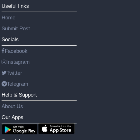
Useful links
Home
Submit Post
Socials
Facebook
Instagram
Twitter
Telegram
Help & Support
About Us
Our Apps