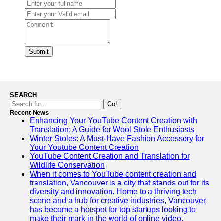
Submit
SEARCH
Go!
Recent News
Enhancing Your YouTube Content Creation with
Translation: A Guide for Wool Stole Enthusiasts
Winter Stoles: A Must-Have Fashion Accessory for
Your Youtube Content Creation
YouTube Content Creation and Translation for
Wildlife Conservation
When it comes to YouTube content creation and
translation, Vancouver is a city that stands out for its
diversity and innovation. Home to a thriving tech
scene and a hub for creative industries, Vancouver
has become a hotspot for top startups looking to
make their mark in the world of online video.