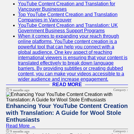
YouTube Content Creation and Translation for
Vancouver Businesses
Top YouTube Content Creation and Translation
Companies in Vancouver
YouTube Content Creation and Translation: UK
Government Business Support Programs
When it comes to expanding your reach through
online platforms, YouTube content creation is a
powerful tool that can help you connect with a
global audience. One key aspect of reaching
international viewers is ensuring that your content is
translated effectively to break down language
barriers. By providing subtitles or creating dubbed
content, you can make your videos accessible to a
wider audience and increase engagement.
READ MORE
Category :
9 months ago
Enhancing Your YouTube Content Creation
with Translation: A Guide for Wool Stole
Enthusiasts
Read More →
Category :
9 months ago