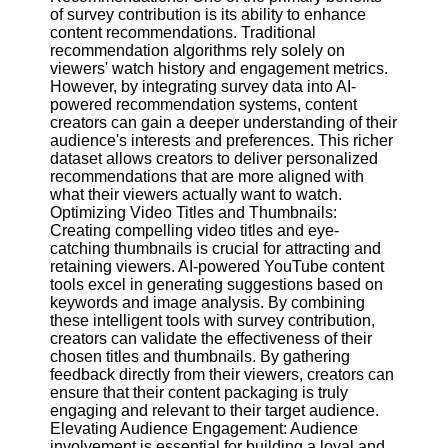
of survey contribution is its ability to enhance
content recommendations. Traditional
Facebook
recommendation algorithms rely solely on
viewers' watch history and engagement metrics.
However, by integrating survey data into AI-
Instagram
powered recommendation systems, content
creators can gain a deeper understanding of their
Twitter
audience's interests and preferences. This richer
dataset allows creators to deliver personalized
recommendations that are more aligned with
Telegram
what their viewers actually want to watch.
Optimizing Video Titles and Thumbnails:
Help &
Creating compelling video titles and eye-
Support
catching thumbnails is crucial for attracting and
retaining viewers. AI-powered YouTube content
Contact
tools excel in generating suggestions based on
keywords and image analysis. By combining
About
these intelligent tools with survey contribution,
Us
creators can validate the effectiveness of their
chosen titles and thumbnails. By gathering
feedback directly from their viewers, creators can
Write
ensure that their content packaging is truly
for Us
engaging and relevant to their target audience.
Elevating Audience Engagement: Audience
involvement is essential for building a loyal and