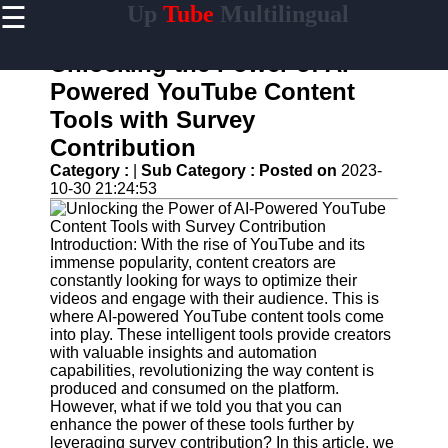
☰
Up
Tube
Multilingual
×
Useful
links
Unlocking the Power of AI-
Home
Powered YouTube Content
Tools with Survey
AI-
Powered
Contribution
YouTube
Category :
|
Sub Category :
Posted on
2023-
Content
10-30 21:24:53
Tools
YouTube
SEO and
Introduction: With the rise of YouTube and its
Discovery
immense popularity, content creators are
Techniques
constantly looking for ways to optimize their
videos and engage with their audience. This is
Engaging
where AI-powered YouTube content tools come
with
into play. These intelligent tools provide creators
YouTube
with valuable insights and automation
Viewers
capabilities, revolutionizing the way content is
produced and consumed on the platform.
Cultural
However, what if we told you that you can
Sensitivity
enhance the power of these tools further by
in YouTube
leveraging survey contribution? In this article, we