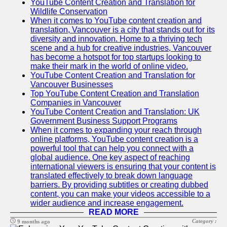
YouTube Content Creation and Translation for
Wildlife Conservation
When it comes to YouTube content creation and
translation, Vancouver is a city that stands out for its
diversity and innovation. Home to a thriving tech
scene and a hub for creative industries, Vancouver
has become a hotspot for top startups looking to
make their mark in the world of online video.
YouTube Content Creation and Translation for
Vancouver Businesses
Top YouTube Content Creation and Translation
Companies in Vancouver
YouTube Content Creation and Translation: UK
Government Business Support Programs
When it comes to expanding your reach through
online platforms, YouTube content creation is a
powerful tool that can help you connect with a
global audience. One key aspect of reaching
international viewers is ensuring that your content is
translated effectively to break down language
barriers. By providing subtitles or creating dubbed
content, you can make your videos accessible to a
wider audience and increase engagement.
READ MORE
Category :
9 months ago