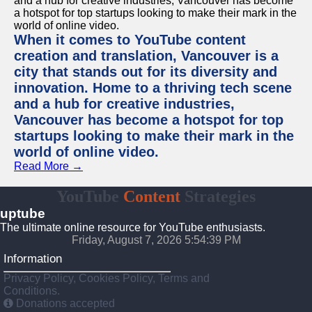
When it comes to YouTube content
creation and translation, Vancouver is a
city that stands out for its diversity and
innovation. Home to a thriving tech scene
and a hub for creative industries,
Vancouver has become a hotspot for top
startups looking to make their mark in the
world of online video.
Read More →
YouTube
Content
Strategies
uptube
The ultimate online resource for YouTube enthusiasts.
Friday, August 7, 2026 5:54:39 PM
Information
Privacy Policy, Cookies Policy, Terms and
Conditions.
Donations accepted