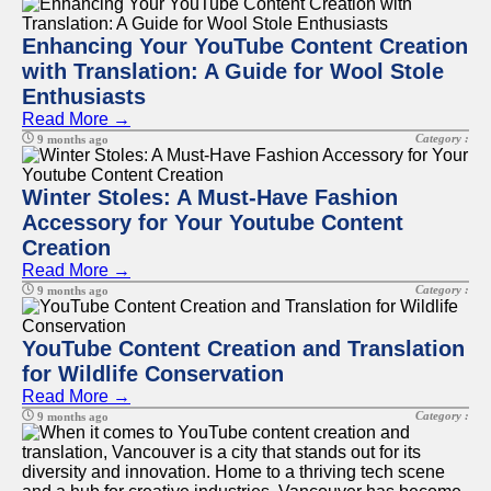
Enhancing Your YouTube Content Creation
with Translation: A Guide for Wool Stole
Enthusiasts
Read More →
Category :
9 months ago
Winter Stoles: A Must-Have Fashion
Accessory for Your Youtube Content
Creation
Read More →
Category :
9 months ago
YouTube Content Creation and Translation
for Wildlife Conservation
Read More →
Category :
9 months ago