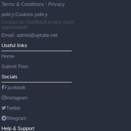
Terms & Conditions
Privacy
|
policy
Cookies policy
|
Contact us: Feedback is very much
appreciated!
Email: admin@uptube.net
Useful links
Home
Submit Post
Socials
Facebook
Instagram
Twitter
Telegram
Help & Support