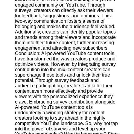
engaged community on YouTube. Through
surveys, creators can directly ask their viewers
for feedback, suggestions, and opinions. This
two-way communication fosters a sense of
belonging and makes the audience feel valued.
Additionally, creators can identify popular topics
and trends among their viewers and incorporate
them into their future content, further increasing
engagement and attracting new subscribers.
Conclusion: AI-powered YouTube content tools
have transformed the way creators produce and
optimize videos. However, by integrating survey
contribution into the mix, content creators can
supercharge these tools and unlock their true
potential. Through survey feedback and
audience participation, creators can tailor their
content even more effectively and provide
viewers with the personalized experience they
crave. Embracing survey contribution alongside
AI-powered YouTube content tools is
undoubtedly a winning strategy for content
creators looking to stay ahead in the highly
competitive YouTube landscape. So, why not tap
into the power of surveys and level up your