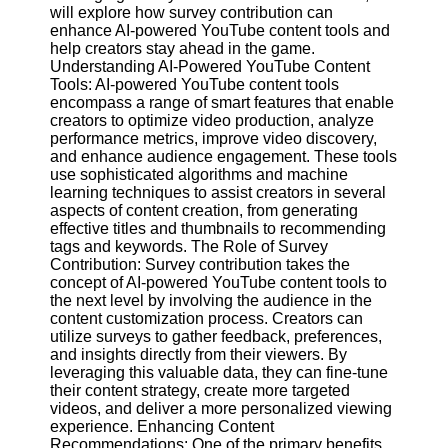
Content
will explore how survey contribution can
enhance AI-powered YouTube content tools and
help creators stay ahead in the game.
Understanding AI-Powered YouTube Content
Tools: AI-powered YouTube content tools
UpTube
encompass a range of smart features that enable
creators to optimize video production, analyze
AI YouTube
performance metrics, improve video discovery,
SEO
and enhance audience engagement. These tools
use sophisticated algorithms and machine
Collaborations
learning techniques to assist creators in several
and
aspects of content creation, from generating
Partnerships
effective titles and thumbnails to recommending
on YouTube
tags and keywords. The Role of Survey
YouTube
Contribution: Survey contribution takes the
Channel
concept of AI-powered YouTube content tools to
Promotion and
the next level by involving the audience in the
Marketing
content customization process. Creators can
utilize surveys to gather feedback, preferences,
Monitoring
and insights directly from their viewers. By
YouTube
leveraging this valuable data, they can fine-tune
Video
their content strategy, create more targeted
Performance
videos, and deliver a more personalized viewing
experience. Enhancing Content
Socials
Recommendations: One of the primary benefits