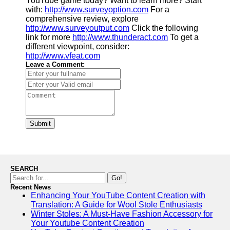
YouTube game today? Want to learn more? Start
with:
http://www.surveyoption.com
For a
comprehensive review, explore
http://www.surveyoutput.com
Click the following
link for more
http://www.thunderact.com
To get a
different viewpoint, consider:
http://www.vfeat.com
Leave a Comment:
Submit
SEARCH
Go!
Recent News
Enhancing Your YouTube Content Creation with
Translation: A Guide for Wool Stole Enthusiasts
Winter Stoles: A Must-Have Fashion Accessory for
Your Youtube Content Creation