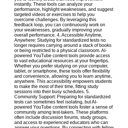
instantly. These tools can analyze your
performance, highlight weaknesses, and suggest
Facebook
targeted videos or exercises to help you
overcome challenges. By leveraging this
feedback loop, you can continuously work on
Instagram
your weaknesses, gradually improving your
overall performance. 4. Accessible Anytime,
Twitter
Anywhere: Studying for standardized tests no
longer requires carrying around a stack of books
or being restricted to a physical classroom. AI-
Telegram
powered YouTube content tools provide access
to vast educational resources at your fingertips.
Help &
Whether you prefer studying on your computer,
Support
tablet, or smartphone, these tools offer flexibility
and convenience, allowing you to learn anytime,
Contact
anywhere. This accessibility empowers students
to make the most of their time, fitting study
About
sessions into their busy schedules. 5.
Us
Community Support: Preparing for standardized
tests can sometimes feel isolating, but AI-
powered YouTube content tools foster a sense of
Write
community among test-takers. These platforms
for Us
often include discussion forums, study groups,
and access to experienced educators who can
answer your questions. By connecting with fellow