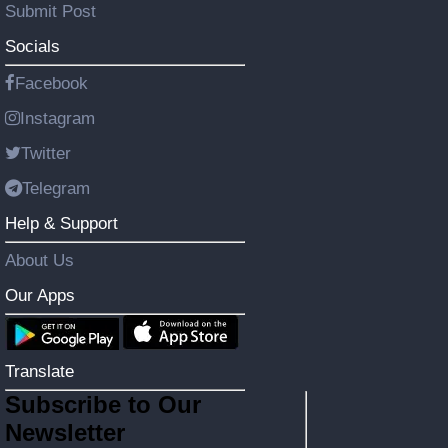
Submit Post
Socials
Facebook
Instagram
Twitter
Telegram
Help & Support
About Us
Our Apps
Translate
Subscribe to Our
Newsletter