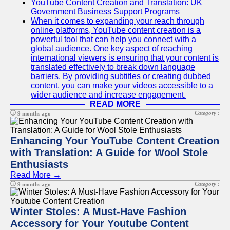
YouTube Content Creation and Translation: UK
Government Business Support Programs
When it comes to expanding your reach through
online platforms, YouTube content creation is a
powerful tool that can help you connect with a
global audience. One key aspect of reaching
international viewers is ensuring that your content is
translated effectively to break down language
barriers. By providing subtitles or creating dubbed
content, you can make your videos accessible to a
wider audience and increase engagement.
READ MORE
Category :
9 months ago
Enhancing Your YouTube Content Creation
with Translation: A Guide for Wool Stole
Enthusiasts
Read More →
Category :
9 months ago
Winter Stoles: A Must-Have Fashion
Accessory for Your Youtube Content