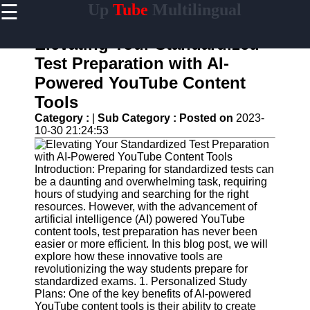
☰
Up
Tube
Multilingual
×
Useful
links
Elevating Your Standardized
Home
Test Preparation with AI-
Powered YouTube Content
AI-
Powered
Tools
YouTube
Category :
|
Sub Category :
Posted on
2023-
Content
10-30 21:24:53
Tools
YouTube
SEO and
Introduction: Preparing for standardized tests can
Discovery
be a daunting and overwhelming task, requiring
Techniques
hours of studying and searching for the right
resources. However, with the advancement of
Engaging
artificial intelligence (AI) powered YouTube
with
content tools, test preparation has never been
YouTube
easier or more efficient. In this blog post, we will
Viewers
explore how these innovative tools are
revolutionizing the way students prepare for
Cultural
standardized exams. 1. Personalized Study
Sensitivity
Plans: One of the key benefits of AI-powered
in YouTube
YouTube content tools is their ability to create