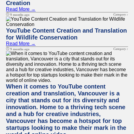
Creation
Read More →
Category :
9 months ago
YouTube Content Creation and Translation
for Wildlife Conservation
Read More →
Category :
9 months ago
When it comes to YouTube content
creation and translation, Vancouver is a
city that stands out for its diversity and
innovation. Home to a thriving tech scene
and a hub for creative industries,
Vancouver has become a hotspot for top
startups looking to make their mark in the