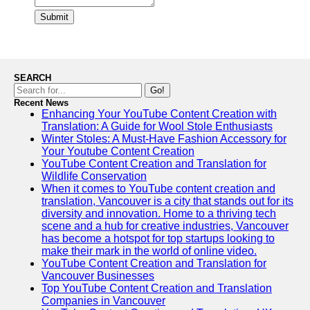
Submit
SEARCH
Go!
Recent News
Enhancing Your YouTube Content Creation with
Translation: A Guide for Wool Stole Enthusiasts
Winter Stoles: A Must-Have Fashion Accessory for
Your Youtube Content Creation
YouTube Content Creation and Translation for
Wildlife Conservation
When it comes to YouTube content creation and
translation, Vancouver is a city that stands out for its
diversity and innovation. Home to a thriving tech
scene and a hub for creative industries, Vancouver
has become a hotspot for top startups looking to
make their mark in the world of online video.
YouTube Content Creation and Translation for
Vancouver Businesses
Top YouTube Content Creation and Translation
Companies in Vancouver