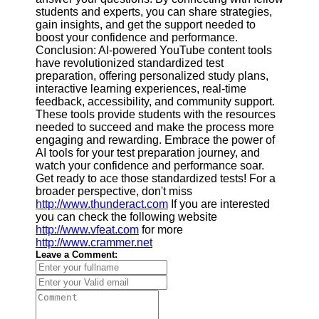
students and experts, you can share strategies,
gain insights, and get the support needed to
boost your confidence and performance.
Conclusion: AI-powered YouTube content tools
have revolutionized standardized test
preparation, offering personalized study plans,
interactive learning experiences, real-time
feedback, accessibility, and community support.
These tools provide students with the resources
needed to succeed and make the process more
engaging and rewarding. Embrace the power of
AI tools for your test preparation journey, and
watch your confidence and performance soar.
Get ready to ace those standardized tests! For a
broader perspective, don't miss
http://www.thunderact.com
If you are interested
you can check the following website
http://www.vfeat.com
for more
http://www.crammer.net
Leave a Comment: