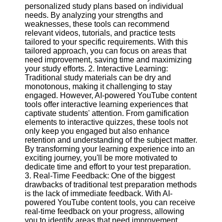
Content
personalized study plans based on individual
needs. By analyzing your strengths and
weaknesses, these tools can recommend
relevant videos, tutorials, and practice tests
tailored to your specific requirements. With this
UpTube
tailored approach, you can focus on areas that
need improvement, saving time and maximizing
AI YouTube
your study efforts. 2. Interactive Learning:
SEO
Traditional study materials can be dry and
monotonous, making it challenging to stay
Collaborations
engaged. However, AI-powered YouTube content
and
tools offer interactive learning experiences that
Partnerships
captivate students' attention. From gamification
on YouTube
elements to interactive quizzes, these tools not
YouTube
only keep you engaged but also enhance
Channel
retention and understanding of the subject matter.
Promotion and
By transforming your learning experience into an
Marketing
exciting journey, you'll be more motivated to
dedicate time and effort to your test preparation.
Monitoring
3. Real-Time Feedback: One of the biggest
YouTube
drawbacks of traditional test preparation methods
Video
is the lack of immediate feedback. With AI-
Performance
powered YouTube content tools, you can receive
real-time feedback on your progress, allowing
Socials
you to identify areas that need improvement