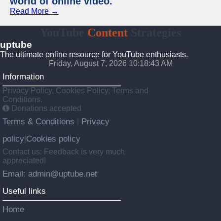
world of online video.
Read More →
YouTube
Content
Strategies
uptube
The ultimate online resource for YouTube enthusiasts.
Friday, August 7, 2026 10:18:43 AM
Information
Privacy Policy, Cookies Policy, Terms and
Conditions.
Donations accepted
Terms & Conditions
Privacy
|
policy
Cookies policy
|
Contact us: Feedback is very much
appreciated!
Email: admin@uptube.net
Useful links
Home