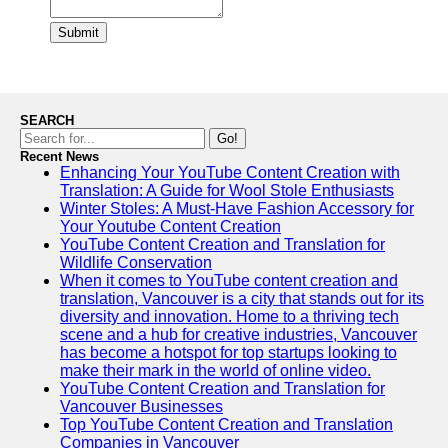
Submit
SEARCH
Go!
Recent News
Enhancing Your YouTube Content Creation with
Translation: A Guide for Wool Stole Enthusiasts
Winter Stoles: A Must-Have Fashion Accessory for
Your Youtube Content Creation
YouTube Content Creation and Translation for
Wildlife Conservation
When it comes to YouTube content creation and
translation, Vancouver is a city that stands out for its
diversity and innovation. Home to a thriving tech
scene and a hub for creative industries, Vancouver
has become a hotspot for top startups looking to
make their mark in the world of online video.
YouTube Content Creation and Translation for
Vancouver Businesses
Top YouTube Content Creation and Translation
Companies in Vancouver