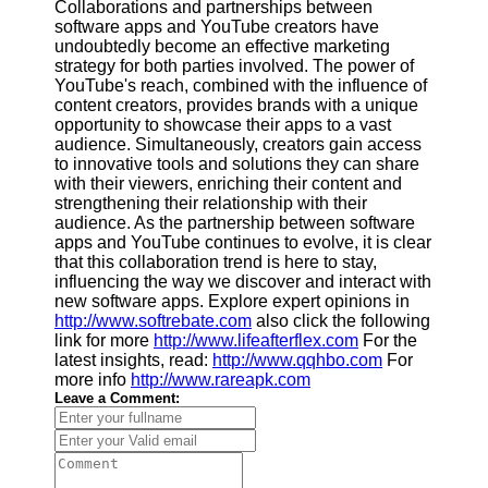
Collaborations and partnerships between
software apps and YouTube creators have
undoubtedly become an effective marketing
strategy for both parties involved. The power of
YouTube's reach, combined with the influence of
content creators, provides brands with a unique
opportunity to showcase their apps to a vast
audience. Simultaneously, creators gain access
to innovative tools and solutions they can share
with their viewers, enriching their content and
strengthening their relationship with their
audience. As the partnership between software
apps and YouTube continues to evolve, it is clear
that this collaboration trend is here to stay,
influencing the way we discover and interact with
new software apps. Explore expert opinions in
http://www.softrebate.com
also click the following
link for more
http://www.lifeafterflex.com
For the
latest insights, read:
http://www.qqhbo.com
For
more info
http://www.rareapk.com
Leave a Comment: