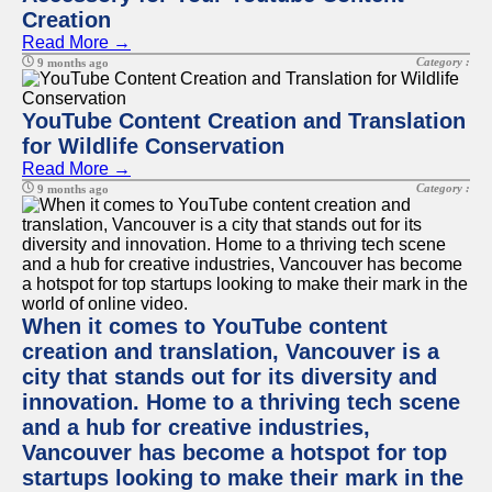
Creation
Read More →
Category :
9 months ago
YouTube Content Creation and Translation
for Wildlife Conservation
Read More →
Category :
9 months ago
When it comes to YouTube content
creation and translation, Vancouver is a
city that stands out for its diversity and
innovation. Home to a thriving tech scene
and a hub for creative industries,
Vancouver has become a hotspot for top
startups looking to make their mark in the