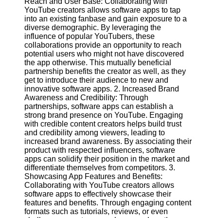
Reach and User Base: Collaborating with
Content
YouTube creators allows software apps to tap
into an existing fanbase and gain exposure to a
diverse demographic. By leveraging the
influence of popular YouTubers, these
UpTube
collaborations provide an opportunity to reach
potential users who might not have discovered
AI YouTube
the app otherwise. This mutually beneficial
SEO
partnership benefits the creator as well, as they
get to introduce their audience to new and
Collaborations
innovative software apps. 2. Increased Brand
and
Awareness and Credibility: Through
Partnerships
partnerships, software apps can establish a
on YouTube
strong brand presence on YouTube. Engaging
with credible content creators helps build trust
YouTube
and credibility among viewers, leading to
Channel
increased brand awareness. By associating their
Promotion and
product with respected influencers, software
Marketing
apps can solidify their position in the market and
differentiate themselves from competitors. 3.
Monitoring
Showcasing App Features and Benefits:
YouTube
Collaborating with YouTube creators allows
Video
software apps to effectively showcase their
Performance
features and benefits. Through engaging content
formats such as tutorials, reviews, or even
Socials