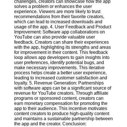
challenges, creators can showcase how the app
solves a problem or enhances the user
experience. Viewers are more likely to trust
Facebook
recommendations from their favorite creators,
which can lead to increased downloads and
usage of the app. 4. User Feedback and Product
Instagram
Improvement: Software app collaborations on
YouTube can also provide valuable user
Twitter
feedback. Creators can share their experiences
with the app, highlighting its strengths and areas
for improvement in their content. This feedback
Telegram
loop allows app developers to gain insights into
Help &
user preferences, identify potential bugs, and
Support
make necessary improvements. This iterative
process helps create a better user experience,
Contact
leading to increased customer satisfaction and
loyalty. 5. Revenue Generation: Partnerships
About
with software apps can be a significant source of
Us
revenue for YouTube creators. Through affiliate
programs or sponsored content, creators can
earn monetary compensation for promoting the
Write
app to their audience. This incentive motivates
for Us
content creators to produce high-quality content
and maintains a sustainable partnership between
the app and the creator. Conclusion: