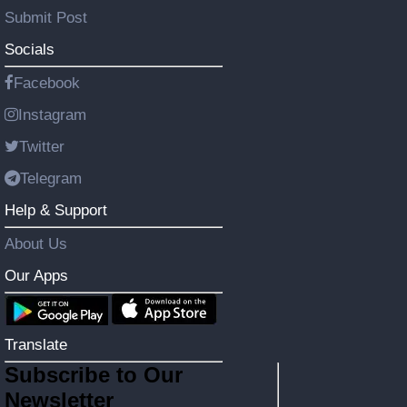
Submit Post
Socials
Facebook
Instagram
Twitter
Telegram
Help & Support
About Us
Our Apps
Translate
Subscribe to Our
Newsletter