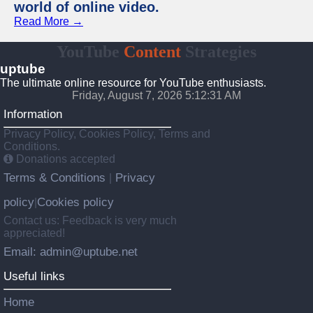
world of online video.
Read More →
YouTube
Content
Strategies
uptube
The ultimate online resource for YouTube enthusiasts.
Friday, August 7, 2026 5:12:31 AM
Information
Privacy Policy, Cookies Policy, Terms and
Conditions.
Donations accepted
Terms & Conditions
Privacy
|
policy
Cookies policy
|
Contact us: Feedback is very much
appreciated!
Email: admin@uptube.net
Useful links
Home