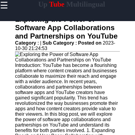
☰
Up
Tube
Multilingual
×
Useful
links
Exploring the Power of
Home
Software App Collaborations
and Partnerships on YouTube
AI-
Powered
Category :
|
Sub Category :
Posted on
2023-
YouTube
10-30 21:24:53
Content
Tools
Introduction: YouTube has become a flourishing
YouTube
platform where content creators and businesses
SEO and
collaborate to maximize their reach and engage
Discovery
with a wider audience. In recent years,
Techniques
collaborations and partnerships between
software apps and YouTube creators have
Engaging
gained significant popularity. This trend has
with
revolutionized the way businesses promote their
YouTube
apps and how content creators provide value to
Viewers
their viewers. In this blog post, we will explore
the power of software app collaborations and
Cultural
partnerships on YouTube and understand its
Sensitivity
benefits for both parties involved. 1. Expanding
in YouTube