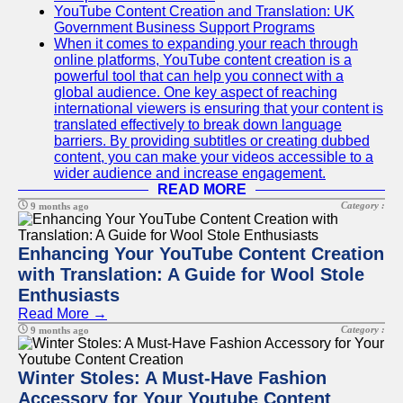
YouTube Content Creation and Translation: UK
Government Business Support Programs
When it comes to expanding your reach through
online platforms, YouTube content creation is a
powerful tool that can help you connect with a
global audience. One key aspect of reaching
international viewers is ensuring that your content is
translated effectively to break down language
barriers. By providing subtitles or creating dubbed
content, you can make your videos accessible to a
wider audience and increase engagement.
READ MORE
Category :
9 months ago
Enhancing Your YouTube Content Creation
with Translation: A Guide for Wool Stole
Enthusiasts
Read More →
Category :
9 months ago
Winter Stoles: A Must-Have Fashion
Accessory for Your Youtube Content