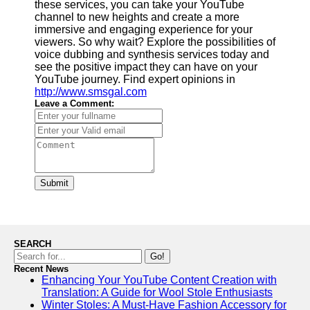
these services, you can take your YouTube
channel to new heights and create a more
immersive and engaging experience for your
viewers. So why wait? Explore the possibilities of
voice dubbing and synthesis services today and
see the positive impact they can have on your
YouTube journey. Find expert opinions in
http://www.smsgal.com
Leave a Comment:
Submit
SEARCH
Go!
Recent News
Enhancing Your YouTube Content Creation with
Translation: A Guide for Wool Stole Enthusiasts
Winter Stoles: A Must-Have Fashion Accessory for