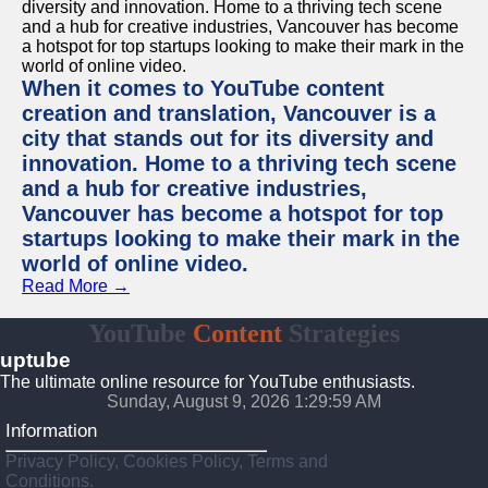
When it comes to YouTube content
creation and translation, Vancouver is a
city that stands out for its diversity and
innovation. Home to a thriving tech scene
and a hub for creative industries,
Vancouver has become a hotspot for top
startups looking to make their mark in the
world of online video.
Read More →
YouTube
Content
Strategies
uptube
The ultimate online resource for YouTube enthusiasts.
Sunday, August 9, 2026 1:29:59 AM
Information
Privacy Policy, Cookies Policy, Terms and
Conditions.