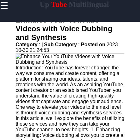
☰
Up
Tube
Multilingual
×
Useful
links
Enhance Your YouTube
Home
Videos with Voice Dubbing
and Synthesis
AI-
Powered
Category :
|
Sub Category :
Posted on
2023-
YouTube
10-30 21:24:53
Content
Tools
Introduction: YouTube has forever changed the
YouTube
way we consume and create content, offering a
SEO and
platform for sharing our ideas, talents, and
Discovery
creations with the world. As an aspiring YouTube
Techniques
content creator or an established YouTuber, you
understand the value of creating high-quality
Engaging
videos that captivate and engage your audience.
with
One way to elevate your videos to the next level
YouTube
is through voice dubbing and synthesis services.
Viewers
In this article, we'll explore the benefits of utilizing
these services and how they can take your
Cultural
YouTube channel to new heights. 1. Enhancing
Sensitivity
storytelling: Voice dubbing allows you to create a
in YouTube