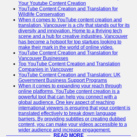
Your Youtube Content Creation
YouTube Content Creation and Translation for
Wildlife Conservation
When it comes to YouTube content creation and
translation, Vancouver is a city that stands out for its
diversity and innovation. Home to a thriving tech
scene and a hub for creative industries, Vancouver
has become a hotspot for top startups looking to
make their mark in the world of online video.
YouTube Content Creation and Translation for
Vancouver Businesses
Top YouTube Content Creation and Translation
Companies in Vancouver
YouTube Content Creation and Translation: UK
Government Business Support Programs
When it comes to expanding your reach through
online platforms, YouTube content creation is a
powerful tool that can help you connect with a
global audience. One key aspect of reaching
international viewers is ensuring that your content is
translated effectively to break down language
barriers. By providing subtitles or creating dubbed
content, you can make your videos accessible to a
wider audience and increase engagement.
READ MORE