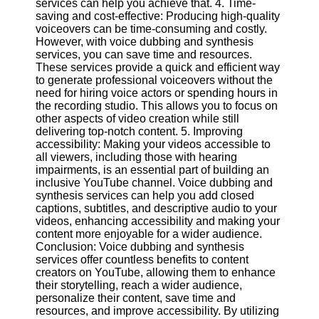
services can help you achieve that. 4. Time-
saving and cost-effective: Producing high-quality
voiceovers can be time-consuming and costly.
Facebook
However, with voice dubbing and synthesis
services, you can save time and resources.
These services provide a quick and efficient way
Instagram
to generate professional voiceovers without the
need for hiring voice actors or spending hours in
Twitter
the recording studio. This allows you to focus on
other aspects of video creation while still
delivering top-notch content. 5. Improving
Telegram
accessibility: Making your videos accessible to
Help &
all viewers, including those with hearing
Support
impairments, is an essential part of building an
inclusive YouTube channel. Voice dubbing and
Contact
synthesis services can help you add closed
captions, subtitles, and descriptive audio to your
About
videos, enhancing accessibility and making your
Us
content more enjoyable for a wider audience.
Conclusion: Voice dubbing and synthesis
services offer countless benefits to content
Write
creators on YouTube, allowing them to enhance
for Us
their storytelling, reach a wider audience,
personalize their content, save time and
resources, and improve accessibility. By utilizing