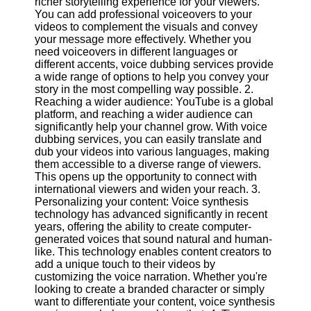
richer storytelling experience for your viewers.
Content
You can add professional voiceovers to your
videos to complement the visuals and convey
your message more effectively. Whether you
need voiceovers in different languages or
UpTube
different accents, voice dubbing services provide
a wide range of options to help you convey your
AI YouTube
story in the most compelling way possible. 2.
SEO
Reaching a wider audience: YouTube is a global
platform, and reaching a wider audience can
Collaborations
significantly help your channel grow. With voice
and
dubbing services, you can easily translate and
Partnerships
dub your videos into various languages, making
on YouTube
them accessible to a diverse range of viewers.
This opens up the opportunity to connect with
YouTube
international viewers and widen your reach. 3.
Channel
Personalizing your content: Voice synthesis
Promotion and
technology has advanced significantly in recent
Marketing
years, offering the ability to create computer-
generated voices that sound natural and human-
Monitoring
like. This technology enables content creators to
YouTube
add a unique touch to their videos by
Video
customizing the voice narration. Whether you're
Performance
looking to create a branded character or simply
want to differentiate your content, voice synthesis
Socials