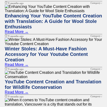
Category :
9 months ago
Enhancing Your YouTube Content Creation
with Translation: A Guide for Wool Stole
Enthusiasts
Read More →
Category :
9 months ago
Winter Stoles: A Must-Have Fashion
Accessory for Your Youtube Content
Creation
Read More →
Category :
9 months ago
YouTube Content Creation and Translation
for Wildlife Conservation
Read More →
Category :
9 months ago