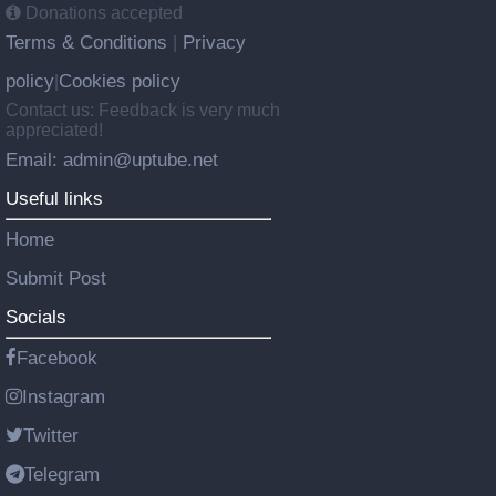
Donations accepted
Terms & Conditions
Privacy
|
policy
Cookies policy
|
Contact us: Feedback is very much
appreciated!
Email: admin@uptube.net
Useful links
Home
Submit Post
Socials
Facebook
Instagram
Twitter
Telegram