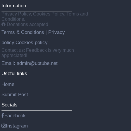
Information
Privacy Policy, Cookies Policy, Terms and
Conditions.
Donations accepted
Terms & Conditions
Privacy
|
policy
Cookies policy
|
Contact us: Feedback is very much
appreciated!
Email: admin@uptube.net
Useful links
Home
Submit Post
Socials
Facebook
Instagram