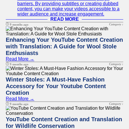
barriers. By providing subtitles or creating dubbed
content, you can make your videos accessible to a
wider audience and increase engagement.
READ MORE
Category :
9 months ago
Enhancing Your YouTube Content Creation
with Translation: A Guide for Wool Stole
Enthusiasts
Read More →
Category :
9 months ago
Winter Stoles: A Must-Have Fashion
Accessory for Your Youtube Content
Creation
Read More →
Category :
9 months ago
YouTube Content Creation and Translation
for Wildlife Conservation