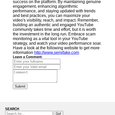
success on the platform. By maintaining genuine
engagement, enhancing algorithmic
performance, and staying updated with trends
and best practices, you can maximize your
video's visibility, reach, and impact. Remember,
building an authentic and engaged YouTube
community takes time and effort, but it is worth
the investment in the long run. Embrace scam
monitoring as a vital tool in your YouTube
strategy, and watch your video performance soar.
Have a look at the following website to get more
information
http://www.semifake.com
Leave a Comment:
Submit
SEARCH
Go!