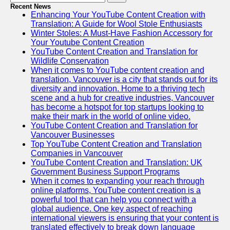
Recent News
Enhancing Your YouTube Content Creation with
Translation: A Guide for Wool Stole Enthusiasts
Winter Stoles: A Must-Have Fashion Accessory for
Your Youtube Content Creation
YouTube Content Creation and Translation for
Wildlife Conservation
When it comes to YouTube content creation and
translation, Vancouver is a city that stands out for its
diversity and innovation. Home to a thriving tech
scene and a hub for creative industries, Vancouver
has become a hotspot for top startups looking to
make their mark in the world of online video.
YouTube Content Creation and Translation for
Vancouver Businesses
Top YouTube Content Creation and Translation
Companies in Vancouver
YouTube Content Creation and Translation: UK
Government Business Support Programs
When it comes to expanding your reach through
online platforms, YouTube content creation is a
powerful tool that can help you connect with a
global audience. One key aspect of reaching
international viewers is ensuring that your content is
translated effectively to break down language