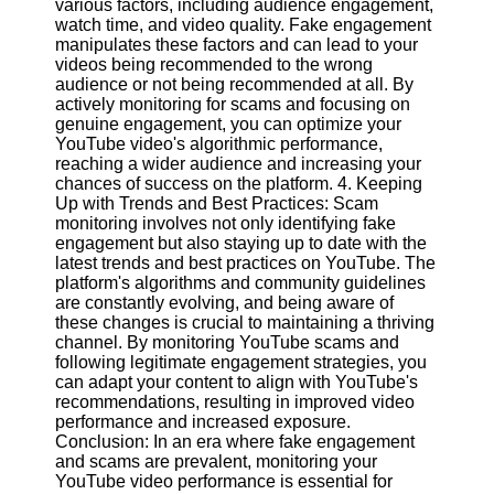
various factors, including audience engagement,
watch time, and video quality. Fake engagement
manipulates these factors and can lead to your
Facebook
videos being recommended to the wrong
audience or not being recommended at all. By
actively monitoring for scams and focusing on
Instagram
genuine engagement, you can optimize your
YouTube video's algorithmic performance,
Twitter
reaching a wider audience and increasing your
chances of success on the platform. 4. Keeping
Up with Trends and Best Practices: Scam
Telegram
monitoring involves not only identifying fake
Help &
engagement but also staying up to date with the
Support
latest trends and best practices on YouTube. The
platform's algorithms and community guidelines
Contact
are constantly evolving, and being aware of
these changes is crucial to maintaining a thriving
About
channel. By monitoring YouTube scams and
Us
following legitimate engagement strategies, you
can adapt your content to align with YouTube's
recommendations, resulting in improved video
Write
performance and increased exposure.
for Us
Conclusion: In an era where fake engagement
and scams are prevalent, monitoring your
YouTube video performance is essential for