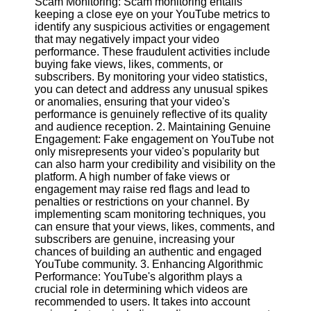
Scam Monitoring: Scam monitoring entails
Content
keeping a close eye on your YouTube metrics to
identify any suspicious activities or engagement
that may negatively impact your video
performance. These fraudulent activities include
UpTube
buying fake views, likes, comments, or
subscribers. By monitoring your video statistics,
AI YouTube
you can detect and address any unusual spikes
SEO
or anomalies, ensuring that your video's
performance is genuinely reflective of its quality
Collaborations
and audience reception. 2. Maintaining Genuine
and
Engagement: Fake engagement on YouTube not
Partnerships
only misrepresents your video's popularity but
on YouTube
can also harm your credibility and visibility on the
platform. A high number of fake views or
YouTube
engagement may raise red flags and lead to
Channel
penalties or restrictions on your channel. By
Promotion and
implementing scam monitoring techniques, you
Marketing
can ensure that your views, likes, comments, and
subscribers are genuine, increasing your
Monitoring
chances of building an authentic and engaged
YouTube
YouTube community. 3. Enhancing Algorithmic
Video
Performance: YouTube's algorithm plays a
Performance
crucial role in determining which videos are
recommended to users. It takes into account
Socials