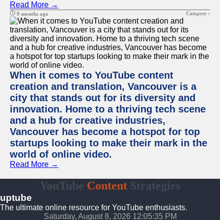
Read More →
Category :
9 months ago
When it comes to YouTube content
creation and translation, Vancouver is a
city that stands out for its diversity and
innovation. Home to a thriving tech scene
and a hub for creative industries,
Vancouver has become a hotspot for top
startups looking to make their mark in the
world of online video.
Read More →
YouTube
Content
Strategies
uptube
The ultimate online resource for YouTube enthusiasts.
Saturday, August 8, 2026 12:05:35 PM