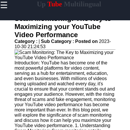
☰
Up
Tube
Multilingual
×
Useful
links
Scam Monitoring: The Key to
Home
Maximizing your YouTube
Video Performance
AI-
Powered
Category :
|
Sub Category :
Posted on
2023-
YouTube
10-30 21:24:53
Content
Tools
Introduction: YouTube has become one of the
YouTube
most powerful platforms for video content,
SEO and
serving as a hub for entertainment, education,
Discovery
and even businesses. With millions of videos
Techniques
being uploaded and watched every day, it's
crucial to ensure that your content stands out and
Engaging
engages your audience. However, with the rising
with
threat of scams and fake engagement, monitoring
YouTube
your YouTube video performance has become
Viewers
more important than ever. In this blog post, we
will explore the significance of scam monitoring
Cultural
and discuss how it can help you maximize your
Sensitivity
YouTube video performance. 1. Understanding
in YouTube