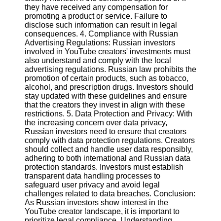
they have received any compensation for
promoting a product or service. Failure to
Facebook
disclose such information can result in legal
consequences. 4. Compliance with Russian
Advertising Regulations: Russian investors
Instagram
involved in YouTube creators' investments must
also understand and comply with the local
Twitter
advertising regulations. Russian law prohibits the
promotion of certain products, such as tobacco,
alcohol, and prescription drugs. Investors should
Telegram
stay updated with these guidelines and ensure
that the creators they invest in align with these
Help &
restrictions. 5. Data Protection and Privacy: With
Support
the increasing concern over data privacy,
Russian investors need to ensure that creators
Contact
comply with data protection regulations. Creators
should collect and handle user data responsibly,
About
adhering to both international and Russian data
Us
protection standards. Investors must establish
transparent data handling processes to
safeguard user privacy and avoid legal
Write
challenges related to data breaches. Conclusion:
for Us
As Russian investors show interest in the
YouTube creator landscape, it is important to
prioritize legal compliance. Understanding