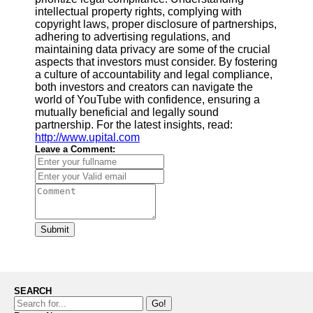
intellectual property rights, complying with
copyright laws, proper disclosure of partnerships,
adhering to advertising regulations, and
maintaining data privacy are some of the crucial
aspects that investors must consider. By fostering
a culture of accountability and legal compliance,
both investors and creators can navigate the
world of YouTube with confidence, ensuring a
mutually beneficial and legally sound
partnership. For the latest insights, read:
http://www.upital.com
Leave a Comment:
Submit
SEARCH
Go!