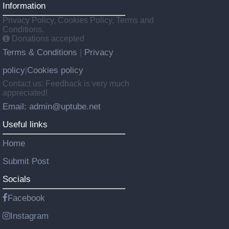
Information
Privacy Policy, Cookies Policy, Terms and
Conditions.
Donations accepted
Terms & Conditions
Privacy
|
policy
Cookies policy
|
Contact us: Feedback is very much
appreciated!
Email: admin@uptube.net
Useful links
Home
Submit Post
Socials
Facebook
Instagram