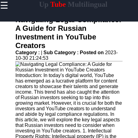
☰
Up
Tube
Multilingual
×
Useful
links
Navigating Legal Compliance:
Home
A Guide for Russian
Investment in YouTube
AI-
Powered
Creators
YouTube
Category :
|
Sub Category :
Posted on
2023-
Content
10-30 21:24:53
Tools
YouTube
SEO and
Introduction: In today's digital world, YouTube
Discovery
has emerged as a lucrative platform for content
Techniques
creators to showcase their talents and generate
income. This trend has also caught the attention
Engaging
of Russian investors seeking to tap into this
with
growing market. However, it is crucial for both the
YouTube
investors and YouTube creators to understand
Viewers
and abide by legal compliance regulations. In
this article, we will explore the key legal aspects
Cultural
that Russian investors need to consider when
Sensitivity
investing in YouTube creators. 1. Intellectual
in YouTube
Property Rights: Intellectual property (IP) is the