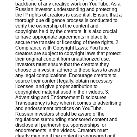
Content
backbone of any creative work on YouTube. As a
Russian investor, understanding and protecting
the IP rights of creators is essential. Ensure that a
thorough due diligence process is conducted to
verify the ownership of the content and
UpTube
copyrights held by the creators. It is also crucial
to have appropriate agreements in place to
AI YouTube
secure the transfer or licensing of these rights. 2.
SEO
Compliance with Copyright Laws: YouTube
creators are subject to copyright laws that protect
Collaborations
their original content from unauthorized use.
and
Investors must ensure that the creators they
Partnerships
choose to invest in adhere to these laws to avoid
on YouTube
any legal complications. Encourage creators to
YouTube
source their content legally, obtain necessary
Channel
licenses, and give proper attribution to
Promotion and
copyrighted material used in their videos. 3.
Marketing
Advertising and Endorsement Disclosures:
Transparency is key when it comes to advertising
Monitoring
and endorsement practices on YouTube.
YouTube
Russian investors should be aware of the
Video
regulations surrounding sponsored content and
Performance
disclose all partnerships, sponsorships, or
endorsements in the videos. Creators must
Socials
clearly mention if the content is sponsored or if