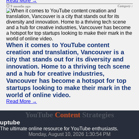
Read More →
Category :
9 months ago
When it comes to YouTube content
creation and translation, Vancouver is a
city that stands out for its diversity and
innovation. Home to a thriving tech scene
and a hub for creative industries,
Vancouver has become a hotspot for top
startups looking to make their mark in the
world of online video.
Read More →
YouTube
Content
Strategies
uptube
The ultimate online resource for YouTube enthusiasts.
Monday, August 10, 2026 1:30:54 PM