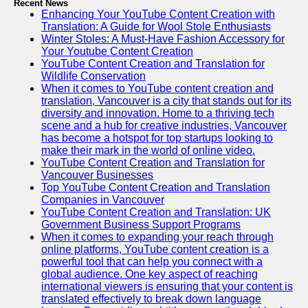
Recent News
Enhancing Your YouTube Content Creation with
Translation: A Guide for Wool Stole Enthusiasts
Winter Stoles: A Must-Have Fashion Accessory for
Your Youtube Content Creation
YouTube Content Creation and Translation for
Wildlife Conservation
When it comes to YouTube content creation and
translation, Vancouver is a city that stands out for its
diversity and innovation. Home to a thriving tech
scene and a hub for creative industries, Vancouver
has become a hotspot for top startups looking to
make their mark in the world of online video.
YouTube Content Creation and Translation for
Vancouver Businesses
Top YouTube Content Creation and Translation
Companies in Vancouver
YouTube Content Creation and Translation: UK
Government Business Support Programs
When it comes to expanding your reach through
online platforms, YouTube content creation is a
powerful tool that can help you connect with a
global audience. One key aspect of reaching
international viewers is ensuring that your content is
translated effectively to break down language