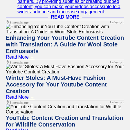
barriers. By providing subtitles or creating dubbed
content, you can make your videos accessible to a
wider audience and increase engagement.
READ MORE
Category :
9 months ago
Enhancing Your YouTube Content Creation
with Translation: A Guide for Wool Stole
Enthusiasts
Read More →
Category :
9 months ago
Winter Stoles: A Must-Have Fashion
Accessory for Your Youtube Content
Creation
Read More →
Category :
9 months ago
YouTube Content Creation and Translation
for Wildlife Conservation