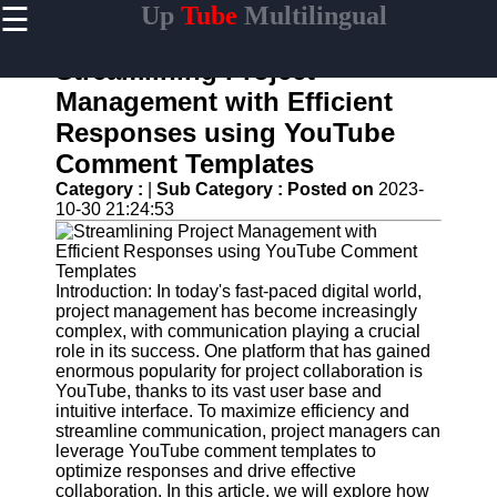
☰
Up
Tube
Multilingual
×
Useful
links
Streamlining Project
Home
Management with Efficient
Responses using YouTube
AI-
Powered
Comment Templates
YouTube
Category :
|
Sub Category :
Posted on
2023-
Content
10-30 21:24:53
Tools
YouTube
SEO and
Discovery
Introduction: In today's fast-paced digital world,
Techniques
project management has become increasingly
complex, with communication playing a crucial
Engaging
role in its success. One platform that has gained
with
enormous popularity for project collaboration is
YouTube
YouTube, thanks to its vast user base and
Viewers
intuitive interface. To maximize efficiency and
streamline communication, project managers can
Cultural
leverage YouTube comment templates to
Sensitivity
optimize responses and drive effective
in YouTube
collaboration. In this article, we will explore how