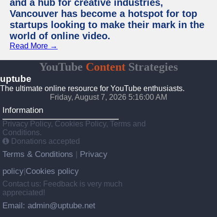
and a hub for creative industries,
Vancouver has become a hotspot for top
startups looking to make their mark in the
world of online video.
Read More →
YouTube
Content
Strategies
uptube
The ultimate online resource for YouTube enthusiasts.
Friday, August 7, 2026 5:16:00 AM
Information
Privacy Policy, Cookies Policy, Terms and
Conditions.
Donations accepted
Terms & Conditions
Privacy
|
policy
Cookies policy
|
Contact us: Feedback is very much
appreciated!
Email: admin@uptube.net