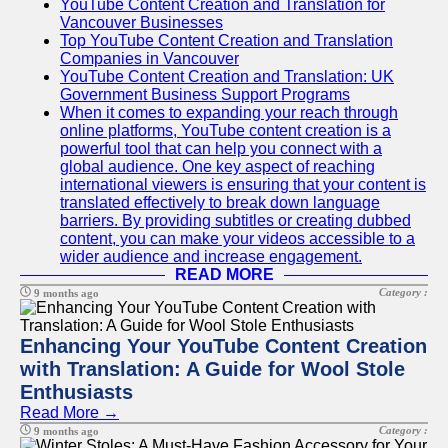
YouTube Content Creation and Translation for
Vancouver Businesses
Top YouTube Content Creation and Translation
Companies in Vancouver
YouTube Content Creation and Translation: UK
Government Business Support Programs
When it comes to expanding your reach through
online platforms, YouTube content creation is a
powerful tool that can help you connect with a
global audience. One key aspect of reaching
international viewers is ensuring that your content is
translated effectively to break down language
barriers. By providing subtitles or creating dubbed
content, you can make your videos accessible to a
wider audience and increase engagement.
READ MORE
Category :
9 months ago
Enhancing Your YouTube Content Creation
with Translation: A Guide for Wool Stole
Enthusiasts
Read More →
Category :
9 months ago