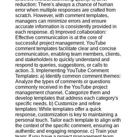
reduction: There's always a chance of human
error when multiple responses are crafted from
Facebook
scratch. However, with comment templates,
managers can minimize errors and ensure
accurate information is consistently provided in
Instagram
each response. d) Improved collaboration:
Effective communication is at the core of
Twitter
successful project management. YouTube
comment templates facilitate clear and concise
communication, enabling team members, clients,
Telegram
and stakeholders to quickly understand and
respond to queries, suggestions, or calls to
Help &
action. 3. Implementing YouTube Comment
Support
Templates: a) Identify common comment themes:
Analyze the types of comments or questions
Contact
commonly received in the YouTube project
management channel. Categorize them and
About
develop templates that address each category's
Us
specific needs. b) Customize and refine
templates: While templates offer a quick
response, customization is key to maintaining a
Write
personal touch. Tailor each template to align with
for Us
the context of the specific comment, ensuring an
authentic and engaging response. c) Train your
team: If you have a project management team,