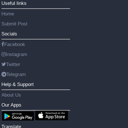
Useful links
Home
Submit Post
Socials
Facebook
Instagram
Twitter
Telegram
Help & Support
About Us
Our Apps
Translate