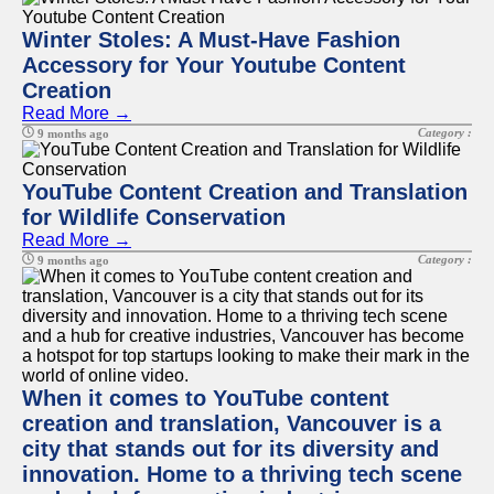
Winter Stoles: A Must-Have Fashion
Accessory for Your Youtube Content
Creation
Read More →
Category :
9 months ago
YouTube Content Creation and Translation
for Wildlife Conservation
Read More →
Category :
9 months ago
When it comes to YouTube content
creation and translation, Vancouver is a
city that stands out for its diversity and
innovation. Home to a thriving tech scene