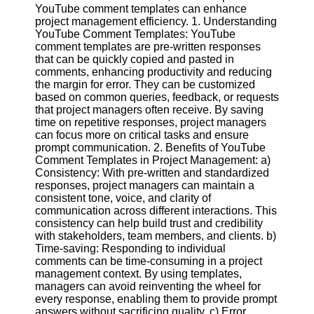
Content
YouTube comment templates can enhance
project management efficiency. 1. Understanding
YouTube Comment Templates: YouTube
comment templates are pre-written responses
that can be quickly copied and pasted in
UpTube
comments, enhancing productivity and reducing
the margin for error. They can be customized
AI YouTube
based on common queries, feedback, or requests
SEO
that project managers often receive. By saving
time on repetitive responses, project managers
Collaborations
can focus more on critical tasks and ensure
and
prompt communication. 2. Benefits of YouTube
Partnerships
Comment Templates in Project Management: a)
on YouTube
Consistency: With pre-written and standardized
YouTube
responses, project managers can maintain a
Channel
consistent tone, voice, and clarity of
Promotion and
communication across different interactions. This
Marketing
consistency can help build trust and credibility
with stakeholders, team members, and clients. b)
Monitoring
Time-saving: Responding to individual
YouTube
comments can be time-consuming in a project
Video
management context. By using templates,
Performance
managers can avoid reinventing the wheel for
every response, enabling them to provide prompt
Socials
answers without sacrificing quality. c) Error