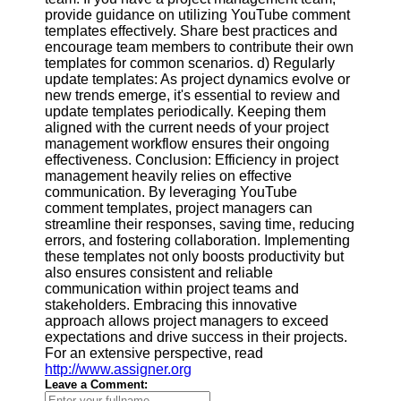
provide guidance on utilizing YouTube comment
templates effectively. Share best practices and
encourage team members to contribute their own
templates for common scenarios. d) Regularly
update templates: As project dynamics evolve or
new trends emerge, it's essential to review and
update templates periodically. Keeping them
aligned with the current needs of your project
management workflow ensures their ongoing
effectiveness. Conclusion: Efficiency in project
management heavily relies on effective
communication. By leveraging YouTube
comment templates, project managers can
streamline their responses, saving time, reducing
errors, and fostering collaboration. Implementing
these templates not only boosts productivity but
also ensures consistent and reliable
communication within project teams and
stakeholders. Embracing this innovative
approach allows project managers to exceed
expectations and drive success in their projects.
For an extensive perspective, read
http://www.assigner.org
Leave a Comment: