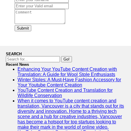
Submit
SEARCH
Go!
Recent News
Enhancing Your YouTube Content Creation with
Translation: A Guide for Wool Stole Enthusiasts
Winter Stoles: A Must-Have Fashion Accessory for
Your Youtube Content Creation
YouTube Content Creation and Translation for
Wildlife Conservation
When it comes to YouTube content creation and
translation, Vancouver is a city that stands out for its
diversity and innovation. Home to a thriving tech
scene and a hub for creative industries, Vancouver
has become a hotspot for top startups looking to
make their mark in the world of online video.