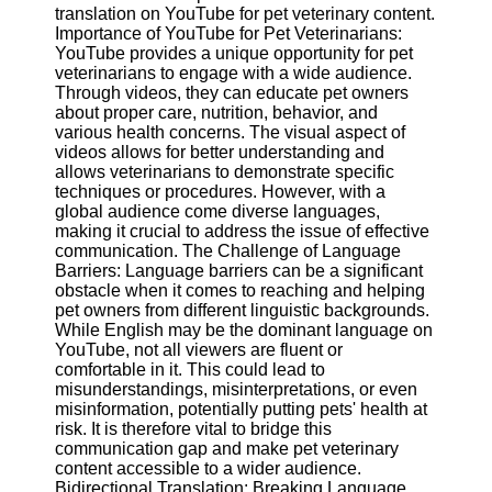
Content
translation on YouTube for pet veterinary content.
Importance of YouTube for Pet Veterinarians:
YouTube provides a unique opportunity for pet
veterinarians to engage with a wide audience.
Through videos, they can educate pet owners
UpTube
about proper care, nutrition, behavior, and
various health concerns. The visual aspect of
AI YouTube
videos allows for better understanding and
SEO
allows veterinarians to demonstrate specific
techniques or procedures. However, with a
Collaborations
global audience come diverse languages,
and
making it crucial to address the issue of effective
Partnerships
communication. The Challenge of Language
on YouTube
Barriers: Language barriers can be a significant
YouTube
obstacle when it comes to reaching and helping
Channel
pet owners from different linguistic backgrounds.
Promotion and
While English may be the dominant language on
Marketing
YouTube, not all viewers are fluent or
comfortable in it. This could lead to
Monitoring
misunderstandings, misinterpretations, or even
YouTube
misinformation, potentially putting pets' health at
Video
risk. It is therefore vital to bridge this
Performance
communication gap and make pet veterinary
content accessible to a wider audience.
Socials
Bidirectional Translation: Breaking Language