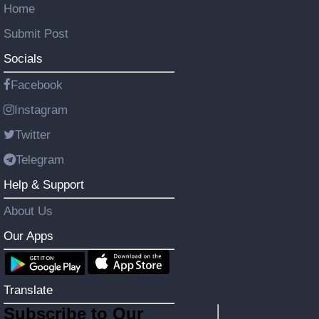
Home
Submit Post
Socials
Facebook
Instagram
Twitter
Telegram
Help & Support
About Us
Our Apps
Translate
Subscribe to Our