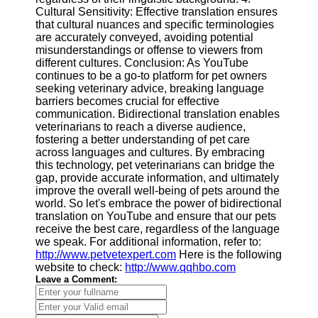
Cultural Sensitivity: Effective translation ensures
that cultural nuances and specific terminologies
are accurately conveyed, avoiding potential
misunderstandings or offense to viewers from
different cultures. Conclusion: As YouTube
continues to be a go-to platform for pet owners
seeking veterinary advice, breaking language
barriers becomes crucial for effective
communication. Bidirectional translation enables
veterinarians to reach a diverse audience,
fostering a better understanding of pet care
across languages and cultures. By embracing
this technology, pet veterinarians can bridge the
gap, provide accurate information, and ultimately
improve the overall well-being of pets around the
world. So let's embrace the power of bidirectional
translation on YouTube and ensure that our pets
receive the best care, regardless of the language
we speak. For additional information, refer to:
http://www.petvetexpert.com
Here is the following
website to check:
http://www.qqhbo.com
Leave a Comment: