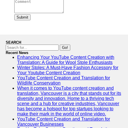
Submit
SEARCH
Go!
Recent News
Enhancing Your YouTube Content Creation with
Translation: A Guide for Wool Stole Enthusiasts
Winter Stoles: A Must-Have Fashion Accessory for
Your Youtube Content Creation
YouTube Content Creation and Translation for
Wildlife Conservation
When it comes to YouTube content creation and
translation, Vancouver is a city that stands out for its
diversity and innovation. Home to a thriving tech
scene and a hub for creative industries, Vancouver
has become a hotspot for top startups looking to
make their mark in the world of online video.
YouTube Content Creation and Translation for
Vancouver Businesses