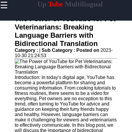
☰
Up
Tube
Multilingual
×
Useful
links
The Power of YouTube for Pet
Home
Veterinarians: Breaking
Language Barriers with
AI-
Powered
Bidirectional Translation
YouTube
Category :
|
Sub Category :
Posted on
2023-
Content
10-30 21:24:53
Tools
YouTube
SEO and
Discovery
Introduction: In today's digital age, YouTube has
Techniques
become a powerful platform for sharing and
consuming information. From cooking tutorials to
Engaging
fitness routines, there seems to be a video for
with
everything. Pet owners are no exception to this
YouTube
trend, often turning to YouTube for advice and
Viewers
guidance on keeping their furry friends happy
and healthy. However, language barriers can
Cultural
make it challenging for viewers and veterinarians
Sensitivity
to effectively communicate. In this blog post, we
in YouTube
will discuss the importance of bidirectional