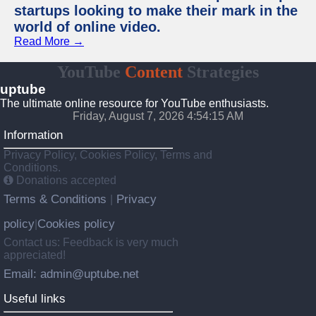
startups looking to make their mark in the
world of online video.
Read More →
YouTube
Content
Strategies
uptube
The ultimate online resource for YouTube enthusiasts.
Friday, August 7, 2026 4:54:15 AM
Information
Privacy Policy, Cookies Policy, Terms and
Conditions.
Donations accepted
Terms & Conditions
Privacy
|
policy
Cookies policy
|
Contact us: Feedback is very much
appreciated!
Email: admin@uptube.net
Useful links