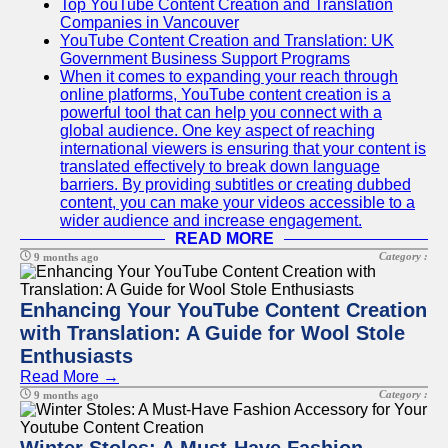
Top YouTube Content Creation and Translation
Companies in Vancouver
YouTube Content Creation and Translation: UK
Government Business Support Programs
When it comes to expanding your reach through
online platforms, YouTube content creation is a
powerful tool that can help you connect with a
global audience. One key aspect of reaching
international viewers is ensuring that your content is
translated effectively to break down language
barriers. By providing subtitles or creating dubbed
content, you can make your videos accessible to a
wider audience and increase engagement.
READ MORE
Category :
9 months ago
Enhancing Your YouTube Content Creation
with Translation: A Guide for Wool Stole
Enthusiasts
Read More →
Category :
9 months ago