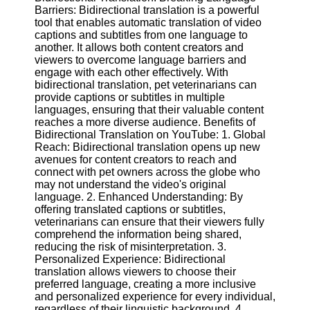
Barriers: Bidirectional translation is a powerful
tool that enables automatic translation of video
Facebook
captions and subtitles from one language to
another. It allows both content creators and
viewers to overcome language barriers and
Instagram
engage with each other effectively. With
bidirectional translation, pet veterinarians can
Twitter
provide captions or subtitles in multiple
languages, ensuring that their valuable content
reaches a more diverse audience. Benefits of
Telegram
Bidirectional Translation on YouTube: 1. Global
Reach: Bidirectional translation opens up new
Help &
avenues for content creators to reach and
Support
connect with pet owners across the globe who
may not understand the video's original
Contact
language. 2. Enhanced Understanding: By
offering translated captions or subtitles,
About
veterinarians can ensure that their viewers fully
Us
comprehend the information being shared,
reducing the risk of misinterpretation. 3.
Personalized Experience: Bidirectional
Write
translation allows viewers to choose their
for Us
preferred language, creating a more inclusive
and personalized experience for every individual,
regardless of their linguistic background. 4.