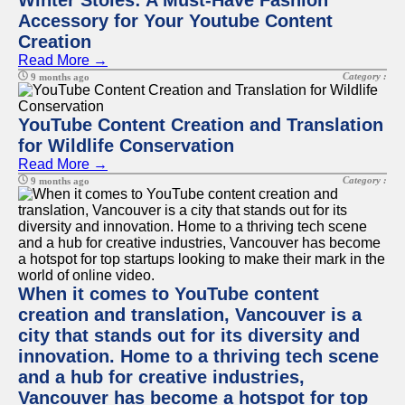
Winter Stoles: A Must-Have Fashion
Accessory for Your Youtube Content
Creation
Read More →
Category :
9 months ago
YouTube Content Creation and Translation
for Wildlife Conservation
Read More →
Category :
9 months ago
When it comes to YouTube content
creation and translation, Vancouver is a
city that stands out for its diversity and
innovation. Home to a thriving tech scene
and a hub for creative industries,
Vancouver has become a hotspot for top