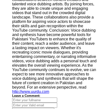
talented voice dubbing artists. By joining forces,
they are able to create unique and engaging
videos that stand out in the crowded digital
landscape. These collaborations also provide a
platform for aspiring voice actors to showcase
their skills and gain recognition within the
YouTube community. Conclusion: Voice dubbing
and synthesis have become powerful tools for
Pakistani YouTubers to enhance the quality of
their content, reach a wider audience, and leave
a lasting impact on viewers. Whether it's
recreating iconic movie dialogues, providing
entertaining commentary, or narrating informative
videos, voice dubbing adds a personal touch and
elevates the overall viewing experience. As the
YouTube community continues to evolve, we can
expect to see more innovative approaches to
voice dubbing and synthesis that will shape the
future of content creation in Pakistan and
beyond. For an extensive perspective, read
http://www.uurdu.com
Leave a Comment: