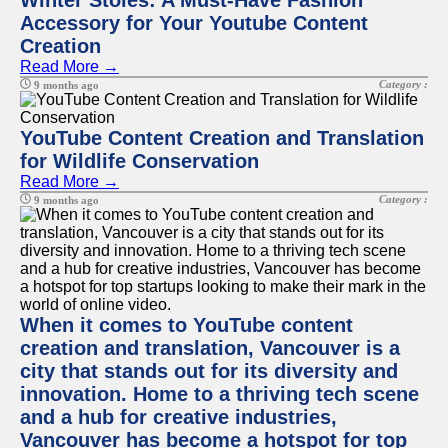
Winter Stoles: A Must-Have Fashion
Accessory for Your Youtube Content
Creation
Read More →
Category :
9 months ago
YouTube Content Creation and Translation
for Wildlife Conservation
Read More →
Category :
9 months ago
When it comes to YouTube content
creation and translation, Vancouver is a
city that stands out for its diversity and
innovation. Home to a thriving tech scene
and a hub for creative industries,
Vancouver has become a hotspot for top