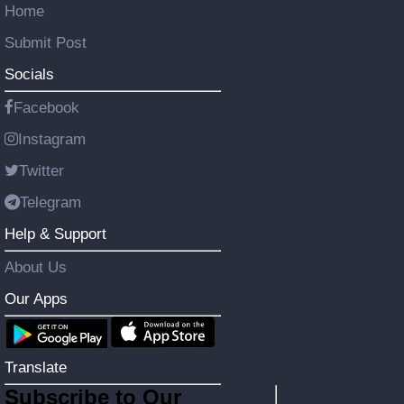
Home
Submit Post
Socials
Facebook
Instagram
Twitter
Telegram
Help & Support
About Us
Our Apps
Translate
Subscribe to Our