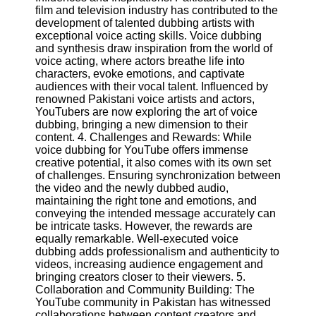
film and television industry has contributed to the
development of talented dubbing artists with
Facebook
exceptional voice acting skills. Voice dubbing
and synthesis draw inspiration from the world of
voice acting, where actors breathe life into
Instagram
characters, evoke emotions, and captivate
audiences with their vocal talent. Influenced by
Twitter
renowned Pakistani voice artists and actors,
YouTubers are now exploring the art of voice
dubbing, bringing a new dimension to their
Telegram
content. 4. Challenges and Rewards: While
voice dubbing for YouTube offers immense
Help &
creative potential, it also comes with its own set
Support
of challenges. Ensuring synchronization between
the video and the newly dubbed audio,
Contact
maintaining the right tone and emotions, and
conveying the intended message accurately can
About
be intricate tasks. However, the rewards are
Us
equally remarkable. Well-executed voice
dubbing adds professionalism and authenticity to
videos, increasing audience engagement and
Write
bringing creators closer to their viewers. 5.
for Us
Collaboration and Community Building: The
YouTube community in Pakistan has witnessed
collaborations between content creators and