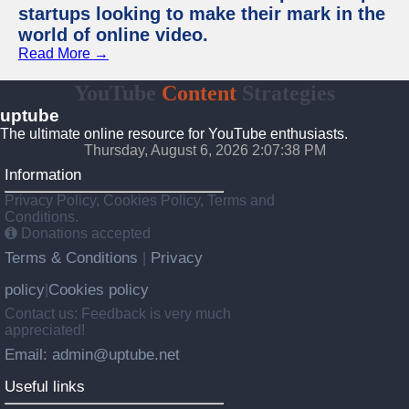
startups looking to make their mark in the
world of online video.
Read More →
YouTube
Content
Strategies
uptube
The ultimate online resource for YouTube enthusiasts.
Thursday, August 6, 2026 2:07:38 PM
Information
Privacy Policy, Cookies Policy, Terms and
Conditions.
Donations accepted
Terms & Conditions
Privacy
|
policy
Cookies policy
|
Contact us: Feedback is very much
appreciated!
Email: admin@uptube.net
Useful links