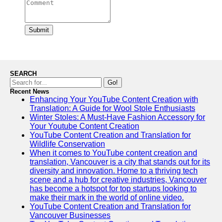
Submit
SEARCH
Go!
Recent News
Enhancing Your YouTube Content Creation with
Translation: A Guide for Wool Stole Enthusiasts
Winter Stoles: A Must-Have Fashion Accessory for
Your Youtube Content Creation
YouTube Content Creation and Translation for
Wildlife Conservation
When it comes to YouTube content creation and
translation, Vancouver is a city that stands out for its
diversity and innovation. Home to a thriving tech
scene and a hub for creative industries, Vancouver
has become a hotspot for top startups looking to
make their mark in the world of online video.
YouTube Content Creation and Translation for
Vancouver Businesses