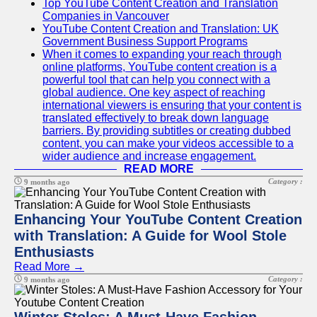
Top YouTube Content Creation and Translation
Companies in Vancouver
YouTube Content Creation and Translation: UK
Government Business Support Programs
When it comes to expanding your reach through
online platforms, YouTube content creation is a
powerful tool that can help you connect with a
global audience. One key aspect of reaching
international viewers is ensuring that your content is
translated effectively to break down language
barriers. By providing subtitles or creating dubbed
content, you can make your videos accessible to a
wider audience and increase engagement.
READ MORE
Category :
9 months ago
Enhancing Your YouTube Content Creation
with Translation: A Guide for Wool Stole
Enthusiasts
Read More →
Category :
9 months ago