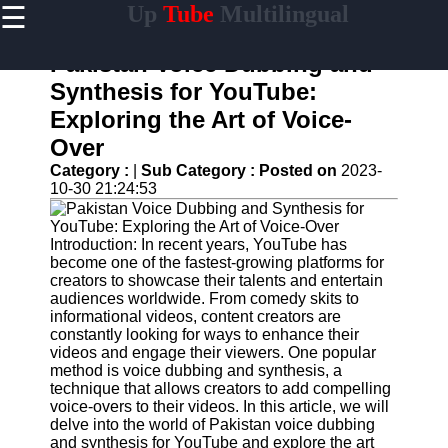
☰
Up
Tube
Multilingual
×
Useful
links
Pakistan Voice Dubbing and
Home
Synthesis for YouTube:
Exploring the Art of Voice-
AI-
Powered
Over
YouTube
Category :
|
Sub Category :
Posted on
2023-
Content
10-30 21:24:53
Tools
YouTube
SEO and
Introduction: In recent years, YouTube has
Discovery
become one of the fastest-growing platforms for
Techniques
creators to showcase their talents and entertain
audiences worldwide. From comedy skits to
Engaging
informational videos, content creators are
with
constantly looking for ways to enhance their
YouTube
videos and engage their viewers. One popular
Viewers
method is voice dubbing and synthesis, a
technique that allows creators to add compelling
Cultural
voice-overs to their videos. In this article, we will
Sensitivity
delve into the world of Pakistan voice dubbing
in YouTube
and synthesis for YouTube and explore the art