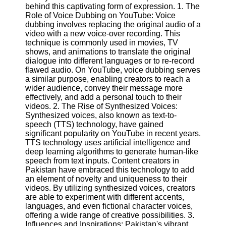
Content
behind this captivating form of expression. 1. The
Role of Voice Dubbing on YouTube: Voice
dubbing involves replacing the original audio of a
video with a new voice-over recording. This
technique is commonly used in movies, TV
UpTube
shows, and animations to translate the original
dialogue into different languages or to re-record
AI YouTube
flawed audio. On YouTube, voice dubbing serves
SEO
a similar purpose, enabling creators to reach a
wider audience, convey their message more
Collaborations
effectively, and add a personal touch to their
and
videos. 2. The Rise of Synthesized Voices:
Partnerships
Synthesized voices, also known as text-to-
on YouTube
speech (TTS) technology, have gained
YouTube
significant popularity on YouTube in recent years.
Channel
TTS technology uses artificial intelligence and
Promotion and
deep learning algorithms to generate human-like
Marketing
speech from text inputs. Content creators in
Pakistan have embraced this technology to add
Monitoring
an element of novelty and uniqueness to their
YouTube
videos. By utilizing synthesized voices, creators
Video
are able to experiment with different accents,
Performance
languages, and even fictional character voices,
offering a wide range of creative possibilities. 3.
Socials
Influences and Inspirations: Pakistan's vibrant