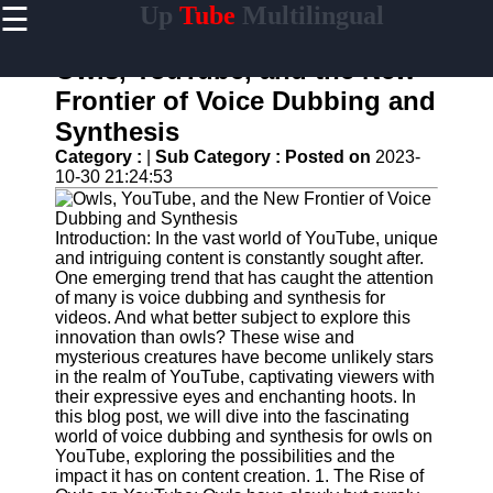
☰
Up
Tube
Multilingual
×
Useful
links
Owls, YouTube, and the New
Home
Frontier of Voice Dubbing and
Synthesis
AI-
Powered
Category :
|
Sub Category :
Posted on
2023-
YouTube
10-30 21:24:53
Content
Tools
Introduction: In the vast world of YouTube, unique
YouTube
and intriguing content is constantly sought after.
SEO and
One emerging trend that has caught the attention
Discovery
of many is voice dubbing and synthesis for
Techniques
videos. And what better subject to explore this
innovation than owls? These wise and
Engaging
mysterious creatures have become unlikely stars
with
in the realm of YouTube, captivating viewers with
YouTube
their expressive eyes and enchanting hoots. In
Viewers
this blog post, we will dive into the fascinating
world of voice dubbing and synthesis for owls on
Cultural
YouTube, exploring the possibilities and the
Sensitivity
impact it has on content creation. 1. The Rise of
in YouTube