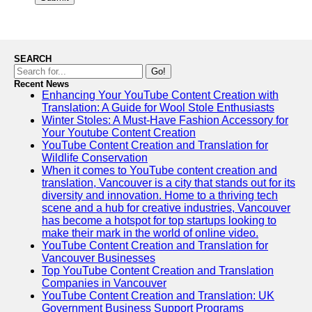
SEARCH
Go!
Recent News
Enhancing Your YouTube Content Creation with
Translation: A Guide for Wool Stole Enthusiasts
Winter Stoles: A Must-Have Fashion Accessory for
Your Youtube Content Creation
YouTube Content Creation and Translation for
Wildlife Conservation
When it comes to YouTube content creation and
translation, Vancouver is a city that stands out for its
diversity and innovation. Home to a thriving tech
scene and a hub for creative industries, Vancouver
has become a hotspot for top startups looking to
make their mark in the world of online video.
YouTube Content Creation and Translation for
Vancouver Businesses
Top YouTube Content Creation and Translation
Companies in Vancouver
YouTube Content Creation and Translation: UK
Government Business Support Programs