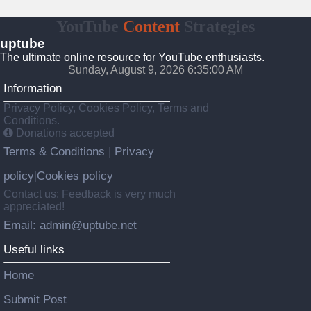
YouTube
Content
Strategies
uptube
The ultimate online resource for YouTube enthusiasts.
Sunday, August 9, 2026 6:35:00 AM
Information
Privacy Policy, Cookies Policy, Terms and
Conditions.
Donations accepted
Terms & Conditions
Privacy
|
policy
Cookies policy
|
Contact us: Feedback is very much
appreciated!
Email: admin@uptube.net
Useful links
Home
Submit Post