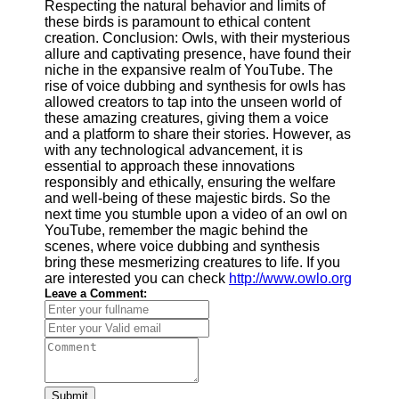
Respecting the natural behavior and limits of
these birds is paramount to ethical content
creation. Conclusion: Owls, with their mysterious
allure and captivating presence, have found their
niche in the expansive realm of YouTube. The
rise of voice dubbing and synthesis for owls has
allowed creators to tap into the unseen world of
these amazing creatures, giving them a voice
and a platform to share their stories. However, as
with any technological advancement, it is
essential to approach these innovations
responsibly and ethically, ensuring the welfare
and well-being of these majestic birds. So the
next time you stumble upon a video of an owl on
YouTube, remember the magic behind the
scenes, where voice dubbing and synthesis
bring these mesmerizing creatures to life. If you
are interested you can check
http://www.owlo.org
Leave a Comment:
Submit