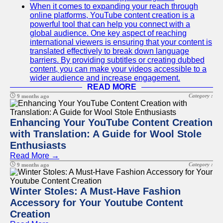
When it comes to expanding your reach through
online platforms, YouTube content creation is a
powerful tool that can help you connect with a
global audience. One key aspect of reaching
international viewers is ensuring that your content is
translated effectively to break down language
barriers. By providing subtitles or creating dubbed
content, you can make your videos accessible to a
wider audience and increase engagement.
READ MORE
Category :
9 months ago
Enhancing Your YouTube Content Creation
with Translation: A Guide for Wool Stole
Enthusiasts
Read More →
Category :
9 months ago
Winter Stoles: A Must-Have Fashion
Accessory for Your Youtube Content
Creation