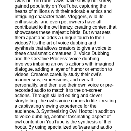
Owls on YouTube: Owls have slowly but surely
Content
gained popularity on YouTube, capturing the
hearts of millions with their adorable antics and
intriguing character traits. Vloggers, wildlife
enthusiasts, and even pet owners have all
UpTube
contributed to the owl frenzy, creating content that
showcases these majestic birds. But what sets
AI YouTube
them apart and adds a unique touch to their
SEO
videos? It's the art of voice dubbing and
synthesis that allows creators to give a voice to
Collaborations
these charismatic creatures. 2. Voice Dubbing
and
and the Creative Process: Voice dubbing
Partnerships
involves imbuing an owl's actions with imagined
on YouTube
dialogue, adding a layer of humor or emotion to
videos. Creators carefully study their owl's
YouTube
mannerisms, expressions, and overall
Channel
personality, and then use their own voice or pre-
Promotion and
recorded audio to match it to the on-screen
Marketing
actions. Through skilled editing and clever
storytelling, the owl's voice comes to life, creating
Monitoring
a captivating viewing experience for the
YouTube
audience. 3. Synthesizing Owl Hoots: In addition
Video
to voice dubbing, another fascinating aspect of
Performance
owl content on YouTube is the synthesis of their
hoots. By using specialized software and audio
Socials