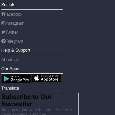
Socials
Facebook
Instagram
Twitter
Telegram
Help & Support
About Us
Our Apps
Translate
Subscribe to Our
Newsletter
Stay up to date with the latest YouTube
news, reviews, and more!