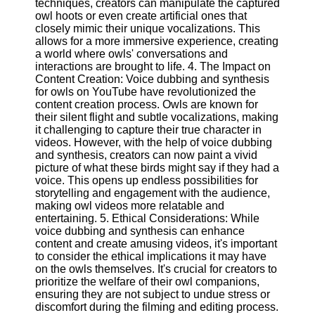
techniques, creators can manipulate the captured
owl hoots or even create artificial ones that
closely mimic their unique vocalizations. This
Facebook
allows for a more immersive experience, creating
a world where owls' conversations and
interactions are brought to life. 4. The Impact on
Instagram
Content Creation: Voice dubbing and synthesis
for owls on YouTube have revolutionized the
Twitter
content creation process. Owls are known for
their silent flight and subtle vocalizations, making
it challenging to capture their true character in
Telegram
videos. However, with the help of voice dubbing
Help &
and synthesis, creators can now paint a vivid
Support
picture of what these birds might say if they had a
voice. This opens up endless possibilities for
Contact
storytelling and engagement with the audience,
making owl videos more relatable and
About
entertaining. 5. Ethical Considerations: While
Us
voice dubbing and synthesis can enhance
content and create amusing videos, it's important
to consider the ethical implications it may have
Write
on the owls themselves. It's crucial for creators to
for Us
prioritize the welfare of their owl companions,
ensuring they are not subject to undue stress or
discomfort during the filming and editing process.