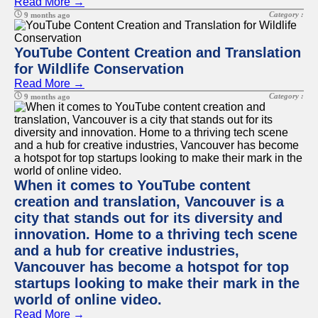
Read More →
Category :
9 months ago
YouTube Content Creation and Translation
for Wildlife Conservation
Read More →
Category :
9 months ago
When it comes to YouTube content
creation and translation, Vancouver is a
city that stands out for its diversity and
innovation. Home to a thriving tech scene
and a hub for creative industries,
Vancouver has become a hotspot for top
startups looking to make their mark in the
world of online video.
Read More →