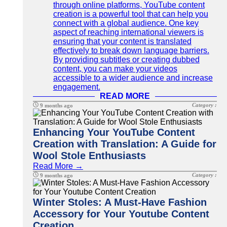
through online platforms, YouTube content
creation is a powerful tool that can help you
connect with a global audience. One key
aspect of reaching international viewers is
ensuring that your content is translated
effectively to break down language barriers.
By providing subtitles or creating dubbed
content, you can make your videos
accessible to a wider audience and increase
engagement.
READ MORE
Category :
9 months ago
Enhancing Your YouTube Content
Creation with Translation: A Guide for
Wool Stole Enthusiasts
Read More →
Category :
9 months ago
Winter Stoles: A Must-Have Fashion
Accessory for Your Youtube Content
Creation