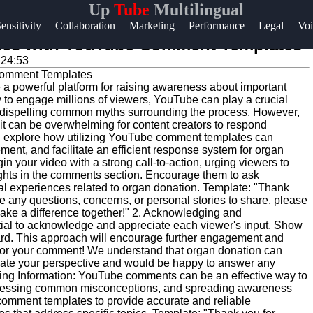
Up
Tube
Multilingual
Help &
ensitivity
Collaboration
Marketing
Performance
Legal
Voi
Support
nses with YouTube Comment Templates
:24:53
Contact
 a powerful platform for raising awareness about important
About
ty to engage millions of viewers, YouTube can play a crucial
Us
nd dispelling common myths surrounding the process. However,
t can be overwhelming for content creators to respond
will explore how utilizing YouTube comment templates can
nt, and facilitate an efficient response system for organ
Write
in your video with a strong call-to-action, urging viewers to
for Us
ghts in the comments section. Encourage them to ask
al experiences related to organ donation. Template: "Thank
ve any questions, concerns, or personal stories to share, please
ake a difference together!" 2. Acknowledging and
tial to acknowledge and appreciate each viewer's input. Show
rd. This approach will encourage further engagement and
for your comment! We understand that organ donation can
iate your perspective and would be happy to answer any
ding Information: YouTube comments can be an effective way to
dressing common misconceptions, and spreading awareness
omment templates to provide accurate and reliable