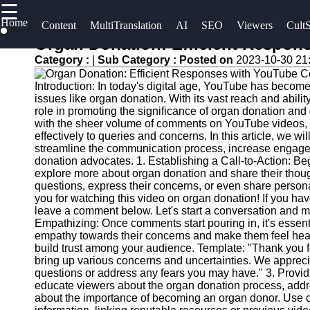
☰
×
Home
Useful
Socials
Content
MultiTranslation
AI
SEO
Viewers
CultS
links
Organ Donation: Efficient Respo
UpTube
Category :
|
Sub Category :
Posted on
2023-10-30 21
Home
Facebook
AI YouTube
Introduction: In today's digital age, YouTube has become
AI-
issues like organ donation. With its vast reach and abili
SEO
Powered
Instagram
role in promoting the significance of organ donation a
with the sheer volume of comments on YouTube videos, i
YouTube
Collaborations
effectively to queries and concerns. In this article, we 
Twitter
Content
and
streamline the communication process, increase engageme
Tools
Partnerships
donation advocates. 1. Establishing a Call-to-Action: Beg
explore more about organ donation and share their thou
on YouTube
Telegram
YouTube
questions, express their concerns, or even share person
you for watching this video on organ donation! If you ha
SEO and
YouTube
leave a comment below. Let's start a conversation and m
Discovery
Channel
Empathizing: Once comments start pouring in, it's essen
Techniques
Promotion
empathy towards their concerns and make them feel hea
build trust among your audience. Template: "Thank you 
and
Engaging
bring up various concerns and uncertainties. We apprec
Marketing
questions or address any fears you may have." 3. Provi
with
educate viewers about the organ donation process, ad
YouTube
Monitoring
about the importance of becoming an organ donor. Use c
Viewers
YouTube