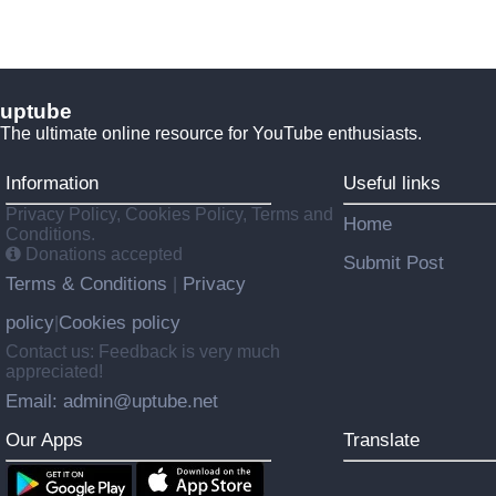
uptube
The ultimate online resource for YouTube enthusiasts.
Information
Useful links
Privacy Policy, Cookies Policy, Terms and
Home
Conditions.
Donations accepted
Submit Post
Terms & Conditions
Privacy
|
policy
Cookies policy
|
Contact us: Feedback is very much
appreciated!
Email: admin@uptube.net
Our Apps
Translate