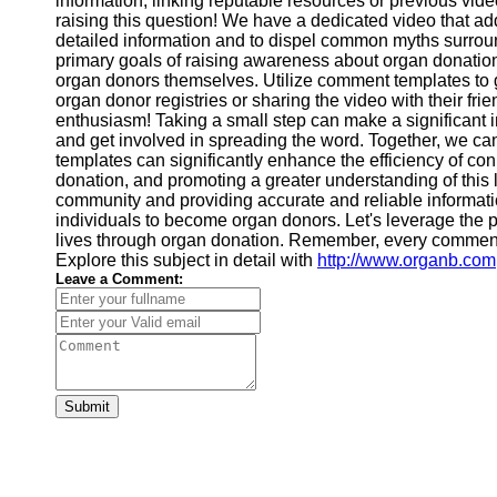
information, linking reputable resources or previous vide
raising this question! We have a dedicated video that addre
Video
Cultural
detailed information and to dispel common myths surrou
Performance
primary goals of raising awareness about organ donatio
Sensitivity
organ donors themselves. Utilize comment templates to g
in YouTube
organ donor registries or sharing the video with their fri
Content
enthusiasm! Taking a small step can make a significant 
and get involved in spreading the word. Together, we c
templates can significantly enhance the efficiency of co
donation, and promoting a greater understanding of this
community and providing accurate and reliable information
individuals to become organ donors. Let's leverage the 
lives through organ donation. Remember, every comment 
Explore this subject in detail with
http://www.organb.com
Leave a Comment:
Submit