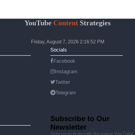
YouTube
Content
Strategies
Friday, August 7, 2026 2:16:52 PM
Socials
Facebook
Instagram
Twitter
Telegram
Subscribe to Our
Newsletter
Stay up to date with the latest YouTube