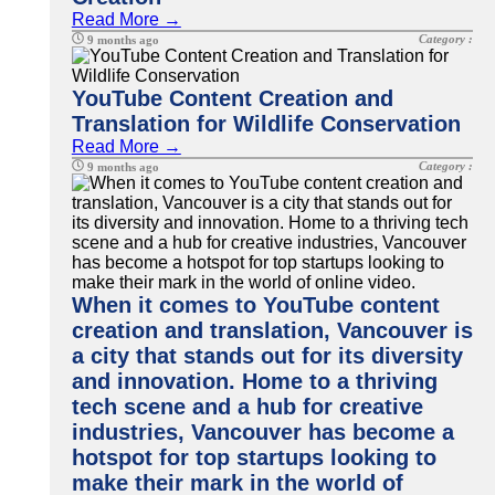
Read More →
Category :
9 months ago
YouTube Content Creation and
Translation for Wildlife Conservation
Read More →
Category :
9 months ago
When it comes to YouTube content
creation and translation, Vancouver is
a city that stands out for its diversity
and innovation. Home to a thriving
tech scene and a hub for creative
industries, Vancouver has become a
hotspot for top startups looking to
make their mark in the world of