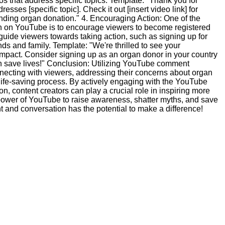
os that address specific topics. Template: "Thank you for
sses [specific topic]. Check it out [insert video link] for
nding organ donation." 4. Encouraging Action: One of the
n on YouTube is to encourage viewers to become registered
uide viewers towards taking action, such as signing up for
ends and family. Template: "We're thrilled to see your
impact. Consider signing up as an organ donor in your country
an save lives!" Conclusion: Utilizing YouTube comment
nnecting with viewers, addressing their concerns about organ
 life-saving process. By actively engaging with the YouTube
, content creators can play a crucial role in inspiring more
power of YouTube to raise awareness, shatter myths, and save
and conversation has the potential to make a difference!