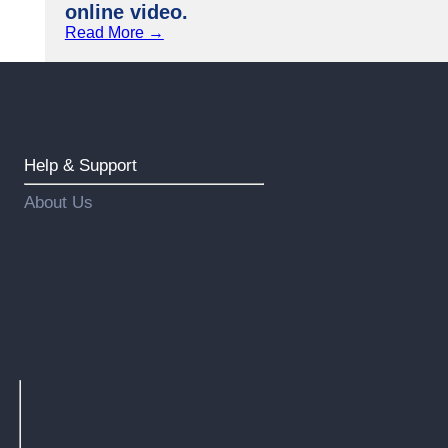
online video.
Read More →
Help & Support
About Us