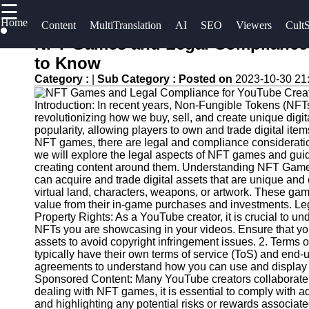
☰
×
Home
Useful
Socials
Content
MultiTranslation
AI
SEO
Viewers
CultS
links
NFT Games and Legal Compliance 
UpTube
to Know
Home
Facebook
Category :
|
Sub Category :
Posted on
2023-10-30 21
AI YouTube
AI-
SEO
Introduction: In recent years, Non-Fungible Tokens (NFTs
Powered
Instagram
revolutionizing how we buy, sell, and create unique dig
YouTube
Collaborations
popularity, allowing players to own and trade digital ite
Twitter
Content
and
NFT games, there are legal and compliance consideration
we will explore the legal aspects of NFT games and gu
Tools
Partnerships
creating content around them. Understanding NFT Gam
on YouTube
Telegram
can acquire and trade digital assets that are unique and
YouTube
virtual land, characters, weapons, or artwork. These game
SEO and
YouTube
value from their in-game purchases and investments. Leg
Discovery
Channel
Property Rights: As a YouTube creator, it is crucial to un
NFTs you are showcasing in your videos. Ensure that yo
Techniques
Promotion
assets to avoid copyright infringement issues. 2. Term
and
typically have their own terms of service (ToS) and end
Engaging
Marketing
agreements to understand how you can use and display t
with
Sponsored Content: Many YouTube creators collaborate 
YouTube
Monitoring
dealing with NFT games, it is essential to comply with a
and highlighting any potential risks or rewards associat
Viewers
YouTube