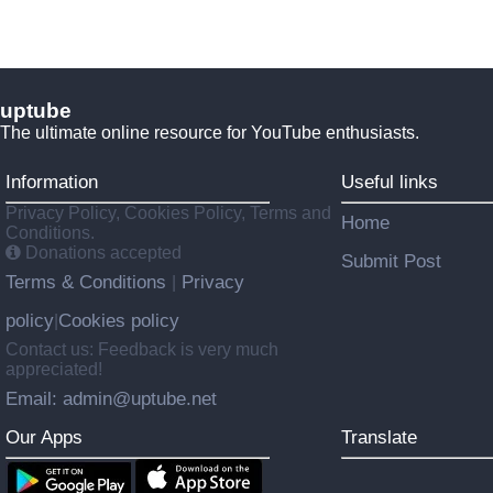
uptube
The ultimate online resource for YouTube enthusiasts.
Information
Useful links
Privacy Policy, Cookies Policy, Terms and
Home
Conditions.
Donations accepted
Submit Post
Terms & Conditions
Privacy
|
policy
Cookies policy
|
Contact us: Feedback is very much
appreciated!
Email: admin@uptube.net
Our Apps
Translate