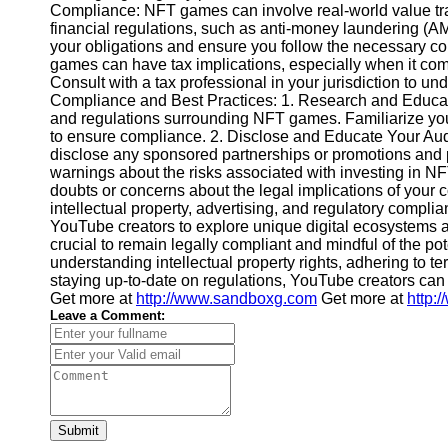
Compliance: NFT games can involve real-world value tra
Video
financial regulations, such as anti-money laundering (
Cultural
Performance
your obligations and ensure you follow the necessary c
Sensitivity
games can have tax implications, especially when it com
in YouTube
Consult with a tax professional in your jurisdiction to u
Compliance and Best Practices: 1. Research and Educate
Content
and regulations surrounding NFT games. Familiarize you
to ensure compliance. 2. Disclose and Educate Your Aud
disclose any sponsored partnerships or promotions and 
warnings about the risks associated with investing in NF
doubts or concerns about the legal implications of your c
intellectual property, advertising, and regulatory compli
YouTube creators to explore unique digital ecosystems a
crucial to remain legally compliant and mindful of the po
understanding intellectual property rights, adhering to t
staying up-to-date on regulations, YouTube creators can
Get more at
http://www.sandboxg.com
Get more at
http:
Leave a Comment:
Submit