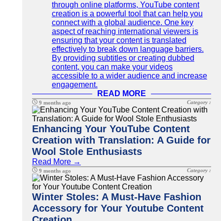
through online platforms, YouTube content
creation is a powerful tool that can help you
connect with a global audience. One key
aspect of reaching international viewers is
ensuring that your content is translated
effectively to break down language barriers.
By providing subtitles or creating dubbed
content, you can make your videos
accessible to a wider audience and increase
engagement.
READ MORE
Category :
9 months ago
Enhancing Your YouTube Content
Creation with Translation: A Guide for
Wool Stole Enthusiasts
Read More →
Category :
9 months ago
Winter Stoles: A Must-Have Fashion
Accessory for Your Youtube Content
Creation