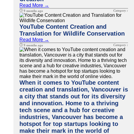
Read More →
Category :
9 months ago
YouTube Content Creation and
Translation for Wildlife Conservation
Read More →
Category :
9 months ago
When it comes to YouTube content
creation and translation, Vancouver is
a city that stands out for its diversity
and innovation. Home to a thriving
tech scene and a hub for creative
industries, Vancouver has become a
hotspot for top startups looking to
make their mark in the world of