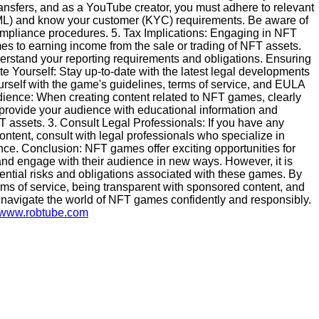
nsfers, and as a YouTube creator, you must adhere to relevant
AML) and know your customer (KYC) requirements. Be aware of
ompliance procedures. 5. Tax Implications: Engaging in NFT
es to earning income from the sale or trading of NFT assets.
nderstand your reporting requirements and obligations. Ensuring
 Yourself: Stay up-to-date with the latest legal developments
rself with the game's guidelines, terms of service, and EULA
ience: When creating content related to NFT games, clearly
provide your audience with educational information and
T assets. 3. Consult Legal Professionals: If you have any
ontent, consult with legal professionals who specialize in
ance. Conclusion: NFT games offer exciting opportunities for
nd engage with their audience in new ways. However, it is
tential risks and obligations associated with these games. By
erms of service, being transparent with sponsored content, and
 navigate the world of NFT games confidently and responsibly.
//www.robtube.com