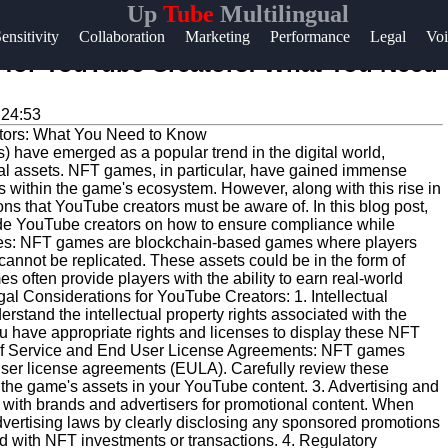
Up
Tube
Multilingual
Help &
ensitivity
Collaboration
Marketing
Performance
Legal
Voi
Support
for YouTube Creators: What You Need
Contact
:24:53
About
) have emerged as a popular trend in the digital world,
Us
ital assets. NFT games, in particular, have gained immense
ms within the game's ecosystem. However, along with this rise in
s that YouTube creators must be aware of. In this blog post,
Write
ide YouTube creators on how to ensure compliance while
es: NFT games are blockchain-based games where players
for Us
 cannot be replicated. These assets could be in the form of
s often provide players with the ability to earn real-world
al Considerations for YouTube Creators: 1. Intellectual
derstand the intellectual property rights associated with the
u have appropriate rights and licenses to display these NFT
s of Service and End User License Agreements: NFT games
-user license agreements (EULA). Carefully review these
he game's assets in your YouTube content. 3. Advertising and
with brands and advertisers for promotional content. When
dvertising laws by clearly disclosing any sponsored promotions
ed with NFT investments or transactions. 4. Regulatory