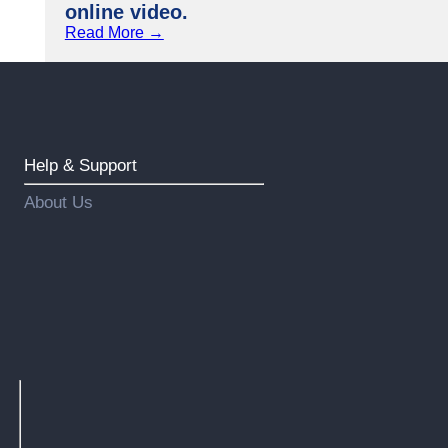
online video.
Read More →
Help & Support
About Us