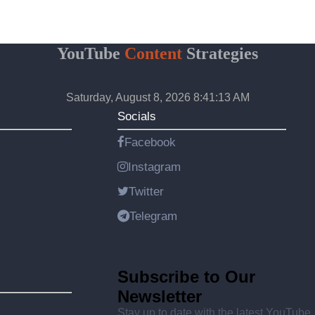
YouTube
Content
Strategies
Saturday, August 8, 2026 8:41:13 AM
Socials
Facebook
Instagram
Twitter
Telegram
Subscribe to Our
Newsletter
Stay up to date with the latest YouTube