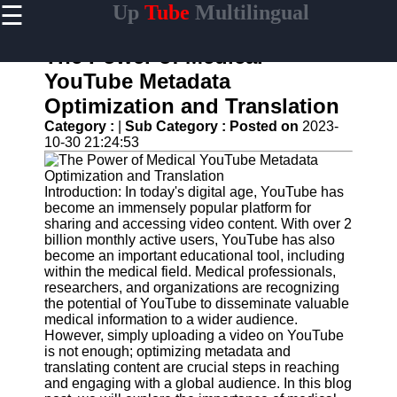
☰
Up
Tube
Multilingual
×
Useful
links
The Power of Medical
Home
YouTube Metadata
Optimization and Translation
AI-
Powered
Category :
|
Sub Category :
Posted on
2023-
YouTube
10-30 21:24:53
Content
Tools
Introduction: In today's digital age, YouTube has
YouTube
become an immensely popular platform for
SEO and
sharing and accessing video content. With over 2
Discovery
billion monthly active users, YouTube has also
Techniques
become an important educational tool, including
within the medical field. Medical professionals,
Engaging
researchers, and organizations are recognizing
with
the potential of YouTube to disseminate valuable
YouTube
medical information to a wider audience.
Viewers
However, simply uploading a video on YouTube
is not enough; optimizing metadata and
Cultural
translating content are crucial steps in reaching
Sensitivity
and engaging with a global audience. In this blog
in YouTube