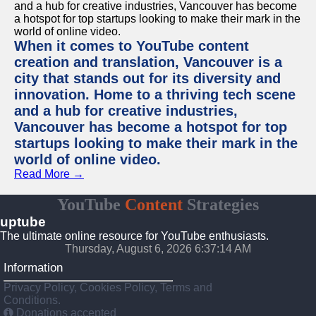
When it comes to YouTube content
creation and translation, Vancouver is a
city that stands out for its diversity and
innovation. Home to a thriving tech scene
and a hub for creative industries,
Vancouver has become a hotspot for top
startups looking to make their mark in the
world of online video.
Read More →
YouTube
Content
Strategies
uptube
The ultimate online resource for YouTube enthusiasts.
Thursday, August 6, 2026 6:37:14 AM
Information
Privacy Policy, Cookies Policy, Terms and
Conditions.
Donations accepted