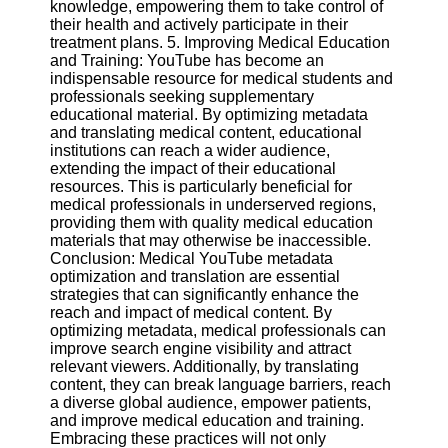
knowledge, empowering them to take control of
their health and actively participate in their
treatment plans. 5. Improving Medical Education
and Training: YouTube has become an
indispensable resource for medical students and
professionals seeking supplementary
educational material. By optimizing metadata
and translating medical content, educational
institutions can reach a wider audience,
extending the impact of their educational
resources. This is particularly beneficial for
medical professionals in underserved regions,
providing them with quality medical education
materials that may otherwise be inaccessible.
Conclusion: Medical YouTube metadata
optimization and translation are essential
strategies that can significantly enhance the
reach and impact of medical content. By
optimizing metadata, medical professionals can
improve search engine visibility and attract
relevant viewers. Additionally, by translating
content, they can break language barriers, reach
a diverse global audience, empower patients,
and improve medical education and training.
Embracing these practices will not only