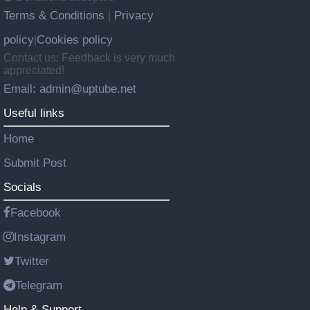
Terms & Conditions
Privacy
|
policy
Cookies policy
|
Contact us: Feedback is very much
appreciated!
Email: admin@uptube.net
Useful links
Home
Submit Post
Socials
Facebook
Instagram
Twitter
Telegram
Help & Support