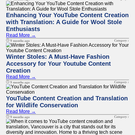
Enhancing Your YouTube Content Creation
with Translation: A Guide for Wool Stole
Enthusiasts
Read More →
Category :
9 months ago
Winter Stoles: A Must-Have Fashion
Accessory for Your Youtube Content
Creation
Read More →
Category :
9 months ago
YouTube Content Creation and Translation
for Wildlife Conservation
Read More →
Category :
9 months ago