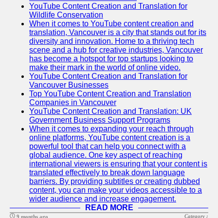
YouTube Content Creation and Translation for
Wildlife Conservation
When it comes to YouTube content creation and
translation, Vancouver is a city that stands out for its
diversity and innovation. Home to a thriving tech
scene and a hub for creative industries, Vancouver
has become a hotspot for top startups looking to
make their mark in the world of online video.
YouTube Content Creation and Translation for
Vancouver Businesses
Top YouTube Content Creation and Translation
Companies in Vancouver
YouTube Content Creation and Translation: UK
Government Business Support Programs
When it comes to expanding your reach through
online platforms, YouTube content creation is a
powerful tool that can help you connect with a
global audience. One key aspect of reaching
international viewers is ensuring that your content is
translated effectively to break down language
barriers. By providing subtitles or creating dubbed
content, you can make your videos accessible to a
wider audience and increase engagement.
READ MORE
Category :
9 months ago