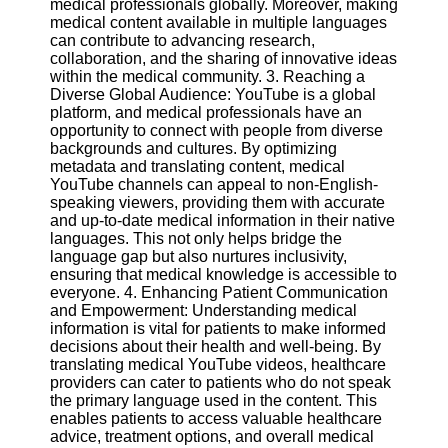
medical professionals globally. Moreover, making
medical content available in multiple languages
can contribute to advancing research,
Facebook
collaboration, and the sharing of innovative ideas
within the medical community. 3. Reaching a
Diverse Global Audience: YouTube is a global
Instagram
platform, and medical professionals have an
opportunity to connect with people from diverse
Twitter
backgrounds and cultures. By optimizing
metadata and translating content, medical
YouTube channels can appeal to non-English-
Telegram
speaking viewers, providing them with accurate
Help &
and up-to-date medical information in their native
Support
languages. This not only helps bridge the
language gap but also nurtures inclusivity,
Contact
ensuring that medical knowledge is accessible to
everyone. 4. Enhancing Patient Communication
About
and Empowerment: Understanding medical
Us
information is vital for patients to make informed
decisions about their health and well-being. By
translating medical YouTube videos, healthcare
Write
providers can cater to patients who do not speak
for Us
the primary language used in the content. This
enables patients to access valuable healthcare
advice, treatment options, and overall medical