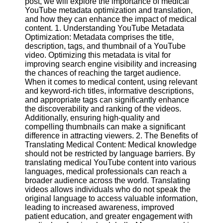
post, we will explore the importance of medical
Content
YouTube metadata optimization and translation,
and how they can enhance the impact of medical
content. 1. Understanding YouTube Metadata
Optimization: Metadata comprises the title,
UpTube
description, tags, and thumbnail of a YouTube
video. Optimizing this metadata is vital for
AI YouTube
improving search engine visibility and increasing
SEO
the chances of reaching the target audience.
When it comes to medical content, using relevant
Collaborations
and keyword-rich titles, informative descriptions,
and
and appropriate tags can significantly enhance
Partnerships
the discoverability and ranking of the videos.
on YouTube
Additionally, ensuring high-quality and
compelling thumbnails can make a significant
YouTube
difference in attracting viewers. 2. The Benefits of
Channel
Translating Medical Content: Medical knowledge
Promotion and
should not be restricted by language barriers. By
Marketing
translating medical YouTube content into various
languages, medical professionals can reach a
Monitoring
broader audience across the world. Translating
YouTube
videos allows individuals who do not speak the
Video
original language to access valuable information,
Performance
leading to increased awareness, improved
patient education, and greater engagement with
Socials