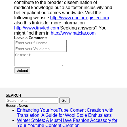
contribute to the broader dissemination of
medical knowledge but also foster inclusivity and
better patient outcomes worldwide. Visit the
following website
http://www.doctorregister.com
also this link is for more information
http://www.tinyfed.com
Seeking answers? You
might find them in
http://www.natclar.com
Leave a Comment:
Submit
SEARCH
Go!
Recent News
Enhancing Your YouTube Content Creation with
Translation: A Guide for Wool Stole Enthusiasts
Winter Stoles: A Must-Have Fashion Accessory for
Your Youtube Content Creation