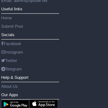
Email: admin@uptube.net
Useful links
Home
Submit Post
Socials
Facebook
Instagram
Twitter
Telegram
Help & Support
About Us
Our Apps