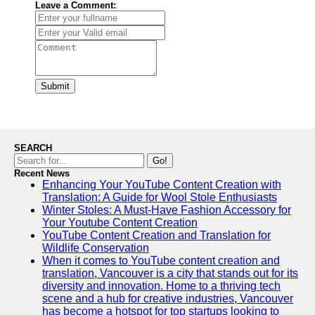
Leave a Comment:
Submit
SEARCH
Go!
Recent News
Enhancing Your YouTube Content Creation with
Translation: A Guide for Wool Stole Enthusiasts
Winter Stoles: A Must-Have Fashion Accessory for
Your Youtube Content Creation
YouTube Content Creation and Translation for
Wildlife Conservation
When it comes to YouTube content creation and
translation, Vancouver is a city that stands out for its
diversity and innovation. Home to a thriving tech
scene and a hub for creative industries, Vancouver
has become a hotspot for top startups looking to