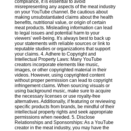
compliance, it is essential to avoid
misrepresenting any aspects of the meat industry
on your YouTube channel. Be cautious about
Facebook
making unsubstantiated claims about the health
benefits, nutritional value, or origin of certain
meat products. Misleading information can lead
Instagram
to legal issues and potential harm to your
viewers' well-being. It's always best to back up
Twitter
your statements with reliable sources or link to
reputable studies or organizations that support
your claims. 4. Adhere to Copyright and
Telegram
Intellectual Property Laws: Many YouTube
Help &
creators incorporate elements like music,
Support
images, or other copyrighted material in their
videos. However, using copyrighted content
Contact
without proper permission can lead to copyright
infringement claims. When sourcing visuals or
About
using background music, make sure to acquire
Us
the necessary licenses or use royalty-free
alternatives. Additionally, if featuring or reviewing
specific products from brands, be mindful of their
Write
intellectual property rights and seek appropriate
for Us
permissions when needed. 5. Disclose
Relationships and Sponsorships: As a YouTube
creator in the meat industry, you may have the