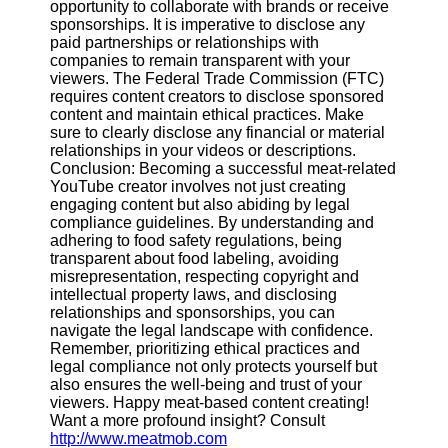
opportunity to collaborate with brands or receive
sponsorships. It is imperative to disclose any
paid partnerships or relationships with
companies to remain transparent with your
viewers. The Federal Trade Commission (FTC)
requires content creators to disclose sponsored
content and maintain ethical practices. Make
sure to clearly disclose any financial or material
relationships in your videos or descriptions.
Conclusion: Becoming a successful meat-related
YouTube creator involves not just creating
engaging content but also abiding by legal
compliance guidelines. By understanding and
adhering to food safety regulations, being
transparent about food labeling, avoiding
misrepresentation, respecting copyright and
intellectual property laws, and disclosing
relationships and sponsorships, you can
navigate the legal landscape with confidence.
Remember, prioritizing ethical practices and
legal compliance not only protects yourself but
also ensures the well-being and trust of your
viewers. Happy meat-based content creating!
Want a more profound insight? Consult
http://www.meatmob.com