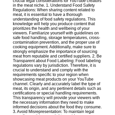
crucial legal considerations for YouTube creators
Content
in the meat niche. 1. Understand Food Safety
Regulations: When sharing content related to
meat, it is essential to have a thorough
understanding of food safety regulations. This
UpTube
knowledge will help you produce content that
prioritizes the health and wellbeing of your
AI YouTube
viewers. Familiarize yourself with guidelines on
SEO
safe food handling, storage temperatures, cross-
contamination prevention, and the proper use of
Collaborations
cooking equipment. Additionally, make sure to
and
strongly emphasize the importance of sourcing
Partnerships
meat from reputable and certified suppliers. 2. Be
on YouTube
Transparent about Food Labeling: Food labeling
regulations vary by jurisdiction. Therefore, it is
YouTube
crucial to understand and comply with the
Channel
requirements specific to your region when
Promotion and
showcasing meat products on your YouTube
Marketing
channel. Clearly and accurately label the type of
meat, its origin, and any pertinent details such as
Monitoring
certifications or special handling requirements.
YouTube
This transparency will provide your viewers with
Video
the necessary information they need to make
Performance
informed decisions about the food they consume.
3. Avoid Misrepresentation: To maintain legal
Socials