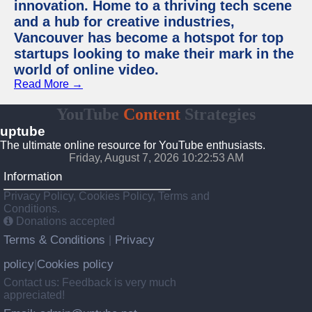
innovation. Home to a thriving tech scene
and a hub for creative industries,
Vancouver has become a hotspot for top
startups looking to make their mark in the
world of online video.
Read More →
YouTube
Content
Strategies
uptube
The ultimate online resource for YouTube enthusiasts.
Friday, August 7, 2026 10:22:53 AM
Information
Privacy Policy, Cookies Policy, Terms and
Conditions.
Donations accepted
Terms & Conditions
Privacy
|
policy
Cookies policy
|
Contact us: Feedback is very much
appreciated!