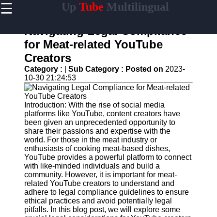
☰
Up
Tube
Multilingual
×
Useful
links
Navigating Legal Compliance
Home
for Meat-related YouTube
Creators
AI-
Powered
Category :
|
Sub Category :
Posted on
2023-
YouTube
10-30 21:24:53
Content
Tools
Introduction: With the rise of social media
YouTube
platforms like YouTube, content creators have
SEO and
been given an unprecedented opportunity to
Discovery
share their passions and expertise with the
Techniques
world. For those in the meat industry or
enthusiasts of cooking meat-based dishes,
Engaging
YouTube provides a powerful platform to connect
with
with like-minded individuals and build a
YouTube
community. However, it is important for meat-
Viewers
related YouTube creators to understand and
adhere to legal compliance guidelines to ensure
Cultural
ethical practices and avoid potentially legal
Sensitivity
pitfalls. In this blog post, we will explore some
in YouTube