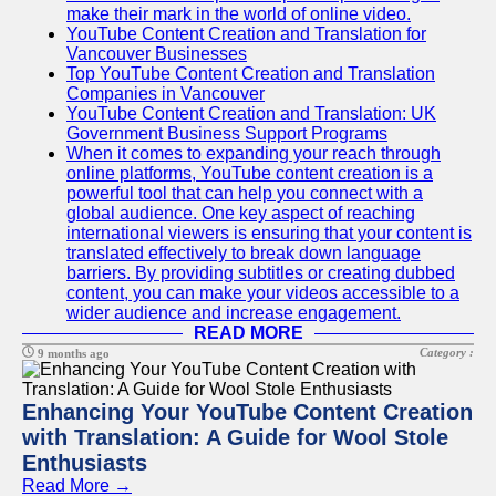
make their mark in the world of online video.
YouTube Content Creation and Translation for
Vancouver Businesses
Top YouTube Content Creation and Translation
Companies in Vancouver
YouTube Content Creation and Translation: UK
Government Business Support Programs
When it comes to expanding your reach through
online platforms, YouTube content creation is a
powerful tool that can help you connect with a
global audience. One key aspect of reaching
international viewers is ensuring that your content is
translated effectively to break down language
barriers. By providing subtitles or creating dubbed
content, you can make your videos accessible to a
wider audience and increase engagement.
READ MORE
Category :
9 months ago
Enhancing Your YouTube Content Creation
with Translation: A Guide for Wool Stole
Enthusiasts
Read More →