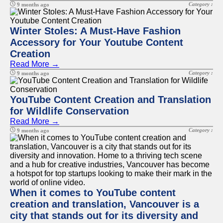
Category :
9 months ago
Winter Stoles: A Must-Have Fashion
Accessory for Your Youtube Content
Creation
Read More →
Category :
9 months ago
YouTube Content Creation and Translation
for Wildlife Conservation
Read More →
Category :
9 months ago
When it comes to YouTube content
creation and translation, Vancouver is a
city that stands out for its diversity and