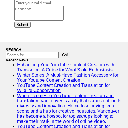
Submit
SEARCH
Go!
Recent News
Enhancing Your YouTube Content Creation with
Translation: A Guide for Wool Stole Enthusiasts
Winter Stoles: A Must-Have Fashion Accessory for
Your Youtube Content Creation
YouTube Content Creation and Translation for
Wildlife Conservation
When it comes to YouTube content creation and
translation, Vancouver is a city that stands out for its
diversity and innovation. Home to a thriving tech
scene and a hub for creative industries, Vancouver
has become a hotspot for top startups looking to
make their mark in the world of online video.
YouTube Content Creation and Translation for