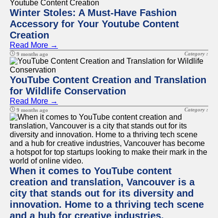
Winter Stoles: A Must-Have Fashion
Accessory for Your Youtube Content
Creation
Read More →
Category :
9 months ago
YouTube Content Creation and Translation
for Wildlife Conservation
Read More →
Category :
9 months ago
When it comes to YouTube content
creation and translation, Vancouver is a
city that stands out for its diversity and
innovation. Home to a thriving tech scene
and a hub for creative industries,