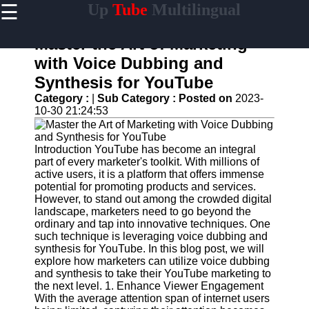
☰
Up
Tube
Multilingual
×
Useful
links
Master the Art of Marketing
Home
with Voice Dubbing and
Synthesis for YouTube
AI-
Powered
Category :
|
Sub Category :
Posted on
2023-
YouTube
10-30 21:24:53
Content
Tools
Introduction YouTube has become an integral
YouTube
part of every marketer's toolkit. With millions of
SEO and
active users, it is a platform that offers immense
Discovery
potential for promoting products and services.
Techniques
However, to stand out among the crowded digital
landscape, marketers need to go beyond the
Engaging
ordinary and tap into innovative techniques. One
with
such technique is leveraging voice dubbing and
YouTube
synthesis for YouTube. In this blog post, we will
Viewers
explore how marketers can utilize voice dubbing
and synthesis to take their YouTube marketing to
Cultural
the next level. 1. Enhance Viewer Engagement
Sensitivity
With the average attention span of internet users
in YouTube