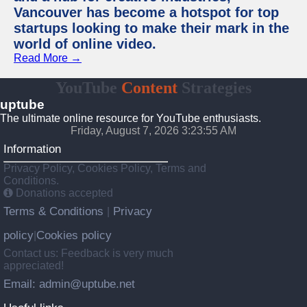
Vancouver has become a hotspot for top
startups looking to make their mark in the
world of online video.
Read More →
YouTube
Content
Strategies
uptube
The ultimate online resource for YouTube enthusiasts.
Friday, August 7, 2026 3:23:55 AM
Information
Privacy Policy, Cookies Policy, Terms and
Conditions.
Donations accepted
Terms & Conditions
Privacy
|
policy
Cookies policy
|
Contact us: Feedback is very much
appreciated!
Email: admin@uptube.net