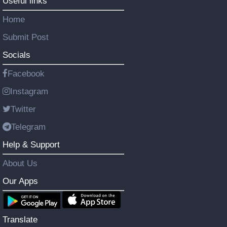
Useful links
Home
Submit Post
Socials
Facebook
Instagram
Twitter
Telegram
Help & Support
About Us
Our Apps
Translate