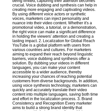
being limited, capturing their attention becomes
Content
crucial. Voice dubbing and synthesis can help in
creating more engaging and captivating videos.
By using different voice actors or synthetic
voices, marketers can inject personality and
UpTube
nuance into their video content. Whether it's a
promotional video, a tutorial, or a demonstration,
AI YouTube
the right voice can make a significant difference
SEO
in holding the viewers' attention and creating a
lasting impact. 2. Localization for Global Reach
Collaborations
YouTube is a global platform with users from
and
various countries and cultures. For marketers
Partnerships
aiming to expand their reach beyond linguistic
on YouTube
barriers, voice dubbing and synthesis offer a
solution. By dubbing your videos in different
YouTube
languages, you can make your content
Channel
accessible to a wider audience, thereby
Promotion and
increasing your chances of reaching potential
Marketing
customers from diverse backgrounds. In addition,
using voice synthesis technology, marketers can
Monitoring
quickly and accurately translate their video
YouTube
content into multiple languages, saving both time
Video
and effort in the localization process. 3. Brand
Performance
Consistency and Recognition Every marketer
aims to build a strong brand identity that
Socials