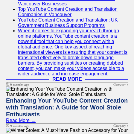
Vancouver Businesses
Top YouTube Content Creation and Translation
Companies in Vancouver
YouTube Content Creation and Translation: UK
Government Business Support Programs
When it comes to expanding your reach through
online platforms, YouTube content creation is a
powerful tool that can help you connect with a
global audience. One key aspect of reaching
international viewers is ensuring that your content is
translated effectively to break down language
barriers. By providing subtitles or creating dubbed
content, you can make your videos accessible to a
wider audience and increase engagement.
READ MORE
Category :
9 months ago
Enhancing Your YouTube Content Creation
with Translation: A Guide for Wool Stole
Enthusiasts
Read More →
Category :
9 months ago