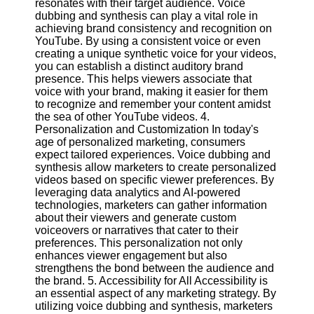
resonates with their target audience. Voice
dubbing and synthesis can play a vital role in
achieving brand consistency and recognition on
Facebook
YouTube. By using a consistent voice or even
creating a unique synthetic voice for your videos,
you can establish a distinct auditory brand
Instagram
presence. This helps viewers associate that
voice with your brand, making it easier for them
Twitter
to recognize and remember your content amidst
the sea of other YouTube videos. 4.
Personalization and Customization In today's
Telegram
age of personalized marketing, consumers
Help &
expect tailored experiences. Voice dubbing and
Support
synthesis allow marketers to create personalized
videos based on specific viewer preferences. By
Contact
leveraging data analytics and AI-powered
technologies, marketers can gather information
About
about their viewers and generate custom
Us
voiceovers or narratives that cater to their
preferences. This personalization not only
enhances viewer engagement but also
Write
strengthens the bond between the audience and
for Us
the brand. 5. Accessibility for All Accessibility is
an essential aspect of any marketing strategy. By
utilizing voice dubbing and synthesis, marketers