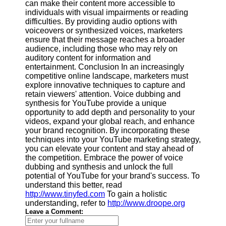
can make their content more accessible to
individuals with visual impairments or reading
difficulties. By providing audio options with
voiceovers or synthesized voices, marketers
ensure that their message reaches a broader
audience, including those who may rely on
auditory content for information and
entertainment. Conclusion In an increasingly
competitive online landscape, marketers must
explore innovative techniques to capture and
retain viewers' attention. Voice dubbing and
synthesis for YouTube provide a unique
opportunity to add depth and personality to your
videos, expand your global reach, and enhance
your brand recognition. By incorporating these
techniques into your YouTube marketing strategy,
you can elevate your content and stay ahead of
the competition. Embrace the power of voice
dubbing and synthesis and unlock the full
potential of YouTube for your brand's success. To
understand this better, read
http://www.tinyfed.com
To gain a holistic
understanding, refer to
http://www.droope.org
Leave a Comment: