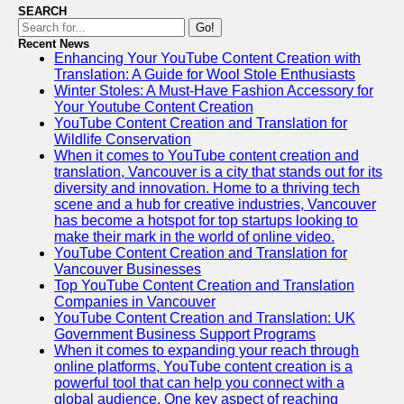
SEARCH
Go!
Recent News
Enhancing Your YouTube Content Creation with
Translation: A Guide for Wool Stole Enthusiasts
Winter Stoles: A Must-Have Fashion Accessory for
Your Youtube Content Creation
YouTube Content Creation and Translation for
Wildlife Conservation
When it comes to YouTube content creation and
translation, Vancouver is a city that stands out for its
diversity and innovation. Home to a thriving tech
scene and a hub for creative industries, Vancouver
has become a hotspot for top startups looking to
make their mark in the world of online video.
YouTube Content Creation and Translation for
Vancouver Businesses
Top YouTube Content Creation and Translation
Companies in Vancouver
YouTube Content Creation and Translation: UK
Government Business Support Programs
When it comes to expanding your reach through
online platforms, YouTube content creation is a
powerful tool that can help you connect with a
global audience. One key aspect of reaching