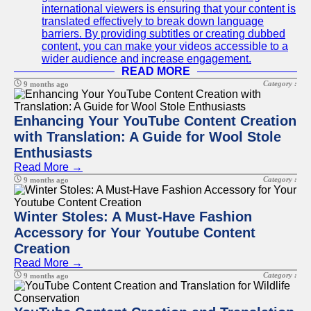
international viewers is ensuring that your content is
translated effectively to break down language
barriers. By providing subtitles or creating dubbed
content, you can make your videos accessible to a
wider audience and increase engagement.
READ MORE
Category :
9 months ago
Enhancing Your YouTube Content Creation
with Translation: A Guide for Wool Stole
Enthusiasts
Read More →
Category :
9 months ago
Winter Stoles: A Must-Have Fashion
Accessory for Your Youtube Content
Creation
Read More →
Category :
9 months ago