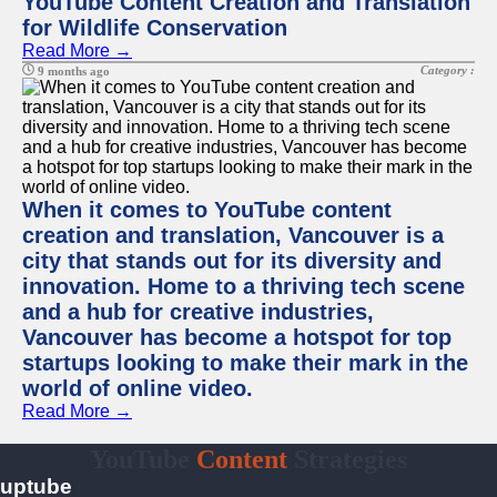
YouTube Content Creation and Translation
for Wildlife Conservation
Read More →
Category :
9 months ago
When it comes to YouTube content
creation and translation, Vancouver is a
city that stands out for its diversity and
innovation. Home to a thriving tech scene
and a hub for creative industries,
Vancouver has become a hotspot for top
startups looking to make their mark in the
world of online video.
Read More →
YouTube
Content
Strategies
uptube