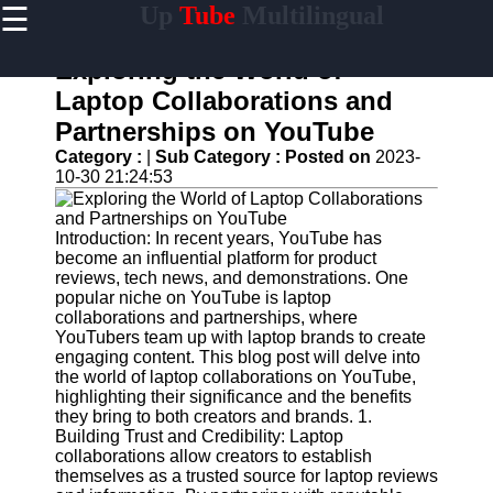
☰
Up
Tube
Multilingual
×
Useful
links
Exploring the World of
Home
Laptop Collaborations and
Partnerships on YouTube
AI-
Powered
Category :
|
Sub Category :
Posted on
2023-
YouTube
10-30 21:24:53
Content
Tools
Introduction: In recent years, YouTube has
YouTube
become an influential platform for product
SEO and
reviews, tech news, and demonstrations. One
Discovery
popular niche on YouTube is laptop
Techniques
collaborations and partnerships, where
YouTubers team up with laptop brands to create
Engaging
engaging content. This blog post will delve into
with
the world of laptop collaborations on YouTube,
YouTube
highlighting their significance and the benefits
Viewers
they bring to both creators and brands. 1.
Building Trust and Credibility: Laptop
Cultural
collaborations allow creators to establish
Sensitivity
themselves as a trusted source for laptop reviews
in YouTube