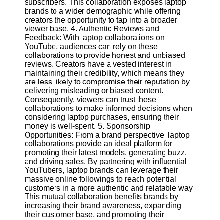
subscribers. This collaboration exposes laptop
brands to a wider demographic while offering
creators the opportunity to tap into a broader
Facebook
viewer base. 4. Authentic Reviews and
Feedback: With laptop collaborations on
YouTube, audiences can rely on these
Instagram
collaborations to provide honest and unbiased
reviews. Creators have a vested interest in
Twitter
maintaining their credibility, which means they
are less likely to compromise their reputation by
delivering misleading or biased content.
Telegram
Consequently, viewers can trust these
Help &
collaborations to make informed decisions when
Support
considering laptop purchases, ensuring their
money is well-spent. 5. Sponsorship
Contact
Opportunities: From a brand perspective, laptop
collaborations provide an ideal platform for
About
promoting their latest models, generating buzz,
Us
and driving sales. By partnering with influential
YouTubers, laptop brands can leverage their
massive online followings to reach potential
Write
customers in a more authentic and relatable way.
for Us
This mutual collaboration benefits brands by
increasing their brand awareness, expanding
their customer base, and promoting their