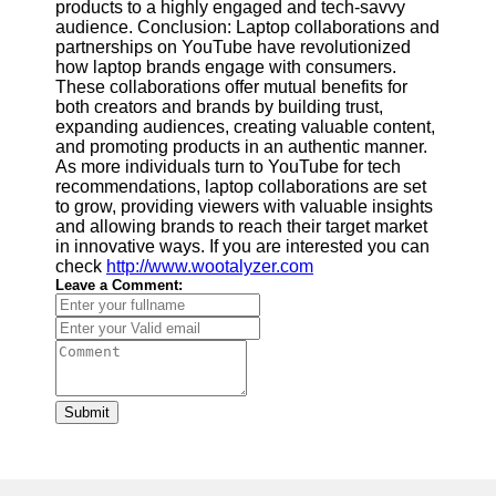
products to a highly engaged and tech-savvy
audience. Conclusion: Laptop collaborations and
partnerships on YouTube have revolutionized
how laptop brands engage with consumers.
These collaborations offer mutual benefits for
both creators and brands by building trust,
expanding audiences, creating valuable content,
and promoting products in an authentic manner.
As more individuals turn to YouTube for tech
recommendations, laptop collaborations are set
to grow, providing viewers with valuable insights
and allowing brands to reach their target market
in innovative ways. If you are interested you can
check
http://www.wootalyzer.com
Leave a Comment:
Submit