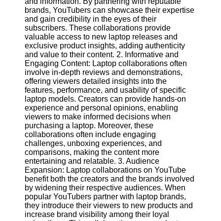
and information. By partnering with reputable
Content
brands, YouTubers can showcase their expertise
and gain credibility in the eyes of their
subscribers. These collaborations provide
valuable access to new laptop releases and
UpTube
exclusive product insights, adding authenticity
and value to their content. 2. Informative and
AI YouTube
Engaging Content: Laptop collaborations often
SEO
involve in-depth reviews and demonstrations,
offering viewers detailed insights into the
Collaborations
features, performance, and usability of specific
and
laptop models. Creators can provide hands-on
Partnerships
experience and personal opinions, enabling
on YouTube
viewers to make informed decisions when
purchasing a laptop. Moreover, these
YouTube
collaborations often include engaging
Channel
challenges, unboxing experiences, and
Promotion and
comparisons, making the content more
Marketing
entertaining and relatable. 3. Audience
Expansion: Laptop collaborations on YouTube
Monitoring
benefit both the creators and the brands involved
YouTube
by widening their respective audiences. When
Video
popular YouTubers partner with laptop brands,
Performance
they introduce their viewers to new products and
increase brand visibility among their loyal
Socials