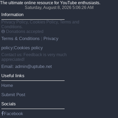
The ultimate online resource for YouTube enthusiasts.
Saturday, August 8, 2026 5:06:26 AM
Information
Privacy Policy, Cookies Policy, Terms and
Conditions.
Donations accepted
Terms & Conditions
Privacy
|
policy
Cookies policy
|
Contact us: Feedback is very much
appreciated!
Email: admin@uptube.net
Useful links
Home
Submit Post
Socials
Facebook