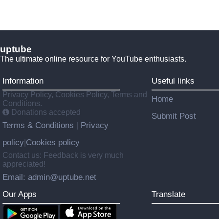
uptube
The ultimate online resource for YouTube enthusiasts.
Information
Useful links
Privacy Policy, Cookies Policy, Terms and
Home
Conditions.
Donations accepted
Submit Post
Terms & Conditions
Privacy
|
policy
Cookies policy
|
Contact us: Feedback is very much
appreciated!
Email: admin@uptube.net
Our Apps
Translate