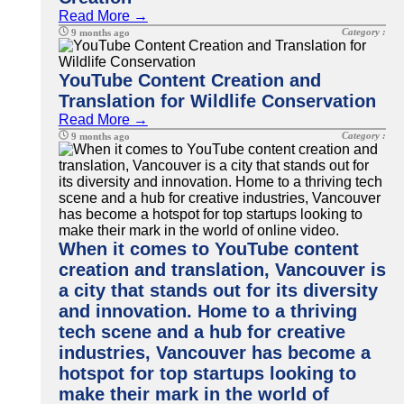
Read More →
Category :
9 months ago
YouTube Content Creation and
Translation for Wildlife Conservation
Read More →
Category :
9 months ago
When it comes to YouTube content
creation and translation, Vancouver is
a city that stands out for its diversity
and innovation. Home to a thriving
tech scene and a hub for creative
industries, Vancouver has become a
hotspot for top startups looking to
make their mark in the world of