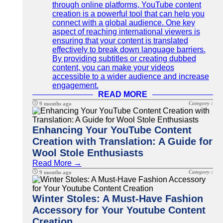
through online platforms, YouTube content
creation is a powerful tool that can help you
connect with a global audience. One key
aspect of reaching international viewers is
ensuring that your content is translated
effectively to break down language barriers.
By providing subtitles or creating dubbed
content, you can make your videos
accessible to a wider audience and increase
engagement.
READ MORE
Category :
9 months ago
Enhancing Your YouTube Content
Creation with Translation: A Guide for
Wool Stole Enthusiasts
Read More →
Category :
9 months ago
Winter Stoles: A Must-Have Fashion
Accessory for Your Youtube Content
Creation