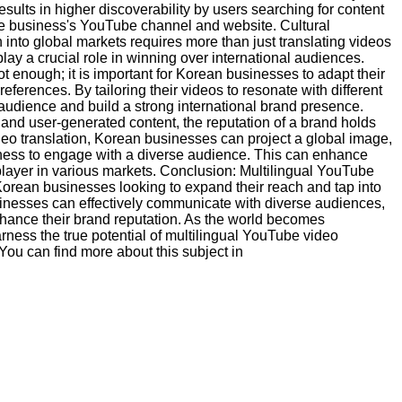
sults in higher discoverability by users searching for content
 the business's YouTube channel and website. Cultural
into global markets requires more than just translating videos
play a crucial role in winning over international audiences.
ot enough; it is important for Korean businesses to adapt their
references. By tailoring their videos to resonate with different
t audience and build a strong international brand presence.
and user-generated content, the reputation of a brand holds
eo translation, Korean businesses can project a global image,
ngness to engage with a diverse audience. This can enhance
player in various markets. Conclusion: Multilingual YouTube
Korean businesses looking to expand their reach and tap into
sinesses can effectively communicate with diverse audiences,
nhance their brand reputation. As the world becomes
ness the true potential of multilingual YouTube video
 You can find more about this subject in