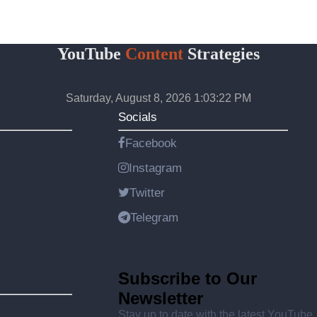
YouTube
Content
Strategies
Saturday, August 8, 2026 1:03:22 PM
Socials
Facebook
Instagram
Twitter
Telegram
Subscribe to Our
Newsletter
Stay up to date with the latest YouTube