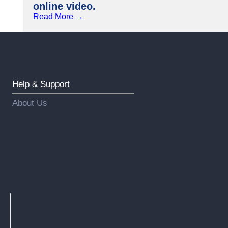
online video.
Read More →
Help & Support
About Us