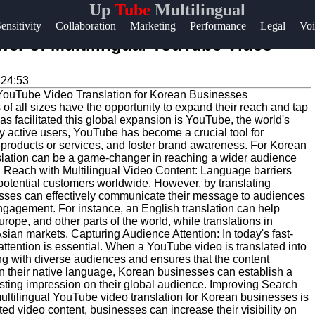
Up
Tube
Multilingual
Help &
ensitivity
Collaboration
Marketing
Performance
Legal
Voi
Support
wer of Multilingual YouTube Video
Contact
:24:53
About
 of all sizes have the opportunity to expand their reach and tap
Us
has facilitated this global expansion is YouTube, the world's
ly active users, YouTube has become a crucial tool for
 products or services, and foster brand awareness. For Korean
Write
slation can be a game-changer in reaching a wider audience
g Reach with Multilingual Video Content: Language barriers
for Us
 potential customers worldwide. However, by translating
sses can effectively communicate their message to audiences
engagement. For instance, an English translation can help
ope, and other parts of the world, while translations in
ian markets. Capturing Audience Attention: In today's fast-
attention is essential. When a YouTube video is translated into
ng with diverse audiences and ensures that the content
in their native language, Korean businesses can establish a
lasting impression on their global audience. Improving Search
multilingual YouTube video translation for Korean businesses is
ed video content, businesses can increase their visibility on