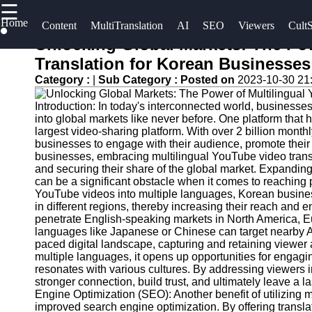
☰
×
Home
Useful
Socials
Content
MultiTranslation
AI
SEO
Viewers
CultS
links
Unlocking Global Markets: The Po
UpTube
Translation for Korean Businesses
Home
Facebook
Category :
|
Sub Category :
Posted on
2023-10-30 21
AI YouTube
AI-
SEO
Introduction: In today's interconnected world, businesses
Powered
Instagram
into global markets like never before. One platform that 
YouTube
Collaborations
largest video-sharing platform. With over 2 billion month
Twitter
Content
and
businesses to engage with their audience, promote their
businesses, embracing multilingual YouTube video tran
Tools
Partnerships
and securing their share of the global market. Expandin
on YouTube
Telegram
can be a significant obstacle when it comes to reaching
YouTube
YouTube videos into multiple languages, Korean busine
SEO and
YouTube
in different regions, thereby increasing their reach and 
Discovery
Channel
penetrate English-speaking markets in North America, Eur
languages like Japanese or Chinese can target nearby As
Techniques
Promotion
paced digital landscape, capturing and retaining viewer 
and
multiple languages, it opens up opportunities for engagi
Engaging
Marketing
resonates with various cultures. By addressing viewers 
with
stronger connection, build trust, and ultimately leave a 
YouTube
Monitoring
Engine Optimization (SEO): Another benefit of utilizing 
improved search engine optimization. By offering translat
Viewers
YouTube