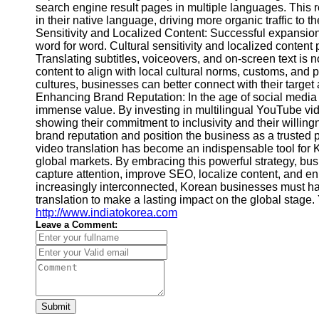
search engine result pages in multiple languages. This re
Video
in their native language, driving more organic traffic to
Cultural
Performance
Sensitivity and Localized Content: Successful expansion 
Sensitivity
word for word. Cultural sensitivity and localized content 
in YouTube
Translating subtitles, voiceovers, and on-screen text is n
content to align with local cultural norms, customs, and p
Content
cultures, businesses can better connect with their targe
Enhancing Brand Reputation: In the age of social media 
immense value. By investing in multilingual YouTube vid
showing their commitment to inclusivity and their willi
brand reputation and position the business as a trusted 
video translation has become an indispensable tool for 
global markets. By embracing this powerful strategy, bu
capture attention, improve SEO, localize content, and e
increasingly interconnected, Korean businesses must har
translation to make a lasting impact on the global stage.
http://www.indiatokorea.com
Leave a Comment:
Submit