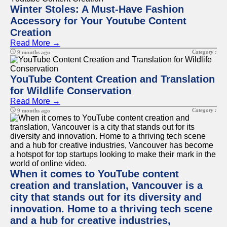
Winter Stoles: A Must-Have Fashion
Accessory for Your Youtube Content
Creation
Read More →
Category :
9 months ago
YouTube Content Creation and Translation
for Wildlife Conservation
Read More →
Category :
9 months ago
When it comes to YouTube content
creation and translation, Vancouver is a
city that stands out for its diversity and
innovation. Home to a thriving tech scene
and a hub for creative industries,