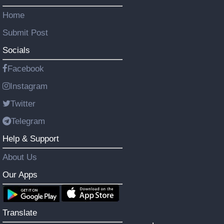
Home
Submit Post
Socials
Facebook
Instagram
Twitter
Telegram
Help & Support
About Us
Our Apps
Translate