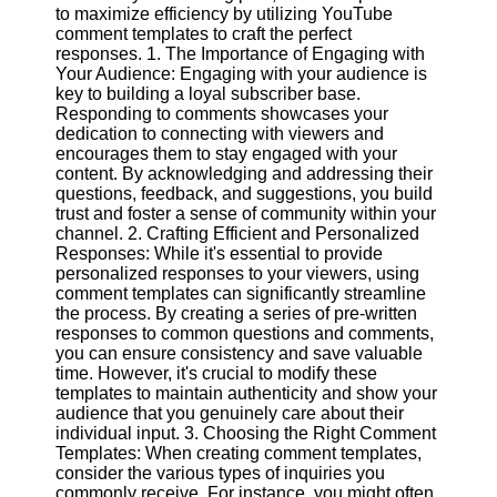
Content
to maximize efficiency by utilizing YouTube
comment templates to craft the perfect
responses. 1. The Importance of Engaging with
Your Audience: Engaging with your audience is
key to building a loyal subscriber base.
UpTube
Responding to comments showcases your
dedication to connecting with viewers and
AI YouTube
encourages them to stay engaged with your
SEO
content. By acknowledging and addressing their
questions, feedback, and suggestions, you build
Collaborations
trust and foster a sense of community within your
and
channel. 2. Crafting Efficient and Personalized
Partnerships
Responses: While it's essential to provide
on YouTube
personalized responses to your viewers, using
YouTube
comment templates can significantly streamline
Channel
the process. By creating a series of pre-written
Promotion and
responses to common questions and comments,
Marketing
you can ensure consistency and save valuable
time. However, it's crucial to modify these
Monitoring
templates to maintain authenticity and show your
YouTube
audience that you genuinely care about their
Video
individual input. 3. Choosing the Right Comment
Performance
Templates: When creating comment templates,
consider the various types of inquiries you
Socials
commonly receive. For instance, you might often