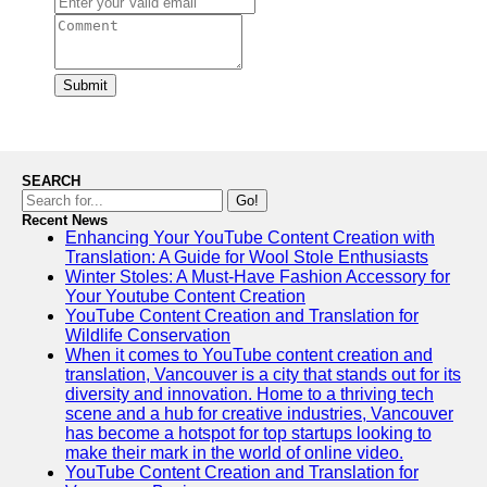
Submit
SEARCH
Go!
Recent News
Enhancing Your YouTube Content Creation with
Translation: A Guide for Wool Stole Enthusiasts
Winter Stoles: A Must-Have Fashion Accessory for
Your Youtube Content Creation
YouTube Content Creation and Translation for
Wildlife Conservation
When it comes to YouTube content creation and
translation, Vancouver is a city that stands out for its
diversity and innovation. Home to a thriving tech
scene and a hub for creative industries, Vancouver
has become a hotspot for top startups looking to
make their mark in the world of online video.
YouTube Content Creation and Translation for