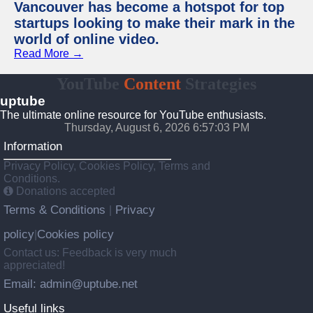
Vancouver has become a hotspot for top
startups looking to make their mark in the
world of online video.
Read More →
YouTube
Content
Strategies
uptube
The ultimate online resource for YouTube enthusiasts.
Thursday, August 6, 2026 6:57:03 PM
Information
Privacy Policy, Cookies Policy, Terms and
Conditions.
Donations accepted
Terms & Conditions
Privacy
|
policy
Cookies policy
|
Contact us: Feedback is very much
appreciated!
Email: admin@uptube.net
Useful links