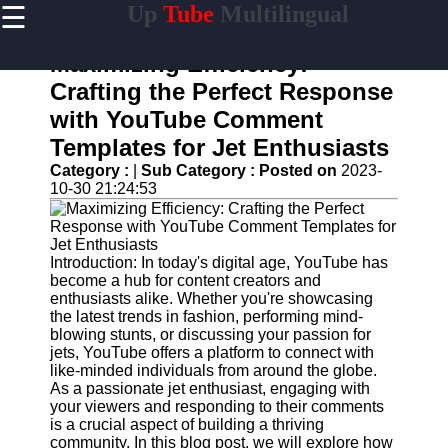
☰
Up
Tube
Multilingual
×
Useful
links
Maximizing Efficiency:
Home
Crafting the Perfect Response
with YouTube Comment
AI-
Powered
Templates for Jet Enthusiasts
YouTube
Category :
|
Sub Category :
Posted on
2023-
Content
10-30 21:24:53
Tools
YouTube
SEO and
Discovery
Introduction: In today's digital age, YouTube has
Techniques
become a hub for content creators and
enthusiasts alike. Whether you're showcasing
Engaging
the latest trends in fashion, performing mind-
with
blowing stunts, or discussing your passion for
YouTube
jets, YouTube offers a platform to connect with
Viewers
like-minded individuals from around the globe.
As a passionate jet enthusiast, engaging with
Cultural
your viewers and responding to their comments
Sensitivity
is a crucial aspect of building a thriving
in YouTube
community. In this blog post, we will explore how