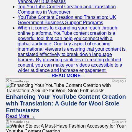
Vancouver Businesses
Top YouTube Content Creation and Translation
Companies in Vancouver
YouTube Content Creation and Translation: UK
Government Business Support Programs
When it comes to expanding your reach through
online platforms, YouTube content creation is a
powerful tool that can help you connect with a
global audience. One key aspect of reaching
international viewers is ensuring that your content is
translated effectively to break down language
barriers. By providing subtitles or creating dubbed
content, you can make your videos accessible to a
wider audience and increase engagement.
READ MORE
Category :
9 months ago
Enhancing Your YouTube Content Creation
with Translation: A Guide for Wool Stole
Enthusiasts
Read More →
Category :
9 months ago