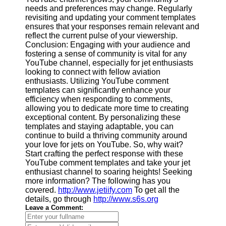
needs and preferences may change. Regularly
revisiting and updating your comment templates
ensures that your responses remain relevant and
reflect the current pulse of your viewership.
Conclusion: Engaging with your audience and
fostering a sense of community is vital for any
YouTube channel, especially for jet enthusiasts
looking to connect with fellow aviation
enthusiasts. Utilizing YouTube comment
templates can significantly enhance your
efficiency when responding to comments,
allowing you to dedicate more time to creating
exceptional content. By personalizing these
templates and staying adaptable, you can
continue to build a thriving community around
your love for jets on YouTube. So, why wait?
Start crafting the perfect response with these
YouTube comment templates and take your jet
enthusiast channel to soaring heights! Seeking
more information? The following has you
covered.
http://www.jetiify.com
To get all the
details, go through
http://www.s6s.org
Leave a Comment: