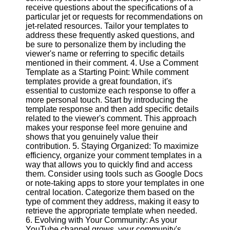
receive questions about the specifications of a
particular jet or requests for recommendations on
Facebook
jet-related resources. Tailor your templates to
address these frequently asked questions, and
be sure to personalize them by including the
Instagram
viewer's name or referring to specific details
mentioned in their comment. 4. Use a Comment
Twitter
Template as a Starting Point: While comment
templates provide a great foundation, it's
essential to customize each response to offer a
Telegram
more personal touch. Start by introducing the
template response and then add specific details
Help &
related to the viewer's comment. This approach
Support
makes your response feel more genuine and
shows that you genuinely value their
Contact
contribution. 5. Staying Organized: To maximize
efficiency, organize your comment templates in a
About
way that allows you to quickly find and access
Us
them. Consider using tools such as Google Docs
or note-taking apps to store your templates in one
central location. Categorize them based on the
Write
type of comment they address, making it easy to
for Us
retrieve the appropriate template when needed.
6. Evolving with Your Community: As your
YouTube channel grows, your community's