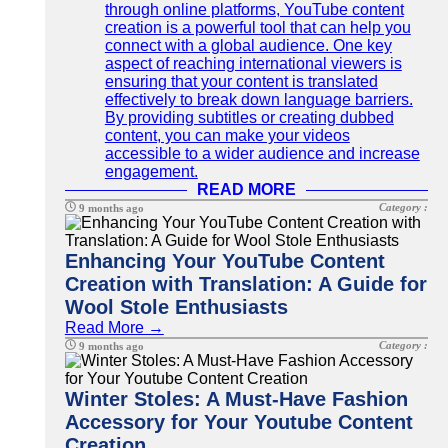
through online platforms, YouTube content
creation is a powerful tool that can help you
connect with a global audience. One key
aspect of reaching international viewers is
ensuring that your content is translated
effectively to break down language barriers.
By providing subtitles or creating dubbed
content, you can make your videos
accessible to a wider audience and increase
engagement.
READ MORE
Category :
9 months ago
Enhancing Your YouTube Content
Creation with Translation: A Guide for
Wool Stole Enthusiasts
Read More →
Category :
9 months ago
Winter Stoles: A Must-Have Fashion
Accessory for Your Youtube Content
Creation