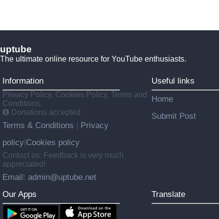
uptube
The ultimate online resource for YouTube enthusiasts.
Information
Useful links
Privacy Policy, Cookies Policy, Terms and
Home
Conditions.
Donations accepted
Submit Post
Terms & Conditions
Privacy
|
policy
Cookies policy
|
Contact us: Feedback is very much
appreciated!
Email: admin@uptube.net
Our Apps
Translate