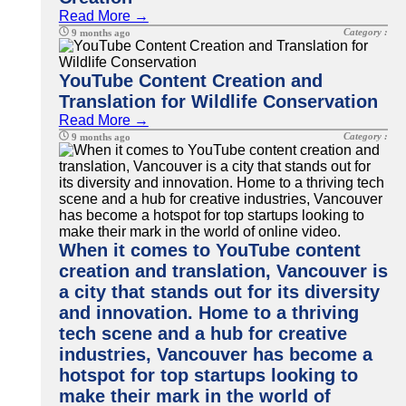
Read More →
Category :
9 months ago
YouTube Content Creation and
Translation for Wildlife Conservation
Read More →
Category :
9 months ago
When it comes to YouTube content
creation and translation, Vancouver is
a city that stands out for its diversity
and innovation. Home to a thriving
tech scene and a hub for creative
industries, Vancouver has become a
hotspot for top startups looking to
make their mark in the world of