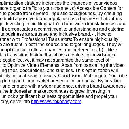
 optimization strategy increases the chances of your videos
 more organic traffic to your channel. c) Accessible Content for
le to people from diverse linguistic backgrounds. By ensuring
o build a positive brand reputation as a business that values
ge: Investing in multilingual YouTube video translation sets you
. It demonstrates a commitment to understanding and catering
ur business as a trusted and inclusive brand. 4. How to
tner with Professional Translators: To ensure high-quality
ho are fluent in both the source and target languages. They will
adapt it to suit cultural nuances and preferences. b) Utilize
in translation feature that allows creators to crowdsource
e cost-effective, it may not guarantee the same level of
s. c) Optimize Video Elements: Apart from translating the video
ing titles, descriptions, and subtitles. This optimization will
ility in local search results. Conclusion: Multilingual YouTube
ing to expand their market presence in Indonesia. By breaking
h and engage with a wider audience, driving brand awareness,
s the Indonesian market continues to grow, investing in
an unlock significant business opportunities and propel your
ary, delve into
http://www.tokoeasy.com