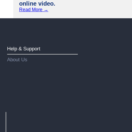
online video.
Read More →
Help & Support
About Us