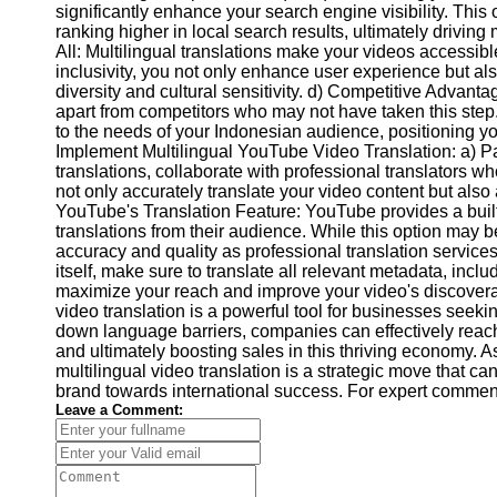
significantly enhance your search engine visibility. This
Video
ranking higher in local search results, ultimately driving
Cultural
Performance
All: Multilingual translations make your videos accessib
Sensitivity
inclusivity, you not only enhance user experience but als
in YouTube
diversity and cultural sensitivity. d) Competitive Advanta
apart from competitors who may not have taken this step
Content
to the needs of your Indonesian audience, positioning yo
Implement Multilingual YouTube Video Translation: a) Par
translations, collaborate with professional translators w
not only accurately translate your video content but also 
YouTube's Translation Feature: YouTube provides a built-
translations from their audience. While this option may b
accuracy and quality as professional translation service
itself, make sure to translate all relevant metadata, includ
maximize your reach and improve your video's discoverab
video translation is a powerful tool for businesses seek
down language barriers, companies can effectively reac
and ultimately boosting sales in this thriving economy. A
multilingual video translation is a strategic move that c
brand towards international success. For expert comment
Leave a Comment: