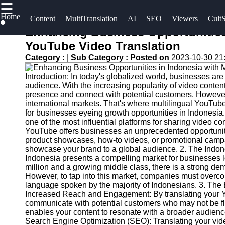
☰
×
Home
Useful
Socials
Content
MultiTranslation
AI
SEO
Viewers
CultS
links
Enhancing Business Opportunities 
UpTube
YouTube Video Translation
Home
Facebook
Category :
|
Sub Category :
Posted on
2023-10-30 21
AI YouTube
AI-
SEO
Introduction: In today's globalized world, businesses ar
Powered
Instagram
audience. With the increasing popularity of video conten
YouTube
Collaborations
presence and connect with potential customers. However,
Twitter
Content
and
international markets. That's where multilingual YouTube 
for businesses eyeing growth opportunities in Indones
Tools
Partnerships
one of the most influential platforms for sharing video co
on YouTube
Telegram
YouTube offers businesses an unprecedented opportunity
YouTube
product showcases, how-to videos, or promotional campa
SEO and
YouTube
showcase your brand to a global audience. 2. The Indon
Discovery
Channel
Indonesia presents a compelling market for businesses l
million and a growing middle class, there is a strong dem
Techniques
Promotion
However, to tap into this market, companies must overco
and
language spoken by the majority of Indonesians. 3. The 
Engaging
Marketing
Increased Reach and Engagement: By translating your Yo
with
communicate with potential customers who may not be flue
YouTube
Monitoring
enables your content to resonate with a broader audien
Search Engine Optimization (SEO): Translating your video
Viewers
YouTube