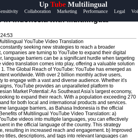
Up
Tube
Multilingual
Help &
ensitivity
Collaboration
Marketing
Performance
Legal
Voi
Support
in Indonesia with Multilingual
Contact
:24:53
About
e constantly seeking new strategies to reach a broader
Us
t, companies are turning to YouTube to expand their digital
 language barriers can be a significant hurdle when targeting
video translation comes into play, offering a valuable solution
Write
ia. 1. The Global Reach of YouTube: YouTube has emerged as
ntent worldwide. With over 2 billion monthly active users,
for Us
 to engage with a vast and diverse audience. Whether it's
igns, YouTube provides an unparalleled platform to
esian Market Potential: As Southeast Asia's largest economy,
ooking to expand their reach. With a population exceeding 270
and for both local and international products and services.
me language barriers, as Bahasa Indonesia is the official
Benefits of Multilingual YouTube Video Translation: a)
uTube videos into multiple languages, you can effectively
nt in the official language of the country. This strategy
ce, resulting in increased reach and engagement. b) Improved
 titles, descriptions, and tags into relevant languages can