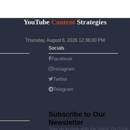
YouTube
Content
Strategies
Thursday, August 6, 2026 12:36:00 PM
Socials
Facebook
Instagram
Twitter
Telegram
Subscribe to Our
Newsletter
Stay up to date with the latest YouTube