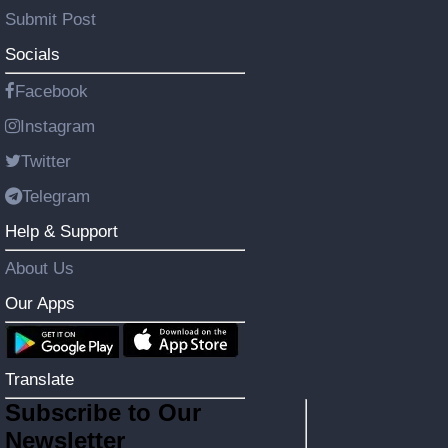
Submit Post
Socials
Facebook
Instagram
Twitter
Telegram
Help & Support
About Us
Our Apps
Translate
Subscribe to Our
Newsletter