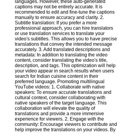
languages. However, these auto-generated
captions may not be entirely accurate. It is
recommended to edit and fine-tune the captions
Facebook
manually to ensure accuracy and clarity. 2.
Subtitle translation: If you prefer a more
professional approach, you can hire translators
Instagram
or use translation services to translate your
video's subtitles. This allows you to have precise
Twitter
translations that convey the intended message
accurately. 3. Add translated descriptions and
metadata: In addition to translating the video
Telegram
content, consider translating the video's title,
Help &
description, and tags. This optimization will help
Support
your video appear in search results when users
search for Indian cuisine content in their
Contact
preferred language. Promoting multilingual
YouTube videos: 1. Collaborate with native
About
speakers: To ensure accurate translations and
Us
cultural context, consider collaborating with
native speakers of the target language. This
collaboration will elevate the quality of
Write
translations and provide a more immersive
for Us
experience for viewers. 2. Engage with the
community: Encourage viewers to contribute and
help improve the translations on your videos. By