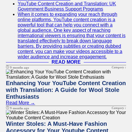
YouTube Content Creation and Translation: UK
Government Business Support Programs
When it comes to expanding your reach through
online platforms, YouTube content creation is a
powerful tool that can help you connect with a
global audience. One key aspect of reaching
international viewers is ensuring that your content is
translated effectively to break down language
barriers. By providing subtitles or creating dubbed
content, you can make your videos accessible to a
wider audience and increase engagement.
READ MORE
Category :
9 months ago
Enhancing Your YouTube Content Creation
with Translation: A Guide for Wool Stole
Enthusiasts
Read More →
Category :
9 months ago
Winter Stoles: A Must-Have Fashion
Accessory for Your Youtube Content