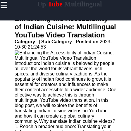
☰
Up
Tube
Multilingual
×
Useful
links
Enhancing the Accessibility
Home
of Indian Cuisine: Multilingual
YouTube Video Translation
AI-
Powered
Category :
|
Sub Category :
Posted on
2023-
YouTube
10-30 21:24:53
Content
Tools
Introduction: Indian cuisine is beloved by people
YouTube
all over the world for its vibrant flavors, rich
SEO and
spices, and diverse culinary traditions. As the
Discovery
popularity of Indian food continues to grow, it is
Techniques
essential for creators and influencers to make
their content accessible to a wider audience. One
Engaging
effective way to achieve this is through
with
multilingual YouTube video translation. In this
YouTube
blog post, we will explore the benefits of
Viewers
translating Indian cuisine videos on YouTube
and how it can create a global culinary
Cultural
community. Why translate Indian cuisine videos?
Sensitivity
1. Reach a broader audience: Translating your
in YouTube