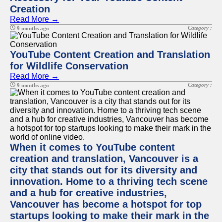
Creation
Read More →
Category :
9 months ago
YouTube Content Creation and Translation
for Wildlife Conservation
Read More →
Category :
9 months ago
When it comes to YouTube content
creation and translation, Vancouver is a
city that stands out for its diversity and
innovation. Home to a thriving tech scene
and a hub for creative industries,
Vancouver has become a hotspot for top
startups looking to make their mark in the