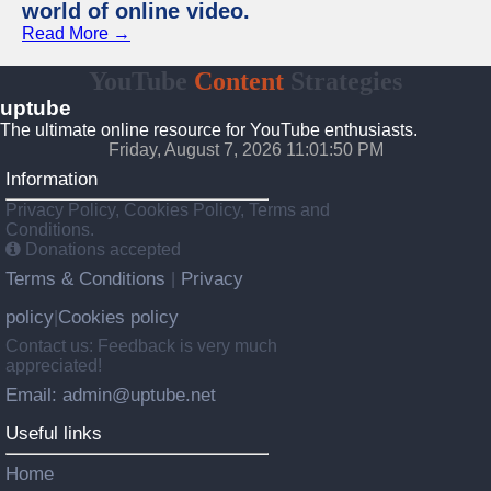
world of online video.
Read More →
YouTube
Content
Strategies
uptube
The ultimate online resource for YouTube enthusiasts.
Friday, August 7, 2026 11:01:50 PM
Information
Privacy Policy, Cookies Policy, Terms and
Conditions.
Donations accepted
Terms & Conditions
Privacy
|
policy
Cookies policy
|
Contact us: Feedback is very much
appreciated!
Email: admin@uptube.net
Useful links
Home