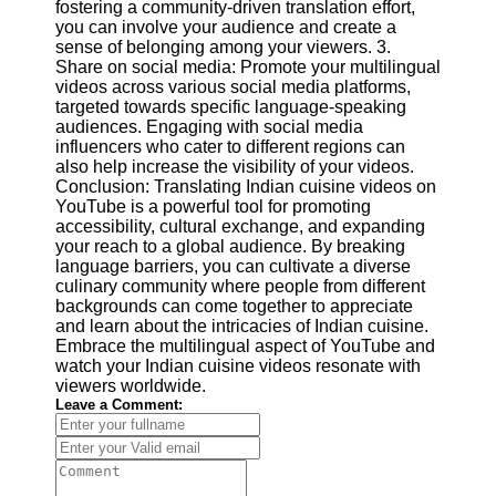
fostering a community-driven translation effort,
you can involve your audience and create a
sense of belonging among your viewers. 3.
Share on social media: Promote your multilingual
videos across various social media platforms,
targeted towards specific language-speaking
audiences. Engaging with social media
influencers who cater to different regions can
also help increase the visibility of your videos.
Conclusion: Translating Indian cuisine videos on
YouTube is a powerful tool for promoting
accessibility, cultural exchange, and expanding
your reach to a global audience. By breaking
language barriers, you can cultivate a diverse
culinary community where people from different
backgrounds can come together to appreciate
and learn about the intricacies of Indian cuisine.
Embrace the multilingual aspect of YouTube and
watch your Indian cuisine videos resonate with
viewers worldwide.
Leave a Comment: