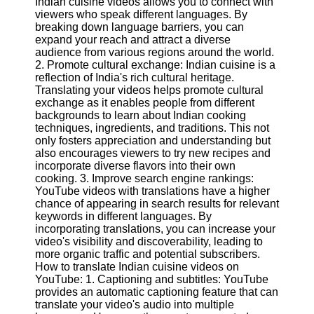
Indian cuisine videos allows you to connect with
Content
viewers who speak different languages. By
breaking down language barriers, you can
expand your reach and attract a diverse
audience from various regions around the world.
UpTube
2. Promote cultural exchange: Indian cuisine is a
reflection of India's rich cultural heritage.
AI YouTube
Translating your videos helps promote cultural
SEO
exchange as it enables people from different
backgrounds to learn about Indian cooking
Collaborations
techniques, ingredients, and traditions. This not
and
only fosters appreciation and understanding but
Partnerships
also encourages viewers to try new recipes and
on YouTube
incorporate diverse flavors into their own
cooking. 3. Improve search engine rankings:
YouTube
YouTube videos with translations have a higher
Channel
chance of appearing in search results for relevant
Promotion and
keywords in different languages. By
Marketing
incorporating translations, you can increase your
video's visibility and discoverability, leading to
Monitoring
more organic traffic and potential subscribers.
YouTube
How to translate Indian cuisine videos on
Video
YouTube: 1. Captioning and subtitles: YouTube
Performance
provides an automatic captioning feature that can
translate your video's audio into multiple
Socials