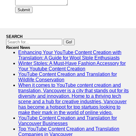
Submit
SEARCH
Go!
Recent News
Enhancing Your YouTube Content Creation with
Translation: A Guide for Wool Stole Enthusiasts
Winter Stoles: A Must-Have Fashion Accessory for
Your Youtube Content Creation
YouTube Content Creation and Translation for
Wildlife Conservation
When it comes to YouTube content creation and
translation, Vancouver is a city that stands out for its
diversity and innovation. Home to a thriving tech
scene and a hub for creative industries, Vancouver
has become a hotspot for top startups looking to
make their mark in the world of online video.
YouTube Content Creation and Translation for
Vancouver Businesses
Top YouTube Content Creation and Translation
Companies in Vancouver