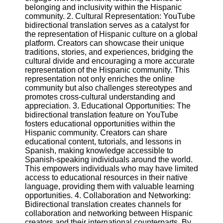
belonging and inclusivity within the Hispanic
community. 2. Cultural Representation: YouTube
Facebook
bidirectional translation serves as a catalyst for
the representation of Hispanic culture on a global
platform. Creators can showcase their unique
Instagram
traditions, stories, and experiences, bridging the
cultural divide and encouraging a more accurate
Twitter
representation of the Hispanic community. This
representation not only enriches the online
community but also challenges stereotypes and
Telegram
promotes cross-cultural understanding and
appreciation. 3. Educational Opportunities: The
Help &
bidirectional translation feature on YouTube
Support
fosters educational opportunities within the
Hispanic community. Creators can share
Contact
educational content, tutorials, and lessons in
Spanish, making knowledge accessible to
About
Spanish-speaking individuals around the world.
Us
This empowers individuals who may have limited
access to educational resources in their native
language, providing them with valuable learning
Write
opportunities. 4. Collaboration and Networking:
for Us
Bidirectional translation creates channels for
collaboration and networking between Hispanic
creators and their international counterparts. By