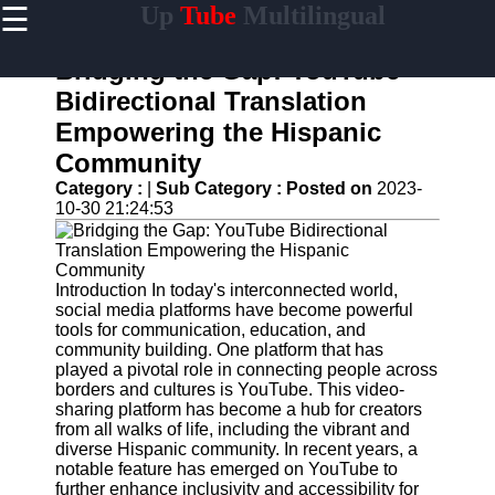
☰
Up
Tube
Multilingual
×
Useful
links
Bridging the Gap: YouTube
Home
Bidirectional Translation
Empowering the Hispanic
AI-
Powered
Community
YouTube
Category :
|
Sub Category :
Posted on
2023-
Content
10-30 21:24:53
Tools
YouTube
SEO and
Discovery
Introduction In today's interconnected world,
Techniques
social media platforms have become powerful
tools for communication, education, and
Engaging
community building. One platform that has
with
played a pivotal role in connecting people across
YouTube
borders and cultures is YouTube. This video-
Viewers
sharing platform has become a hub for creators
from all walks of life, including the vibrant and
Cultural
diverse Hispanic community. In recent years, a
Sensitivity
notable feature has emerged on YouTube to
in YouTube
further enhance inclusivity and accessibility for