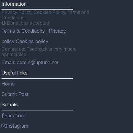
Information
Privacy Policy, Cookies Policy, Terms and
Conditions.
Donations accepted
Terms & Conditions
Privacy
|
policy
Cookies policy
|
Contact us: Feedback is very much
appreciated!
Email: admin@uptube.net
Useful links
Home
Submit Post
Socials
Facebook
Instagram