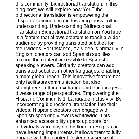
Content
this community: bidirectional translation. In this
blog post, we will explore how YouTube
bidirectional translation is empowering the
Hispanic community and fostering cross-cultural
understanding. Understanding Bidirectional
UpTube
Translation Bidirectional translation on YouTube
is a feature that allows creators to reach a wider
AI YouTube
audience by providing translated subtitles for
SEO
their videos. For instance, if a video is primarily in
English, creators can add Spanish subtitles,
Collaborations
making the content accessible to Spanish-
and
speaking viewers. Similarly, creators can add
Partnerships
translated subtitles in other languages, enabling
on YouTube
a more global reach. This innovative feature not
YouTube
only facilitates communication but also
Channel
strengthens cultural exchange and encourages a
Promotion and
diverse range of perspectives. Empowering the
Marketing
Hispanic Community 1. Language Inclusivity: By
incorporating bidirectional translation into their
Monitoring
videos, Hispanic creators can engage with
YouTube
Spanish-speaking viewers worldwide. This
Video
enhanced accessibility opens up doors for
Performance
individuals who may not be fluent in English or
have hearing impairments. It allows them to fully
Socials
engage with the content, fostering a sense of