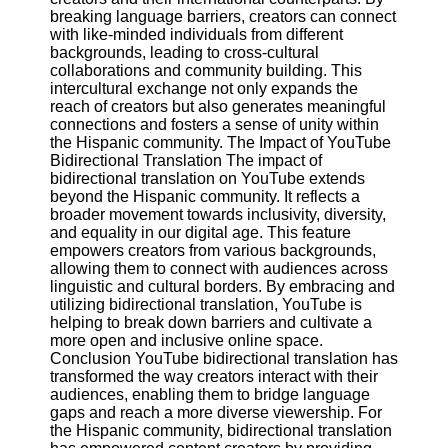
breaking language barriers, creators can connect
with like-minded individuals from different
backgrounds, leading to cross-cultural
collaborations and community building. This
intercultural exchange not only expands the
reach of creators but also generates meaningful
connections and fosters a sense of unity within
the Hispanic community. The Impact of YouTube
Bidirectional Translation The impact of
bidirectional translation on YouTube extends
beyond the Hispanic community. It reflects a
broader movement towards inclusivity, diversity,
and equality in our digital age. This feature
empowers creators from various backgrounds,
allowing them to connect with audiences across
linguistic and cultural borders. By embracing and
utilizing bidirectional translation, YouTube is
helping to break down barriers and cultivate a
more open and inclusive online space.
Conclusion YouTube bidirectional translation has
transformed the way creators interact with their
audiences, enabling them to bridge language
gaps and reach a more diverse viewership. For
the Hispanic community, bidirectional translation