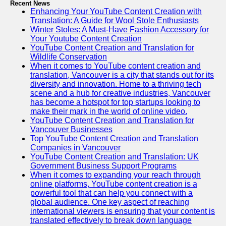
Recent News
Enhancing Your YouTube Content Creation with
Translation: A Guide for Wool Stole Enthusiasts
Winter Stoles: A Must-Have Fashion Accessory for
Your Youtube Content Creation
YouTube Content Creation and Translation for
Wildlife Conservation
When it comes to YouTube content creation and
translation, Vancouver is a city that stands out for its
diversity and innovation. Home to a thriving tech
scene and a hub for creative industries, Vancouver
has become a hotspot for top startups looking to
make their mark in the world of online video.
YouTube Content Creation and Translation for
Vancouver Businesses
Top YouTube Content Creation and Translation
Companies in Vancouver
YouTube Content Creation and Translation: UK
Government Business Support Programs
When it comes to expanding your reach through
online platforms, YouTube content creation is a
powerful tool that can help you connect with a
global audience. One key aspect of reaching
international viewers is ensuring that your content is
translated effectively to break down language