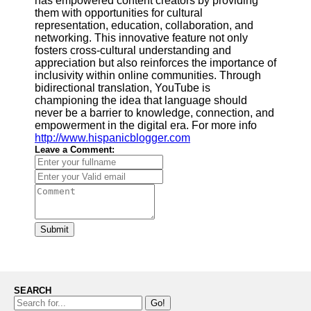
has empowered content creators by providing
them with opportunities for cultural
representation, education, collaboration, and
networking. This innovative feature not only
fosters cross-cultural understanding and
appreciation but also reinforces the importance of
inclusivity within online communities. Through
bidirectional translation, YouTube is
championing the idea that language should
never be a barrier to knowledge, connection, and
empowerment in the digital era. For more info
http://www.hispanicblogger.com
Leave a Comment:
Submit
SEARCH
Go!