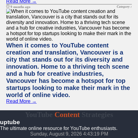
Read More →
Category :
9 months ago
When it comes to YouTube content
creation and translation, Vancouver is a
city that stands out for its diversity and
innovation. Home to a thriving tech scene
and a hub for creative industries,
Vancouver has become a hotspot for top
startups looking to make their mark in the
world of online video.
Read More →
YouTube
Content
Strategies
uptube
The ultimate online resource for YouTube enthusiasts.
Sunday, August 9, 2026 4:43:19 PM