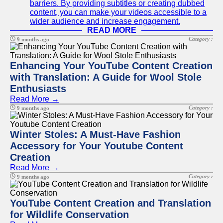
barriers. By providing subtitles or creating dubbed
content, you can make your videos accessible to a
wider audience and increase engagement.
READ MORE
Category :
9 months ago
Enhancing Your YouTube Content Creation
with Translation: A Guide for Wool Stole
Enthusiasts
Read More →
Category :
9 months ago
Winter Stoles: A Must-Have Fashion
Accessory for Your Youtube Content
Creation
Read More →
Category :
9 months ago
YouTube Content Creation and Translation
for Wildlife Conservation