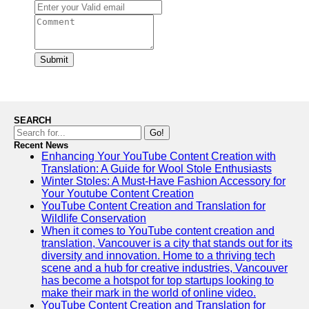
Submit
SEARCH
Go!
Recent News
Enhancing Your YouTube Content Creation with
Translation: A Guide for Wool Stole Enthusiasts
Winter Stoles: A Must-Have Fashion Accessory for
Your Youtube Content Creation
YouTube Content Creation and Translation for
Wildlife Conservation
When it comes to YouTube content creation and
translation, Vancouver is a city that stands out for its
diversity and innovation. Home to a thriving tech
scene and a hub for creative industries, Vancouver
has become a hotspot for top startups looking to
make their mark in the world of online video.
YouTube Content Creation and Translation for