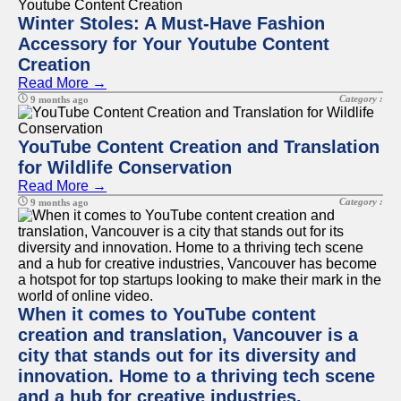
Winter Stoles: A Must-Have Fashion
Accessory for Your Youtube Content
Creation
Read More →
Category :
9 months ago
YouTube Content Creation and Translation
for Wildlife Conservation
Read More →
Category :
9 months ago
When it comes to YouTube content
creation and translation, Vancouver is a
city that stands out for its diversity and
innovation. Home to a thriving tech scene
and a hub for creative industries,