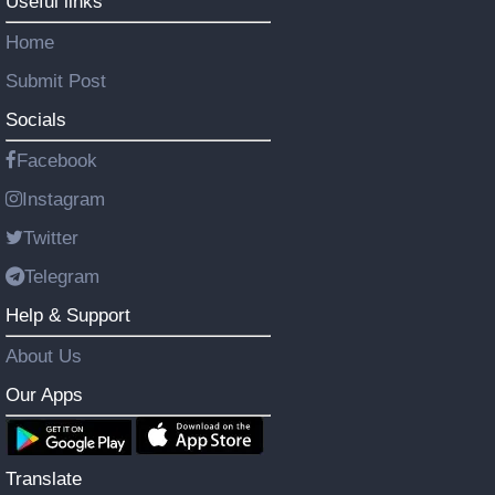
Useful links
Home
Submit Post
Socials
Facebook
Instagram
Twitter
Telegram
Help & Support
About Us
Our Apps
Translate