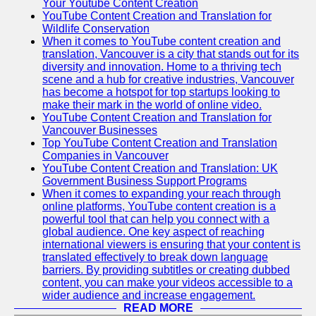
Your Youtube Content Creation
YouTube Content Creation and Translation for
Wildlife Conservation
When it comes to YouTube content creation and
translation, Vancouver is a city that stands out for its
diversity and innovation. Home to a thriving tech
scene and a hub for creative industries, Vancouver
has become a hotspot for top startups looking to
make their mark in the world of online video.
YouTube Content Creation and Translation for
Vancouver Businesses
Top YouTube Content Creation and Translation
Companies in Vancouver
YouTube Content Creation and Translation: UK
Government Business Support Programs
When it comes to expanding your reach through
online platforms, YouTube content creation is a
powerful tool that can help you connect with a
global audience. One key aspect of reaching
international viewers is ensuring that your content is
translated effectively to break down language
barriers. By providing subtitles or creating dubbed
content, you can make your videos accessible to a
wider audience and increase engagement.
READ MORE