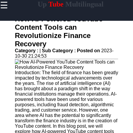
☰
Up
Tube
Multilingual
×
Useful
links
How AI-Powered YouTube
Home
Content Tools can
Revolutionize Finance
AI-
Powered
Recovery
YouTube
Category :
|
Sub Category :
Posted on
2023-
Content
10-30 21:24:53
Tools
YouTube
SEO and
Introduction: The field of finance has been greatly
Discovery
impacted by technological advancements over
Techniques
the years. The rise of artificial intelligence (AI)
has brought about a paradigm shift in the way
Engaging
financial institutions manage their operations. AI-
with
powered tools have been used for various
YouTube
purposes, including fraud detection, algorithmic
Viewers
trading, and customer service. However, one
area where AI has the potential to significantly
Cultural
transform the finance industry is in the creation of
Sensitivity
YouTube content. In this blog post, we will
in YouTube
explore how AI-powered YouTube content tools