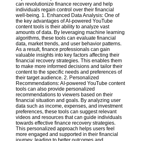
Content
can revolutionize finance recovery and help
individuals regain control over their financial
well-being. 1. Enhanced Data Analysis: One of
the key advantages of AI-powered YouTube
content tools is their ability to analyze vast
UpTube
amounts of data. By leveraging machine learning
algorithms, these tools can evaluate financial
AI YouTube
data, market trends, and user behavior patterns.
SEO
As a result, finance professionals can gain
valuable insights into key factors affecting their
Collaborations
financial recovery strategies. This enables them
and
to make more informed decisions and tailor their
Partnerships
content to the specific needs and preferences of
on YouTube
their target audience. 2. Personalized
YouTube
Recommendations: AI-powered YouTube content
Channel
tools can also provide personalized
Promotion and
recommendations to viewers based on their
Marketing
financial situation and goals. By analyzing user
data such as income, expenses, and investment
Monitoring
preferences, these tools can suggest relevant
YouTube
videos and resources that can guide individuals
Video
towards effective finance recovery strategies.
Performance
This personalized approach helps users feel
more engaged and supported in their financial
Socials
journey, leading to better outcomes and