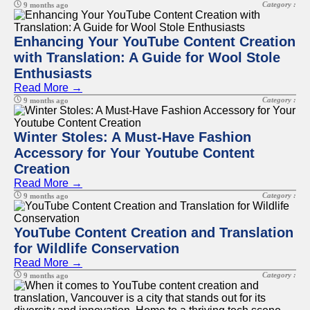
Category :
9 months ago
Enhancing Your YouTube Content Creation
with Translation: A Guide for Wool Stole
Enthusiasts
Read More →
Category :
9 months ago
Winter Stoles: A Must-Have Fashion
Accessory for Your Youtube Content
Creation
Read More →
Category :
9 months ago
YouTube Content Creation and Translation
for Wildlife Conservation
Read More →
Category :
9 months ago