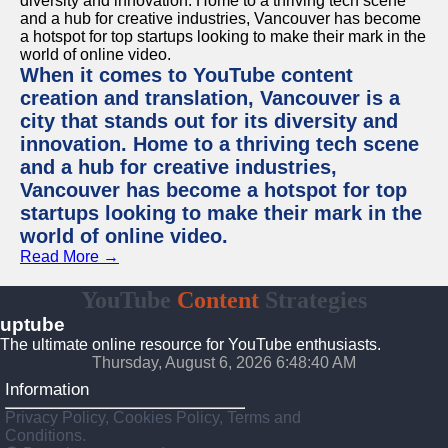
When it comes to YouTube content
creation and translation, Vancouver is a
city that stands out for its diversity and
innovation. Home to a thriving tech scene
and a hub for creative industries,
Vancouver has become a hotspot for top
startups looking to make their mark in the
world of online video.
Read More →
YouTube
Content
Strategies
uptube
The ultimate online resource for YouTube enthusiasts.
Thursday, August 6, 2026 6:48:40 AM
Information
Privacy Policy, Cookies Policy, Terms and
Conditions.