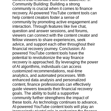
Community Building: Building a strong
community is crucial when it comes to finance
recovery. AI-powered YouTube content tools can
help content creators foster a sense of
community by promoting active engagement and
interaction. Through features like live chat,
question and answer sessions, and forums,
viewers can connect with the content creator and
fellow viewers to share experiences, seek
advice, and support each other throughout their
financial recovery journey. Conclusion: AI-
powered YouTube content tools have the
potential to revolutionize the way finance
recovery is approached. By leveraging the power
of AI algorithms, individuals can access
customized recommendations, real-time
analytics, and automated processes. With
enhanced data analysis and personalized
content, finance professionals can effectively
guide viewers towards their financial recovery
goals. The ability to build a supportive
community further strengthens the impact of
these tools. As technology continues to advance,
AI-powered YouTube content tools will play an