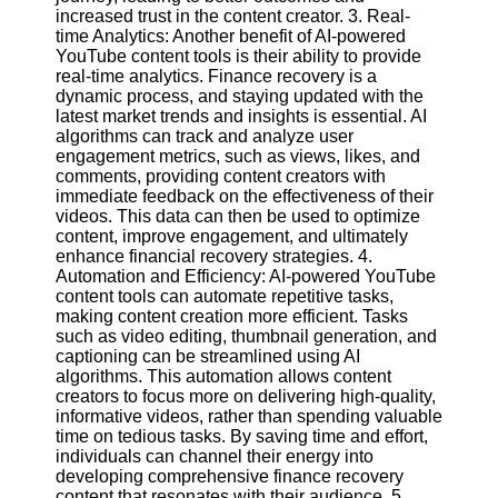
increased trust in the content creator. 3. Real-
time Analytics: Another benefit of AI-powered
Facebook
YouTube content tools is their ability to provide
real-time analytics. Finance recovery is a
dynamic process, and staying updated with the
Instagram
latest market trends and insights is essential. AI
algorithms can track and analyze user
Twitter
engagement metrics, such as views, likes, and
comments, providing content creators with
immediate feedback on the effectiveness of their
Telegram
videos. This data can then be used to optimize
content, improve engagement, and ultimately
Help &
enhance financial recovery strategies. 4.
Support
Automation and Efficiency: AI-powered YouTube
content tools can automate repetitive tasks,
Contact
making content creation more efficient. Tasks
such as video editing, thumbnail generation, and
About
captioning can be streamlined using AI
Us
algorithms. This automation allows content
creators to focus more on delivering high-quality,
informative videos, rather than spending valuable
Write
time on tedious tasks. By saving time and effort,
for Us
individuals can channel their energy into
developing comprehensive finance recovery
content that resonates with their audience. 5.