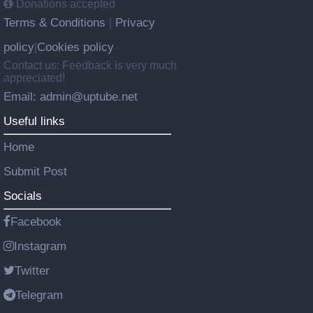
Donations accepted
Terms & Conditions
Privacy
|
policy
Cookies policy
|
Contact us: Feedback is very much
appreciated!
Email: admin@uptube.net
Useful links
Home
Submit Post
Socials
Facebook
Instagram
Twitter
Telegram