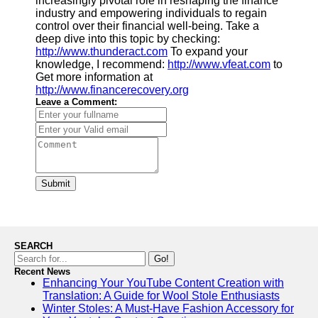
increasingly pivotal role in reshaping the finance
industry and empowering individuals to regain
control over their financial well-being. Take a
deep dive into this topic by checking:
http://www.thunderact.com
To expand your
knowledge, I recommend:
http://www.vfeat.com
to
Get more information at
http://www.financerecovery.org
Leave a Comment:
Submit
SEARCH
Go!
Recent News
Enhancing Your YouTube Content Creation with
Translation: A Guide for Wool Stole Enthusiasts
Winter Stoles: A Must-Have Fashion Accessory for