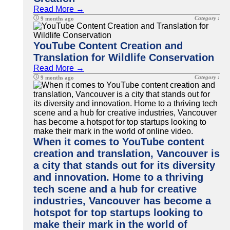
Read More →
Category :
9 months ago
YouTube Content Creation and
Translation for Wildlife Conservation
Read More →
Category :
9 months ago
When it comes to YouTube content
creation and translation, Vancouver is
a city that stands out for its diversity
and innovation. Home to a thriving
tech scene and a hub for creative
industries, Vancouver has become a
hotspot for top startups looking to
make their mark in the world of