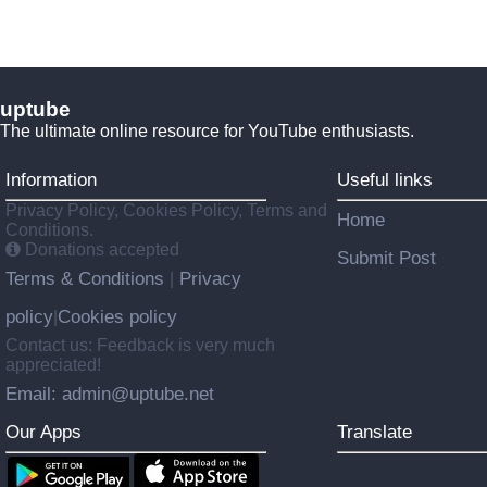
uptube
The ultimate online resource for YouTube enthusiasts.
Information
Useful links
Privacy Policy, Cookies Policy, Terms and
Home
Conditions.
Donations accepted
Submit Post
Terms & Conditions
Privacy
|
policy
Cookies policy
|
Contact us: Feedback is very much
appreciated!
Email: admin@uptube.net
Our Apps
Translate