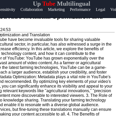
Up
Tube
Multilingual
Help &
ensitivity
Collaboration
Marketing
Performance
Legal
Voi
Support
ouTube Metadata Optimization and
Contact
:24:53
About
YouTube have become invaluable tools for sharing valuable
Us
ultural sector, in particular, has also witnessed a surge in the
ease efficiency. In this article, we explore the benefits of
technology content, and how it can contribute to the
Write
er of YouTube: YouTube has grown exponentially over the
vast amount of video content. As a farmer or agricultural
for Us
e the latest farming technologies, YouTube can be a game-
ach a larger audience, establish your credibility, and foster
adata Optimization: Metadata plays a vital role in YouTube's
and recommended. By optimizing key elements of your video's
, you can significantly enhance its visibility and appeal to your
 relevant keywords like "agricultural innovations," "precision
ntent more discoverable to interested viewers. 3. The Role of
to knowledge sharing. Translating your farming technology
d enable it to resonate with a diverse global audience.
vices, but fine-tuning these translations manually can ensure
ing your content accessible to all. 4. The Benefits of