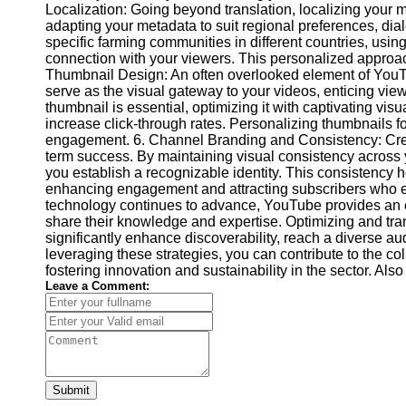
Localization: Going beyond translation, localizing your m
Video
adapting your metadata to suit regional preferences, dial
Cultural
Performance
specific farming communities in different countries, usi
Sensitivity
connection with your viewers. This personalized approach
in YouTube
Thumbnail Design: An often overlooked element of YouT
serve as the visual gateway to your videos, enticing view
Content
thumbnail is essential, optimizing it with captivating vis
increase click-through rates. Personalizing thumbnails f
engagement. 6. Channel Branding and Consistency: Creat
term success. By maintaining visual consistency across 
you establish a recognizable identity. This consistency 
enhancing engagement and attracting subscribers who ea
technology continues to advance, YouTube provides an exc
share their knowledge and expertise. Optimizing and tr
significantly enhance discoverability, reach a diverse 
leveraging these strategies, you can contribute to the c
fostering innovation and sustainability in the sector. Al
Leave a Comment:
Submit