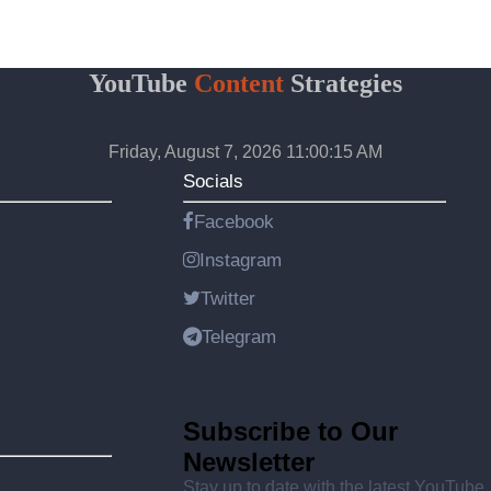
YouTube
Content
Strategies
Friday, August 7, 2026 11:00:15 AM
Socials
Facebook
Instagram
Twitter
Telegram
Subscribe to Our
Newsletter
Stay up to date with the latest YouTube