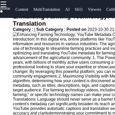
☰
×
Home
Useful
Socials
Content
MultiTranslation
AI
SEO
Viewers
CultS
links
Enhancing Farming Technology: Y
UpTube
Translation
Home
Facebook
Category :
|
Sub Category :
Posted on
2023-10-30 21
AI YouTube
AI-
SEO
Introduction: In this digital era, online platforms like 
Powered
Instagram
information and resources in various industries. The agric
YouTube
Collaborations
use of technology to streamline farming practices and incr
Twitter
Content
and
optimizing and translating YouTube metadata for farming 
advancement of the agricultural community. 1. The Pow
Tools
Partnerships
years, with billions of monthly active users consuming a 
on YouTube
Telegram
professional looking to share your expertise or showcas
YouTube
changer. By leveraging this powerful platform, you can re
SEO and
YouTube
community engagement. 2. Maximizing Visibility with Met
Discovery
Channel
algorithm, determining how your content is discovered 
metadata, such as titles, descriptions, tags, and captions
Techniques
Promotion
target audience. For farming technology videos, including
and
farming," or specific technology names can make your co
Engaging
Marketing
Translations: Language should never serve as a barrier 
with
content's metadata can significantly broaden its reach an
YouTube
Monitoring
YouTube provides automatic captions and translation ser
accuracy and claritydemonstrating your commitment to mak
Viewers
YouTube