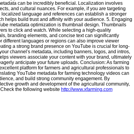
etadata can be incredibly beneficial. Localization involves
ects, and cultural nuances. For example, if you are targeting
ng localized language and references can establish a stronger
 helps build trust and affinity with your audience. 5. Engaging
ube metadata optimization is thumbnail design. Thumbnails
ers to click and watch. While selecting a high-quality
uals, branding elements, and concise text can significantly
or different languages or regions can also improve viewer
ing a strong brand presence on YouTube is crucial for long-
your channel's metadata, including banners, logos, and intros,
helps viewers associate your content with your brand, ultimately
gerly anticipate your future uploads. Conclusion: As farming
ellent platform for farmers and agricultural professionals to
anslating YouTube metadata for farming technology videos can
audience, and build strong community engagement. By
ollective growth and development of the agricultural community,
so Check the following website
http://www.xfarming.com