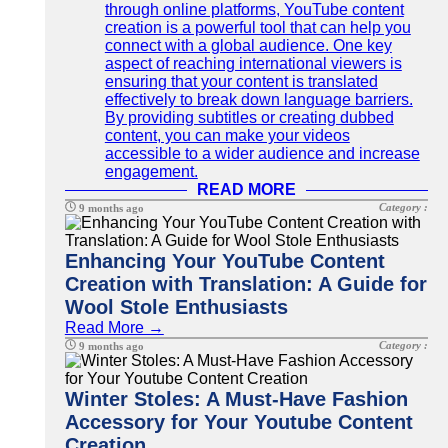
through online platforms, YouTube content
creation is a powerful tool that can help you
connect with a global audience. One key
aspect of reaching international viewers is
ensuring that your content is translated
effectively to break down language barriers.
By providing subtitles or creating dubbed
content, you can make your videos
accessible to a wider audience and increase
engagement.
READ MORE
Category :
9 months ago
Enhancing Your YouTube Content
Creation with Translation: A Guide for
Wool Stole Enthusiasts
Read More →
Category :
9 months ago
Winter Stoles: A Must-Have Fashion
Accessory for Your Youtube Content
Creation