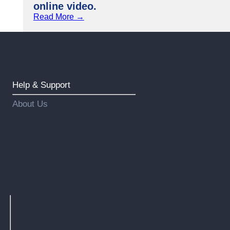
online video.
Read More →
Help & Support
About Us