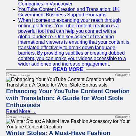
Companies in Vancouver
YouTube Content Creation and Translation: UK
Government Business Support Programs
When it comes to expanding your reach through
online platforms, YouTube content creation is a
powerful tool that can help you connect with a
global audience. One key aspect of reaching
international viewers is ensuring that your content is
translated effectively to break down language
barriers. By providing subtitles or creating dubbed
content, you can make your videos accessible to a
wider audience and increase engagement.
READ MORE
Category :
9 months ago
Enhancing Your YouTube Content Creation
with Translation: A Guide for Wool Stole
Enthusiasts
Read More →
Category :
9 months ago
Winter Stoles: A Must-Have Fashion