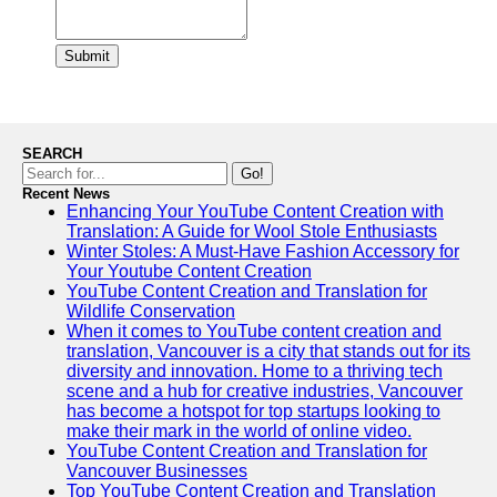
Submit
SEARCH
Go!
Recent News
Enhancing Your YouTube Content Creation with
Translation: A Guide for Wool Stole Enthusiasts
Winter Stoles: A Must-Have Fashion Accessory for
Your Youtube Content Creation
YouTube Content Creation and Translation for
Wildlife Conservation
When it comes to YouTube content creation and
translation, Vancouver is a city that stands out for its
diversity and innovation. Home to a thriving tech
scene and a hub for creative industries, Vancouver
has become a hotspot for top startups looking to
make their mark in the world of online video.
YouTube Content Creation and Translation for
Vancouver Businesses
Top YouTube Content Creation and Translation