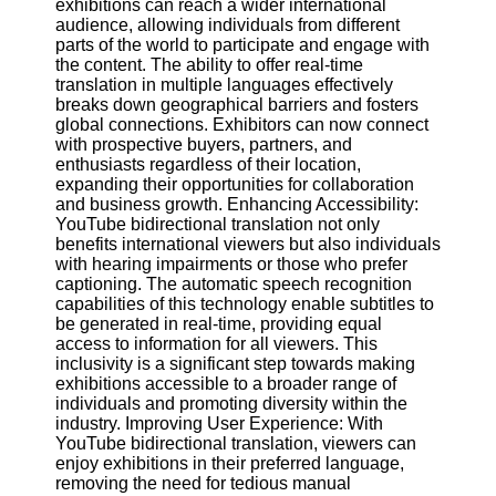
exhibitions can reach a wider international
audience, allowing individuals from different
parts of the world to participate and engage with
Facebook
the content. The ability to offer real-time
translation in multiple languages effectively
breaks down geographical barriers and fosters
Instagram
global connections. Exhibitors can now connect
with prospective buyers, partners, and
Twitter
enthusiasts regardless of their location,
expanding their opportunities for collaboration
and business growth. Enhancing Accessibility:
Telegram
YouTube bidirectional translation not only
Help &
benefits international viewers but also individuals
Support
with hearing impairments or those who prefer
captioning. The automatic speech recognition
Contact
capabilities of this technology enable subtitles to
be generated in real-time, providing equal
About
access to information for all viewers. This
Us
inclusivity is a significant step towards making
exhibitions accessible to a broader range of
individuals and promoting diversity within the
Write
industry. Improving User Experience: With
for Us
YouTube bidirectional translation, viewers can
enjoy exhibitions in their preferred language,
removing the need for tedious manual