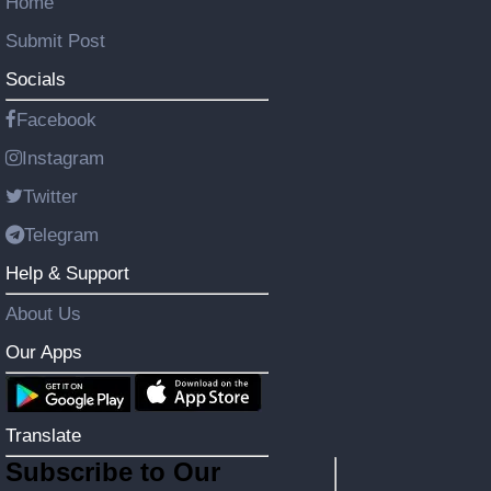
Home
Submit Post
Socials
Facebook
Instagram
Twitter
Telegram
Help & Support
About Us
Our Apps
Translate
Subscribe to Our