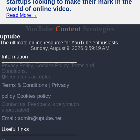
startups looking to make their mark in the
world of online video.
Read More →
YouTube
Content
Strategies
uptube
The ultimate online resource for YouTube enthusiasts.
Sunday, August 9, 2026 6:59:19 AM
Information
Privacy Policy, Cookies Policy, Terms and
Conditions.
Donations accepted
Terms & Conditions
Privacy
|
policy
Cookies policy
|
Contact us: Feedback is very much
appreciated!
Email: admin@uptube.net
Useful links