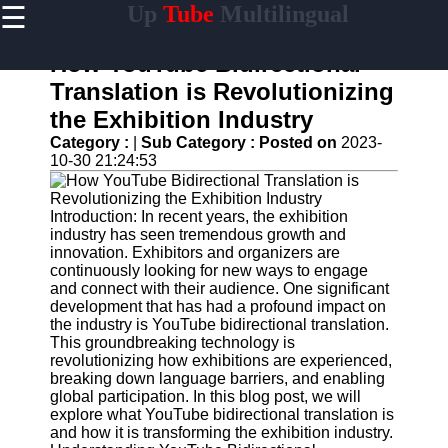
☰
Up
Tube
Multilingual
×
Useful
links
How YouTube Bidirectional
Home
Translation is Revolutionizing
the Exhibition Industry
AI-
Powered
Category :
|
Sub Category :
Posted on
2023-
YouTube
10-30 21:24:53
Content
Tools
Introduction: In recent years, the exhibition
YouTube
industry has seen tremendous growth and
SEO and
innovation. Exhibitors and organizers are
Discovery
continuously looking for new ways to engage
Techniques
and connect with their audience. One significant
development that has had a profound impact on
Engaging
the industry is YouTube bidirectional translation.
with
This groundbreaking technology is
YouTube
revolutionizing how exhibitions are experienced,
Viewers
breaking down language barriers, and enabling
global participation. In this blog post, we will
Cultural
explore what YouTube bidirectional translation is
Sensitivity
and how it is transforming the exhibition industry.
in YouTube