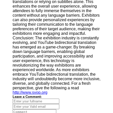
translations or relying on subtitles alone. This
enhances the overall user experience, allowing
attendees to fully immerse themselves in the
content without any language barriers. Exhibitors
can also provide personalized experiences by
tailoring their communication to the language
preferences of their target audience, making their
exhibitions more engaging and impactful.
Conclusion: The exhibition industry is constantly
evolving, and YouTube bidirectional translation
has emerged as a game-changer. By breaking
down language barriers, enabling global
participation, and improving accessibility and
user experience, this technology is
revolutionizing the way exhibitions are
experienced worldwide. As more exhibitors
embrace YouTube bidirectional translation, the
industry will undoubtedly become more inclusive,
diverse, and globally connected. For a fresh
perspective, give the following a read
http://www.svop.org
Leave a Comment: