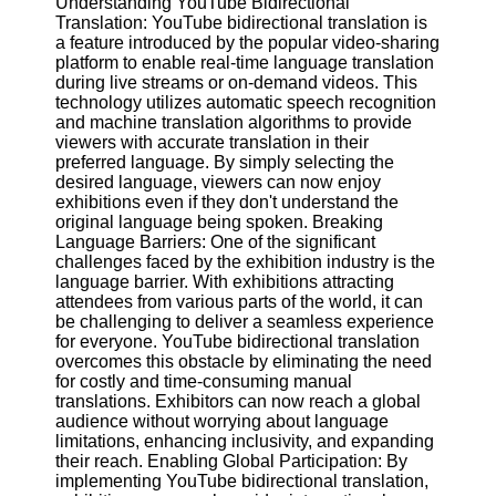
Understanding YouTube Bidirectional
Content
Translation: YouTube bidirectional translation is
a feature introduced by the popular video-sharing
platform to enable real-time language translation
during live streams or on-demand videos. This
UpTube
technology utilizes automatic speech recognition
and machine translation algorithms to provide
AI YouTube
viewers with accurate translation in their
SEO
preferred language. By simply selecting the
desired language, viewers can now enjoy
Collaborations
exhibitions even if they don't understand the
and
original language being spoken. Breaking
Partnerships
Language Barriers: One of the significant
on YouTube
challenges faced by the exhibition industry is the
language barrier. With exhibitions attracting
YouTube
attendees from various parts of the world, it can
Channel
be challenging to deliver a seamless experience
Promotion and
for everyone. YouTube bidirectional translation
Marketing
overcomes this obstacle by eliminating the need
for costly and time-consuming manual
Monitoring
translations. Exhibitors can now reach a global
YouTube
audience without worrying about language
Video
limitations, enhancing inclusivity, and expanding
Performance
their reach. Enabling Global Participation: By
implementing YouTube bidirectional translation,
Socials