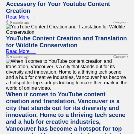
Accessory for Your Youtube Content
Creation
Read More →
Category :
9 months ago
YouTube Content Creation and Translation
for Wildlife Conservation
Read More →
Category :
9 months ago
When it comes to YouTube content
creation and translation, Vancouver is a
city that stands out for its diversity and
innovation. Home to a thriving tech scene
and a hub for creative industries,
Vancouver has become a hotspot for top