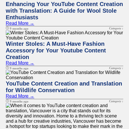
Enhancing Your YouTube Content Creation
with Translation: A Guide for Wool Stole
Enthusiasts
Read More →
Category :
9 months ago
Winter Stoles: A Must-Have Fashion
Accessory for Your Youtube Content
Creation
Read More →
Category :
9 months ago
YouTube Content Creation and Translation
for Wildlife Conservation
Read More →
Category :
9 months ago