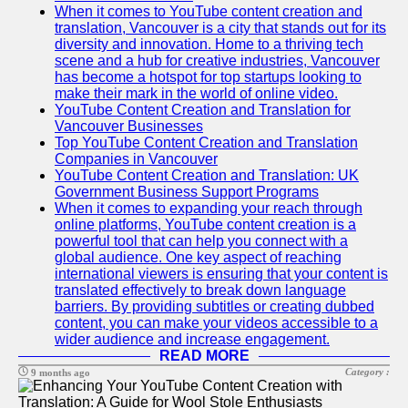
When it comes to YouTube content creation and
translation, Vancouver is a city that stands out for its
diversity and innovation. Home to a thriving tech
scene and a hub for creative industries, Vancouver
has become a hotspot for top startups looking to
make their mark in the world of online video.
YouTube Content Creation and Translation for
Vancouver Businesses
Top YouTube Content Creation and Translation
Companies in Vancouver
YouTube Content Creation and Translation: UK
Government Business Support Programs
When it comes to expanding your reach through
online platforms, YouTube content creation is a
powerful tool that can help you connect with a
global audience. One key aspect of reaching
international viewers is ensuring that your content is
translated effectively to break down language
barriers. By providing subtitles or creating dubbed
content, you can make your videos accessible to a
wider audience and increase engagement.
READ MORE
Category :
9 months ago