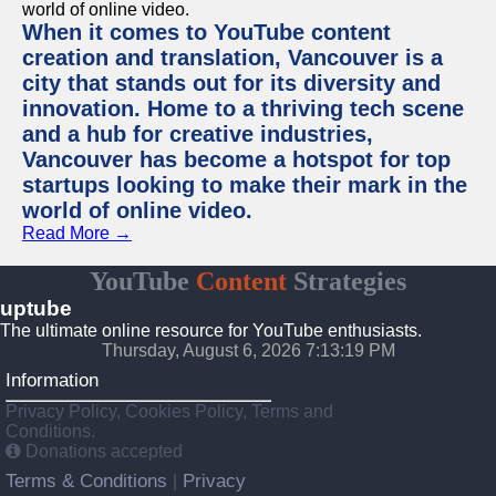
When it comes to YouTube content
creation and translation, Vancouver is a
city that stands out for its diversity and
innovation. Home to a thriving tech scene
and a hub for creative industries,
Vancouver has become a hotspot for top
startups looking to make their mark in the
world of online video.
Read More →
YouTube
Content
Strategies
uptube
The ultimate online resource for YouTube enthusiasts.
Thursday, August 6, 2026 7:13:19 PM
Information
Privacy Policy, Cookies Policy, Terms and
Conditions.
Donations accepted
Terms & Conditions
Privacy
|