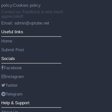
policy
Cookies policy
|
Contact us: Feedback is very much
appreciated!
Email: admin@uptube.net
Useful links
Home
Submit Post
Socials
Facebook
Instagram
Twitter
Telegram
Help & Support