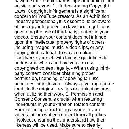
navigate the complex landscape and protect their
Content
artistic endeavors. 1. Understanding Copyright
Laws: Copyright infringement is a significant
concern for YouTube creators. As an exhibition
industry professional, it is essential to be aware
UpTube
of the copyright protection laws and regulations
governing the use of third-party content in your
AI YouTube
videos. Ensure your content does not infringe
SEO
upon the intellectual property rights of others,
including images, music, video clips, or any
Collaborations
copyrighted material. To stay compliant: -
and
Familiarize yourself with fair use guidelines to
Partnerships
understand when and how you can use
on YouTube
copyrighted content legally. - When using third-
party content, consider obtaining proper
YouTube
permission, licensing, or applying fair use
Channel
principles for inclusion. - Always give appropriate
Promotion and
credit to the original creators or content owners
Marketing
when utilizing their work. 2. Permission and
Consent: Consent is crucial when featuring
Monitoring
individuals in your exhibition-related content.
YouTube
Prior to filming or including anyone in your
Video
videos, obtain written consent from all parties
Performance
involved, ensuring they understand how their
likeness will be used. Make sure to clearly
Socials