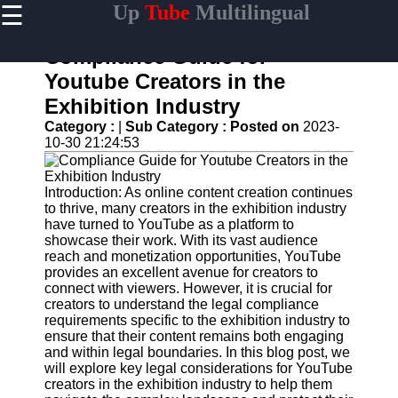
☰
Up
Tube
Multilingual
×
Useful
links
Compliance Guide for
Home
Youtube Creators in the
Exhibition Industry
AI-
Powered
Category :
|
Sub Category :
Posted on
2023-
YouTube
10-30 21:24:53
Content
Tools
Introduction: As online content creation continues
YouTube
to thrive, many creators in the exhibition industry
SEO and
have turned to YouTube as a platform to
Discovery
showcase their work. With its vast audience
Techniques
reach and monetization opportunities, YouTube
provides an excellent avenue for creators to
Engaging
connect with viewers. However, it is crucial for
with
creators to understand the legal compliance
YouTube
requirements specific to the exhibition industry to
Viewers
ensure that their content remains both engaging
and within legal boundaries. In this blog post, we
Cultural
will explore key legal considerations for YouTube
Sensitivity
creators in the exhibition industry to help them
in YouTube