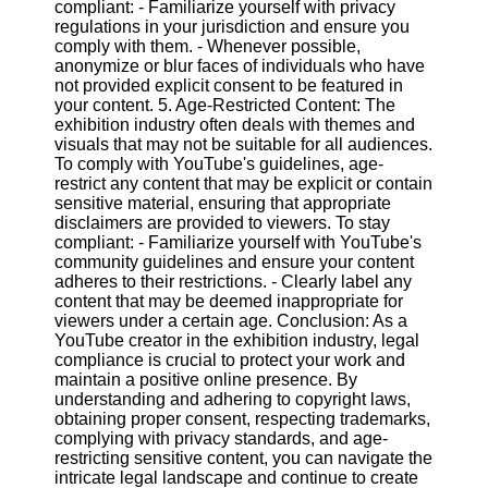
compliant: - Familiarize yourself with privacy
regulations in your jurisdiction and ensure you
comply with them. - Whenever possible,
anonymize or blur faces of individuals who have
not provided explicit consent to be featured in
your content. 5. Age-Restricted Content: The
exhibition industry often deals with themes and
visuals that may not be suitable for all audiences.
To comply with YouTube's guidelines, age-
restrict any content that may be explicit or contain
sensitive material, ensuring that appropriate
disclaimers are provided to viewers. To stay
compliant: - Familiarize yourself with YouTube's
community guidelines and ensure your content
adheres to their restrictions. - Clearly label any
content that may be deemed inappropriate for
viewers under a certain age. Conclusion: As a
YouTube creator in the exhibition industry, legal
compliance is crucial to protect your work and
maintain a positive online presence. By
understanding and adhering to copyright laws,
obtaining proper consent, respecting trademarks,
complying with privacy standards, and age-
restricting sensitive content, you can navigate the
intricate legal landscape and continue to create