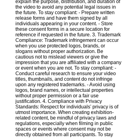
explain the purpose, distribution, and duration of
the video to avoid any potential legal issues in
the future. To stay compliant: - Prepare written
Facebook
release forms and have them signed by all
individuals appearing in your content. - Store
these consent forms in a secure location for
Instagram
reference if requested in the future. 3. Trademark
Compliance: Trademark infringement can occur
Twitter
when you use protected logos, brands, or
slogans without proper authorization. Be
cautious not to mislead viewers or give the
Telegram
impression that you are affiliated with a company
Help &
or event when you are not. To stay compliant: -
Support
Conduct careful research to ensure your video
titles, thumbnails, and content do not infringe
Contact
upon any registered trademarks. - Avoid using
logos, brand names, or intellectual properties
About
without proper permission or a fair use
Us
justification. 4. Compliance with Privacy
Standards: Respect for individuals' privacy is of
utmost importance. When creating exhibition-
Write
related content, be mindful of privacy laws and
for Us
regulations, especially when filming in public
spaces or events where consent may not be
directly obtained from all participants. To stay