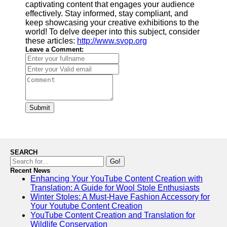
captivating content that engages your audience
effectively. Stay informed, stay compliant, and
keep showcasing your creative exhibitions to the
world! To delve deeper into this subject, consider
these articles:
http://www.svop.org
Leave a Comment:
Submit
SEARCH
Go!
Recent News
Enhancing Your YouTube Content Creation with
Translation: A Guide for Wool Stole Enthusiasts
Winter Stoles: A Must-Have Fashion Accessory for
Your Youtube Content Creation
YouTube Content Creation and Translation for
Wildlife Conservation