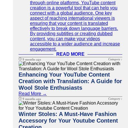
through online platforms, YouTube content
creation is a powerful tool that can help you
connect with a global audience. One key
aspect of reaching international viewers is
ensuring that your content is translated
effectively to break down language barriers.
By providing subtitles or creating dubbed
content, you can make your videos
accessible to a wider audience and increase
engagement.
READ MORE
Category :
9 months ago
Enhancing Your YouTube Content
Creation with Translation: A Guide for
Wool Stole Enthusiasts
Read More →
Category :
9 months ago
Winter Stoles: A Must-Have Fashion
Accessory for Your Youtube Content
Creation