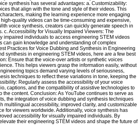
ce synthesis has several advantages: a. Customizability:
ces that align with the tone and style of their videos. This
or characters, making the learning experience more engaging
g high-quality videos can be time-consuming and expensive,
ith voice synthesis, creators can quickly generate speech in
. c. Accessibility for Visually Impaired Viewers: The
lly impaired individuals to access engineering STEM videos
ers can gain knowledge and understanding of complex
est Practices for Voice Dubbing and Synthesis in Engineering
d synthesis in engineering STEM videos, here are a few best
on: Ensure that the voice-over artists or synthetic voices
dience. This helps viewers grasp the information easily, without
 engineering topics demand varying levels of seriousness,
esis techniques to reflect these variations in tone, keeping the
ibility: Regularly assess the accessibility of your voice
o, captions, and the compatibility of assistive technologies to
to the content. Conclusion: As YouTube continues to serve as
s, the integration of voice dubbing and synthesis techniques
multilingual accessibility, improved clarity, and customizable
e for viewers worldwide. Additionally, voice synthesis has
oved accessibility for visually impaired individuals. By
 elevate their engineering STEM videos and shape the future of