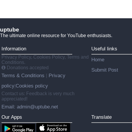
uptube
The ultimate online resource for YouTube enthusiasts.
Information
Useful links
Privacy Policy, Cookies Policy, Terms and
Home
Conditions.
Donations accepted
Submit Post
Terms & Conditions
Privacy
|
policy
Cookies policy
|
Contact us: Feedback is very much
appreciated!
Email: admin@uptube.net
Our Apps
Translate