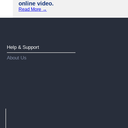
online video.
Read More →
Help & Support
About Us