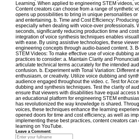
Learning. When applied to engineering STEM videos, voi
Video
Content creators can choose from a range of synthetic voi
Cultural
Performance
opens up possibilities to bring in unique personalities 
Sensitivity
and entertaining. b. Time and Cost Efficiency: Producin
in YouTube
especially when dealing with voice-over professionals. W
seconds, significantly reducing production time and costs
Content
integration of voice synthesis techniques enables visua
with ease. By using assistive technologies, these view
engineering concepts through audio-based content. 3. B
STEM Videos: To make effective use of voice dubbing an
practices to consider: a. Maintain Clarity and Pronunciati
articulate technical terms accurately for the intended au
confusion. b. Experiment with Tonal Variation: Different
enthusiasm, or creativity. Utilize voice dubbing and synth
audience engaged throughout the video. c. Test for Access
dubbing and synthesis techniques. Test the clarity of audi
ensure that viewers with disabilities have equal access 
an educational platform for engineering STEM enthusiast
has revolutionized the way knowledge is shared. Through 
voices, these techniques enhance the learning experienc
opened doors for time and cost efficiency, as well as impr
implementing these best practices, content creators can
learning on YouTube.
Leave a Comment: