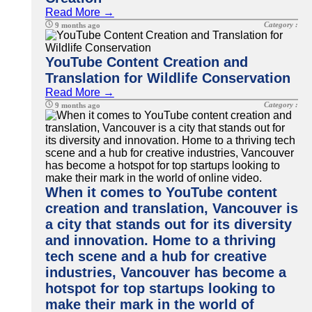
Read More →
Category :
9 months ago
YouTube Content Creation and
Translation for Wildlife Conservation
Read More →
Category :
9 months ago
When it comes to YouTube content
creation and translation, Vancouver is
a city that stands out for its diversity
and innovation. Home to a thriving
tech scene and a hub for creative
industries, Vancouver has become a
hotspot for top startups looking to
make their mark in the world of