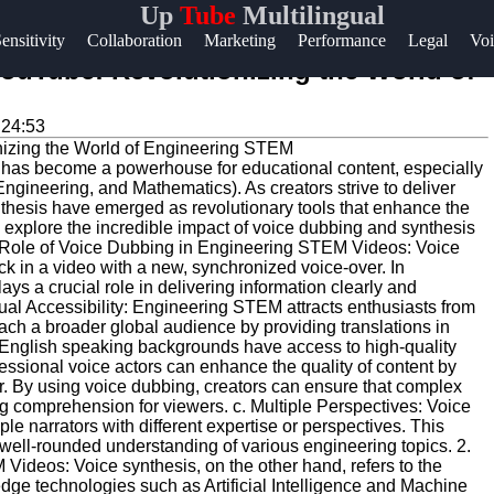
Up
Tube
Multilingual
Help &
ensitivity
Collaboration
Marketing
Performance
Legal
Voi
Support
ouTube: Revolutionizing the World of
Contact
:24:53
About
rm has become a powerhouse for educational content, especially
Us
ngineering, and Mathematics). As creators strive to deliver
thesis have emerged as revolutionary tools that enhance the
ll explore the incredible impact of voice dubbing and synthesis
Write
 Role of Voice Dubbing in Engineering STEM Videos: Voice
ack in a video with a new, synchronized voice-over. In
for Us
 a crucial role in delivering information clearly and
ngual Accessibility: Engineering STEM attracts enthusiasts from
each a broader global audience by providing translations in
n-English speaking backgrounds have access to high-quality
fessional voice actors can enhance the quality of content by
r. By using voice dubbing, creators can ensure that complex
ng comprehension for viewers. c. Multiple Perspectives: Voice
le narrators with different expertise or perspectives. This
 a well-rounded understanding of various engineering topics. 2.
ideos: Voice synthesis, on the other hand, refers to the
edge technologies such as Artificial Intelligence and Machine