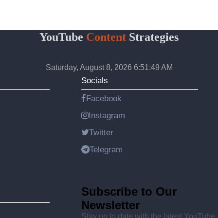
YouTube
Content
Strategies
Saturday, August 8, 2026 6:51:49 AM
Socials
Facebook
Instagram
Twitter
Telegram
Subscribe to Our
Newsletter
Stay up to date with the latest YouTube