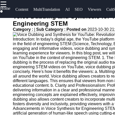
☰
×
Home
Useful
Socials
Content
MultiTranslation
AI
SEO
Viewers
CultS
links
Voice Dubbing and Synthesis for Y
UpTube
Engineering STEM
Home
Facebook
Category :
|
Sub Category :
Posted on
2023-10-30 21
AI YouTube
AI-
SEO
Introduction: In today's digital age, the YouTube platfo
Powered
Instagram
in the field of engineering STEM (Science, Technology, E
YouTube
Collaborations
engaging and informative videos, voice dubbing and syn
Twitter
Content
and
learning experience for viewers. In this blog post, we wi
on YouTube in the context of engineering STEM. 1. The
Tools
Partnerships
dubbing is the process of replacing the original audio tr
on YouTube
Telegram
engineering STEM videos on YouTube, voice dubbing plays
YouTube
concisely. Here's how it benefits the viewers: a. Multili
SEO and
YouTube
all around the world. Voice dubbing allows creators to r
Discovery
Channel
different languages. This ensures that viewers from no
educational content. b. Clarity and Professionalism: Pro
Techniques
Promotion
delivering information in a clear and professional manne
and
engineering concepts are explained effectively, improvi
Engaging
Marketing
dubbing also allows content creators to incorporate multip
with
fosters diversity and inclusivity, providing viewers with
YouTube
Monitoring
Advancements in Voice Synthesis for Engineering STEM V
artificial generation of human-like speech using cutting-
Viewers
YouTube