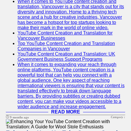
When it comes to YouTube content creation and
translation, Vancouver is a city that stands out for its
diversity and innovation. Home to a thriving tech
scene and a hub for creative industries, Vancouver
has become a hotspot for top startups looking to
make their mark in the world of online video.
YouTube Content Creation and Translation for
Vancouver Businesses
Top YouTube Content Creation and Translation
Companies in Vancouver
YouTube Content Creation and Translation: UK
Government Business Support Programs
When it comes to expanding your reach through
online platforms, YouTube content creation is a
powerful tool that can help you connect with a
global audience. One key aspect of reaching
international viewers is ensuring that your content is
translated effectively to break down language
barriers. By providing subtitles or creating dubbed
content, you can make your videos accessible to a
wider audience and increase engagement.
READ MORE
Category :
9 months ago