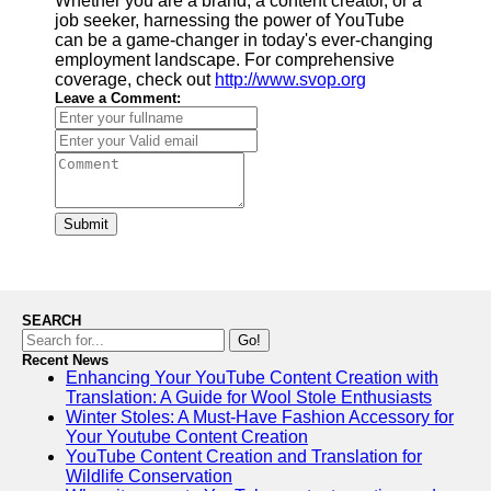
Whether you are a brand, a content creator, or a
job seeker, harnessing the power of YouTube
can be a game-changer in today's ever-changing
employment landscape. For comprehensive
coverage, check out
http://www.svop.org
Leave a Comment:
Submit
SEARCH
Go!
Recent News
Enhancing Your YouTube Content Creation with
Translation: A Guide for Wool Stole Enthusiasts
Winter Stoles: A Must-Have Fashion Accessory for
Your Youtube Content Creation
YouTube Content Creation and Translation for
Wildlife Conservation