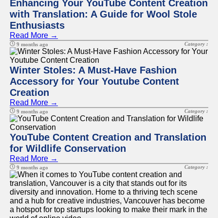
Enhancing Your YouTube Content Creation
with Translation: A Guide for Wool Stole
Enthusiasts
Read More →
Category :
9 months ago
Winter Stoles: A Must-Have Fashion
Accessory for Your Youtube Content
Creation
Read More →
Category :
9 months ago
YouTube Content Creation and Translation
for Wildlife Conservation
Read More →
Category :
9 months ago