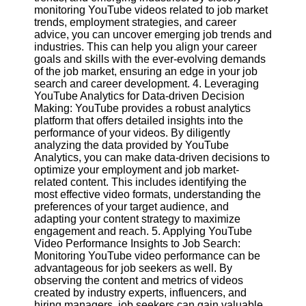
monitoring YouTube videos related to job market
trends, employment strategies, and career
Facebook
advice, you can uncover emerging job trends and
industries. This can help you align your career
goals and skills with the ever-evolving demands
Instagram
of the job market, ensuring an edge in your job
search and career development. 4. Leveraging
Twitter
YouTube Analytics for Data-driven Decision
Making: YouTube provides a robust analytics
platform that offers detailed insights into the
Telegram
performance of your videos. By diligently
analyzing the data provided by YouTube
Help &
Analytics, you can make data-driven decisions to
Support
optimize your employment and job market-
related content. This includes identifying the
Contact
most effective video formats, understanding the
preferences of your target audience, and
About
adapting your content strategy to maximize
Us
engagement and reach. 5. Applying YouTube
Video Performance Insights to Job Search:
Monitoring YouTube video performance can be
Write
advantageous for job seekers as well. By
for Us
observing the content and metrics of videos
created by industry experts, influencers, and
hiring managers, job seekers can gain valuable