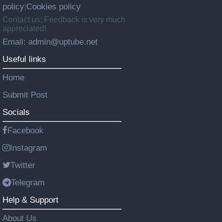
policy
Cookies policy
|
Contact us: Feedback is very much
appreciated!
Email: admin@uptube.net
Useful links
Home
Submit Post
Socials
Facebook
Instagram
Twitter
Telegram
Help & Support
About Us