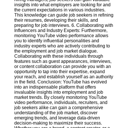
insights into what employers are looking for and
the current expectations in various industries.
This knowledge can guide job seekers in refining
their resumes, developing their skills, and
preparing for job interviews. 6. Collaborating with
Influencers and Industry Experts: Furthermore,
monitoring YouTube video performance allows
you to identify influential personalities and
industry experts who are actively contributing to
the employment and job market dialogue.
Collaborating with these individuals through
features such as guest appearances, interviews,
or content collaboration can provide you with an
opportunity to tap into their expertise, expand
your reach, and establish yourself as an authority
in the field. Conclusion: YouTube has evolved
into an indispensable platform that offers
invaluable insights into employment and job
market trends. By closely monitoring YouTube
video performance, individuals, recruiters, and
job seekers alike can gain a comprehensive
understanding of the job market, discover
emerging trends, and leverage data-driven
decision-making to maximize their success.