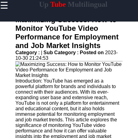
☰
Up
Tube
Multilingual
×
Useful
links
Maximizing Success: How to
Home
Monitor YouTube Video
Performance for Employment
AI-
Powered
and Job Market Insights
YouTube
Category :
|
Sub Category :
Posted on
2023-
Content
10-30 21:24:53
Tools
YouTube
SEO and
Discovery
Introduction: YouTube has emerged as a
Techniques
powerful platform for brands and individuals to
connect with their audiences. With its ever-
Engaging
expanding user base and extensive reach,
with
YouTube is not only a platform for entertainment
YouTube
and educational content, but it also holds
Viewers
immense potential for monitoring employment
and job market trends. This article explores the
Cultural
significance of monitoring YouTube video
Sensitivity
performance and how it can offer valuable
in YouTube
insights into the employment and job market