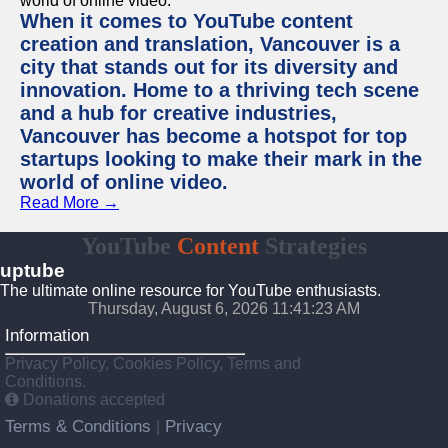
When it comes to YouTube content
creation and translation, Vancouver is a
city that stands out for its diversity and
innovation. Home to a thriving tech scene
and a hub for creative industries,
Vancouver has become a hotspot for top
startups looking to make their mark in the
world of online video.
Read More →
YouTube
Content
Strategies
uptube
The ultimate online resource for YouTube enthusiasts.
Thursday, August 6, 2026 11:41:23 AM
Information
Privacy Policy, Cookies Policy, Terms and
Conditions.
Donations accepted
Terms & Conditions
Privacy
|