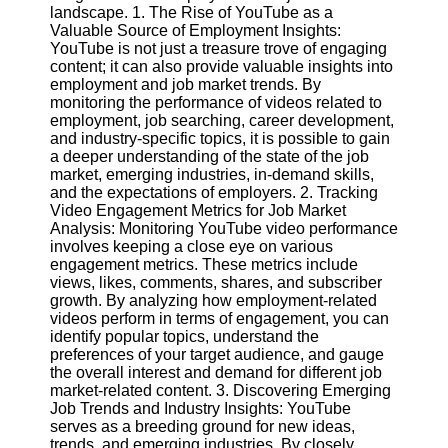
Content
landscape. 1. The Rise of YouTube as a
Valuable Source of Employment Insights:
YouTube is not just a treasure trove of engaging
content; it can also provide valuable insights into
employment and job market trends. By
UpTube
monitoring the performance of videos related to
employment, job searching, career development,
AI YouTube
and industry-specific topics, it is possible to gain
SEO
a deeper understanding of the state of the job
market, emerging industries, in-demand skills,
Collaborations
and the expectations of employers. 2. Tracking
and
Video Engagement Metrics for Job Market
Partnerships
Analysis: Monitoring YouTube video performance
on YouTube
involves keeping a close eye on various
YouTube
engagement metrics. These metrics include
Channel
views, likes, comments, shares, and subscriber
Promotion and
growth. By analyzing how employment-related
Marketing
videos perform in terms of engagement, you can
identify popular topics, understand the
Monitoring
preferences of your target audience, and gauge
YouTube
the overall interest and demand for different job
Video
market-related content. 3. Discovering Emerging
Performance
Job Trends and Industry Insights: YouTube
serves as a breeding ground for new ideas,
Socials
trends, and emerging industries. By closely