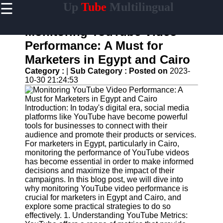
☰
Up
Tube
Multilingual
×
Useful
links
Monitoring YouTube Video
Home
Performance: A Must for
Marketers in Egypt and Cairo
AI-
Powered
Category :
|
Sub Category :
Posted on
2023-
YouTube
10-30 21:24:53
Content
Tools
Introduction: In today's digital era, social media
YouTube
platforms like YouTube have become powerful
SEO and
tools for businesses to connect with their
Discovery
audience and promote their products or services.
Techniques
For marketers in Egypt, particularly in Cairo,
monitoring the performance of YouTube videos
Engaging
has become essential in order to make informed
with
decisions and maximize the impact of their
YouTube
campaigns. In this blog post, we will dive into
Viewers
why monitoring YouTube video performance is
crucial for marketers in Egypt and Cairo, and
Cultural
explore some practical strategies to do so
Sensitivity
effectively. 1. Understanding YouTube Metrics:
in YouTube