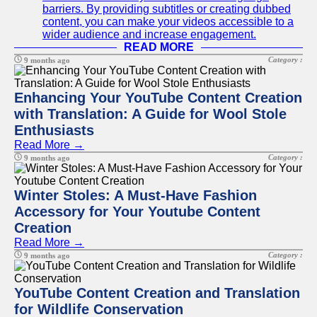
barriers. By providing subtitles or creating dubbed
content, you can make your videos accessible to a
wider audience and increase engagement.
READ MORE
Category :
9 months ago
Enhancing Your YouTube Content Creation
with Translation: A Guide for Wool Stole
Enthusiasts
Read More →
Category :
9 months ago
Winter Stoles: A Must-Have Fashion
Accessory for Your Youtube Content
Creation
Read More →
Category :
9 months ago
YouTube Content Creation and Translation
for Wildlife Conservation