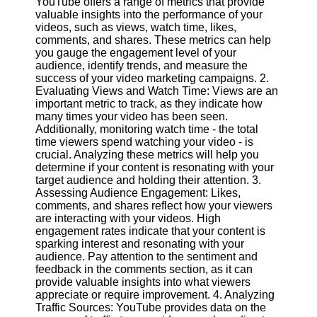
YouTube offers a range of metrics that provide
Content
valuable insights into the performance of your
videos, such as views, watch time, likes,
comments, and shares. These metrics can help
you gauge the engagement level of your
UpTube
audience, identify trends, and measure the
success of your video marketing campaigns. 2.
AI YouTube
Evaluating Views and Watch Time: Views are an
SEO
important metric to track, as they indicate how
many times your video has been seen.
Collaborations
Additionally, monitoring watch time - the total
and
time viewers spend watching your video - is
Partnerships
crucial. Analyzing these metrics will help you
on YouTube
determine if your content is resonating with your
target audience and holding their attention. 3.
YouTube
Assessing Audience Engagement: Likes,
Channel
comments, and shares reflect how your viewers
Promotion and
are interacting with your videos. High
Marketing
engagement rates indicate that your content is
sparking interest and resonating with your
Monitoring
audience. Pay attention to the sentiment and
YouTube
feedback in the comments section, as it can
Video
provide valuable insights into what viewers
Performance
appreciate or require improvement. 4. Analyzing
Traffic Sources: YouTube provides data on the
Socials