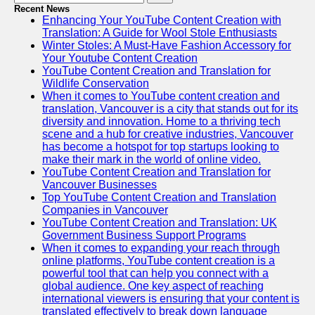
Recent News
Enhancing Your YouTube Content Creation with
Translation: A Guide for Wool Stole Enthusiasts
Winter Stoles: A Must-Have Fashion Accessory for
Your Youtube Content Creation
YouTube Content Creation and Translation for
Wildlife Conservation
When it comes to YouTube content creation and
translation, Vancouver is a city that stands out for its
diversity and innovation. Home to a thriving tech
scene and a hub for creative industries, Vancouver
has become a hotspot for top startups looking to
make their mark in the world of online video.
YouTube Content Creation and Translation for
Vancouver Businesses
Top YouTube Content Creation and Translation
Companies in Vancouver
YouTube Content Creation and Translation: UK
Government Business Support Programs
When it comes to expanding your reach through
online platforms, YouTube content creation is a
powerful tool that can help you connect with a
global audience. One key aspect of reaching
international viewers is ensuring that your content is
translated effectively to break down language