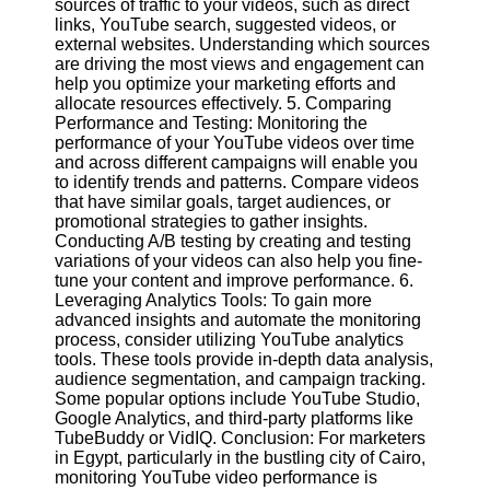
sources of traffic to your videos, such as direct
links, YouTube search, suggested videos, or
external websites. Understanding which sources
Facebook
are driving the most views and engagement can
help you optimize your marketing efforts and
allocate resources effectively. 5. Comparing
Instagram
Performance and Testing: Monitoring the
performance of your YouTube videos over time
Twitter
and across different campaigns will enable you
to identify trends and patterns. Compare videos
that have similar goals, target audiences, or
Telegram
promotional strategies to gather insights.
Help &
Conducting A/B testing by creating and testing
Support
variations of your videos can also help you fine-
tune your content and improve performance. 6.
Contact
Leveraging Analytics Tools: To gain more
advanced insights and automate the monitoring
About
process, consider utilizing YouTube analytics
Us
tools. These tools provide in-depth data analysis,
audience segmentation, and campaign tracking.
Some popular options include YouTube Studio,
Write
Google Analytics, and third-party platforms like
for Us
TubeBuddy or VidIQ. Conclusion: For marketers
in Egypt, particularly in the bustling city of Cairo,
monitoring YouTube video performance is