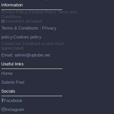
Information
Privacy Policy, Cookies Policy, Terms and
Conditions.
Donations accepted
Terms & Conditions
Privacy
|
policy
Cookies policy
|
Contact us: Feedback is very much
appreciated!
Email: admin@uptube.net
Useful links
Home
Submit Post
Socials
Facebook
Instagram