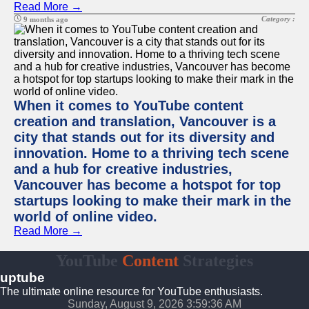
Read More →
Category :
9 months ago
When it comes to YouTube content
creation and translation, Vancouver is a
city that stands out for its diversity and
innovation. Home to a thriving tech scene
and a hub for creative industries,
Vancouver has become a hotspot for top
startups looking to make their mark in the
world of online video.
Read More →
YouTube
Content
Strategies
uptube
The ultimate online resource for YouTube enthusiasts.
Sunday, August 9, 2026 3:59:36 AM