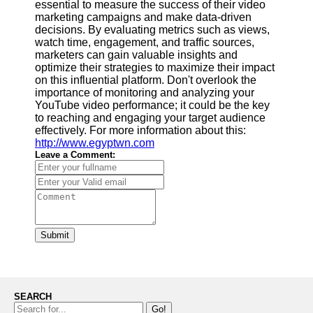
essential to measure the success of their video
marketing campaigns and make data-driven
decisions. By evaluating metrics such as views,
watch time, engagement, and traffic sources,
marketers can gain valuable insights and
optimize their strategies to maximize their impact
on this influential platform. Don't overlook the
importance of monitoring and analyzing your
YouTube video performance; it could be the key
to reaching and engaging your target audience
effectively. For more information about this:
http://www.egyptwn.com
Leave a Comment:
Submit
SEARCH
Go!