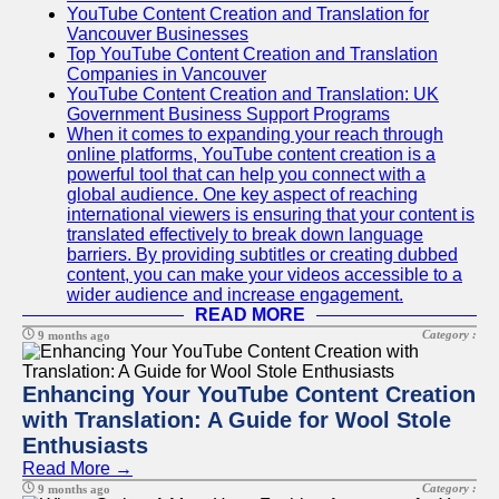
YouTube Content Creation and Translation for
Vancouver Businesses
Top YouTube Content Creation and Translation
Companies in Vancouver
YouTube Content Creation and Translation: UK
Government Business Support Programs
When it comes to expanding your reach through
online platforms, YouTube content creation is a
powerful tool that can help you connect with a
global audience. One key aspect of reaching
international viewers is ensuring that your content is
translated effectively to break down language
barriers. By providing subtitles or creating dubbed
content, you can make your videos accessible to a
wider audience and increase engagement.
READ MORE
Category :
9 months ago
Enhancing Your YouTube Content Creation
with Translation: A Guide for Wool Stole
Enthusiasts
Read More →
Category :
9 months ago