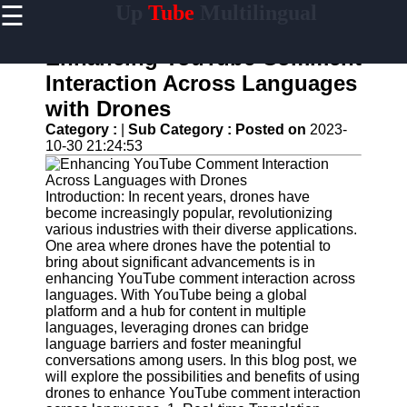
☰
Up
Tube
Multilingual
×
Useful
links
Enhancing YouTube Comment
Home
Interaction Across Languages
with Drones
AI-
Powered
Category :
|
Sub Category :
Posted on
2023-
YouTube
10-30 21:24:53
Content
Tools
Introduction: In recent years, drones have
YouTube
become increasingly popular, revolutionizing
SEO and
various industries with their diverse applications.
Discovery
One area where drones have the potential to
Techniques
bring about significant advancements is in
enhancing YouTube comment interaction across
Engaging
languages. With YouTube being a global
with
platform and a hub for content in multiple
YouTube
languages, leveraging drones can bridge
Viewers
language barriers and foster meaningful
conversations among users. In this blog post, we
Cultural
will explore the possibilities and benefits of using
Sensitivity
drones to enhance YouTube comment interaction
in YouTube