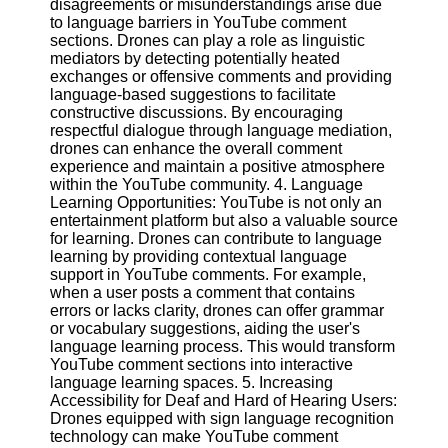
disagreements or misunderstandings arise due
to language barriers in YouTube comment
sections. Drones can play a role as linguistic
Facebook
mediators by detecting potentially heated
exchanges or offensive comments and providing
language-based suggestions to facilitate
Instagram
constructive discussions. By encouraging
respectful dialogue through language mediation,
Twitter
drones can enhance the overall comment
experience and maintain a positive atmosphere
within the YouTube community. 4. Language
Telegram
Learning Opportunities: YouTube is not only an
Help &
entertainment platform but also a valuable source
Support
for learning. Drones can contribute to language
learning by providing contextual language
Contact
support in YouTube comments. For example,
when a user posts a comment that contains
About
errors or lacks clarity, drones can offer grammar
Us
or vocabulary suggestions, aiding the user's
language learning process. This would transform
YouTube comment sections into interactive
Write
language learning spaces. 5. Increasing
for Us
Accessibility for Deaf and Hard of Hearing Users:
Drones equipped with sign language recognition
technology can make YouTube comment