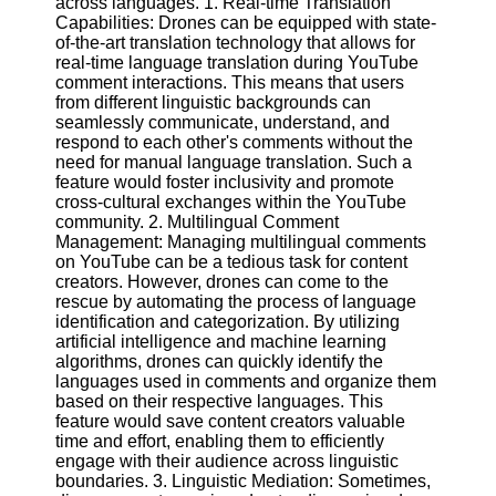
across languages. 1. Real-time Translation
Content
Capabilities: Drones can be equipped with state-
of-the-art translation technology that allows for
real-time language translation during YouTube
comment interactions. This means that users
UpTube
from different linguistic backgrounds can
seamlessly communicate, understand, and
AI YouTube
respond to each other's comments without the
SEO
need for manual language translation. Such a
feature would foster inclusivity and promote
Collaborations
cross-cultural exchanges within the YouTube
and
community. 2. Multilingual Comment
Partnerships
Management: Managing multilingual comments
on YouTube
on YouTube can be a tedious task for content
creators. However, drones can come to the
YouTube
rescue by automating the process of language
Channel
identification and categorization. By utilizing
Promotion and
artificial intelligence and machine learning
Marketing
algorithms, drones can quickly identify the
languages used in comments and organize them
Monitoring
based on their respective languages. This
YouTube
feature would save content creators valuable
Video
time and effort, enabling them to efficiently
Performance
engage with their audience across linguistic
boundaries. 3. Linguistic Mediation: Sometimes,
Socials