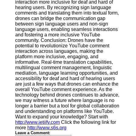
interaction more inclusive for deaf and hard of
hearing users. By recognizing sign language
comments and translating them into textual form,
drones can bridge the communication gap
between sign language users and non-sign
language users, enabling seamless interactions
and fostering a more inclusive YouTube
community. Conclusion: Drones have the
potential to revolutionize YouTube comment
interaction across languages, making the
platform more inclusive, engaging, and
informative. Real-time translation capabilities,
multilingual comment management, linguistic
mediation, language learning opportunities, and
accessibility for deaf and hard of hearing users
are just a few ways that drones can enhance the
overall YouTube comment experience. As the
technology behind drones continues to advance,
we may witness a future where language is no
longer a barrier but a tool for global collaboration
and understanding on platforms like YouTube.
Want to expand your knowledge? Start with
http://www.jetiify.com
Click the following link for
more
http://www.s6s.org
Leave a Comment: