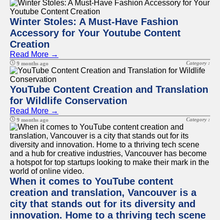
Winter Stoles: A Must-Have Fashion
Accessory for Your Youtube Content
Creation
Read More →
Category :
9 months ago
YouTube Content Creation and Translation
for Wildlife Conservation
Read More →
Category :
9 months ago
When it comes to YouTube content
creation and translation, Vancouver is a
city that stands out for its diversity and
innovation. Home to a thriving tech scene