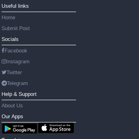
Useful links
Home
Submit Post
Socials
Facebook
Instagram
Twitter
Telegram
Help & Support
About Us
Our Apps