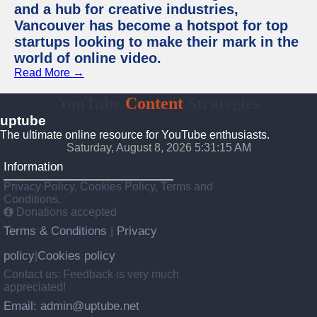
and a hub for creative industries,
Vancouver has become a hotspot for top
startups looking to make their mark in the
world of online video.
Read More →
YouTube
Content
Strategies
uptube
The ultimate online resource for YouTube enthusiasts.
Saturday, August 8, 2026 5:31:16 AM
Information
Privacy Policy, Cookies Policy, Terms and
Conditions.
Donations accepted
Terms & Conditions
Privacy
|
policy
Cookies policy
|
Contact us: Feedback is very much
appreciated!
Email: admin@uptube.net