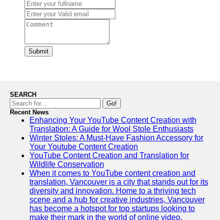
Submit
SEARCH
Go!
Recent News
Enhancing Your YouTube Content Creation with
Translation: A Guide for Wool Stole Enthusiasts
Winter Stoles: A Must-Have Fashion Accessory for
Your Youtube Content Creation
YouTube Content Creation and Translation for
Wildlife Conservation
When it comes to YouTube content creation and
translation, Vancouver is a city that stands out for its
diversity and innovation. Home to a thriving tech
scene and a hub for creative industries, Vancouver
has become a hotspot for top startups looking to
make their mark in the world of online video.