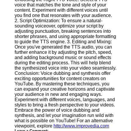
voice that matches the tone and style of your
content. Experiment with different voices until
you find one that resonates with your audience.
2. Script Optimization: To ensure a natural-
sounding voiceover, optimize your script by
adjusting punctuation, breaking sentences into
shorter phrases, and using appropriate formatting
to guide the TTS engine. 3. Editing and Mixing:
Once you've generated the TTS audio, you can
further enhance it by adjusting the pitch, speed,
and adding background music or sound effects
during the editing process. This will help blend
the synthesized voice into your video seamlessly.
Conclusion: Voice dubbing and synthesis offer
exciting opportunities for content creators on
YouTube. By mastering these techniques, you
can expand your creative horizons and captivate
your audience in new and engaging ways.
Experiment with different voices, languages, and
styles to bring a fresh perspective to your videos.
Embrace the power of voice dubbing and
synthesis, and let your imagination run wild with
what is possible on YouTube! For an alternative
viewpoint, explore
http://www.improvedia.com
Leave a Comment: