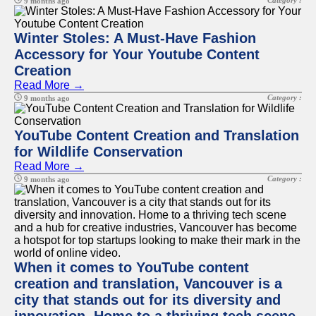
Category :
9 months ago
Winter Stoles: A Must-Have Fashion
Accessory for Your Youtube Content
Creation
Read More →
Category :
9 months ago
YouTube Content Creation and Translation
for Wildlife Conservation
Read More →
Category :
9 months ago
When it comes to YouTube content
creation and translation, Vancouver is a
city that stands out for its diversity and