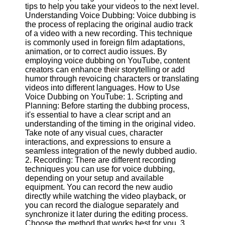
Content
tips to help you take your videos to the next level.
Understanding Voice Dubbing: Voice dubbing is
the process of replacing the original audio track
of a video with a new recording. This technique
is commonly used in foreign film adaptations,
UpTube
animation, or to correct audio issues. By
employing voice dubbing on YouTube, content
AI YouTube
creators can enhance their storytelling or add
SEO
humor through revoicing characters or translating
videos into different languages. How to Use
Collaborations
Voice Dubbing on YouTube: 1. Scripting and
and
Planning: Before starting the dubbing process,
Partnerships
it's essential to have a clear script and an
on YouTube
understanding of the timing in the original video.
YouTube
Take note of any visual cues, character
Channel
interactions, and expressions to ensure a
Promotion and
seamless integration of the newly dubbed audio.
Marketing
2. Recording: There are different recording
techniques you can use for voice dubbing,
Monitoring
depending on your setup and available
YouTube
equipment. You can record the new audio
Video
directly while watching the video playback, or
Performance
you can record the dialogue separately and
synchronize it later during the editing process.
Socials
Choose the method that works best for you. 3.