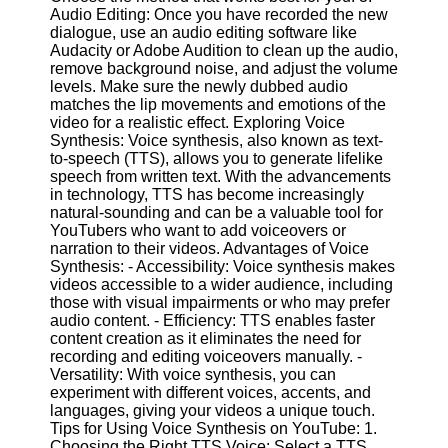
Audio Editing: Once you have recorded the new
dialogue, use an audio editing software like
Facebook
Audacity or Adobe Audition to clean up the audio,
remove background noise, and adjust the volume
levels. Make sure the newly dubbed audio
Instagram
matches the lip movements and emotions of the
video for a realistic effect. Exploring Voice
Twitter
Synthesis: Voice synthesis, also known as text-
to-speech (TTS), allows you to generate lifelike
speech from written text. With the advancements
Telegram
in technology, TTS has become increasingly
natural-sounding and can be a valuable tool for
Help &
YouTubers who want to add voiceovers or
Support
narration to their videos. Advantages of Voice
Synthesis: - Accessibility: Voice synthesis makes
Contact
videos accessible to a wider audience, including
those with visual impairments or who may prefer
About
audio content. - Efficiency: TTS enables faster
Us
content creation as it eliminates the need for
recording and editing voiceovers manually. -
Versatility: With voice synthesis, you can
Write
experiment with different voices, accents, and
for Us
languages, giving your videos a unique touch.
Tips for Using Voice Synthesis on YouTube: 1.
Choosing the Right TTS Voice: Select a TTS