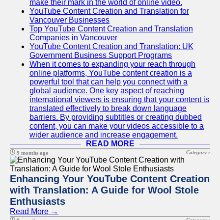
make their mark in the world of online video.
YouTube Content Creation and Translation for
Vancouver Businesses
Top YouTube Content Creation and Translation
Companies in Vancouver
YouTube Content Creation and Translation: UK
Government Business Support Programs
When it comes to expanding your reach through
online platforms, YouTube content creation is a
powerful tool that can help you connect with a
global audience. One key aspect of reaching
international viewers is ensuring that your content is
translated effectively to break down language
barriers. By providing subtitles or creating dubbed
content, you can make your videos accessible to a
wider audience and increase engagement.
READ MORE
Category :
9 months ago
Enhancing Your YouTube Content Creation
with Translation: A Guide for Wool Stole
Enthusiasts
Read More →