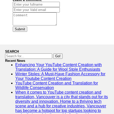
Submit
SEARCH
Go!
Recent News
Enhancing Your YouTube Content Creation with
Translation: A Guide for Wool Stole Enthusiasts
Winter Stoles: A Must-Have Fashion Accessory for
Your Youtube Content Creation
YouTube Content Creation and Translation for
Wildlife Conservation
When it comes to YouTube content creation and
translation, Vancouver is a city that stands out for its
diversity and innovation. Home to a thriving tech
scene and a hub for creative industries, Vancouver
has become a hotspot for top startups looking to