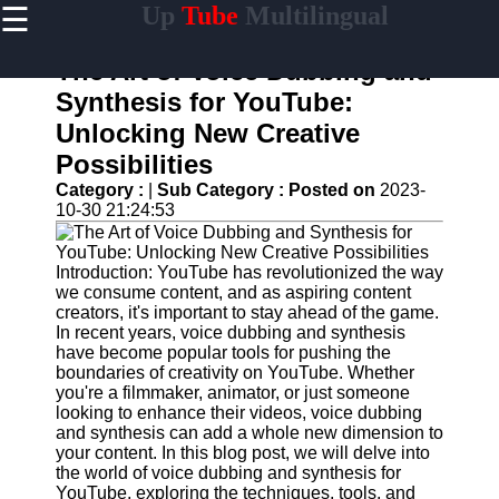
☰
Up
Tube
Multilingual
×
Useful
links
The Art of Voice Dubbing and
Home
Synthesis for YouTube:
Unlocking New Creative
AI-
Powered
Possibilities
YouTube
Category :
|
Sub Category :
Posted on
2023-
Content
10-30 21:24:53
Tools
YouTube
SEO and
Introduction: YouTube has revolutionized the way
Discovery
we consume content, and as aspiring content
Techniques
creators, it's important to stay ahead of the game.
In recent years, voice dubbing and synthesis
Engaging
have become popular tools for pushing the
with
boundaries of creativity on YouTube. Whether
YouTube
you're a filmmaker, animator, or just someone
Viewers
looking to enhance their videos, voice dubbing
and synthesis can add a whole new dimension to
Cultural
your content. In this blog post, we will delve into
Sensitivity
the world of voice dubbing and synthesis for
in YouTube
YouTube, exploring the techniques, tools, and