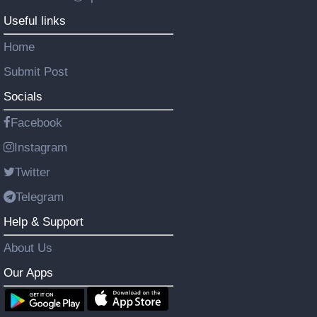
Useful links
Home
Submit Post
Socials
Facebook
Instagram
Twitter
Telegram
Help & Support
About Us
Our Apps