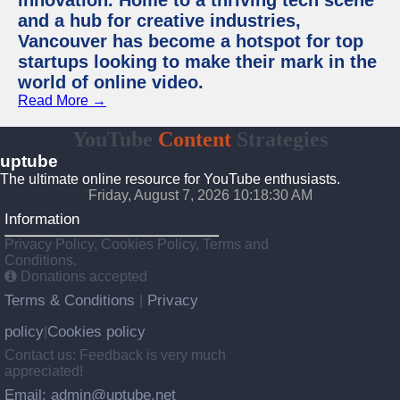
innovation. Home to a thriving tech scene
and a hub for creative industries,
Vancouver has become a hotspot for top
startups looking to make their mark in the
world of online video.
Read More →
YouTube
Content
Strategies
uptube
The ultimate online resource for YouTube enthusiasts.
Friday, August 7, 2026 10:18:30 AM
Information
Privacy Policy, Cookies Policy, Terms and
Conditions.
Donations accepted
Terms & Conditions
Privacy
|
policy
Cookies policy
|
Contact us: Feedback is very much
appreciated!
Email: admin@uptube.net