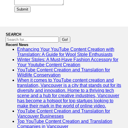
Submit
SEARCH
Go!
Recent News
Enhancing Your YouTube Content Creation with
Translation: A Guide for Wool Stole Enthusiasts
Winter Stoles: A Must-Have Fashion Accessory for
Your Youtube Content Creation
YouTube Content Creation and Translation for
Wildlife Conservation
When it comes to YouTube content creation and
translation, Vancouver is a city that stands out for its
diversity and innovation. Home to a thriving tech
scene and a hub for creative industries, Vancouver
has become a hotspot for top startups looking to
make their mark in the world of online video.
YouTube Content Creation and Translation for
Vancouver Businesses
Top YouTube Content Creation and Translation
Companies in Vancouver