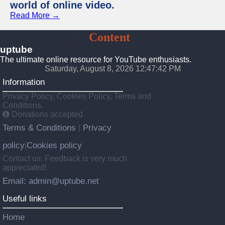
world of online video.
Read More →
YouTube
Content
Strategies
uptube
The ultimate online resource for YouTube enthusiasts.
Saturday, August 8, 2026 12:47:43 PM
Information
Privacy Policy, Cookies Policy, Terms and
Conditions.
Donations accepted
Terms & Conditions
Privacy
|
policy
Cookies policy
|
Contact us: Feedback is very much
appreciated!
Email: admin@uptube.net
Useful links
Home