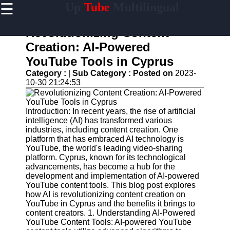
☰
Up
Tube
Multilingual
×
Useful
links
Revolutionizing Content
Home
Creation: AI-Powered
YouTube Tools in Cyprus
AI-
Powered
Category :
|
Sub Category :
Posted on
2023-
YouTube
10-30 21:24:53
Content
Tools
Introduction: In recent years, the rise of artificial
YouTube
intelligence (AI) has transformed various
SEO and
industries, including content creation. One
Discovery
platform that has embraced AI technology is
Techniques
YouTube, the world's leading video-sharing
platform. Cyprus, known for its technological
Engaging
advancements, has become a hub for the
with
development and implementation of AI-powered
YouTube
YouTube content tools. This blog post explores
Viewers
how AI is revolutionizing content creation on
YouTube in Cyprus and the benefits it brings to
Cultural
content creators. 1. Understanding AI-Powered
Sensitivity
YouTube Content Tools: AI-powered YouTube
in YouTube