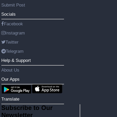
Submit Post
Socials
Facebook
Instagram
Twitter
Telegram
Help & Support
About Us
Our Apps
Translate
Subscribe to Our
Newsletter