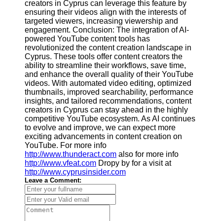
creators in Cyprus can leverage this feature by
ensuring their videos align with the interests of
targeted viewers, increasing viewership and
engagement. Conclusion: The integration of AI-
powered YouTube content tools has
revolutionized the content creation landscape in
Cyprus. These tools offer content creators the
ability to streamline their workflows, save time,
and enhance the overall quality of their YouTube
videos. With automated video editing, optimized
thumbnails, improved searchability, performance
insights, and tailored recommendations, content
creators in Cyprus can stay ahead in the highly
competitive YouTube ecosystem. As AI continues
to evolve and improve, we can expect more
exciting advancements in content creation on
YouTube. For more info
http://www.thunderact.com
also for more info
http://www.vfeat.com
Dropy by for a visit at
http://www.cyprusinsider.com
Leave a Comment: