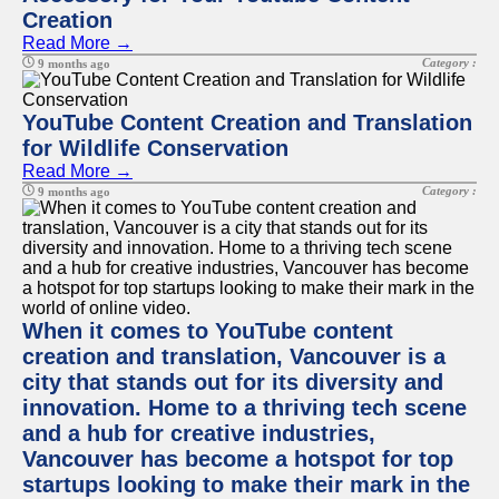
Creation
Read More →
Category :
9 months ago
YouTube Content Creation and Translation
for Wildlife Conservation
Read More →
Category :
9 months ago
When it comes to YouTube content
creation and translation, Vancouver is a
city that stands out for its diversity and
innovation. Home to a thriving tech scene
and a hub for creative industries,
Vancouver has become a hotspot for top
startups looking to make their mark in the