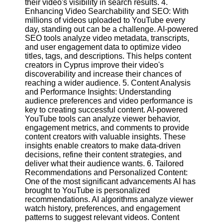
their video's visibility in search results. 4.
Enhancing Video Searchability and SEO: With
millions of videos uploaded to YouTube every
Facebook
day, standing out can be a challenge. AI-powered
SEO tools analyze video metadata, transcripts,
and user engagement data to optimize video
Instagram
titles, tags, and descriptions. This helps content
creators in Cyprus improve their video's
Twitter
discoverability and increase their chances of
reaching a wider audience. 5. Content Analysis
and Performance Insights: Understanding
Telegram
audience preferences and video performance is
Help &
key to creating successful content. AI-powered
Support
YouTube tools can analyze viewer behavior,
engagement metrics, and comments to provide
Contact
content creators with valuable insights. These
insights enable creators to make data-driven
About
decisions, refine their content strategies, and
Us
deliver what their audience wants. 6. Tailored
Recommendations and Personalized Content:
One of the most significant advancements AI has
Write
brought to YouTube is personalized
for Us
recommendations. AI algorithms analyze viewer
watch history, preferences, and engagement
patterns to suggest relevant videos. Content