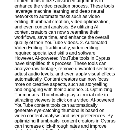
content tools utilize advanced algorithms to
Content
enhance the video creation process. These tools
leverage machine learning and deep neural
networks to automate tasks such as video
editing, thumbnail creation, video optimization,
UpTube
and even content analysis. By utilizing AI,
content creators can now streamline their
AI YouTube
workflows, save time, and enhance the overall
SEO
quality of their YouTube videos. 2. Automated
Video Editing: Traditionally, video editing
Collaborations
required specialized skills and software.
and
However, AI-powered YouTube tools in Cyprus
Partnerships
have simplified this process. These tools can
on YouTube
analyze raw footage, remove unwanted sections,
adjust audio levels, and even apply visual effects
YouTube
automatically. Content creators can now focus
Channel
more on creative aspects, such as storytelling
Promotion and
and engaging with their audience. 3. Optimizing
Marketing
Thumbnails: Thumbnails play a crucial role in
attracting viewers to click on a video. AI-powered
Monitoring
YouTube content tools can automatically
YouTube
generate eye-catching thumbnails based on
Video
video content analysis and user preferences. By
Performance
optimizing thumbnails, content creators in Cyprus
can increase click-through rates and improve
Socials