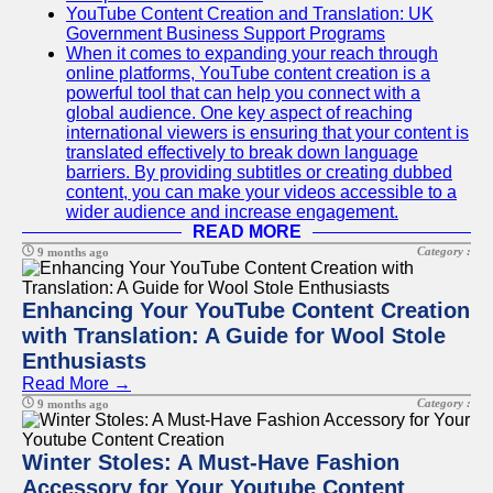
YouTube Content Creation and Translation: UK
Government Business Support Programs
When it comes to expanding your reach through
online platforms, YouTube content creation is a
powerful tool that can help you connect with a
global audience. One key aspect of reaching
international viewers is ensuring that your content is
translated effectively to break down language
barriers. By providing subtitles or creating dubbed
content, you can make your videos accessible to a
wider audience and increase engagement.
READ MORE
Category :
9 months ago
Enhancing Your YouTube Content Creation
with Translation: A Guide for Wool Stole
Enthusiasts
Read More →
Category :
9 months ago
Winter Stoles: A Must-Have Fashion
Accessory for Your Youtube Content