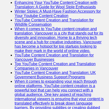
Enhancing Your YouTube Content Creation with
Translation: A Guide for Wool Stole Enthusiasts
Winter Stoles: A Must-Have Fashion Accessory for
Your Youtube Content Creation
YouTube Content Creation and Translation for
Wildlife Conservation
When it comes to YouTube content creation and
translation, Vancouver is a city that stands out for its
diversity and innovation. Home to a thriving tech
scene and a hub for creative industries, Vancouver
has become a hotspot for top startups looking to
make their mark in the world of online video.
YouTube Content Creation and Translation for
Vancouver Businesses
Top YouTube Content Creation and Translation
Companies in Vancouver
YouTube Content Creation and Translation: UK
Government Business Support Programs
When it comes to expanding your reach through
online platforms, YouTube content creation is a
powerful tool that can help you connect with a
global audience. One key aspect of reaching
international viewers is ensuring that your content is
translated effectively to break down language
barriers. By providing subtitles or creating dubbed