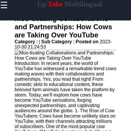
☰
Up
Tube
Multilingual
×
Useful
links
Moo-tivating Collaborations
Home
and Partnerships: How Cows
are Taking Over YouTube
AI-
Powered
Category :
|
Sub Category :
Posted on
2023-
YouTube
10-30 21:24:53
Content
Tools
Introduction: In recent years, the world of
YouTube
YouTube has witnessed a remarkable trend cows
SEO and
making waves with their collaborations and
Discovery
partnerships. Yes, you read that right! From
Techniques
comedic skits to educational content, these
beloved farm animals have taken the platform by
Engaging
storm. Today, we'll explore how cows have
with
become YouTube sensations, forging
YouTube
unexpected partnerships, and captivating
Viewers
audiences around the globe. 1. The Rise of Cow
YouTubers: Cows have become unlikely stars on
Cultural
YouTube, with their channels attracting millions
Sensitivity
of subscribers. One of the most popular cow
in YouTube