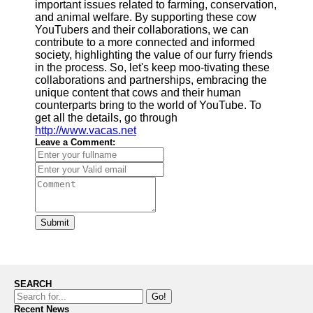
important issues related to farming, conservation,
and animal welfare. By supporting these cow
YouTubers and their collaborations, we can
contribute to a more connected and informed
society, highlighting the value of our furry friends
in the process. So, let's keep moo-tivating these
collaborations and partnerships, embracing the
unique content that cows and their human
counterparts bring to the world of YouTube. To
get all the details, go through
http://www.vacas.net
Leave a Comment:
Submit
SEARCH
Go!
Recent News