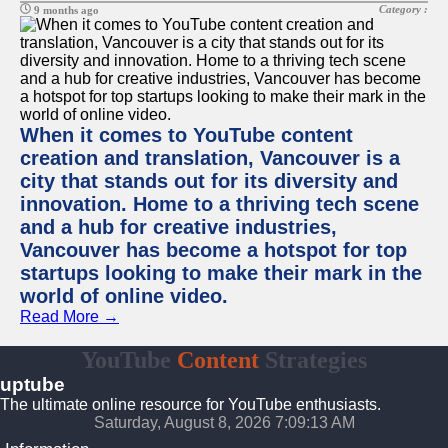
Category :
9 months ago
When it comes to YouTube content
creation and translation, Vancouver is a
city that stands out for its diversity and
innovation. Home to a thriving tech scene
and a hub for creative industries,
Vancouver has become a hotspot for top
startups looking to make their mark in the
world of online video.
Read More →
YouTube
Content
Strategies
uptube
The ultimate online resource for YouTube enthusiasts.
Saturday, August 8, 2026 7:09:13 AM