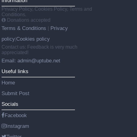
Information
Privacy Policy, Cookies Policy, Terms and
Conditions.
Donations accepted
Terms & Conditions
Privacy
|
policy
Cookies policy
|
Contact us: Feedback is very much
appreciated!
Email: admin@uptube.net
Useful links
Home
Submit Post
Socials
Facebook
Instagram
Twitter