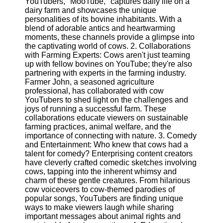
YouTubers, "MooTube," captures daily life on a
Content
dairy farm and showcases the unique
personalities of its bovine inhabitants. With a
blend of adorable antics and heartwarming
moments, these channels provide a glimpse into
UpTube
the captivating world of cows. 2. Collaborations
with Farming Experts: Cows aren't just teaming
AI YouTube
up with fellow bovines on YouTube; they're also
SEO
partnering with experts in the farming industry.
Farmer John, a seasoned agriculture
Collaborations
professional, has collaborated with cow
and
YouTubers to shed light on the challenges and
Partnerships
joys of running a successful farm. These
on YouTube
collaborations educate viewers on sustainable
farming practices, animal welfare, and the
YouTube
importance of connecting with nature. 3. Comedy
Channel
and Entertainment: Who knew that cows had a
Promotion and
talent for comedy? Enterprising content creators
Marketing
have cleverly crafted comedic sketches involving
cows, tapping into the inherent whimsy and
Monitoring
charm of these gentle creatures. From hilarious
YouTube
cow voiceovers to cow-themed parodies of
Video
popular songs, YouTubers are finding unique
Performance
ways to make viewers laugh while sharing
important messages about animal rights and
Socials