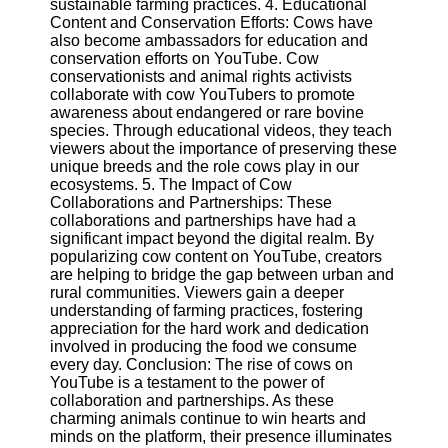
sustainable farming practices. 4. Educational
Content and Conservation Efforts: Cows have
also become ambassadors for education and
Facebook
conservation efforts on YouTube. Cow
conservationists and animal rights activists
collaborate with cow YouTubers to promote
Instagram
awareness about endangered or rare bovine
species. Through educational videos, they teach
Twitter
viewers about the importance of preserving these
unique breeds and the role cows play in our
ecosystems. 5. The Impact of Cow
Telegram
Collaborations and Partnerships: These
Help &
collaborations and partnerships have had a
Support
significant impact beyond the digital realm. By
popularizing cow content on YouTube, creators
Contact
are helping to bridge the gap between urban and
rural communities. Viewers gain a deeper
About
understanding of farming practices, fostering
Us
appreciation for the hard work and dedication
involved in producing the food we consume
every day. Conclusion: The rise of cows on
Write
YouTube is a testament to the power of
for Us
collaboration and partnerships. As these
charming animals continue to win hearts and
minds on the platform, their presence illuminates