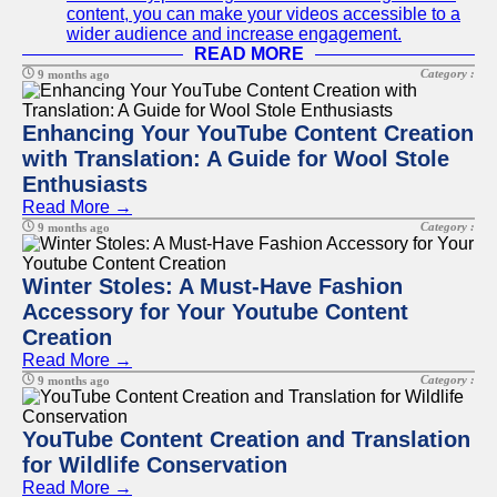
content, you can make your videos accessible to a
wider audience and increase engagement.
READ MORE
Category :
9 months ago
Enhancing Your YouTube Content Creation
with Translation: A Guide for Wool Stole
Enthusiasts
Read More →
Category :
9 months ago
Winter Stoles: A Must-Have Fashion
Accessory for Your Youtube Content
Creation
Read More →
Category :
9 months ago
YouTube Content Creation and Translation
for Wildlife Conservation
Read More →