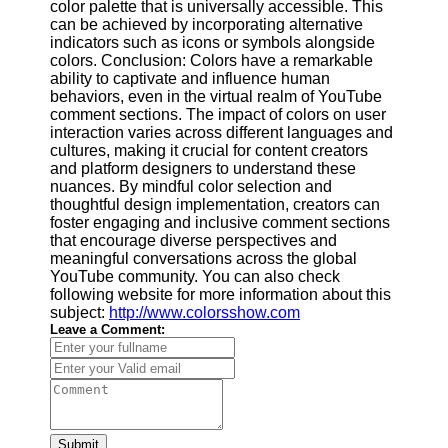
color palette that is universally accessible. This
can be achieved by incorporating alternative
indicators such as icons or symbols alongside
colors. Conclusion: Colors have a remarkable
ability to captivate and influence human
behaviors, even in the virtual realm of YouTube
comment sections. The impact of colors on user
interaction varies across different languages and
cultures, making it crucial for content creators
and platform designers to understand these
nuances. By mindful color selection and
thoughtful design implementation, creators can
foster engaging and inclusive comment sections
that encourage diverse perspectives and
meaningful conversations across the global
YouTube community. You can also check
following website for more information about this
subject:
http://www.colorsshow.com
Leave a Comment:
Submit