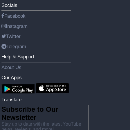
Socials
Facebook
Instagram
Twitter
Telegram
Help & Support
About Us
Our Apps
Translate
Subscribe to Our
Newsletter
Stay up to date with the latest YouTube
news, reviews, and more!