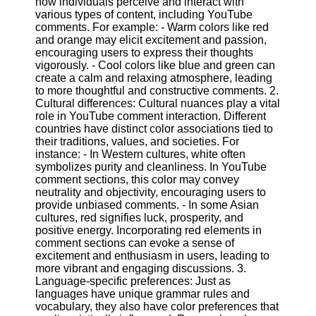
how individuals perceive and interact with
Content
various types of content, including YouTube
comments. For example: - Warm colors like red
and orange may elicit excitement and passion,
encouraging users to express their thoughts
UpTube
vigorously. - Cool colors like blue and green can
create a calm and relaxing atmosphere, leading
AI YouTube
to more thoughtful and constructive comments. 2.
SEO
Cultural differences: Cultural nuances play a vital
role in YouTube comment interaction. Different
Collaborations
countries have distinct color associations tied to
and
their traditions, values, and societies. For
Partnerships
instance: - In Western cultures, white often
on YouTube
symbolizes purity and cleanliness. In YouTube
comment sections, this color may convey
YouTube
neutrality and objectivity, encouraging users to
Channel
provide unbiased comments. - In some Asian
Promotion and
cultures, red signifies luck, prosperity, and
Marketing
positive energy. Incorporating red elements in
comment sections can evoke a sense of
Monitoring
excitement and enthusiasm in users, leading to
YouTube
more vibrant and engaging discussions. 3.
Video
Language-specific preferences: Just as
Performance
languages have unique grammar rules and
vocabulary, they also have color preferences that
Socials