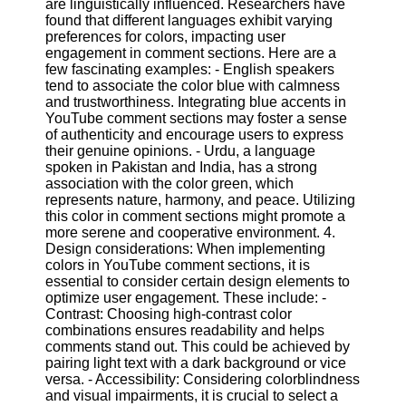
are linguistically influenced. Researchers have
found that different languages exhibit varying
preferences for colors, impacting user
Facebook
engagement in comment sections. Here are a
few fascinating examples: - English speakers
tend to associate the color blue with calmness
Instagram
and trustworthiness. Integrating blue accents in
YouTube comment sections may foster a sense
Twitter
of authenticity and encourage users to express
their genuine opinions. - Urdu, a language
spoken in Pakistan and India, has a strong
Telegram
association with the color green, which
Help &
represents nature, harmony, and peace. Utilizing
Support
this color in comment sections might promote a
more serene and cooperative environment. 4.
Contact
Design considerations: When implementing
colors in YouTube comment sections, it is
About
essential to consider certain design elements to
Us
optimize user engagement. These include: -
Contrast: Choosing high-contrast color
combinations ensures readability and helps
Write
comments stand out. This could be achieved by
for Us
pairing light text with a dark background or vice
versa. - Accessibility: Considering colorblindness
and visual impairments, it is crucial to select a