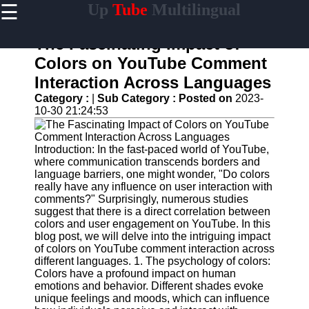
☰
Up
Tube
Multilingual
×
Useful
links
The Fascinating Impact of
Home
Colors on YouTube Comment
Interaction Across Languages
AI-
Powered
Category :
|
Sub Category :
Posted on
2023-
YouTube
10-30 21:24:53
Content
Tools
Introduction: In the fast-paced world of YouTube,
YouTube
where communication transcends borders and
SEO and
language barriers, one might wonder, "Do colors
Discovery
really have any influence on user interaction with
Techniques
comments?" Surprisingly, numerous studies
suggest that there is a direct correlation between
Engaging
colors and user engagement on YouTube. In this
with
blog post, we will delve into the intriguing impact
YouTube
of colors on YouTube comment interaction across
Viewers
different languages. 1. The psychology of colors:
Colors have a profound impact on human
Cultural
emotions and behavior. Different shades evoke
Sensitivity
unique feelings and moods, which can influence
in YouTube