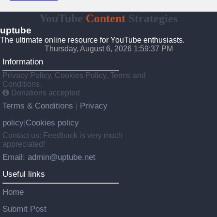
YouTube
Content
Strategies
uptube
The ultimate online resource for YouTube enthusiasts.
Thursday, August 6, 2026 1:59:37 PM
Information
Privacy Policy, Cookies Policy, Terms and
Conditions.
Donations accepted
Terms & Conditions
Privacy
|
policy
Cookies policy
|
Contact us: Feedback is very much
appreciated!
Email: admin@uptube.net
Useful links
Home
Submit Post