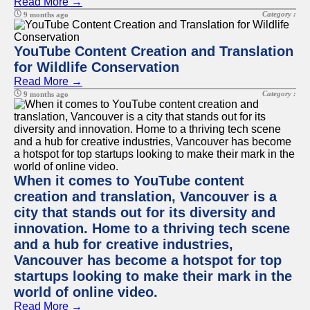
Read More →
Category :
9 months ago
YouTube Content Creation and Translation
for Wildlife Conservation
Read More →
Category :
9 months ago
When it comes to YouTube content
creation and translation, Vancouver is a
city that stands out for its diversity and
innovation. Home to a thriving tech scene
and a hub for creative industries,
Vancouver has become a hotspot for top
startups looking to make their mark in the
world of online video.
Read More →