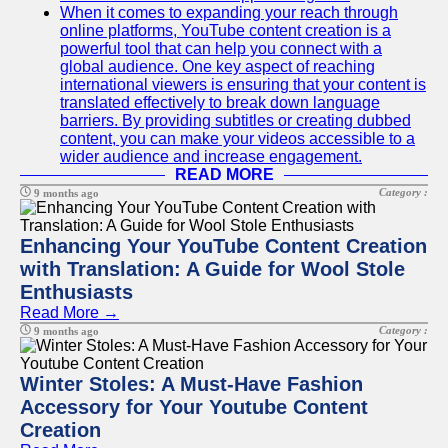
When it comes to expanding your reach through
online platforms, YouTube content creation is a
powerful tool that can help you connect with a
global audience. One key aspect of reaching
international viewers is ensuring that your content is
translated effectively to break down language
barriers. By providing subtitles or creating dubbed
content, you can make your videos accessible to a
wider audience and increase engagement.
READ MORE
Category :
9 months ago
Enhancing Your YouTube Content Creation
with Translation: A Guide for Wool Stole
Enthusiasts
Read More →
Category :
9 months ago
Winter Stoles: A Must-Have Fashion
Accessory for Your Youtube Content
Creation