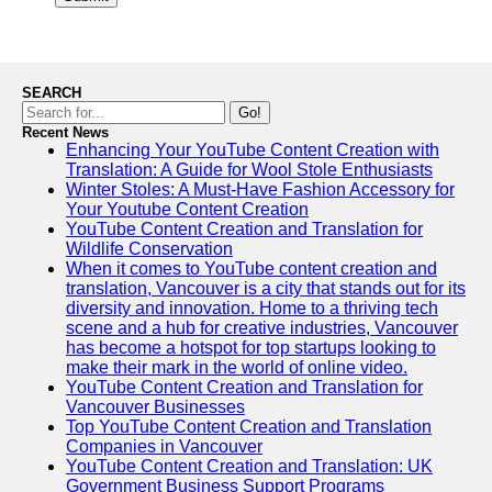
SEARCH
Go!
Recent News
Enhancing Your YouTube Content Creation with
Translation: A Guide for Wool Stole Enthusiasts
Winter Stoles: A Must-Have Fashion Accessory for
Your Youtube Content Creation
YouTube Content Creation and Translation for
Wildlife Conservation
When it comes to YouTube content creation and
translation, Vancouver is a city that stands out for its
diversity and innovation. Home to a thriving tech
scene and a hub for creative industries, Vancouver
has become a hotspot for top startups looking to
make their mark in the world of online video.
YouTube Content Creation and Translation for
Vancouver Businesses
Top YouTube Content Creation and Translation
Companies in Vancouver
YouTube Content Creation and Translation: UK
Government Business Support Programs