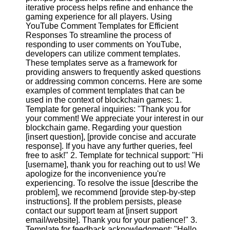
iterative process helps refine and enhance the
gaming experience for all players. Using
Facebook
YouTube Comment Templates for Efficient
Responses To streamline the process of
responding to user comments on YouTube,
Instagram
developers can utilize comment templates.
These templates serve as a framework for
Twitter
providing answers to frequently asked questions
or addressing common concerns. Here are some
examples of comment templates that can be
Telegram
used in the context of blockchain games: 1.
Template for general inquiries: "Thank you for
Help &
your comment! We appreciate your interest in our
Support
blockchain game. Regarding your question
[insert question], [provide concise and accurate
Contact
response]. If you have any further queries, feel
free to ask!" 2. Template for technical support: "Hi
About
[username], thank you for reaching out to us! We
Us
apologize for the inconvenience you're
experiencing. To resolve the issue [describe the
problem], we recommend [provide step-by-step
Write
instructions]. If the problem persists, please
for Us
contact our support team at [insert support
email/website]. Thank you for your patience!" 3.
Template for feedback acknowledgment: "Hello