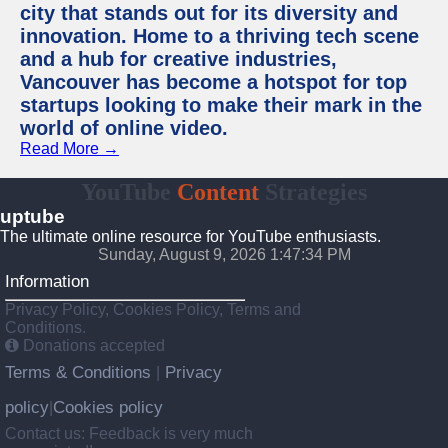
city that stands out for its diversity and
innovation. Home to a thriving tech scene
and a hub for creative industries,
Vancouver has become a hotspot for top
startups looking to make their mark in the
world of online video.
Read More →
YouTube
Content
Strategies
uptube
The ultimate online resource for YouTube enthusiasts.
Sunday, August 9, 2026 1:47:34 PM
Information
Privacy Policy, Cookies Policy, Terms and
Conditions.
Donations accepted
Terms & Conditions
Privacy
|
policy
Cookies policy
|
Contact us: Feedback is very much