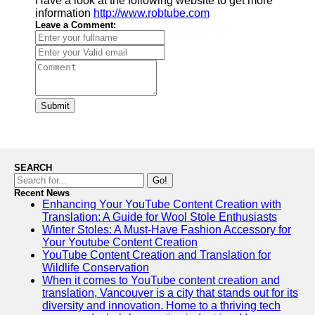
Have a look at the following website to get more
information
http://www.robtube.com
Leave a Comment:
Submit
SEARCH
Go!
Recent News
Enhancing Your YouTube Content Creation with
Translation: A Guide for Wool Stole Enthusiasts
Winter Stoles: A Must-Have Fashion Accessory for
Your Youtube Content Creation
YouTube Content Creation and Translation for
Wildlife Conservation
When it comes to YouTube content creation and
translation, Vancouver is a city that stands out for its
diversity and innovation. Home to a thriving tech