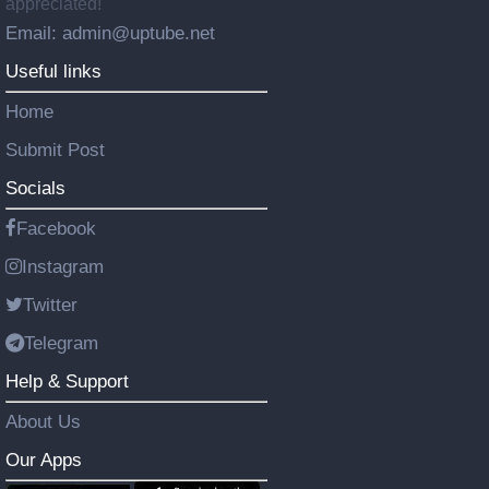
appreciated!
Email: admin@uptube.net
Useful links
Home
Submit Post
Socials
Facebook
Instagram
Twitter
Telegram
Help & Support
About Us
Our Apps