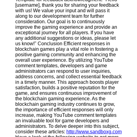
[username], thank you for sharing your feedback
with us! We value your input and will pass it
along to our development team for further
consideration. Our goal is to continuously
improve the gaming experience and provide an
exceptional journey for all players. If you have
any additional suggestions or ideas, please let
us know!" Conclusion Efficient responses in
blockchain games play a vital role in fostering a
positive gaming community and enhancing the
overall user experience. By utilizing YouTube
comment templates, developers and game
administrators can respond to user inquiries,
address concerns, and collect essential feedback
in a timely manner. This approach boosts player
satisfaction, builds a positive reputation for the
game, and ensures continuous improvement of
the blockchain gaming experience. As the
blockchain gaming industry continues to grow,
the importance of efficient responses will only
increase, making YouTube comment templates
an invaluable tool for game developers and
administrators. To delve deeper into this subject,
consider these articles:
http://www.sandboxg.com