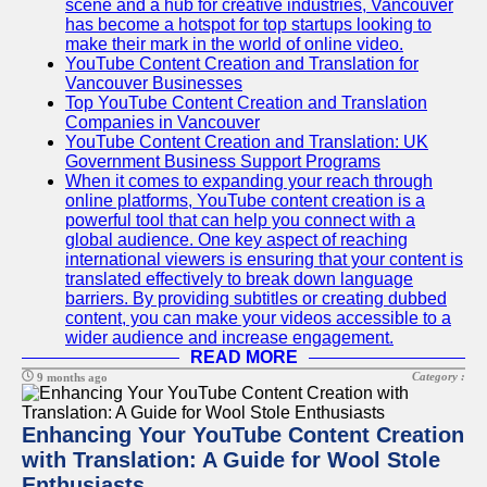
scene and a hub for creative industries, Vancouver
has become a hotspot for top startups looking to
make their mark in the world of online video.
YouTube Content Creation and Translation for
Vancouver Businesses
Top YouTube Content Creation and Translation
Companies in Vancouver
YouTube Content Creation and Translation: UK
Government Business Support Programs
When it comes to expanding your reach through
online platforms, YouTube content creation is a
powerful tool that can help you connect with a
global audience. One key aspect of reaching
international viewers is ensuring that your content is
translated effectively to break down language
barriers. By providing subtitles or creating dubbed
content, you can make your videos accessible to a
wider audience and increase engagement.
READ MORE
Category :
9 months ago
Enhancing Your YouTube Content Creation
with Translation: A Guide for Wool Stole
Enthusiasts