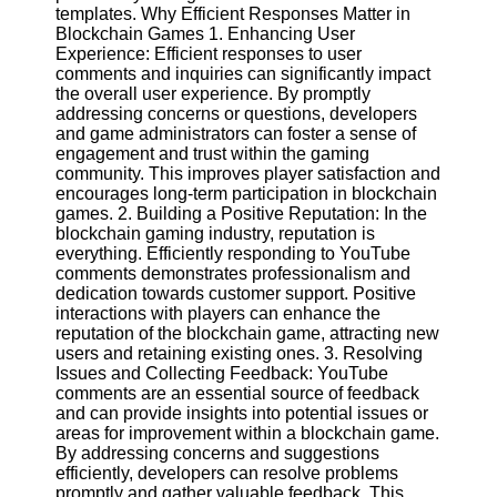
Content
templates. Why Efficient Responses Matter in
Blockchain Games 1. Enhancing User
Experience: Efficient responses to user
comments and inquiries can significantly impact
the overall user experience. By promptly
UpTube
addressing concerns or questions, developers
and game administrators can foster a sense of
AI YouTube
engagement and trust within the gaming
SEO
community. This improves player satisfaction and
encourages long-term participation in blockchain
Collaborations
games. 2. Building a Positive Reputation: In the
and
blockchain gaming industry, reputation is
Partnerships
everything. Efficiently responding to YouTube
on YouTube
comments demonstrates professionalism and
YouTube
dedication towards customer support. Positive
Channel
interactions with players can enhance the
Promotion and
reputation of the blockchain game, attracting new
Marketing
users and retaining existing ones. 3. Resolving
Issues and Collecting Feedback: YouTube
Monitoring
comments are an essential source of feedback
YouTube
and can provide insights into potential issues or
Video
areas for improvement within a blockchain game.
Performance
By addressing concerns and suggestions
efficiently, developers can resolve problems
Socials
promptly and gather valuable feedback. This