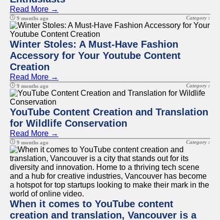
Read More →
Category :
9 months ago
Winter Stoles: A Must-Have Fashion
Accessory for Your Youtube Content
Creation
Read More →
Category :
9 months ago
YouTube Content Creation and Translation
for Wildlife Conservation
Read More →
Category :
9 months ago
When it comes to YouTube content
creation and translation, Vancouver is a