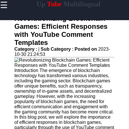
☰
Up
Tube
Multilingual
×
Useful
links
Revolutionizing Blockchain
Home
Games: Efficient Responses
with YouTube Comment
AI-
Powered
Templates
YouTube
Category :
|
Sub Category :
Posted on
2023-
Content
10-30 21:24:53
Tools
YouTube
SEO and
Introduction The emergence of blockchain
Discovery
technology has transformed various industries,
Techniques
including the gaming sector. Blockchain games
offer unique benefits, such as transparency,
Engaging
ownership of in-game assets, and decentralized
with
gameplay. However, with the increasing
YouTube
popularity of blockchain games, the need for
Viewers
efficient communication and engagement with
the gaming community has become more critical.
Cultural
In this blog post, we will explore the importance
Sensitivity
of efficient responses in blockchain games,
in YouTube
particularly through the use of YouTube comment