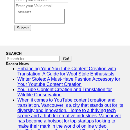
Submit
SEARCH
Go!
Recent News
Enhancing Your YouTube Content Creation with
Translation: A Guide for Wool Stole Enthusiasts
Winter Stoles: A Must-Have Fashion Accessory for
Your Youtube Content Creation
YouTube Content Creation and Translation for
Wildlife Conservation
When it comes to YouTube content creation and
translation, Vancouver is a city that stands out for its
diversity and innovation. Home to a thriving tech
scene and a hub for creative industries, Vancouver
has become a hotspot for top startups looking to
make their mark in the world of online video.