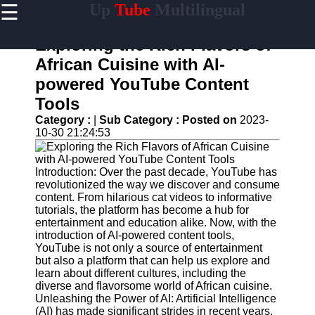
☰
Up
Tube
Multilingual
×
Useful
links
Exploring the Rich Flavors of
Home
African Cuisine with AI-
powered YouTube Content
AI-
Powered
Tools
YouTube
Category :
|
Sub Category :
Posted on
2023-
Content
10-30 21:24:53
Tools
YouTube
SEO and
Introduction: Over the past decade, YouTube has
Discovery
revolutionized the way we discover and consume
Techniques
content. From hilarious cat videos to informative
tutorials, the platform has become a hub for
Engaging
entertainment and education alike. Now, with the
with
introduction of AI-powered content tools,
YouTube
YouTube is not only a source of entertainment
Viewers
but also a platform that can help us explore and
learn about different cultures, including the
Cultural
diverse and flavorsome world of African cuisine.
Sensitivity
Unleashing the Power of AI: Artificial Intelligence
in YouTube
(AI) has made significant strides in recent years,