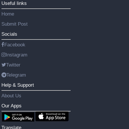
Useful links
Home
Submit Post
Socials
Facebook
Instagram
Twitter
Telegram
Help & Support
About Us
Our Apps
Translate