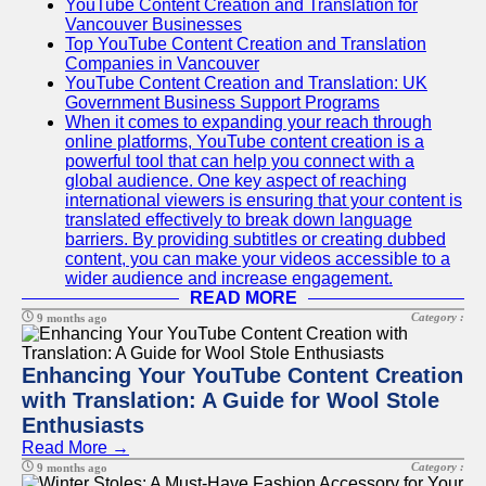
YouTube Content Creation and Translation for
Vancouver Businesses
Top YouTube Content Creation and Translation
Companies in Vancouver
YouTube Content Creation and Translation: UK
Government Business Support Programs
When it comes to expanding your reach through
online platforms, YouTube content creation is a
powerful tool that can help you connect with a
global audience. One key aspect of reaching
international viewers is ensuring that your content is
translated effectively to break down language
barriers. By providing subtitles or creating dubbed
content, you can make your videos accessible to a
wider audience and increase engagement.
READ MORE
Category :
9 months ago
Enhancing Your YouTube Content Creation
with Translation: A Guide for Wool Stole
Enthusiasts
Read More →
Category :
9 months ago