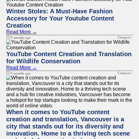
Winter Stoles: A Must-Have Fashion
Accessory for Your Youtube Content
Creation
Read More →
Category :
9 months ago
YouTube Content Creation and Translation
for Wildlife Conservation
Read More →
Category :
9 months ago
When it comes to YouTube content
creation and translation, Vancouver is a
city that stands out for its diversity and
innovation. Home to a thriving tech scene