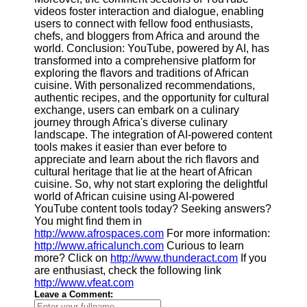
videos foster interaction and dialogue, enabling
users to connect with fellow food enthusiasts,
chefs, and bloggers from Africa and around the
world. Conclusion: YouTube, powered by AI, has
transformed into a comprehensive platform for
exploring the flavors and traditions of African
cuisine. With personalized recommendations,
authentic recipes, and the opportunity for cultural
exchange, users can embark on a culinary
journey through Africa's diverse culinary
landscape. The integration of AI-powered content
tools makes it easier than ever before to
appreciate and learn about the rich flavors and
cultural heritage that lie at the heart of African
cuisine. So, why not start exploring the delightful
world of African cuisine using AI-powered
YouTube content tools today? Seeking answers?
You might find them in
http://www.afrospaces.com
For more information:
http://www.africalunch.com
Curious to learn
more? Click on
http://www.thunderact.com
If you
are enthusiast, check the following link
http://www.vfeat.com
Leave a Comment: