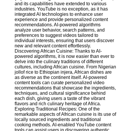
Content
and its capabilities have extended to various
industries. YouTube is no exception, as it has
integrated AI technologies to enhance user
experience and provide personalized content
recommendations. AI-powered algorithms
UpTube
analyze user behavior, search patterns, and
preferences to suggest videos tailored to
AI YouTube
individual interests, ensuring that users discover
SEO
new and relevant content effortlessly.
Discovering African Cuisine: Thanks to AI-
Collaborations
powered algorithms, it is now easier than ever to
and
delve into the culinary traditions of different
Partnerships
cultures, including African cuisine. From Nigerian
on YouTube
jollof rice to Ethiopian injera, African dishes are
YouTube
as diverse as the continent itself. AI-powered
Channel
content tools can curate personalized video
Promotion and
recommendations that showcase the ingredients,
Marketing
techniques, and cultural significance behind
each dish, giving users a taste of the vibrant
Monitoring
flavors and rich culinary heritage of Africa.
YouTube
Exploring Traditional Recipes: One of the
Video
remarkable aspects of African cuisine is its use of
Performance
locally sourced ingredients and traditional
cooking methods. AI-enabled YouTube content
Socials
tools can assist users in discovering authentic