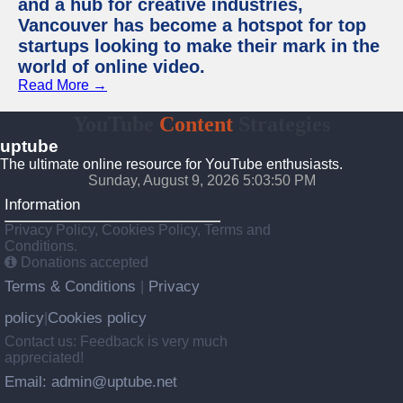
and a hub for creative industries,
Vancouver has become a hotspot for top
startups looking to make their mark in the
world of online video.
Read More →
YouTube
Content
Strategies
uptube
The ultimate online resource for YouTube enthusiasts.
Sunday, August 9, 2026 5:03:50 PM
Information
Privacy Policy, Cookies Policy, Terms and
Conditions.
Donations accepted
Terms & Conditions
Privacy
|
policy
Cookies policy
|
Contact us: Feedback is very much
appreciated!
Email: admin@uptube.net