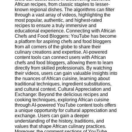
African recipes, from classic staples to lesser-
known regional dishes. The algorithms can filter
Facebook
through a vast array of videos, highlighting the
most popular, authentic, and highest-rated
recipes to ensure a truly immersive and
Instagram
educational experience. Connecting with African
Chefs and Food Bloggers: YouTube has become
Twitter
a platform for aspiring chefs and food bloggers
from all corners of the globe to share their
culinary creations and expertise. AI-powered
Telegram
content tools can connect users with African
chefs and food bloggers, allowing them to learn
Help &
directly from skilled professionals. By watching
Support
their videos, users can gain valuable insights into
the nuances of African cuisine, learning about
Contact
traditional techniques, ingredient substitutions,
and cultural context. Cultural Appreciation and
About
Exchange: Beyond the delicious recipes and
Us
cooking techniques, exploring African cuisine
through AI-powered YouTube content tools offers
a unique opportunity for cultural appreciation and
Write
exchange. Users can gain a deeper
for Us
understanding of the history, traditions, and
values that shape African culinary practices.
Moreover, the comment sections of YouTube