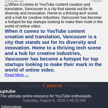
Category :
9 months ago
When it comes to YouTube content
creation and translation, Vancouver is a
city that stands out for its diversity and
innovation. Home to a thriving tech scene
and a hub for creative industries,
Vancouver has become a hotspot for top
startups looking to make their mark in the
world of online video.
Read More →
YouTube
Content
Strategies
uptube
The ultimate online resource for YouTube enthusiasts.
Saturday, August 8, 2026 3:46:25 AM
Information