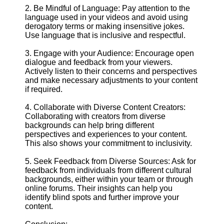
2. Be Mindful of Language: Pay attention to the
language used in your videos and avoid using
derogatory terms or making insensitive jokes.
Use language that is inclusive and respectful.
3. Engage with your Audience: Encourage open
dialogue and feedback from your viewers.
Actively listen to their concerns and perspectives
and make necessary adjustments to your content
if required.
4. Collaborate with Diverse Content Creators:
Collaborating with creators from diverse
backgrounds can help bring different
perspectives and experiences to your content.
This also shows your commitment to inclusivity.
5. Seek Feedback from Diverse Sources: Ask for
feedback from individuals from different cultural
backgrounds, either within your team or through
online forums. Their insights can help you
identify blind spots and further improve your
content.