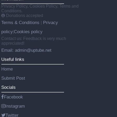
Privacy Policy, Cookies Policy, Terms and
Conditions.
Donations accepted
Terms & Conditions
Privacy
|
policy
Cookies policy
|
Contact us: Feedback is very much
appreciated!
Email: admin@uptube.net
Useful links
Home
Submit Post
Socials
Facebook
Instagram
Twitter