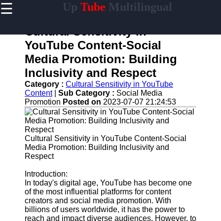
☰
Up
Tube
Multilingual
×
Useful
links
Cultural Sensitivity in
Home
YouTube Content-Social
Media Promotion: Building
AI-
Powered
Inclusivity and Respect
YouTube
Category :
Cultural Sensitivity in YouTube
Content
Content
|
Sub Category :
Social Media
Tools
Promotion
Posted on
2023-07-07 21:24:53
YouTube
SEO and
Discovery
Techniques
Cultural Sensitivity in YouTube Content-Social
Media Promotion: Building Inclusivity and
Engaging
Respect
with
YouTube
Introduction:
Viewers
In today's digital age, YouTube has become one
of the most influential platforms for content
Cultural
creators and social media promotion. With
Sensitivity
billions of users worldwide, it has the power to
in YouTube
reach and impact diverse audiences. However, to