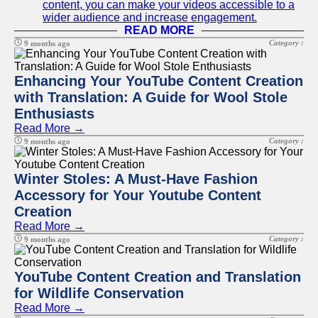
content, you can make your videos accessible to a
wider audience and increase engagement.
READ MORE
Category :
9 months ago
Enhancing Your YouTube Content Creation
with Translation: A Guide for Wool Stole
Enthusiasts
Read More →
Category :
9 months ago
Winter Stoles: A Must-Have Fashion
Accessory for Your Youtube Content
Creation
Read More →
Category :
9 months ago
YouTube Content Creation and Translation
for Wildlife Conservation
Read More →