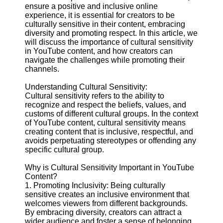
Content
ensure a positive and inclusive online
experience, it is essential for creators to be
culturally sensitive in their content, embracing
diversity and promoting respect. In this article, we
will discuss the importance of cultural sensitivity
UpTube
in YouTube content, and how creators can
navigate the challenges while promoting their
AI YouTube
channels.
SEO
Understanding Cultural Sensitivity:
Collaborations
Cultural sensitivity refers to the ability to
and
recognize and respect the beliefs, values, and
Partnerships
customs of different cultural groups. In the context
on YouTube
of YouTube content, cultural sensitivity means
YouTube
creating content that is inclusive, respectful, and
Channel
avoids perpetuating stereotypes or offending any
Promotion and
specific cultural group.
Marketing
Why is Cultural Sensitivity Important in YouTube
Monitoring
Content?
YouTube
1. Promoting Inclusivity: Being culturally
Video
sensitive creates an inclusive environment that
Performance
welcomes viewers from different backgrounds.
By embracing diversity, creators can attract a
Socials
wider audience and foster a sense of belonging