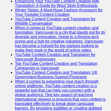
Enhancing Your YouTube Content Creation with
Translation: A Guide for Wool Stole Enthusiasts
Winter Stoles: A Must-Have Fashion Accessory for
Your Youtube Content Creation
YouTube Content Creation and Translation for
Wildlife Conservation
When it comes to YouTube content creation and
translation, Vancouver is a city that stands out for its
diversity and innovation. Home to a thriving tech
scene and a hub for creative industries, Vancouver
has become a hotspot for top startups looking to
make their mark in the world of online video.
YouTube Content Creation and Translation for
Vancouver Businesses
Top YouTube Content Creation and Translation
Companies in Vancouver
YouTube Content Creation and Translation: UK
Government Business Support Programs
When it comes to expanding your reach through
online platforms, YouTube content creation is a
powerful tool that can help you connect with a
global audience. One key aspect of reaching
international viewers is ensuring that your content is
translated effectively to break down language
barriers. By providing subtitles or creating dubbed