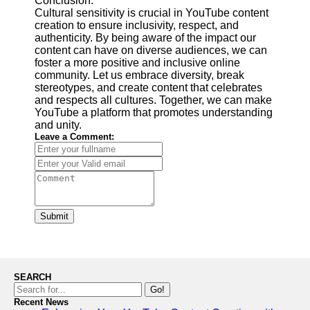
Conclusion:
Cultural sensitivity is crucial in YouTube content
creation to ensure inclusivity, respect, and
authenticity. By being aware of the impact our
content can have on diverse audiences, we can
foster a more positive and inclusive online
community. Let us embrace diversity, break
stereotypes, and create content that celebrates
and respects all cultures. Together, we can make
YouTube a platform that promotes understanding
and unity.
Leave a Comment:
Submit
SEARCH
Go!
Recent News