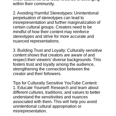
within their community.
Facebook
2. Avoiding Harmful Stereotypes: Unintentional
perpetuation of stereotypes can lead to
misrepresentation and further marginalization of
Instagram
certain cultural groups. Creators need to be
mindful of how their content may reinforce
Twitter
stereotypes and strive for more accurate and
nuanced representations.
Telegram
3. Building Trust and Loyalty: Culturally sensitive
content shows that creators are aware of and
Help &
respect their viewers' diverse backgrounds. This
Support
fosters trust and loyalty among the audience,
strengthening the connection between the
Contact
creator and their followers.
About
Tips for Culturally Sensitive YouTube Content:
Us
1. Educate Yourself: Research and learn about
different cultures, traditions, and values to better
understand the sensitivities and nuances
Write
associated with them. This will help you avoid
for Us
unintentional cultural appropriation or
misrepresentation.