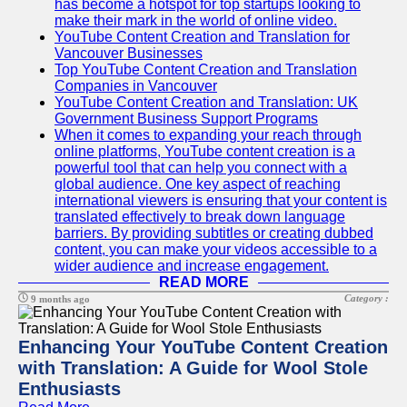
has become a hotspot for top startups looking to
make their mark in the world of online video.
YouTube Content Creation and Translation for
Vancouver Businesses
Top YouTube Content Creation and Translation
Companies in Vancouver
YouTube Content Creation and Translation: UK
Government Business Support Programs
When it comes to expanding your reach through
online platforms, YouTube content creation is a
powerful tool that can help you connect with a
global audience. One key aspect of reaching
international viewers is ensuring that your content is
translated effectively to break down language
barriers. By providing subtitles or creating dubbed
content, you can make your videos accessible to a
wider audience and increase engagement.
READ MORE
Category :
9 months ago
Enhancing Your YouTube Content Creation
with Translation: A Guide for Wool Stole
Enthusiasts