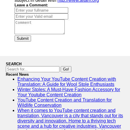
subject in detail with
http://www.aitam.org
Leave a Comment:
Submit
SEARCH
Go!
Recent News
Enhancing Your YouTube Content Creation with
Translation: A Guide for Wool Stole Enthusiasts
Winter Stoles: A Must-Have Fashion Accessory for
Your Youtube Content Creation
YouTube Content Creation and Translation for
Wildlife Conservation
When it comes to YouTube content creation and
translation, Vancouver is a city that stands out for its
diversity and innovation. Home to a thriving tech
scene and a hub for creative industries, Vancouver