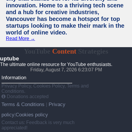
innovation. Home to a thriving tech scene
and a hub for creative industries,
Vancouver has become a hotspot for top
startups looking to make their mark in the
world of online video.
Read More →
YouTube
Content
Strategies
uptube
The ultimate online resource for YouTube enthusiasts.
Friday, August 7, 2026 6:23:07 PM
Information
Privacy Policy, Cookies Policy, Terms and
Conditions.
Donations accepted
Terms & Conditions
Privacy
|
policy
Cookies policy
|
Contact us: Feedback is very much
appreciated!