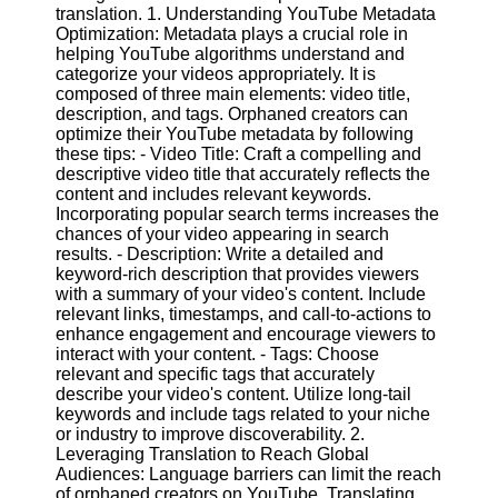
Content
translation. 1. Understanding YouTube Metadata
Optimization: Metadata plays a crucial role in
helping YouTube algorithms understand and
categorize your videos appropriately. It is
composed of three main elements: video title,
UpTube
description, and tags. Orphaned creators can
optimize their YouTube metadata by following
AI YouTube
these tips: - Video Title: Craft a compelling and
SEO
descriptive video title that accurately reflects the
content and includes relevant keywords.
Collaborations
Incorporating popular search terms increases the
and
chances of your video appearing in search
Partnerships
results. - Description: Write a detailed and
on YouTube
keyword-rich description that provides viewers
YouTube
with a summary of your video's content. Include
Channel
relevant links, timestamps, and call-to-actions to
Promotion and
enhance engagement and encourage viewers to
Marketing
interact with your content. - Tags: Choose
relevant and specific tags that accurately
Monitoring
describe your video's content. Utilize long-tail
YouTube
keywords and include tags related to your niche
Video
or industry to improve discoverability. 2.
Performance
Leveraging Translation to Reach Global
Audiences: Language barriers can limit the reach
Socials
of orphaned creators on YouTube. Translating