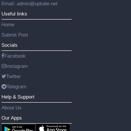
Email: admin@uptube.net
Useful links
Home
Submit Post
Socials
Facebook
Instagram
Twitter
Telegram
Help & Support
About Us
Our Apps