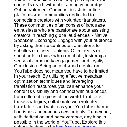
content's reach without straining your budget. -
Online Volunteer Communities: Join online
platforms and communities dedicated to
connecting creators with volunteer translators.
These communities often consist of language
enthusiasts who are passionate about assisting
creators in reaching global audiences. - Native
Speakers Exchange: Engage with your audience
by asking them to contribute translations for
subtitles or closed captions. Offer credits or
shout-outs to those who contribute, fostering a
sense of community engagement and loyalty.
Conclusion: Being an orphaned creator on
YouTube does not mean you have to be limited
in your reach. By utilizing effective metadata
optimization techniques and leveraging
translation resources, you can enhance your
content's visibility and connect with audiences
from different regions of the world. Embrace
these strategies, collaborate with volunteer
translators, and watch as your YouTube channel
flourishes and reaches new heights. Remember,
with dedication and perseverance, anything is
possible in the world of YouTube. Explore this