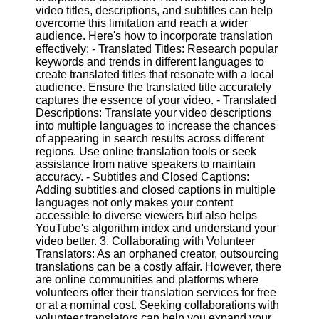
video titles, descriptions, and subtitles can help
overcome this limitation and reach a wider
Facebook
audience. Here's how to incorporate translation
effectively: - Translated Titles: Research popular
keywords and trends in different languages to
Instagram
create translated titles that resonate with a local
audience. Ensure the translated title accurately
Twitter
captures the essence of your video. - Translated
Descriptions: Translate your video descriptions
into multiple languages to increase the chances
Telegram
of appearing in search results across different
regions. Use online translation tools or seek
Help &
assistance from native speakers to maintain
Support
accuracy. - Subtitles and Closed Captions:
Adding subtitles and closed captions in multiple
Contact
languages not only makes your content
accessible to diverse viewers but also helps
About
YouTube's algorithm index and understand your
Us
video better. 3. Collaborating with Volunteer
Translators: As an orphaned creator, outsourcing
translations can be a costly affair. However, there
Write
are online communities and platforms where
for Us
volunteers offer their translation services for free
or at a nominal cost. Seeking collaborations with
volunteer translators can help you expand your