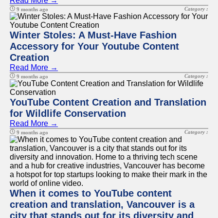
Read More →
Category :
9 months ago
Winter Stoles: A Must-Have Fashion
Accessory for Your Youtube Content
Creation
Read More →
Category :
9 months ago
YouTube Content Creation and Translation
for Wildlife Conservation
Read More →
Category :
9 months ago
When it comes to YouTube content
creation and translation, Vancouver is a
city that stands out for its diversity and