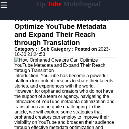
☰
Up
Tube
Multilingual
×
Useful
links
How Orphaned Creators Can
Home
Optimize YouTube Metadata
and Expand Their Reach
AI-
Powered
through Translation
YouTube
Category :
|
Sub Category :
Posted on
2023-
Content
10-30 21:24:53
Tools
YouTube
SEO and
Discovery
Introduction: YouTube has become a powerful
Techniques
platform for content creators to share their talents,
stories, and experiences with the world.
Engaging
However, for orphaned creators who do not have
with
the support of a team or agency, navigating the
YouTube
intricacies of YouTube metadata optimization and
Viewers
translation can be quite challenging. In this
article, we will explore some strategies that
Cultural
orphaned creators can employ to improve their
Sensitivity
visibility on YouTube and broaden their audience
in YouTube
through effective metadata optimization and